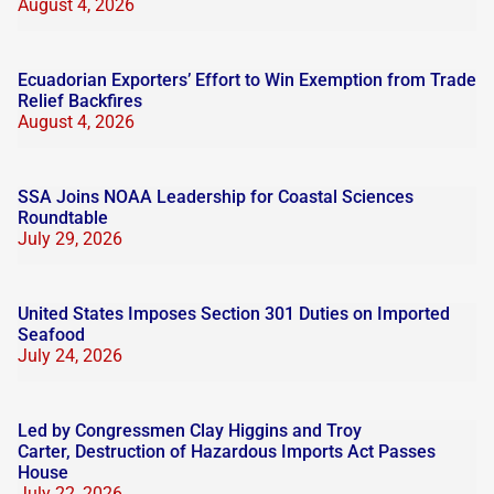
August 4, 2026
Ecuadorian Exporters’ Effort to Win Exemption from Trade
Relief Backfires
August 4, 2026
SSA Joins NOAA Leadership for Coastal Sciences
Roundtable
July 29, 2026
United States Imposes Section 301 Duties on Imported
Seafood
July 24, 2026
Led by Congressmen Clay Higgins and Troy
Carter, Destruction of Hazardous Imports Act Passes
House
July 22, 2026