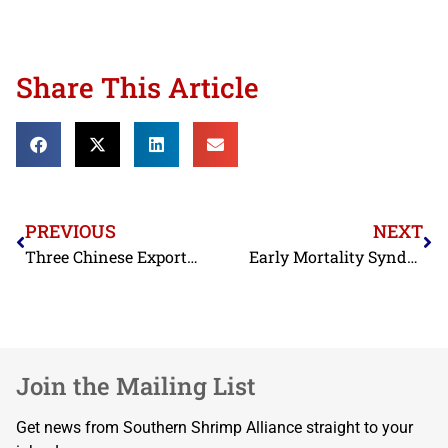
Share This Article
PREVIOUS
NEXT
Three Chinese Exporters Excluded from Antidumping Duty Order; Commerce Takes Action against Misrepresentations by another Chinese Exporter in Past Administrative Review
Early Mortality Syndrome
Join the Mailing List
Get news from Southern Shrimp Alliance straight to your