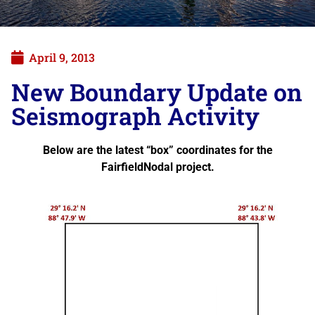
April 9, 2013
New Boundary Update on
Seismograph Activity
Below are the latest “box” coordinates for the
FairfieldNodal project.