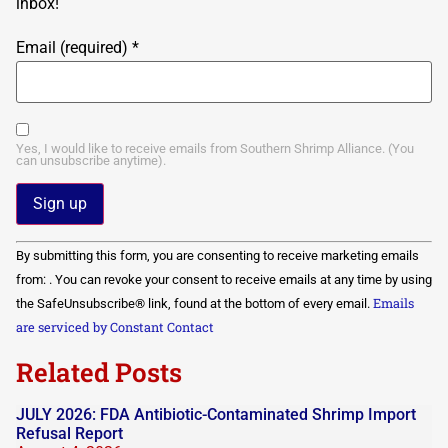
inbox!
Email (required)
*
Yes, I would like to receive emails from Southern Shrimp Alliance. (You
can unsubscribe anytime).
Constant
By submitting this form, you are consenting to receive marketing emails
Contact
Use.
from: . You can revoke your consent to receive emails at any time by using
Please
Emails
the SafeUnsubscribe® link, found at the bottom of every email.
leave
this field
are serviced by Constant Contact
blank.
Related Posts
JULY 2026: FDA Antibiotic-Contaminated Shrimp Import
Refusal Report