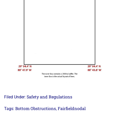
Safety and Regulations
Filed Under:
Bottom Obstructions
Fairfieldnodal
Tags:
,