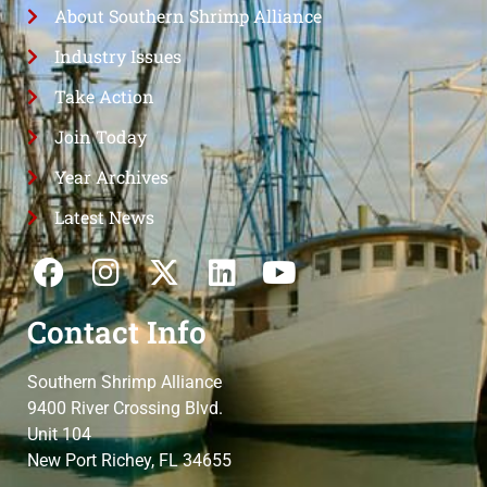
About Southern Shrimp Alliance
Industry Issues
Take Action
Join Today
Year Archives
Latest News
Contact Info
Southern Shrimp Alliance
9400 River Crossing Blvd.
Unit 104
New Port Richey, FL 34655