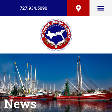
727.934.5090
News