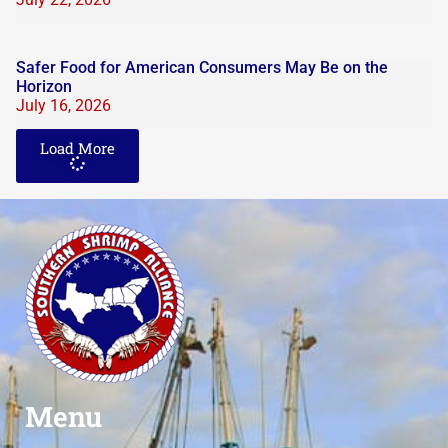
Safer Food for American Consumers May Be on the
Horizon
July 16, 2026
Load More
Menu