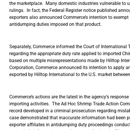
the marketplace. Many domestic industries vulnerable to un
rulings. In fact, the Federal Register notice published ann
exporters also announced Commerce’s intention to exempt
antidumping duties imposed on that product.
Separately, Commerce informed the Court of International Tr
regarding the appropriate duty rate applied to imported Chi
based on multiple misrepresentations made by Hilltop Inter
Corporation, Commerce announced its intention to apply a
exported by Hilltop International to the U.S. market betw
Commerce’s actions are the latest in the agency’s response
importing activities. The Ad Hoc Shrimp Trade Action C
record developed in a criminal prosecution regarding mislabe
case demonstrated that inaccurate information had been p
exporter affiliates in antidumping duty proceedings conduc