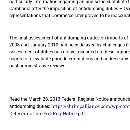
particularly information regarding an undisclosed affiliate
Cambodia after the imposition of antidumping duties – Oc
representations that Commerce later proved to be inaccurat
The final assessment of antidumping duties on imports of 
2008 and January 2010 had been delayed by challenges fil
assessment of duties has not yet occurred on these impor
courts to re-evaluate prior determinations and address any
past administrative reviews.
Read the March 28, 2013 Federal Register Notice announcin
https://shrimpalliance.com/wp-co
antidumping duties:
Determination-Fed-Reg-Notice.pdf