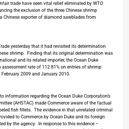
fair trade have seen vital relief eliminated by WTO
ouncing the exclusion of the three Chinese shrimp
 a Chinese exporter of diamond sawblades from
ade yesterday that it had revisited its determination
nese shrimp. Finding that its original determination was
national and its related importer, the Ocean Duke
n assessment rate of 112.81% on entries of shrimp
een February 2009 and January 2010.
 to information regarding the Ocean Duke Corporation’s
ommittee (AHSTAC) made Commerce aware of the factual
led fish fillets. The evidence in that unrelated criminal
rovided to Commerce by Ocean Duke and its foreign
ted by the agency. In response to this evidence –