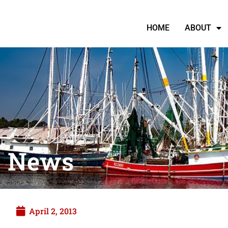
HOME
ABOUT
News
April 2, 2013