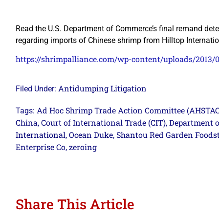
Read the U.S. Department of Commerce’s final remand determ
regarding imports of Chinese shrimp from Hilltop Internat
https://shrimpalliance.com/wp-content/uploads/2013
Antidumping Litigation
Filed Under:
Ad Hoc Shrimp Trade Action Committee (AHSTAC
Tags:
China
Court of International Trade (CIT)
Department 
,
,
International
Ocean Duke
Shantou Red Garden Foodst
,
,
Enterprise Co
zeroing
,
Share This Article