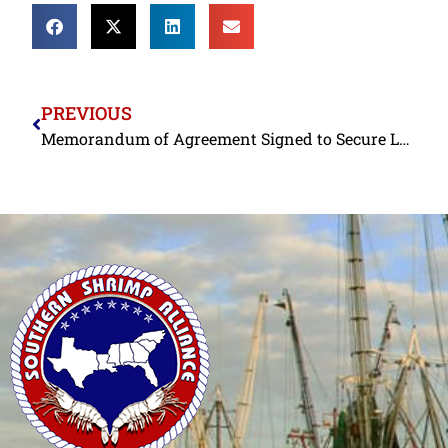
PREVIOUS
Memorandum of Agreement Signed to Secure Labor Rights in Bangladeshi Shrimp Processing Sector