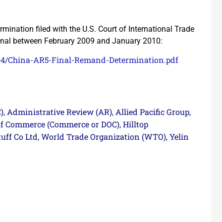
ination filed with the U.S. Court of International Trade
ional between February 2009 and January 2010:
/04/China-AR5-Final-Remand-Determination.pdf
)
Administrative Review (AR)
Allied Pacific Group
,
,
,
of Commerce (Commerce or DOC)
Hilltop
,
uff Co Ltd
World Trade Organization (WTO)
Yelin
,
,