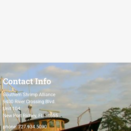
Contact Info
Southern Shrimp Alliance
9400 River Crossing Blvd.
Unit 104
New Port Richey, FL 34655
phone: 727.934.5090