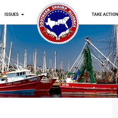
ISSUES
TAKE ACTIO