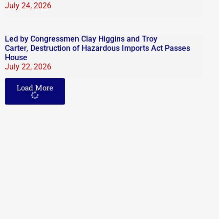
July 24, 2026
Led by Congressmen Clay Higgins and Troy
Carter, Destruction of Hazardous Imports Act Passes
House
July 22, 2026
Load More