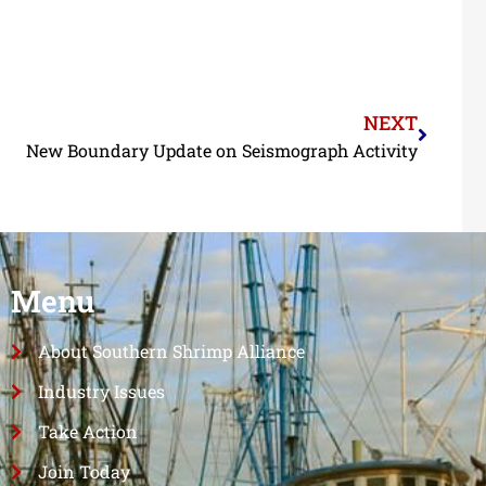
NEXT
New Boundary Update on Seismograph Activity
Menu
About Southern Shrimp Alliance
Industry Issues
Take Action
Join Today