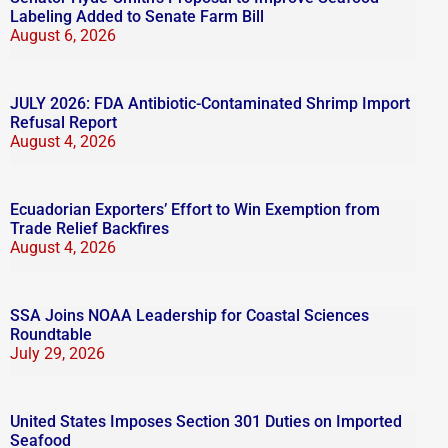
Labeling Added to Senate Farm Bill
August 6, 2026
JULY 2026: FDA Antibiotic-Contaminated Shrimp Import
Refusal Report
August 4, 2026
Ecuadorian Exporters’ Effort to Win Exemption from
Trade Relief Backfires
August 4, 2026
SSA Joins NOAA Leadership for Coastal Sciences
Roundtable
July 29, 2026
United States Imposes Section 301 Duties on Imported
Seafood