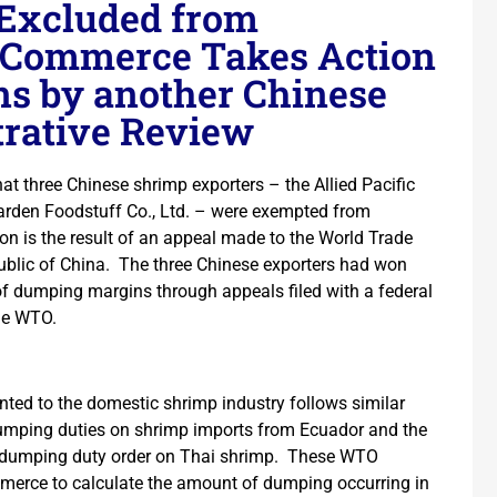
 Excluded from
 Commerce Takes Action
ns by another Chinese
trative Review
 three Chinese shrimp exporters – the Allied Pacific
arden Foodstuff Co., Ltd. – were exempted from
n is the result of an appeal made to the World Trade
ublic of China. The three Chinese exporters had won
 of dumping margins through appeals filed with a federal
he WTO.
ranted to the domestic shrimp industry follows similar
dumping duties on shrimp imports from Ecuador and the
tidumping duty order on Thai shrimp. These WTO
erce to calculate the amount of dumping occurring in