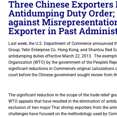
Three Chinese Exporters
Antidumping Duty Order;
against Misrepresentatio
Exporter in Past Adminis
Last week, the U.S. Department of Commerce announced that
Group; Yelin Enterprise Co. Hong Kong; and Shantou Red G
antidumping duties effective March 22, 2013. The exemptio
Organization (WTO) by the government of the People’s Rep
significant reductions in Commerce’s original calculations
court before the Chinese government sought review from t
The significant reduction in the scope of the trade relief g
WTO appeals that have resulted in the elimination of anti
exclusion of two major Thai shrimp exporters from the an
challenges have focused on the methodology used by Comm