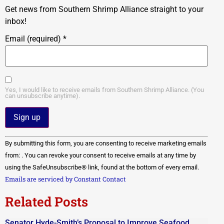
Get news from Southern Shrimp Alliance straight to your
inbox!
Email (required)
*
Yes, I would like to receive emails from Southern Shrimp Alliance. (You
can unsubscribe anytime).
Constant
By submitting this form, you are consenting to receive marketing emails
Contact
Use.
from: . You can revoke your consent to receive emails at any time by
Please
using the SafeUnsubscribe® link, found at the bottom of every email.
leave
this field
Emails are serviced by Constant Contact
blank.
Related Posts
Senator Hyde-Smith’s Proposal to Improve Seafood