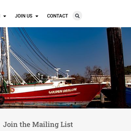
N
JOIN US
CONTACT
Join the Mailing List