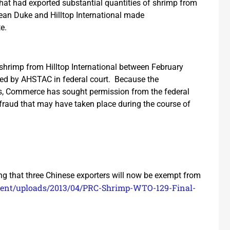
 that had exported substantial quantities of shrimp from
ean Duke and Hilltop International made
e.
shrimp from Hilltop International between February
ed by AHSTAC in federal court. Because the
ts, Commerce has sought permission from the federal
 fraud that may have taken place during the course of
g that three Chinese exporters will now be exempt from
ntent/uploads/2013/04/PRC-Shrimp-WTO-129-Final-