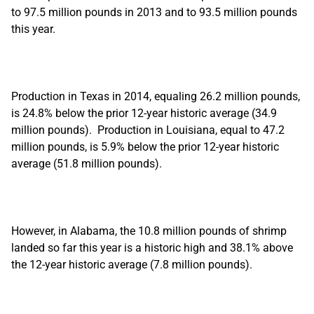
to 97.5 million pounds in 2013 and to 93.5 million pounds
this year.
Production in Texas in 2014, equaling 26.2 million pounds,
is 24.8% below the prior 12-year historic average (34.9
million pounds). Production in Louisiana, equal to 47.2
million pounds, is 5.9% below the prior 12-year historic
average (51.8 million pounds).
However, in Alabama, the 10.8 million pounds of shrimp
landed so far this year is a historic high and 38.1% above
the 12-year historic average (7.8 million pounds).