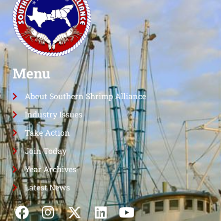
Menu
About Southern Shrimp Alliance
Industry Issues
Take Action
Join Today
Year Archives
Latest News