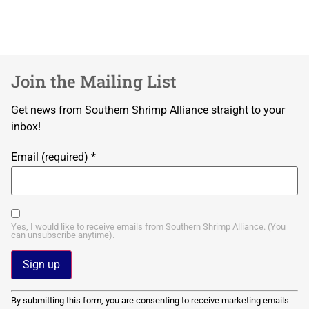
Join the Mailing List
Get news from Southern Shrimp Alliance straight to your
inbox!
Email (required)
*
Yes, I would like to receive emails from Southern Shrimp Alliance. (You
can unsubscribe anytime).
Constant
By submitting this form, you are consenting to receive marketing emails
Contact