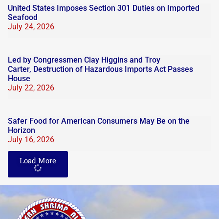
United States Imposes Section 301 Duties on Imported
Seafood
July 24, 2026
Led by Congressmen Clay Higgins and Troy
Carter, Destruction of Hazardous Imports Act Passes
House
July 22, 2026
Safer Food for American Consumers May Be on the
Horizon
July 16, 2026
Load More