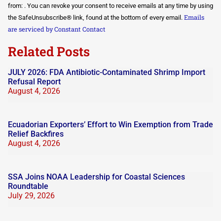
Use.
from: . You can revoke your consent to receive emails at any time by using
Please
Emails
the SafeUnsubscribe® link, found at the bottom of every email.
leave
this field
are serviced by Constant Contact
blank.
Related Posts
JULY 2026: FDA Antibiotic-Contaminated Shrimp Import
Refusal Report
August 4, 2026
Ecuadorian Exporters’ Effort to Win Exemption from Trade
Relief Backfires
August 4, 2026
SSA Joins NOAA Leadership for Coastal Sciences
Roundtable
July 29, 2026