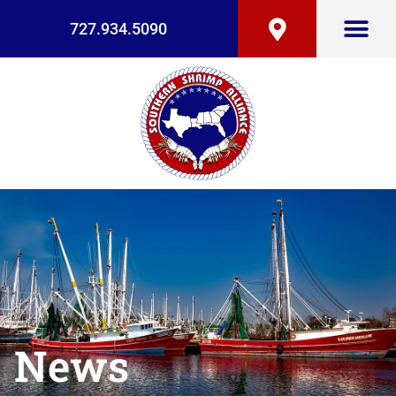
727.934.5090
News