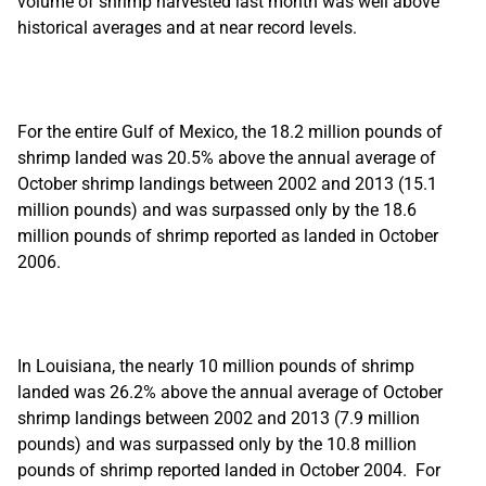
volume of shrimp harvested last month was well above
historical averages and at near record levels.
For the entire Gulf of Mexico, the 18.2 million pounds of
shrimp landed was 20.5% above the annual average of
October shrimp landings between 2002 and 2013 (15.1
million pounds) and was surpassed only by the 18.6
million pounds of shrimp reported as landed in October
2006.
In Louisiana, the nearly 10 million pounds of shrimp
landed was 26.2% above the annual average of October
shrimp landings between 2002 and 2013 (7.9 million
pounds) and was surpassed only by the 10.8 million
pounds of shrimp reported landed in October 2004. For