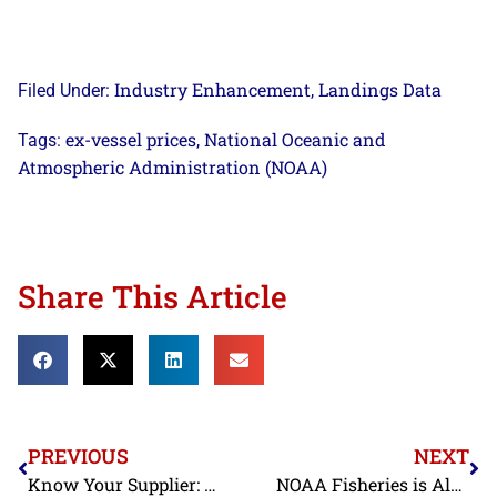
Industry Enhancement
Landings Data
Filed Under:
,
ex-vessel prices
National Oceanic and
Tags:
,
Atmospheric Administration (NOAA)
Share This Article
PREVIOUS
NEXT
Know Your Supplier: FDA Refusing Record Amounts of Shrimp Contaminated with Banned Antibiotics
NOAA Fisheries is Alerting Fishermen of a Recently Installed Subsea Cable off Jacksonville, Florida