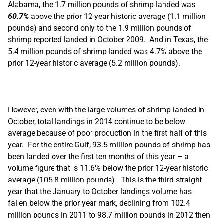
Alabama, the 1.7 million pounds of shrimp landed was
60.7%
above the prior 12-year historic average (1.1 million
pounds) and second only to the 1.9 million pounds of
shrimp reported landed in October 2009. And in Texas, the
5.4 million pounds of shrimp landed was 4.7% above the
prior 12-year historic average (5.2 million pounds).
However, even with the large volumes of shrimp landed in
October, total landings in 2014 continue to be below
average because of poor production in the first half of this
year. For the entire Gulf, 93.5 million pounds of shrimp has
been landed over the first ten months of this year – a
volume figure that is 11.6% below the prior 12-year historic
average (105.8 million pounds). This is the third straight
year that the January to October landings volume has
fallen below the prior year mark, declining from 102.4
million pounds in 2011 to 98.7 million pounds in 2012 then