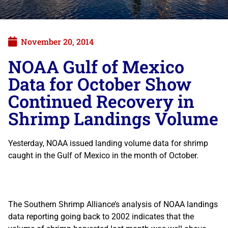
November 20, 2014
NOAA Gulf of Mexico
Data for October Show
Continued Recovery in
Shrimp Landings Volume
Yesterday, NOAA issued landing volume data for shrimp
caught in the Gulf of Mexico in the month of October.
The Southern Shrimp Alliance’s analysis of NOAA landings
data reporting going back to 2002 indicates that the