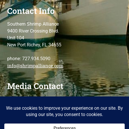
Contact Info
Southern Shrimp Alliance
9400 River Crossing Blvd.
Unit 104
New Port Richey, FL 34655
phone: 727.934.5090
info@shrimpalliance.com
Media Contact
For press and media-related requests,
contact us
please