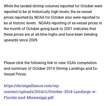
While the landed shrimp volumes reported for October were
reported to be at historically high levels, the ex-vessel
prices reported by NOAA for October also were reported to
be at historic levels. NOAA’s reporting of ex-vessel prices in
the month of October going back to 2001 indicates that
these prices are at all-time highs and have been trending
upwards since 2009.
Please click the following link to view SSA’s compilation
and summary of October 2014 Shrimp Landings and Ex-
Vessel Prices:
https://shrimpalliance.com/wp-
content/uploads/2014/11/October-2014-Landings-w-
Florida-and-Mississippi.pdf