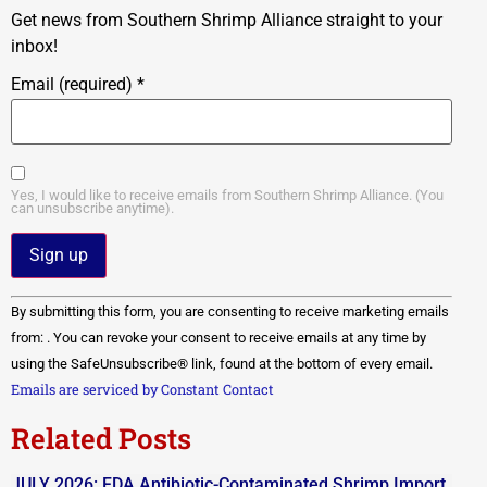
Get news from Southern Shrimp Alliance straight to your
inbox!
Email (required)
*
Yes, I would like to receive emails from Southern Shrimp Alliance. (You
can unsubscribe anytime).
Constant
By submitting this form, you are consenting to receive marketing emails
Contact
Use.
from: . You can revoke your consent to receive emails at any time by
Please
using the SafeUnsubscribe® link, found at the bottom of every email.
leave
this field
Emails are serviced by Constant Contact
blank.
Related Posts
JULY 2026: FDA Antibiotic-Contaminated Shrimp Import