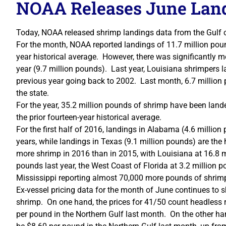
NOAA Releases June Land
Today, NOAA released shrimp landings data from the Gulf 
For the month, NOAA reported landings of 11.7 million poun
year historical average. However, there was significantly mo
year (9.7 million pounds). Last year, Louisiana shrimpers 
previous year going back to 2002. Last month, 6.7 million
the state.
For the year, 35.2 million pounds of shrimp have been land
the prior fourteen-year historical average.
For the first half of 2016, landings in Alabama (4.6 million 
years, while landings in Texas (9.1 million pounds) are the
more shrimp in 2016 than in 2015, with Louisiana at 16.8 m
pounds last year, the West Coast of Florida at 3.2 million 
Mississippi reporting almost 70,000 more pounds of shrimp
Ex-vessel pricing data for the month of June continues to s
shrimp. On one hand, the prices for 41/50 count headless r
per pound in the Northern Gulf last month. On the other ha