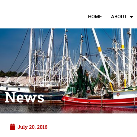
HOME
ABOUT
News
July 20, 2016