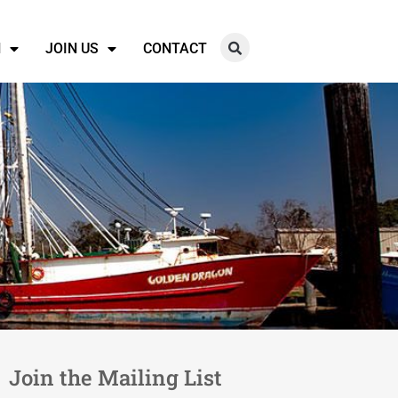
N
JOIN US
CONTACT
Join the Mailing List