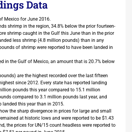
ings Data
of Mexico for June 2016.
ds shrimp in the region, 34.8% below the prior fourteen-
re shrimp caught in the Gulf this June than in the prior
landed less shrimp (4.8 million pounds) than in any
 pounds of shrimp were reported to have been landed in
ed in the Gulf of Mexico, an amount that is 20.7% below
pounds) are the highest recorded over the last fifteen
 highest since 2012. Every state has reported landing
illion pounds this year compared to 15.1 million
pounds compared to 3.1 million pounds last year, and
 landed this year than in 2015.
how the sharp divergence in prices for large and small
emained at historic lows and were reported to be $1.43
nd, the prices for UN/15 count headless were reported to