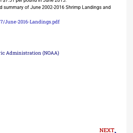
om $7.51 per pound in June 2015.
n and summary of June 2002-2016 Shrimp Landings and
07/June-2016-Landings.pdf
ric Administration (NOAA)
NEXT