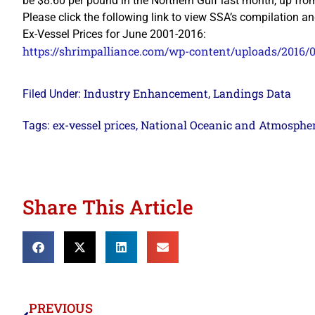
be $8.60 per pound in the Northern Gulf last month, up fr
Please click the following link to view SSA’s compilatio
Ex-Vessel Prices for June 2001-2016:
https://shrimpalliance.com/wp-content/uploads/2016/
Industry Enhancement
Landings Data
Filed Under:
,
ex-vessel prices
National Oceanic and Atmosphe
Tags:
,
Share This Article
PREVIOUS