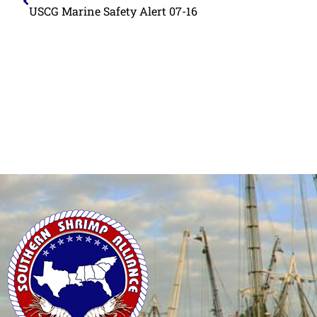
USCG Marine Safety Alert 07-16