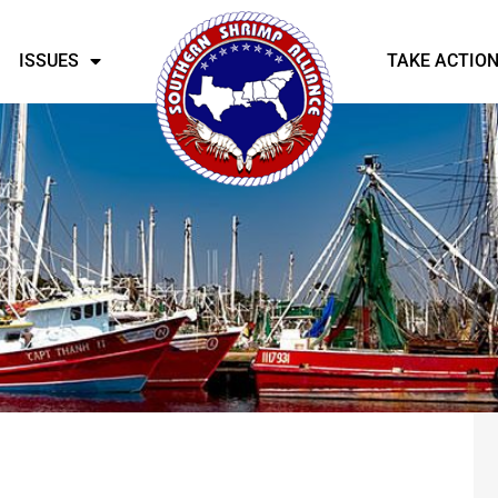
ISSUES
TAKE ACTIO