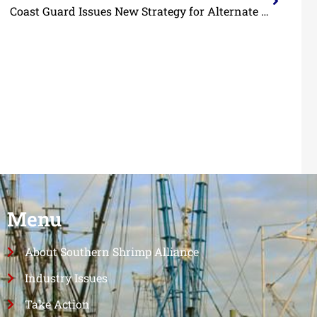
Coast Guard Issues New Strategy for Alternate Safety Compliance Program
Menu
About Southern Shrimp Alliance
Industry Issues
Take Action