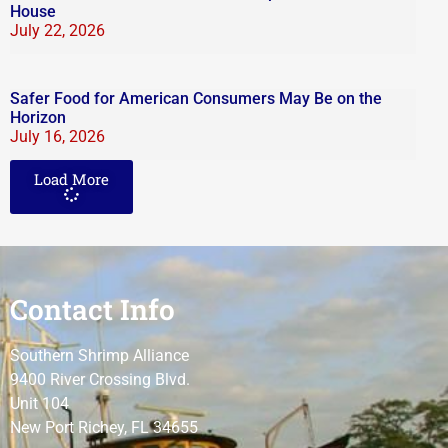
House
July 22, 2026
Safer Food for American Consumers May Be on the
Horizon
July 16, 2026
Load More
Contact Info
Southern Shrimp Alliance
9400 River Crossing Blvd.
Unit 104
New Port Richey, FL 34655