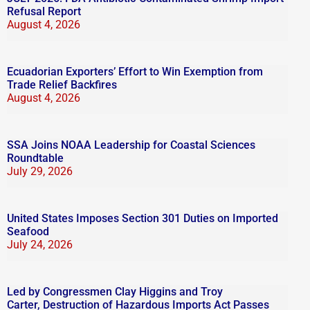
Refusal Report
August 4, 2026
Ecuadorian Exporters’ Effort to Win Exemption from
Trade Relief Backfires
August 4, 2026
SSA Joins NOAA Leadership for Coastal Sciences
Roundtable
July 29, 2026
United States Imposes Section 301 Duties on Imported
Seafood
July 24, 2026
Led by Congressmen Clay Higgins and Troy
Carter, Destruction of Hazardous Imports Act Passes