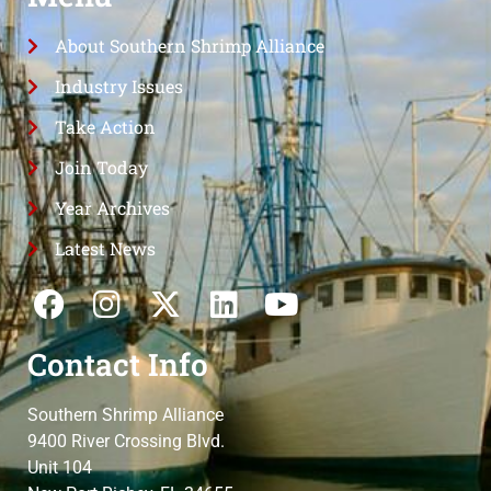
About Southern Shrimp Alliance
Industry Issues
Take Action
Join Today
Year Archives
Latest News
Contact Info
Southern Shrimp Alliance
9400 River Crossing Blvd.
Unit 104