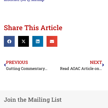
Share This Article
PREVIOUS
NEXT
Gutting Commentary Critical of NMFS on TEDs FW: Urner Barry’s FTD Trade Alert 07 June 2012
Read AOAC Article on Seafood Initiative here:
Join the Mailing List