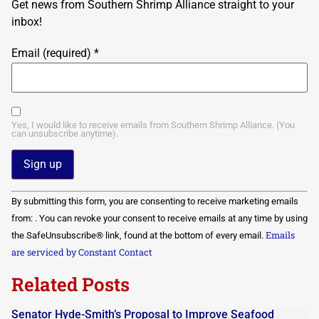
Get news from Southern Shrimp Alliance straight to your
inbox!
Email (required)
*
Yes, I would like to receive emails from Southern Shrimp Alliance. (You
can unsubscribe anytime).
Constant
By submitting this form, you are consenting to receive marketing emails
Contact
Use.
from: . You can revoke your consent to receive emails at any time by using
Please
Emails
the SafeUnsubscribe® link, found at the bottom of every email.
leave
this field
are serviced by Constant Contact
blank.
Related Posts
Senator Hyde-Smith’s Proposal to Improve Seafood