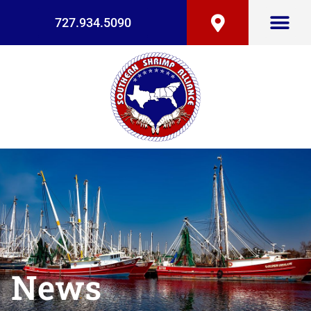
727.934.5090
News