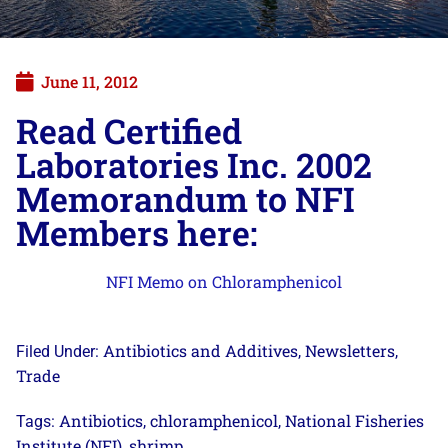
June 11, 2012
Read Certified
Laboratories Inc. 2002
Memorandum to NFI
Members here:
NFI Memo on Chloramphenicol
Antibiotics and Additives
Newsletters
Filed Under:
,
,
Trade
Antibiotics
chloramphenicol
National Fisheries
Tags:
,
,
Institute (NFI)
shrimp
,