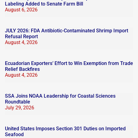
Labeling Added to Senate Farm Bill
August 6, 2026
JULY 2026: FDA Antibiotic-Contaminated Shrimp Import
Refusal Report
August 4, 2026
Ecuadorian Exporters’ Effort to Win Exemption from Trade
Relief Backfires
August 4, 2026
SSA Joins NOAA Leadership for Coastal Sciences
Roundtable
July 29, 2026
United States Imposes Section 301 Duties on Imported
Seafood