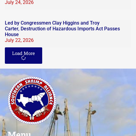
July 24, 2026
Led by Congressmen Clay Higgins and Troy
Carter, Destruction of Hazardous Imports Act Passes
House
July 22, 2026
Load More
Menu