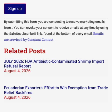
Constant
By submitting this form, you are consenting to receive marketing emails
Contact
Use.
from: . You can revoke your consent to receive emails at any time by using
Please
Emails
the SafeUnsubscribe® link, found at the bottom of every email.
leave
this field
are serviced by Constant Contact
blank.
Related Posts
JULY 2026: FDA Antibiotic-Contaminated Shrimp Import
Refusal Report
August 4, 2026
Ecuadorian Exporters’ Effort to Win Exemption from Trade
Relief Backfires
August 4, 2026