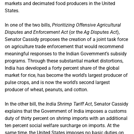
markets and decimated food producers in the United
States.
In one of the two bills,
Prioritizing Offensive Agricultural
Disputes and Enforcement Act
(or the
Ag Disputes Act
),
Senator Cassidy proposes the creation of a joint task force
on agriculture trade enforcement that would recommend
meaningful responses to the Indian Government’s subsidy
programs. Through these substantial market distortions,
India has developed a forty percent share of the global
market for rice, has become the world’s largest producer of
pulse crops, and is now the world’s second largest
producer of wheat, peanuts, and cotton.
In the other bill, the
India Shrimp Tariff Act
, Senator Cassidy
explains that the Government of India imposes a customs
duty of thirty percent on shrimp imports with an additional
ten percent social welfare surcharge on imports. At the
same time, the United States imposes no basic duties on