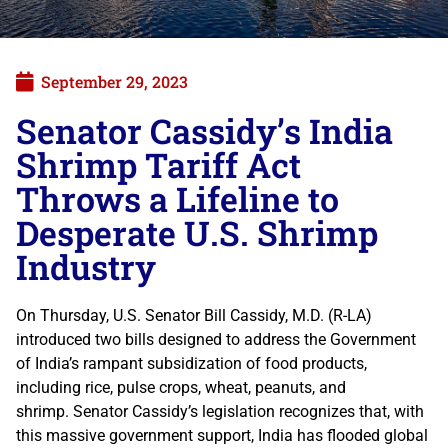
September 29, 2023
Senator Cassidy’s India
Shrimp Tariff Act
Throws a Lifeline to
Desperate U.S. Shrimp
Industry
On Thursday, U.S. Senator Bill Cassidy, M.D. (R-LA)
introduced two bills designed to address the Government
of India’s rampant subsidization of food products,
including rice, pulse crops, wheat, peanuts, and
shrimp. Senator Cassidy’s legislation recognizes that, with
this massive government support, India has flooded global