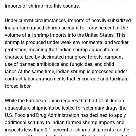
imports of shrimp into this country.
Under current circumstances, imports of heavily-subsidized
Indian farm-raised shrimp account for forty percent of the
volume of all shrimp imports into the United States. This
shrimp is produced under weak environmental and worker
protection, meaning that Indian shrimp aquaculture is
characterized by decimated mangrove forests, rampant
use of banned antibiotics and fungicides, and child
labor. At the same time, Indian shrimp is processed under
contract labor arrangements that encourage and facilitate
forced labor.
While the European Union requires that half of all Indian
aquaculture shipments be tested for veterinary drugs, the
U.S. Food and Drug Administration has declined to apply
additional scrutiny to Indian farmed shrimp imports and
inspects less than 0.1 percent of shrimp shipments for the