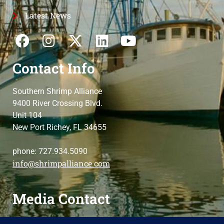
Latest News
Contact Info
Southern Shrimp Alliance
9400 River Crossing Blvd.
Unit 104
New Port Richey, FL 34655
phone: 727.934.5090
info@shrimpalliance.com
Media Contact
For press and media-related requests,