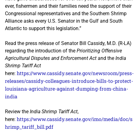
ever, fishermen and their families need the support of their
Congressional representatives and the Southern Shrimp
Alliance asks every U.S. Senator in the Gulf and South
Atlantic to support this legislation.”
Read the press release of Senator Bill Cassidy, M.D. (R-LA)
regarding the introduction of the
Prioritizing Offensive
Agricultural Disputes and Enforcement Act
and the
India
Shrimp Tariff Act
https://www.cassidy.senate.gov/newsroom/press-
here:
releases/cassidy-colleagues-introduce-bills-to-protect-
louisiana-agriculture-against-dumping-from-china-
india
Review the
India Shrimp Tariff Act
,
https://www.cassidy.senate.gov/imo/media/doc/s
here:
hrimp_tariff_bill.pdf