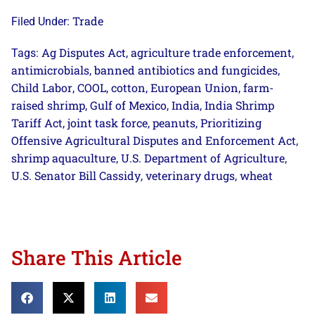
Trade
Filed Under:
Ag Disputes Act
agriculture trade enforcement
Tags:
,
,
antimicrobials
banned antibiotics and fungicides
,
,
Child Labor
COOL
cotton
European Union
farm-
,
,
,
,
raised shrimp
Gulf of Mexico
India
India Shrimp
,
,
,
Tariff Act
joint task force
peanuts
Prioritizing
,
,
,
Offensive Agricultural Disputes and Enforcement Act
,
shrimp aquaculture
U.S. Department of Agriculture
,
,
U.S. Senator Bill Cassidy
veterinary drugs
wheat
,
,
Share This Article