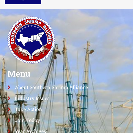
Menu
About Southern Shrimp Alliance
Industry Issues
Take Action
Join Today
Year Archives