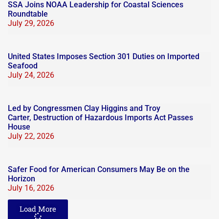
SSA Joins NOAA Leadership for Coastal Sciences
Roundtable
July 29, 2026
United States Imposes Section 301 Duties on Imported
Seafood
July 24, 2026
Led by Congressmen Clay Higgins and Troy
Carter, Destruction of Hazardous Imports Act Passes
House
July 22, 2026
Safer Food for American Consumers May Be on the
Horizon
July 16, 2026
Load More