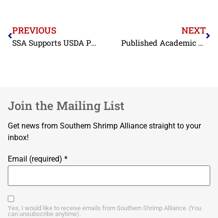
PREVIOUS
NEXT
SSA Supports USDA Purchases of Seafood
Published Academic Study Finds Pervasive Short-Weighting in Indonesian Shrimp
Join the Mailing List
Get news from Southern Shrimp Alliance straight to your
inbox!
Email (required)
*
Yes, I would like to receive emails from Southern Shrimp Alliance. (You
can unsubscribe anytime).