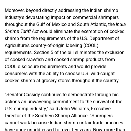
Moreover, beyond directly addressing the Indian shrimp
industry’s devastating impact on commercial shrimpers
throughout the Gulf of Mexico and South Atlantic, the
India
Shrimp Tariff Act
would eliminate the exemption of cooked
shrimp from the requirements of the U.S. Department of
Agriculture’s country-of-origin labeling (COOL)
requirements. Section 5 of the bill eliminates the exclusion
of cooked crawfish and cooked shrimp products from
COOL disclosure requirements and would provide
consumers with the ability to choose U.S. wild-caught
cooked shrimp at grocery stores throughout the country.
“Senator Cassidy continues to demonstrate through his
actions an unwavering commitment to the survival of the
U.S. shrimp industry,” said John Williams, Executive
Director of the Southern Shrimp Alliance. “Shrimpers
cannot work because Indian shrimp unfair trade practices
have gone unaddressed for over ten years. Now, more than