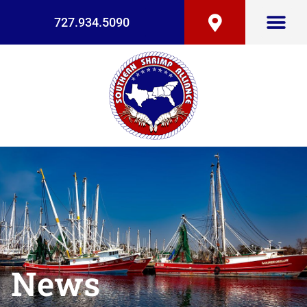
727.934.5090
News