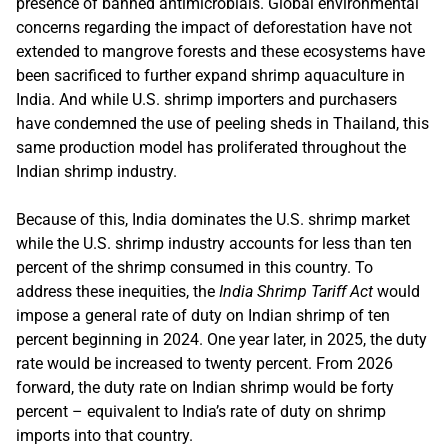
presence of banned antimicrobials. Global environmental
concerns regarding the impact of deforestation have not
extended to mangrove forests and these ecosystems have
been sacrificed to further expand shrimp aquaculture in
India. And while U.S. shrimp importers and purchasers
have condemned the use of peeling sheds in Thailand, this
same production model has proliferated throughout the
Indian shrimp industry.
Because of this, India dominates the U.S. shrimp market
while the U.S. shrimp industry accounts for less than ten
percent of the shrimp consumed in this country. To
address these inequities, the
India Shrimp Tariff Act
would
impose a general rate of duty on Indian shrimp of ten
percent beginning in 2024. One year later, in 2025, the duty
rate would be increased to twenty percent. From 2026
forward, the duty rate on Indian shrimp would be forty
percent – equivalent to India’s rate of duty on shrimp
imports into that country.