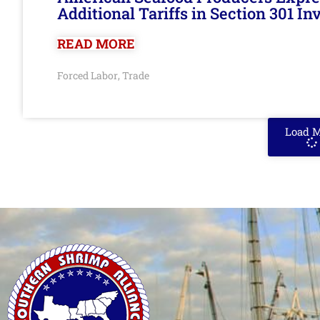
Additional Tariffs in Section 301 I
READ MORE
Forced Labor
Trade
,
Load 