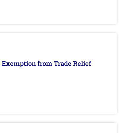
n Exemption from Trade Relief