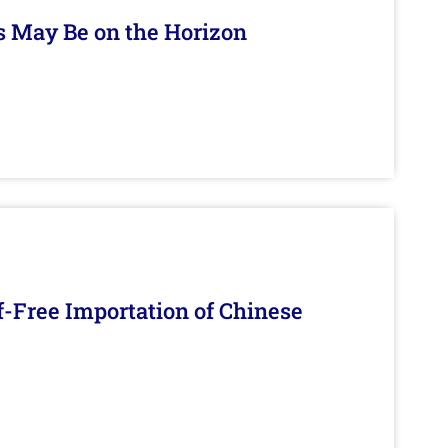
s May Be on the Horizon
f-Free Importation of Chinese