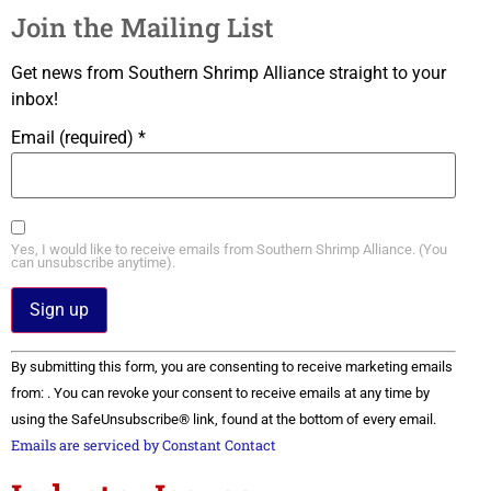
Join the Mailing List
Get news from Southern Shrimp Alliance straight to your
inbox!
Email (required)
*
Yes, I would like to receive emails from Southern Shrimp Alliance. (You
can unsubscribe anytime).
Constant
By submitting this form, you are consenting to receive marketing emails
Contact
Use.
from: . You can revoke your consent to receive emails at any time by
Please
using the SafeUnsubscribe® link, found at the bottom of every email.
leave
this field
Emails are serviced by Constant Contact
blank.