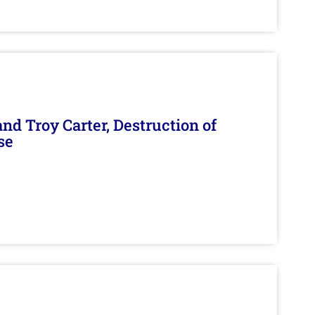
d Troy Carter, Destruction of
se