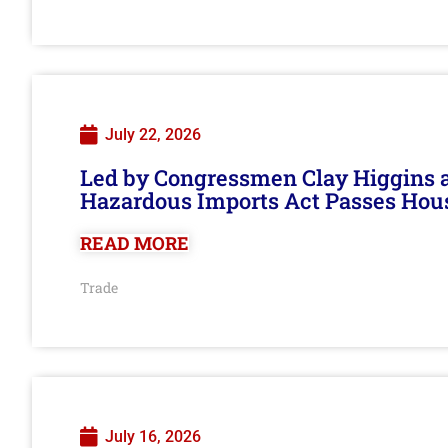
July 22, 2026
Led by Congressmen Clay Higgins an
Hazardous Imports Act Passes Hou
READ MORE
Trade
July 16, 2026