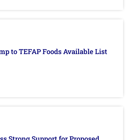
mp to TEFAP Foods Available List
s Strong Support for Proposed