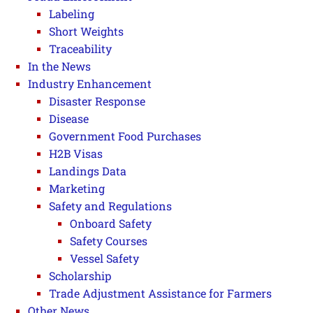
Labeling
Short Weights
Traceability
In the News
Industry Enhancement
Disaster Response
Disease
Government Food Purchases
H2B Visas
Landings Data
Marketing
Safety and Regulations
Onboard Safety
Safety Courses
Vessel Safety
Scholarship
Trade Adjustment Assistance for Farmers
Other News