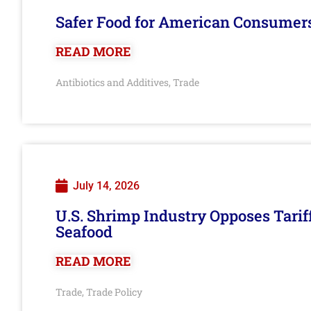
Safer Food for American Consumer
READ MORE
Antibiotics and Additives
Trade
,
July 14, 2026
U.S. Shrimp Industry Opposes Tarif
Seafood
READ MORE
Trade
Trade Policy
,