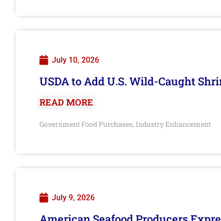
July 10, 2026
USDA to Add U.S. Wild-Caught Shri
READ MORE
Government Food Purchases
Industry Enhancement
,
July 9, 2026
American Seafood Producers Expres