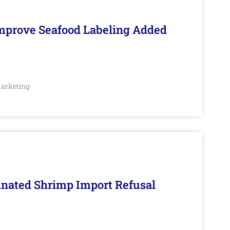
Improve Seafood Labeling Added
arketing
inated Shrimp Import Refusal