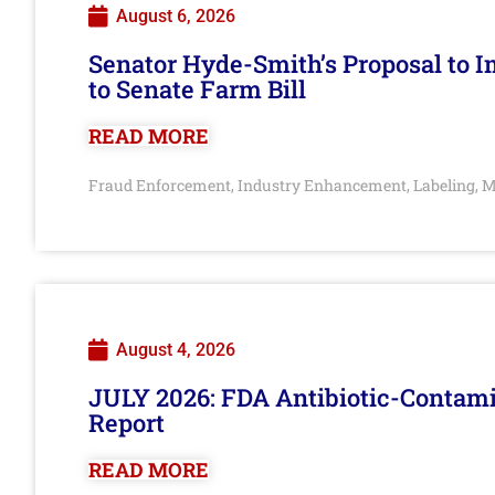
August 6, 2026
Senator Hyde-Smith’s Proposal to 
to Senate Farm Bill
READ MORE
Fraud Enforcement
Industry Enhancement
Labeling
M
,
,
,
August 4, 2026
JULY 2026: FDA Antibiotic-Contam
Report
READ MORE