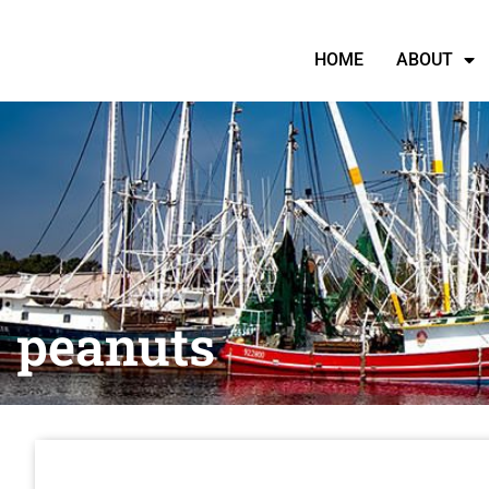
HOME
ABOUT
peanuts