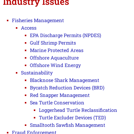
Industry Issues
Fisheries Management
Access
EPA Discharge Permits (NPDES)
Gulf Shrimp Permits
Marine Protected Areas
Offshore Aquaculture
Offshore Wind Energy
Sustainability
Blacknose Shark Management
Bycatch Reduction Devices (BRD)
Red Snapper Management
Sea Turtle Conservation
Loggerhead Turtle Reclassification
Turtle Excluder Devices (TED)
Smalltooth Sawfish Management
Fraud Enforcement