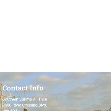
Contact Info
Southern Shrimp Alliance
9400 River Crossing Blvd.