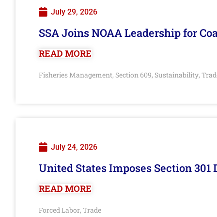
July 29, 2026
SSA Joins NOAA Leadership for Coa
READ MORE
Fisheries Management
Section 609
Sustainability
Trad
,
,
,
July 24, 2026
United States Imposes Section 301 
READ MORE
Forced Labor
Trade
,