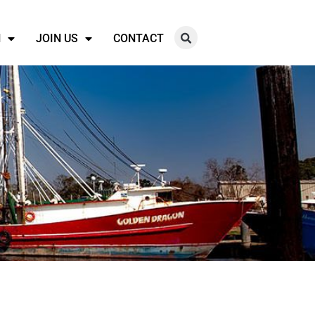
N
JOIN US
CONTACT