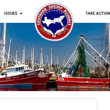
ISSUES
TAKE ACTIO