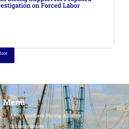
nvestigation on Forced Labor
More
Menu
About Southern Shrimp Alliance
Industry Issues