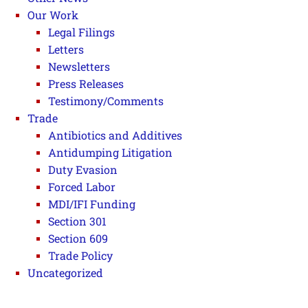
Our Work
Legal Filings
Letters
Newsletters
Press Releases
Testimony/Comments
Trade
Antibiotics and Additives
Antidumping Litigation
Duty Evasion
Forced Labor
MDI/IFI Funding
Section 301
Section 609
Trade Policy
Uncategorized