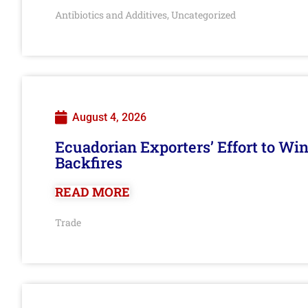
Antibiotics and Additives
Uncategorized
,
August 4, 2026
Ecuadorian Exporters’ Effort to Wi
Backfires
READ MORE
Trade