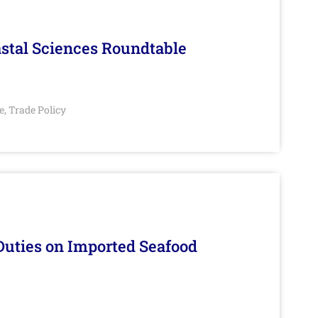
stal Sciences Roundtable
e
Trade Policy
,
Duties on Imported Seafood