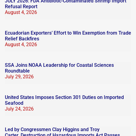
JULY 2026: FDA Antibiotic-Contaminated Shrimp Import
Refusal Report
August 4, 2026
Ecuadorian Exporters’ Effort to Win Exemption from Trade
Relief Backfires
August 4, 2026
SSA Joins NOAA Leadership for Coastal Sciences
Roundtable
July 29, 2026
United States Imposes Section 301 Duties on Imported
Seafood
July 24, 2026
Led by Congressmen Clay Higgins and Troy
Carter, Destruction of Hazardous Imports Act Passes