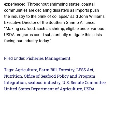
experienced. Throughout shrimping states, coastal
communities are declaring disasters as imports push
the industry to the brink of collapse,” said John Williams,
Executive Director of the Southern Shrimp Alliance.
“Making seafood, such as shrimp, eligible under various
USDA programs could substantially mitigate this crisis
facing our industry today.”
Fisheries Management
Filed Under:
Agriculture
Farm Bill
Forestry
LESS Act
Tags:
,
,
,
,
Nutrition
Office of Seafood Policy and Program
,
Integration
seafood industry
U.S. Senate Committee
,
,
,
United States Department of Agriculture
USDA
,