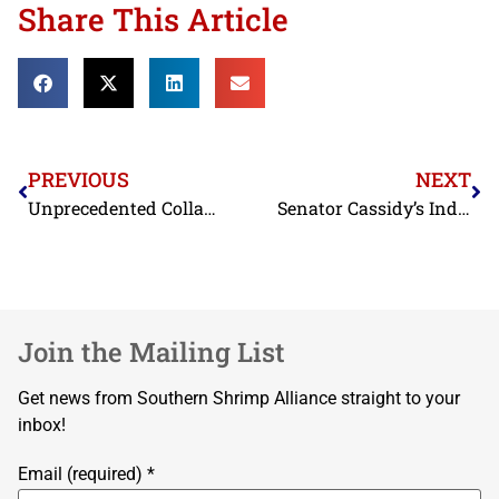
Share This Article
PREVIOUS
NEXT
Unprecedented Collapse in Dockside Prices Shown in May Landings Data; NOAA Issues Revised Historical Data
Senator Cassidy’s India Shrimp Tariff Act Throws a Lifeline to Desperate U.S. Shrimp Industry
Join the Mailing List
Get news from Southern Shrimp Alliance straight to your
inbox!
Email (required)
*