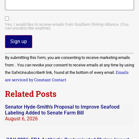
Yes, I would like to receive emails from Southern Shrimp Alliance. (You
can unsubscribe anytime).
Constant
By submitting this form, you are consenting to receive marketing emails
Contact
Use.
from: . You can revoke your consent to receive emails at any time by using
Please
Emails
the SafeUnsubscribe® link, found at the bottom of every email.
leave
this field
are serviced by Constant Contact
blank.
Related Posts
Senator Hyde-Smith’s Proposal to Improve Seafood
Labeling Added to Senate Farm Bill
August 6, 2026