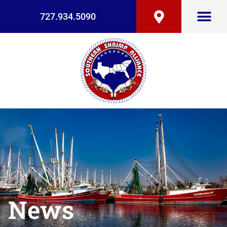
727.934.5090
News