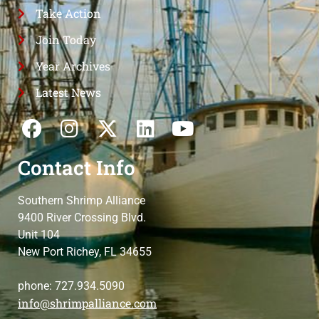
Take Action
Join Today
Year Archives
Latest News
Contact Info
Southern Shrimp Alliance
9400 River Crossing Blvd.
Unit 104
New Port Richey, FL 34655
phone: 727.934.5090
info@shrimpalliance.com