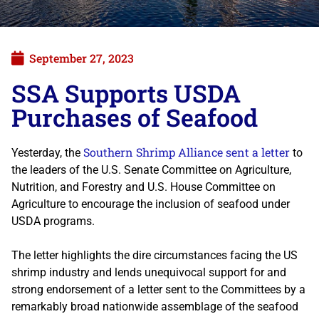
September 27, 2023
SSA Supports USDA
Purchases of Seafood
Southern Shrimp Alliance sent a letter
Yesterday, the
to
the leaders of the U.S. Senate Committee on Agriculture,
Nutrition, and Forestry and U.S. House Committee on
Agriculture to encourage the inclusion of seafood under
USDA programs.
The letter highlights the dire circumstances facing the US
shrimp industry and lends unequivocal support for and
strong endorsement of a letter sent to the Committees by a
remarkably broad nationwide assemblage of the seafood