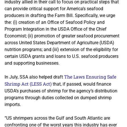
industry allied in their call to focus on practical steps that
can provide critical support for America’s seafood
producers in drafting the Farm Bill. Specifically, we urge
the: (i) creation of an Office of Seafood Policy and
Program Integration in the USDA Office of the Chief
Economist; (ii) promotion of greater seafood procurement
across United States Department of Agriculture (USDA)
nutrition programs; and (iii) extension of the eligibility for
certain USDA grants and loans to U.S. seafood producers
and supporting businesses.
The Laws Ensuring Safe
In July, SSA also helped draft
Shrimp Act (LESS Act)
that, if passed, would finance
USDA’s purchases of shrimp for the agency’s distribution
programs through duties collected on dumped shrimp
imports.
“US shrimpers across the Gulf and South Atlantic are
confronting one of the worst years this industry has ever