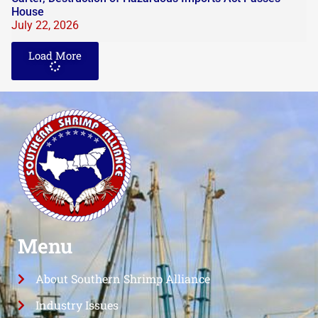
House
July 22, 2026
Load More
Menu
About Southern Shrimp Alliance
Industry Issues