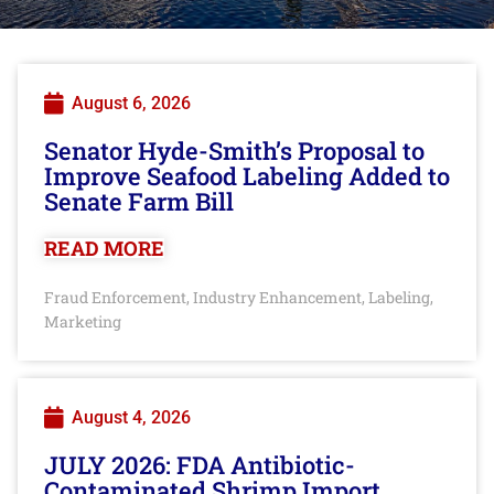
August 6, 2026
Senator Hyde-Smith’s Proposal to
Improve Seafood Labeling Added to
Senate Farm Bill
READ MORE
Fraud Enforcement
Industry Enhancement
Labeling
,
,
,
Marketing
August 4, 2026
JULY 2026: FDA Antibiotic-
Contaminated Shrimp Import