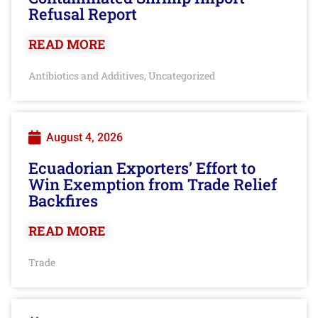
Refusal Report
READ MORE
Antibiotics and Additives
Uncategorized
,
August 4, 2026
Ecuadorian Exporters’ Effort to
Win Exemption from Trade Relief
Backfires
READ MORE
Trade