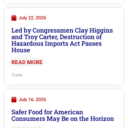
July 22, 2026
Led by Congressmen Clay Higgins
and Troy Carter, Destruction of
Hazardous Imports Act Passes
House
READ MORE
Trade
July 16, 2026
Safer Food for American
Consumers May Be on the Horizon