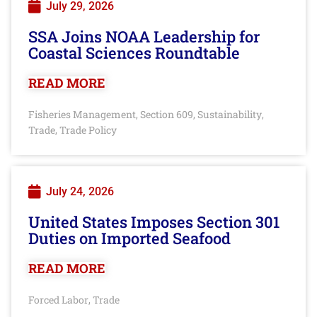
July 29, 2026
SSA Joins NOAA Leadership for
Coastal Sciences Roundtable
READ MORE
Fisheries Management
Section 609
Sustainability
,
,
,
Trade
Trade Policy
,
July 24, 2026
United States Imposes Section 301
Duties on Imported Seafood
READ MORE
Forced Labor
Trade
,