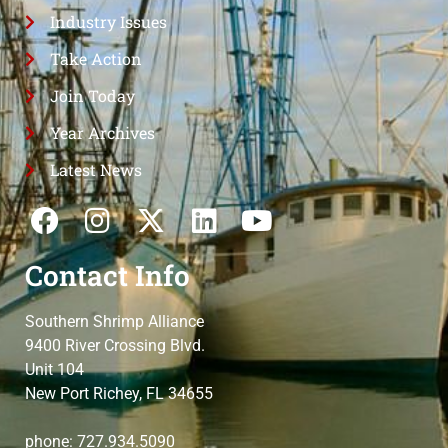
Industry Issues
Take Action
Join Today
Year Archives
Latest News
Contact Info
Southern Shrimp Alliance
9400 River Crossing Blvd.
Unit 104
New Port Richey, FL 34655
phone: 727.934.5090