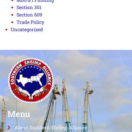
Section 301
Section 609
Trade Policy
Uncategorized
Menu
About Southern Shrimp Alliance