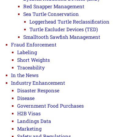
Red Snapper Management
Sea Turtle Conservation
Loggerhead Turtle Reclassification
Turtle Excluder Devices (TED)
Smalltooth Sawfish Management
Fraud Enforcement
Labeling
Short Weights
Traceability
In the News
Industry Enhancement
Disaster Response
Disease
Government Food Purchases
H2B Visas
Landings Data
Marketing
Safety and Regulations