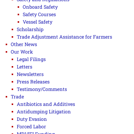
Onboard Safety
Safety Courses
Vessel Safety
Scholarship
Trade Adjustment Assistance for Farmers
Other News
Our Work
Legal Filings
Letters
Newsletters
Press Releases
Testimony/Comments
Trade
Antibiotics and Additives
Antidumping Litigation
Duty Evasion
Forced Labor
MDI/IFI Funding