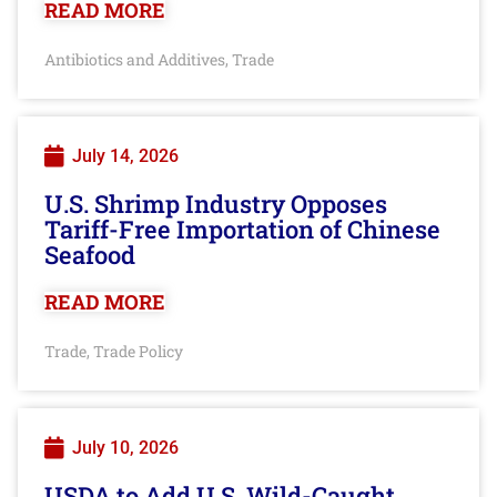
READ MORE
Antibiotics and Additives
Trade
,
July 14, 2026
U.S. Shrimp Industry Opposes
Tariff-Free Importation of Chinese
Seafood
READ MORE
Trade
Trade Policy
,
July 10, 2026
USDA to Add U.S. Wild-Caught