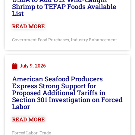
Shrimp to TEFAP Foods Available
List
READ MORE
Government Food Purchases
Industry Enhancement
,
July 9, 2026
American Seafood Producers
Express Strong Support for
Proposed Additional Tariffs in
Section 301 Investigation on Forced
Labor
READ MORE
Forced Labor
Trade
,