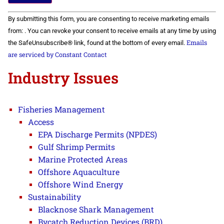
Constant
By submitting this form, you are consenting to receive marketing emails
Contact
Use.
from: . You can revoke your consent to receive emails at any time by using
Please
Emails
the SafeUnsubscribe® link, found at the bottom of every email.
leave
this field
are serviced by Constant Contact
blank.
Industry Issues
Fisheries Management
Access
EPA Discharge Permits (NPDES)
Gulf Shrimp Permits
Marine Protected Areas
Offshore Aquaculture
Offshore Wind Energy
Sustainability
Blacknose Shark Management
Bycatch Reduction Devices (BRD)