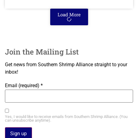
Load More
Join the Mailing List
Get news from Southern Shrimp Alliance straight to your
inbox!
Email (required)
*
Yes, I would like to receive emails from Southern Shrimp Alliance. (You
can unsubscribe anytime).