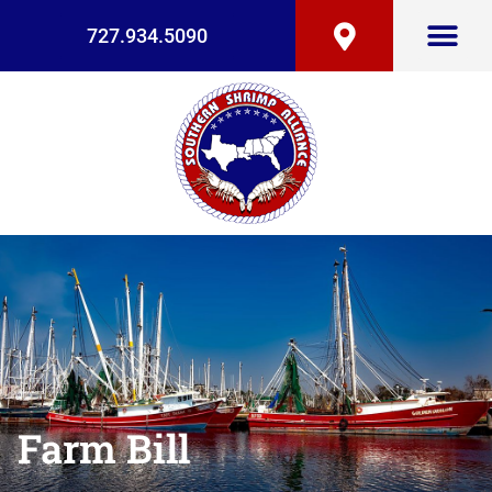
727.934.5090
Farm Bill