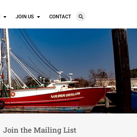
N
JOIN US
CONTACT
Join the Mailing List