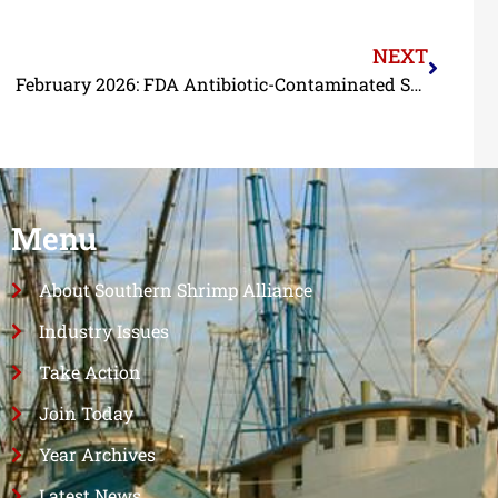
NEXT
February 2026: FDA Antibiotic-Contaminated Shrimp Import Refusal Report
Menu
About Southern Shrimp Alliance
Industry Issues
Take Action
Join Today
Year Archives
Latest News