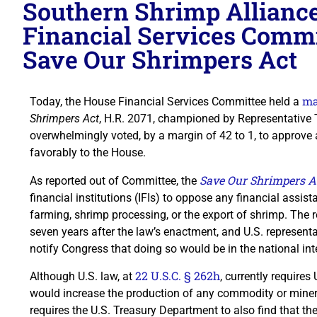
Southern Shrimp Allianc
Financial Services Commit
Save Our Shrimpers Act
ma
Today, the House Financial Services Committee held a
Shrimpers Act
, H.R. 2071, championed by Representative 
overwhelmingly voted, by a margin of 42 to 1, to approve 
favorably to the House.
Save Our Shrimpers A
As reported out of Committee, the
financial institutions (IFIs) to oppose any financial assis
farming, shrimp processing, or the export of shrimp. The
seven years after the law’s enactment, and U.S. representa
notify Congress that doing so would be in the national int
22 U.S.C. § 262h
Although U.S. law, at
, currently requires
would increase the production of any commodity or minera
requires the U.S. Treasury Department to also find that t