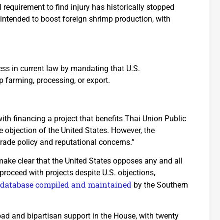
 requirement to find injury has historically stopped
intended to boost foreign shrimp production, with
ss in current law by mandating that U.S.
p farming, processing, or export.
ith financing a project that benefits Thai Union Public
 objection of the United States. However, the
trade policy and reputational concerns.”
ake clear that the United States opposes any and all
 proceed with projects despite U.S. objections,
database compiled and maintained
by the Southern
ad and bipartisan support in the House, with twenty