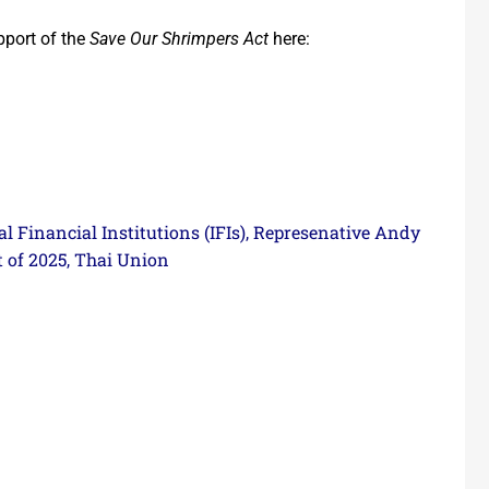
pport of the
Save Our Shrimpers Act
here:
l Financial Institutions (IFIs)
Represenative Andy
,
 of 2025
Thai Union
,