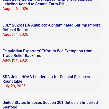
Labeling Added to Senate Farm Bill
August 6, 2026
JULY 2026: FDA Antibiotic-Contaminated Shrimp Import
Refusal Report
August 4, 2026
Ecuadorian Exporters’ Effort to Win Exemption from
Trade Relief Backfires
August 4, 2026
SSA Joins NOAA Leadership for Coastal Sciences
Roundtable
July 29, 2026
United States Imposes Section 301 Duties on Imported
Seafood