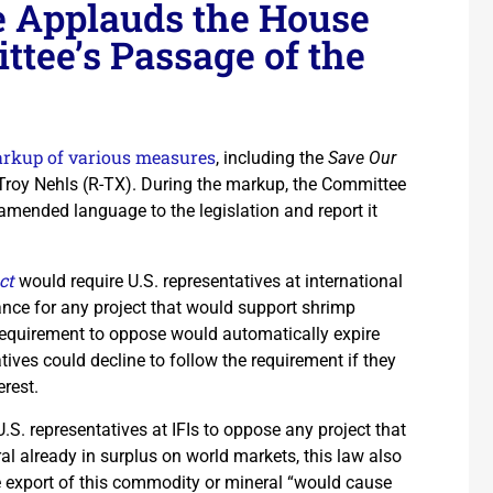
e Applauds the House
tee’s Passage of the
rkup of various measures
, including the
Save Our
Troy Nehls (R-TX). During the markup, the Committee
amended language to the legislation and report it
ct
would require U.S. representatives at international
tance for any project that would support shrimp
 requirement to oppose would automatically expire
tives could decline to follow the requirement if they
erest.
 U.S. representatives at IFIs to oppose any project that
l already in surplus on world markets, this law also
he export of this commodity or mineral “would cause