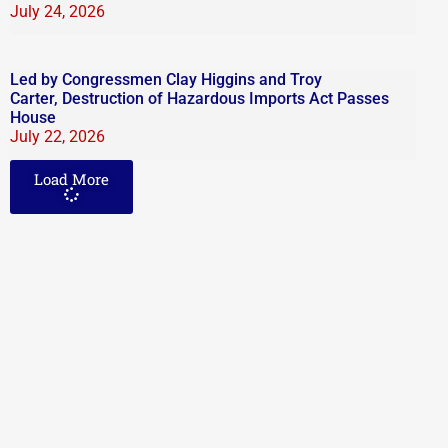
July 24, 2026
Led by Congressmen Clay Higgins and Troy
Carter, Destruction of Hazardous Imports Act Passes
House
July 22, 2026
Load More