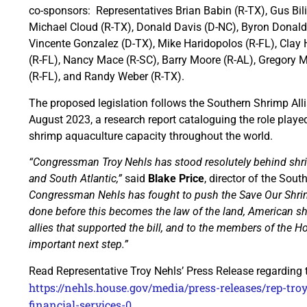
co-sponsors: Representatives Brian Babin (R-TX), Gus Bilir
Michael Cloud (R-TX), Donald Davis (D-NC), Byron Donalds 
Vincente Gonzalez (D-TX), Mike Haridopolos (R-FL), Clay 
(R-FL), Nancy Mace (R-SC), Barry Moore (R-AL), Gregory 
(R-FL), and Randy Weber (R-TX).
The proposed legislation follows the Southern Shrimp All
August 2023, a research report cataloguing the role played 
shrimp aquaculture capacity throughout the world.
“Congressman Troy Nehls has stood resolutely behind shri
and South Atlantic,”
said
Blake Price
, director of the Sout
Congressman Nehls has fought to push the Save Our Shrim
done before this becomes the law of the land, American shr
allies that supported the bill, and to the members of the 
important next step.”
Read Representative Troy Nehls’ Press Release regarding
https://nehls.house.gov/media/press-releases/rep-tr
financial-services-0