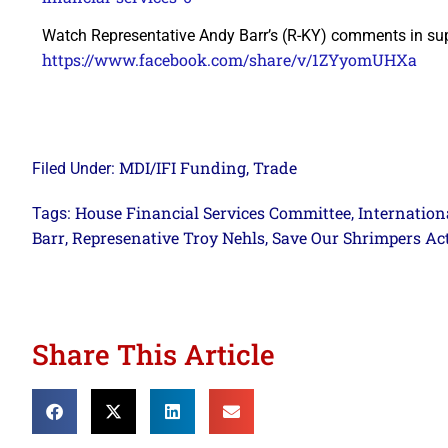
Watch Representative Andy Barr’s (R-KY) comments in su
https://www.facebook.com/share/v/1ZYyomUHXa
MDI/IFI Funding
Trade
Filed Under:
,
House Financial Services Committee
Internationa
Tags:
,
Barr
Represenative Troy Nehls
Save Our Shrimpers Act
,
,
Share This Article