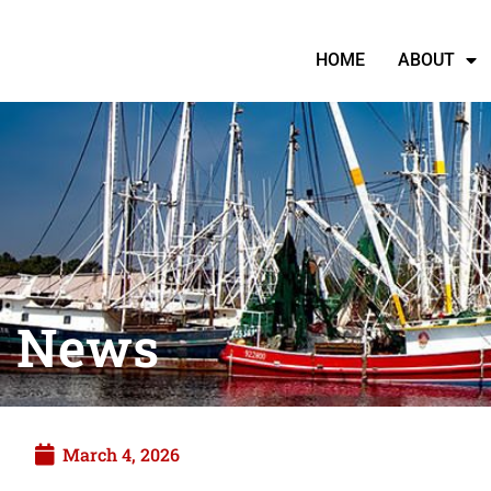
HOME
ABOUT
News
March 4, 2026