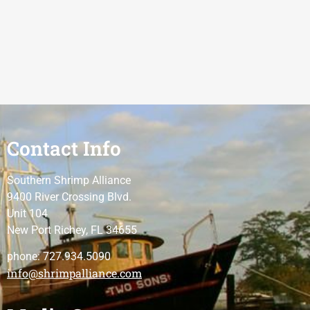
Contact Info
Southern Shrimp Alliance
9400 River Crossing Blvd.
Unit 104
New Port Richey, FL 34655
phone: 727.934.5090
info@shrimpalliance.com