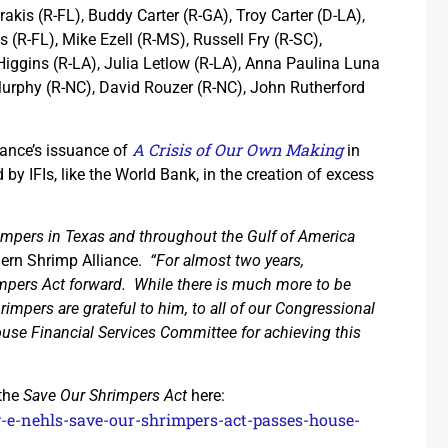
akis (R-FL), Buddy Carter (R-GA), Troy Carter (D-LA),
(R-FL), Mike Ezell (R-MS), Russell Fry (R-SC),
Higgins (R-LA), Julia Letlow (R-LA), Anna Paulina Luna
Murphy (R-NC), David Rouzer (R-NC), John Rutherford
A Crisis of Our Own Making
iance’s issuance of
in
by IFIs, like the World Bank, in the creation of excess
mpers in Texas and throughout the Gulf of America
hern Shrimp Alliance.
“For almost two years,
pers Act forward. While there is much more to be
impers are grateful to him, to all of our Congressional
House Financial Services Committee for achieving this
 the
Save Our Shrimpers Act
here:
oy-e-nehls-save-our-shrimpers-act-passes-house-