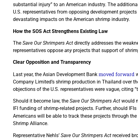
substantial injury” to an American industry. The additional
U.S. representatives from opposing development projects 
devastating impacts on the American shrimp industry.
How the SOS Act Strengthens Existing Law
The
Save Our Shrimpers Act
directly addresses the weakne
representatives oppose
any
projects that support of shrim
Clear Opposition and Transparency
moved forward
Last year, the Asian Development Bank
w
Company Limited’s shrimp production in Thailand over the
objections of the U.S. representatives were vague, citing “
Should it become law, the
Save Our Shrimpers Act
would m
IFI funding of shrimp-related projects. Further, should IFIs
Americans will be able to track these projects through the
Shrimp Alliance.
Representative Nehls’
Save Our Shrimpers Act
received bro