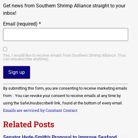
Get news from Southern Shrimp Alliance straight to your
inbox!
Email (required)
*
Yes, I would like to receive emails from Southern Shrimp Alliance. (You
can unsubscribe anytime).
Constant
By submitting this form, you are consenting to receive marketing emails
Contact
Use.
from: . You can revoke your consent to receive emails at any time by
Please
using the SafeUnsubscribe® link, found at the bottom of every email.
leave
this field
Emails are serviced by Constant Contact
blank.
Related Posts
Senator Hyde-Smith’s Proposal to Improve Seafood