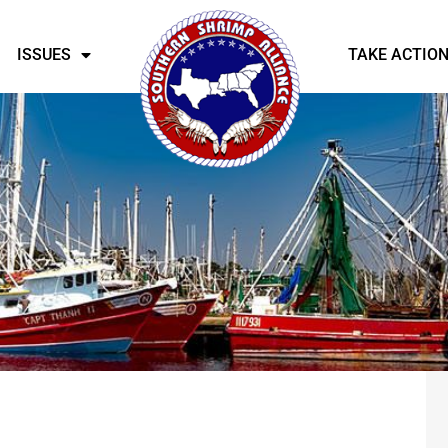
ISSUES
TAKE ACTIO