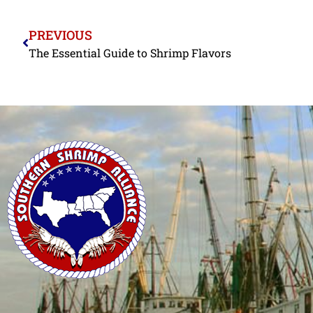
PREVIOUS
The Essential Guide to Shrimp Flavors