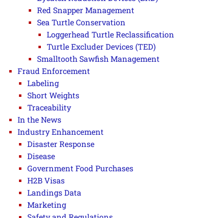
Red Snapper Management
Sea Turtle Conservation
Loggerhead Turtle Reclassification
Turtle Excluder Devices (TED)
Smalltooth Sawfish Management
Fraud Enforcement
Labeling
Short Weights
Traceability
In the News
Industry Enhancement
Disaster Response
Disease
Government Food Purchases
H2B Visas
Landings Data
Marketing
Safety and Regulations