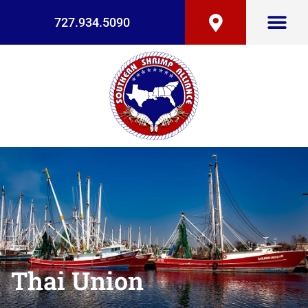
727.934.5090
Thai Union