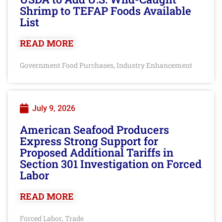
Shrimp to TEFAP Foods Available
List
READ MORE
Government Food Purchases
Industry Enhancement
,
July 9, 2026
American Seafood Producers
Express Strong Support for
Proposed Additional Tariffs in
Section 301 Investigation on Forced
Labor
READ MORE
Forced Labor
Trade
,