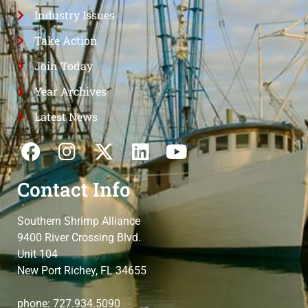
Industry Issues
Take Action
Join Today
Year Archives
Latest News
Contact Info
Southern Shrimp Alliance
9400 River Crossing Blvd.
Unit 104
New Port Richey, FL 34655
phone: 727.934.5090