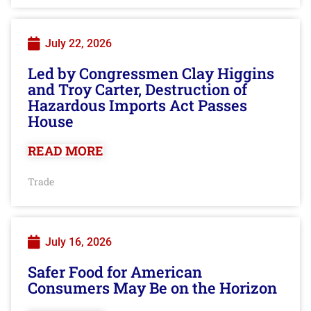
July 22, 2026
Led by Congressmen Clay Higgins
and Troy Carter, Destruction of
Hazardous Imports Act Passes
House
READ MORE
Trade
July 16, 2026
Safer Food for American
Consumers May Be on the Horizon