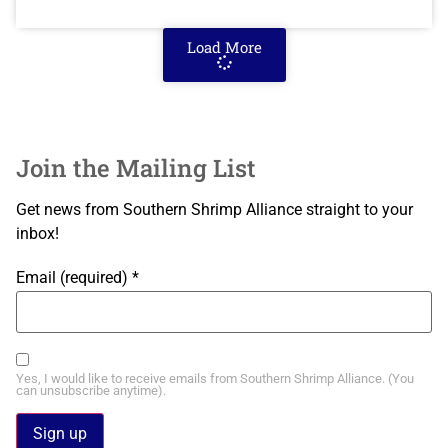
Load More
Join the Mailing List
Get news from Southern Shrimp Alliance straight to your
inbox!
Email (required)
*
Yes, I would like to receive emails from Southern Shrimp Alliance. (You
can unsubscribe anytime).