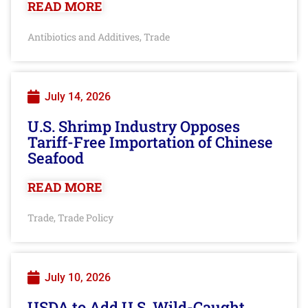
READ MORE
Antibiotics and Additives
Trade
,
July 14, 2026
U.S. Shrimp Industry Opposes
Tariff-Free Importation of Chinese
Seafood
READ MORE
Trade
Trade Policy
,
July 10, 2026
USDA to Add U.S. Wild-Caught