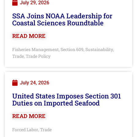
July 29, 2026
SSA Joins NOAA Leadership for
Coastal Sciences Roundtable
READ MORE
Fisheries Management
Section 609
Sustainability
,
,
,
Trade
Trade Policy
,
July 24, 2026
United States Imposes Section 301
Duties on Imported Seafood
READ MORE
Forced Labor
Trade
,