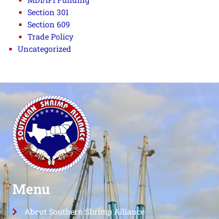
Section 301
Section 609
Trade Policy
Uncategorized
Menu
About Southern Shrimp Alliance