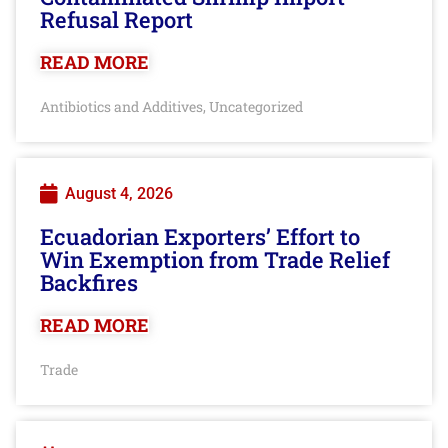
Refusal Report
READ MORE
Antibiotics and Additives
Uncategorized
,
August 4, 2026
Ecuadorian Exporters’ Effort to
Win Exemption from Trade Relief
Backfires
READ MORE
Trade