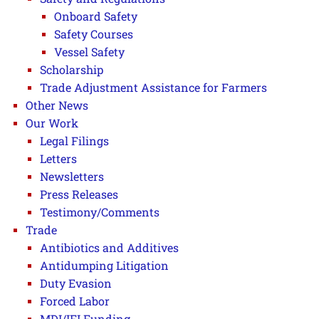
Onboard Safety
Safety Courses
Vessel Safety
Scholarship
Trade Adjustment Assistance for Farmers
Other News
Our Work
Legal Filings
Letters
Newsletters
Press Releases
Testimony/Comments
Trade
Antibiotics and Additives
Antidumping Litigation
Duty Evasion
Forced Labor
MDI/IFI Funding