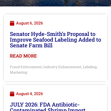
August 6, 2026
Senator Hyde-Smith’s Proposal to
Improve Seafood Labeling Added to
Senate Farm Bill
READ MORE
Fraud Enforcement
Industry Enhancement
Labeling
,
,
,
Marketing
August 4, 2026
JULY 2026: FDA Antibiotic-
Contaminated Shrimp Import