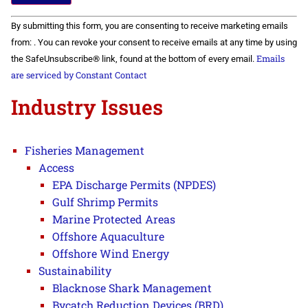
Constant
By submitting this form, you are consenting to receive marketing emails
Contact
Use.
from: . You can revoke your consent to receive emails at any time by using
Please
Emails
the SafeUnsubscribe® link, found at the bottom of every email.
leave
this field
are serviced by Constant Contact
blank.
Industry Issues
Fisheries Management
Access
EPA Discharge Permits (NPDES)
Gulf Shrimp Permits
Marine Protected Areas
Offshore Aquaculture
Offshore Wind Energy
Sustainability
Blacknose Shark Management
Bycatch Reduction Devices (BRD)