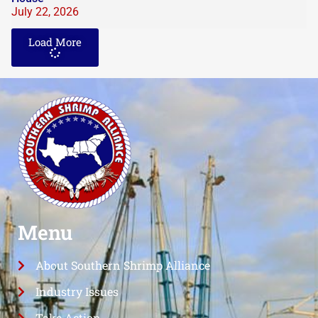
July 22, 2026
Load More
Menu
About Southern Shrimp Alliance
Industry Issues
Take Action