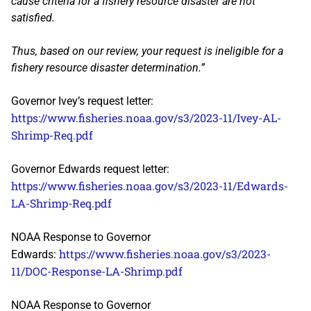
cause criteria for a fishery resource disaster are not
satisfied.
Thus, based on our review, your request is ineligible for a
fishery resource disaster determination.”
Governor Ivey’s request letter:
https://www.fisheries.noaa.gov/s3/2023-11/Ivey-AL-
Shrimp-Req.pdf
Governor Edwards request letter:
https://www.fisheries.noaa.gov/s3/2023-11/Edwards-
LA-Shrimp-Req.pdf
NOAA Response to Governor
https://www.fisheries.noaa.gov/s3/2023-
Edwards:
11/DOC-Response-LA-Shrimp.pdf
NOAA Response to Governor