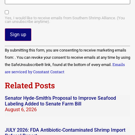
Yes, I would like to receive emails from Southern Shrimp Alliance. (You
can unsubscribe anytime).
Constant
By submitting this form, you are consenting to receive marketing emails
Contact
Use.
from: . You can revoke your consent to receive emails at any time by using
Please
Emails
the SafeUnsubscribe® link, found at the bottom of every email.
leave
this field
are serviced by Constant Contact
blank.
Related Posts
Senator Hyde-Smith’s Proposal to Improve Seafood
Labeling Added to Senate Farm Bill
August 6, 2026
JULY 2026: FDA Antibiotic-Contaminated Shrimp Import