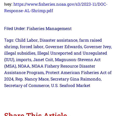
https://www.fisheries.noaa.gov/s3/2023-11/DOC-
Ivey:
Response-AL-Shrimp.pdf
Fisheries Management
Filed Under:
Child Labor
Disaster assistance
farm raised
Tags:
,
,
shrimp
forced labor
Governer Edwards
Governer Ivey
,
,
,
,
illegal subsidies
Illegal Unreported and Unregulated
,
(IUU)
imports
Janet Coit
Magnuson-Stevens Act
,
,
,
(MSA)
NOAA
NOAA Fishery Resource Disaster
,
,
Assistance Program
Protect American Fisheries Act of
,
2024
Rep. Nancy Mace
Secretary Gina Raimondo
,
,
,
Secretary of Commerce
U.S. Seafood Market
,
Share This Article