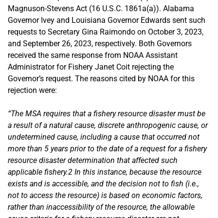
Magnuson-Stevens Act (16 U.S.C. 1861a(a)). Alabama
Governor Ivey and Louisiana Governor Edwards sent such
requests to Secretary Gina Raimondo on October 3, 2023,
and September 26, 2023, respectively. Both Governors
received the same response from NOAA Assistant
Administrator for Fishery Janet Coit rejecting the
Governor’s request. The reasons cited by NOAA for this
rejection were:
“The MSA requires that a fishery resource disaster must be
a result of a natural cause, discrete anthropogenic cause, or
undetermined cause, including a cause that occurred not
more than 5 years prior to the date of a request for a fishery
resource disaster determination that affected such
applicable fishery.2 In this instance, because the resource
exists and is accessible, and the decision not to fish (i.e.,
not to access the resource) is based on economic factors,
rather than inaccessibility of the resource, the allowable