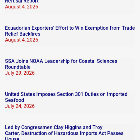
Refusal Report
August 4, 2026
Ecuadorian Exporters’ Effort to Win Exemption from Trade
Relief Backfires
August 4, 2026
SSA Joins NOAA Leadership for Coastal Sciences
Roundtable
July 29, 2026
United States Imposes Section 301 Duties on Imported
Seafood
July 24, 2026
Led by Congressmen Clay Higgins and Troy
Carter, Destruction of Hazardous Imports Act Passes
House