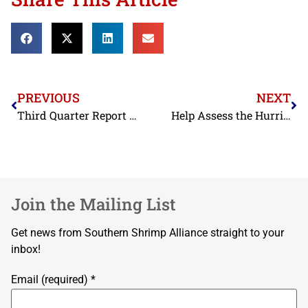
PREVIOUS
NEXT
Third Quarter Report 2024
Help Assess the Hurricane Impacts on Florida
Join the Mailing List
Get news from Southern Shrimp Alliance straight to your
inbox!
Email (required)
*