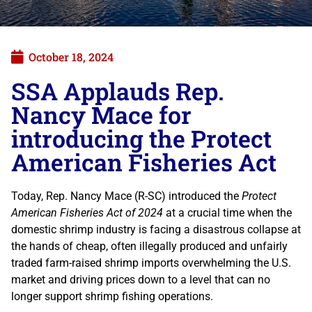
October 18, 2024
SSA Applauds Rep.
Nancy Mace for
introducing the Protect
American Fisheries Act
Today, Rep. Nancy Mace (R-SC) introduced the
Protect
American Fisheries Act of 2024
at a crucial time when the
domestic shrimp industry is facing a disastrous collapse at
the hands of cheap, often illegally produced and unfairly
traded farm-raised shrimp imports overwhelming the U.S.
market and driving prices down to a level that can no
longer support shrimp fishing operations.