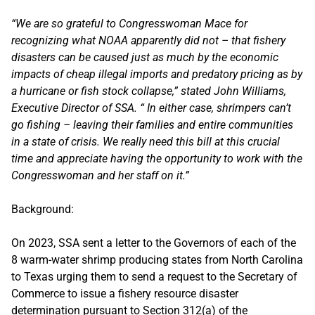
“We are so grateful to Congresswoman Mace for
recognizing what NOAA apparently did not – that fishery
disasters can be caused just as much by the economic
impacts of cheap illegal imports and predatory pricing as by
a hurricane or fish stock collapse,” stated John Williams,
Executive Director of SSA. “ In either case, shrimpers can’t
go fishing – leaving their families and entire communities
in a state of crisis. We really need this bill at this crucial
time and appreciate having the opportunity to work with the
Congresswoman and her staff on it.”
Background:
On 2023, SSA sent a letter to the Governors of each of the
8 warm-water shrimp producing states from North Carolina
to Texas urging them to send a request to the Secretary of
Commerce to issue a fishery resource disaster
determination pursuant to Section 312(a) of the