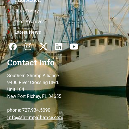
Join Today
Year Archives
Latest News
Contact Info
Southern Shrimp Alliance
9400 River Crossing Blvd.
Unit 104
New Port Richey, FL 34655
phone: 727.934.5090
info@shrimpalliance.com