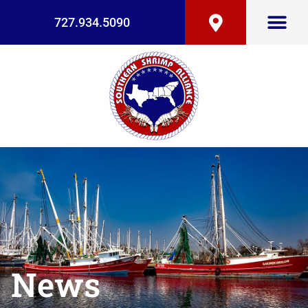
727.934.5090
News