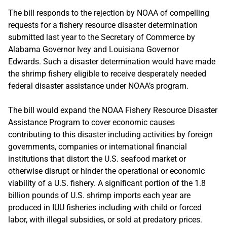
The bill responds to the rejection by NOAA of compelling
requests for a fishery resource disaster determination
submitted last year to the Secretary of Commerce by
Alabama Governor Ivey and Louisiana Governor
Edwards. Such a disaster determination would have made
the shrimp fishery eligible to receive desperately needed
federal disaster assistance under NOAA’s program.
The bill would expand the NOAA Fishery Resource Disaster
Assistance Program to cover economic causes
contributing to this disaster including activities by foreign
governments, companies or international financial
institutions that distort the U.S. seafood market or
otherwise disrupt or hinder the operational or economic
viability of a U.S. fishery. A significant portion of the 1.8
billion pounds of U.S. shrimp imports each year are
produced in IUU fisheries including with child or forced
labor, with illegal subsidies, or sold at predatory prices.