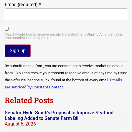
Email (required)
*
Yes, I would like to receive emails from Southern Shrimp Alliance. (You
can unsubscribe anytime).
Constant
By submitting this form, you are consenting to receive marketing emails
Contact
Use.
from: . You can revoke your consent to receive emails at any time by using
Please
Emails
the SafeUnsubscribe® link, found at the bottom of every email.
leave
this field
are serviced by Constant Contact
blank.
Related Posts
Senator Hyde-Smith’s Proposal to Improve Seafood
Labeling Added to Senate Farm Bill
August 6, 2026