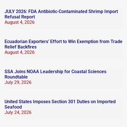
JULY 2026: FDA Antibiotic-Contaminated Shrimp Import
Refusal Report
August 4, 2026
Ecuadorian Exporters’ Effort to Win Exemption from Trade
Relief Backfires
August 4, 2026
SSA Joins NOAA Leadership for Coastal Sciences
Roundtable
July 29, 2026
United States Imposes Section 301 Duties on Imported
Seafood
July 24, 2026