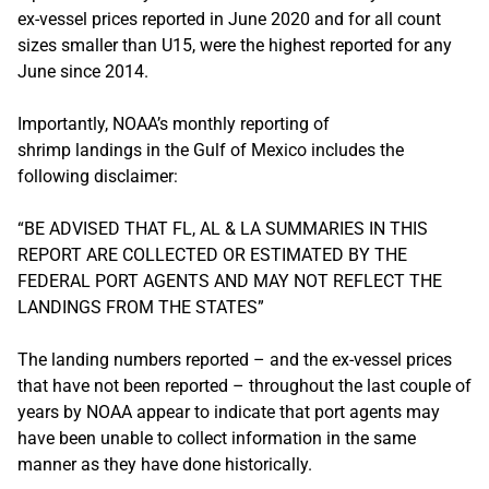
ex-vessel prices reported in June 2020 and for all count
sizes smaller than U15, were the highest reported for any
June since 2014.
Importantly, NOAA’s monthly reporting of
shrimp landings in the Gulf of Mexico includes the
following disclaimer:
“BE ADVISED THAT FL, AL & LA SUMMARIES IN THIS
REPORT ARE COLLECTED OR ESTIMATED BY THE
FEDERAL PORT AGENTS AND MAY NOT REFLECT THE
LANDINGS FROM THE STATES”
The landing numbers reported – and the ex-vessel prices
that have not been reported – throughout the last couple of
years by NOAA appear to indicate that port agents may
have been unable to collect information in the same
manner as they have done historically.