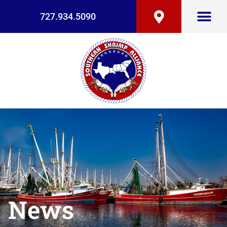
727.934.5090
News