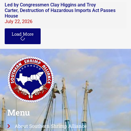
Led by Congressmen Clay Higgins and Troy
Carter, Destruction of Hazardous Imports Act Passes
House
July 22, 2026
Load More
Menu
About Southern Shrimp Alliance