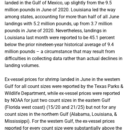
landed in the Gulf of Mexico, up slightly from the 9.5
million pounds in June of 2020. Louisiana led the way
among states, accounting for more than half of all June
landings with 5.2 million pounds, up from 3.7 million
pounds in June of 2020. Nevertheless, landings in
Louisiana last month were reported to be 45.1 percent
below the prior nineteen-year historical average of 9.4
million pounds – a circumstance that may result from
difficulties in collecting data rather than actual declines in
landing volumes.
Ex-vessel prices for shrimp landed in June in the western
Gulf for all count sizes were reported by the Texas Parks &
Wildlife Department, while ex-vessel prices were reported
by NOAA for just two count sizes in the eastern Gulf
(Florida west coast) (15/20 and 21/25) but not for any
count sizes in the northern Gulf (Alabama, Louisiana, &
Mississippi). For the western Gulf, the ex-vessel prices
reported for every count size were substantially above the