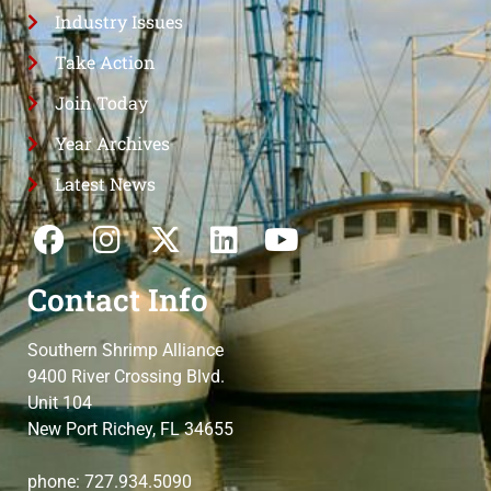
Industry Issues
Take Action
Join Today
Year Archives
Latest News
Contact Info
Southern Shrimp Alliance
9400 River Crossing Blvd.
Unit 104
New Port Richey, FL 34655
phone: 727.934.5090