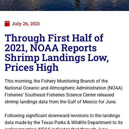
July 26, 2021
Through First Half of
2021, NOAA Reports
Shrimp Landings Low,
Prices High
This morning, the Fishery Monitoring Branch of the
National Oceanic and Atmospheric Administration (NOAA)
Fisheries’ Southeast Fisheries Science Center released
shrimp landings data from the Gulf of Mexico for June.
Following significant downward revisions to the landings
data made by the Texas Parks & Wildlife Department to its