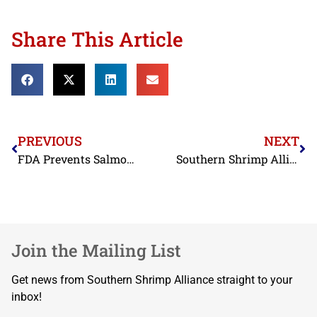
Share This Article
PREVIOUS
NEXT
FDA Prevents Salmonella-Tainted and Filthy Indian Shrimp from Reaching U.S. Consumers in June
Southern Shrimp Alliance Weighs-In on Offshore Wind Energy in the Gulf
Join the Mailing List
Get news from Southern Shrimp Alliance straight to your
inbox!