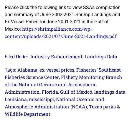
Please click the following link to view SSA’s compilation
and summary of June 2002-2021 Shrimp Landings and
Ex-Vessel Prices for June 2001-2021 in the Gulf of
https://shrimpalliance.com/wp-
Mexico:
content/uploads/2021/07/June-2021-Landings.pdf
Industry Enhancement
Landings Data
Filed Under:
,
Alabama
ex-vessel prices
Fisheries’ Southeast
Tags:
,
,
Fisheries Science Center
Fishery Monitoring Branch
,
of the National Oceanic and Atmospheric
Administration
Florida
Gulf of Mexico
landings data
,
,
,
,
Louisiana
mississippi
National Oceanic and
,
,
Atmospheric Administration (NOAA)
Texas parks &
,
Wildlife Department