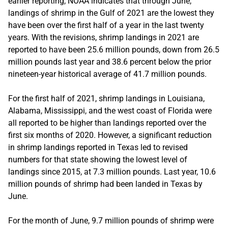
earlier reporting, NOAA indicates that through June,
landings of shrimp in the Gulf of 2021 are the lowest they
have been over the first half of a year in the last twenty
years. With the revisions, shrimp landings in 2021 are
reported to have been 25.6 million pounds, down from 26.5
million pounds last year and 38.6 percent below the prior
nineteen-year historical average of 41.7 million pounds.
For the first half of 2021, shrimp landings in Louisiana,
Alabama, Mississippi, and the west coast of Florida were
all reported to be higher than landings reported over the
first six months of 2020. However, a significant reduction
in shrimp landings reported in Texas led to revised
numbers for that state showing the lowest level of
landings since 2015, at 7.3 million pounds. Last year, 10.6
million pounds of shrimp had been landed in Texas by
June.
For the month of June, 9.7 million pounds of shrimp were