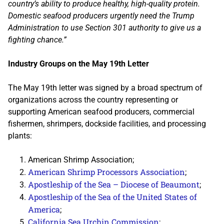
country’s ability to produce healthy, high-quality protein.
Domestic seafood producers urgently need the Trump
Administration to use Section 301 authority to give us a
fighting chance.”
Industry Groups on the May 19th Letter
The May 19th letter was signed by a broad spectrum of
organizations across the country representing or
supporting American seafood producers, commercial
fishermen, shrimpers, dockside facilities, and processing
plants:
American Shrimp Association;
American Shrimp Processors Association
;
Apostleship of the Sea – Diocese of Beaumont
;
Apostleship of the Sea of the United States of
America
;
California Sea Urchin Commission
;