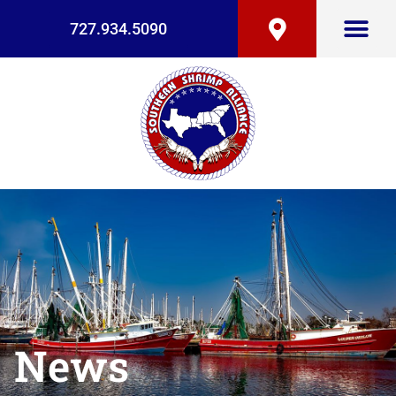
727.934.5090
News