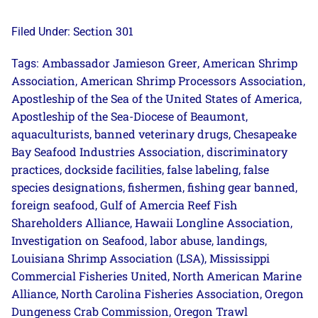
Section 301
Filed Under:
Ambassador Jamieson Greer
American Shrimp
Tags:
,
Association
American Shrimp Processors Association
,
,
Apostleship of the Sea of the United States of America
,
Apostleship of the Sea-Diocese of Beaumont
,
aquaculturists
banned veterinary drugs
Chesapeake
,
,
Bay Seafood Industries Association
discriminatory
,
practices
dockside facilities
false labeling
false
,
,
,
species designations
fishermen
fishing gear banned
,
,
,
foreign seafood
Gulf of Amercia Reef Fish
,
Shareholders Alliance
Hawaii Longline Association
,
,
Investigation on Seafood
labor abuse
landings
,
,
,
Louisiana Shrimp Association (LSA)
Mississippi
,
Commercial Fisheries United
North American Marine
,
Alliance
North Carolina Fisheries Association
Oregon
,
,
Dungeness Crab Commission
Oregon Trawl
,