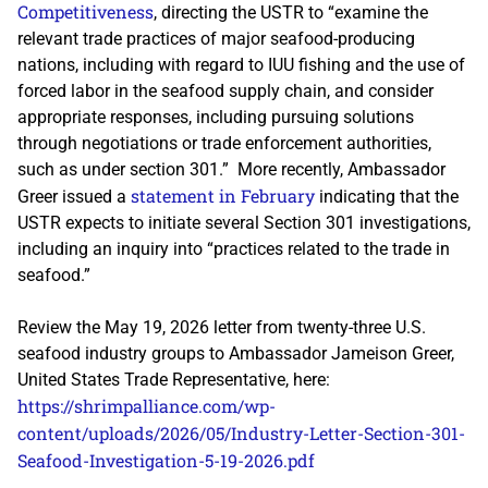
Competitiveness
, directing the USTR to “examine the
relevant trade practices of major seafood-producing
nations, including with regard to IUU fishing and the use of
forced labor in the seafood supply chain, and consider
appropriate responses, including pursuing solutions
through negotiations or trade enforcement authorities,
such as under section 301.” More recently, Ambassador
statement in February
Greer issued a
indicating that the
USTR expects to initiate several Section 301 investigations,
including an inquiry into “practices related to the trade in
seafood.”
Review the May 19, 2026 letter from twenty-three U.S.
seafood industry groups to Ambassador Jameison Greer,
United States Trade Representative, here:
https://shrimpalliance.com/wp-
content/uploads/2026/05/Industry-Letter-Section-301-
Seafood-Investigation-5-19-2026.pdf