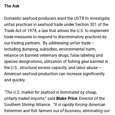
The Ask
Domestic seafood producers want the USTR to investigate
unfair practices in seafood trade under Section 301 of the
Trade Act of 1974, a law that allows the U.S. to implement
trade measures to respond to discriminatory practices by
our trading partners. By addressing unfair trade –
including dumping, subsidies, environmental harm,
reliance on banned veterinary drugs, false labeling and
species designations, utilization of fishing gear banned in
the U.S., structural excess capacity, and labor abuse –
American seafood production can increase significantly
and quickly.
“The U.S. market for seafood is dominated by cheap,
unfairly traded imports
,” said
Blake Price
, Director of the
Southern Shrimp Alliance.
“It is rapidly forcing American
fishermen and fish farmers out of business, eliminating our