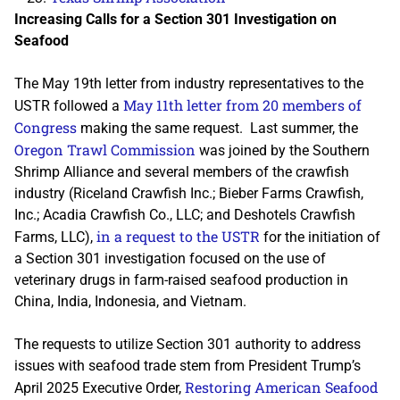
Increasing Calls for a Section 301 Investigation on
Seafood
The May 19th letter from industry representatives to the
May 11th letter from 20 members of
USTR followed a
Congress
making the same request. Last summer, the
Oregon Trawl Commission
was joined by the Southern
Shrimp Alliance and several members of the crawfish
industry (Riceland Crawfish Inc.; Bieber Farms Crawfish,
Inc.; Acadia Crawfish Co., LLC; and Deshotels Crawfish
in a request to the USTR
Farms, LLC),
for the initiation of
a Section 301 investigation focused on the use of
veterinary drugs in farm-raised seafood production in
China, India, Indonesia, and Vietnam.
The requests to utilize Section 301 authority to address
issues with seafood trade stem from President Trump’s
Restoring American Seafood
April 2025 Executive Order,