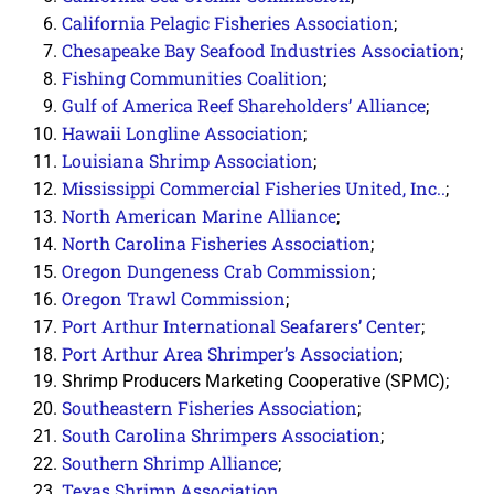
California Pelagic Fisheries Association
;
Chesapeake Bay Seafood Industries Association
;
Fishing Communities Coalition
;
Gulf of America Reef Shareholders’ Alliance
;
Hawaii Longline Association
;
Louisiana Shrimp Association
;
Mississippi Commercial Fisheries United, Inc.
.
;
North American Marine Alliance
;
North Carolina Fisheries Association
;
Oregon Dungeness Crab Commission
;
Oregon Trawl Commission
;
Port Arthur International Seafarers’ Center
;
Port Arthur Area Shrimper’s Association
;
Shrimp Producers Marketing Cooperative (SPMC);
Southeastern Fisheries Association
;
South Carolina Shrimpers Association
;
Southern Shrimp Alliance
;
Texas Shrimp Association