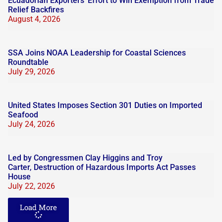
Ecuadorian Exporters’ Effort to Win Exemption from Trade
Relief Backfires
August 4, 2026
SSA Joins NOAA Leadership for Coastal Sciences
Roundtable
July 29, 2026
United States Imposes Section 301 Duties on Imported
Seafood
July 24, 2026
Led by Congressmen Clay Higgins and Troy
Carter, Destruction of Hazardous Imports Act Passes
House
July 22, 2026
Load More