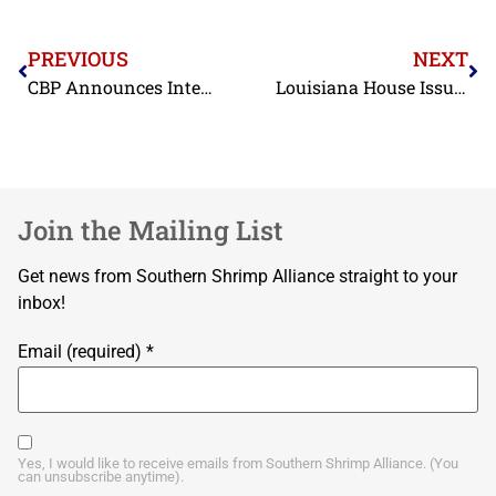
PREVIOUS
NEXT
CBP Announces Intent to Make CDSOA Distributions in FY2026
Louisiana House Issues Resolution Calling for USDA Section 32 Purchases of Shrimp
Join the Mailing List
Get news from Southern Shrimp Alliance straight to your
inbox!
Email (required)
*
Yes, I would like to receive emails from Southern Shrimp Alliance. (You
can unsubscribe anytime).