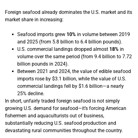
Foreign seafood already dominates the U.S. market and its
market share in increasing:
Seafood imports grew
10%
in volume between 2019
and 2025 (from 5.8 billion to 6.4 billion pounds).
U.S. commercial landings dropped almost
18%
in
volume over the same period (from 9.4 billion to 7.72
billion pounds in 2024).
Between 2021 and 2024, the value of edible seafood
imports rose by $3.1 billion, while the value of U.S.
commercial landings fell by $1.6 billion—a nearly
25% decline.
In short, unfairly traded foreign seafood is not simply
growing U.S. demand for seafood—it’s forcing American
fishermen and aquaculturists out of business,
substantially reducing U.S. seafood production and
devastating rural communities throughout the country.