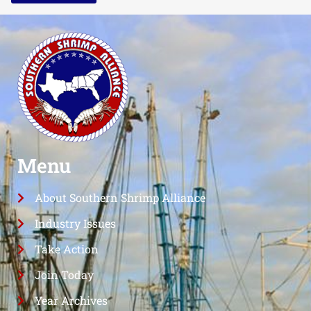
Menu
About Southern Shrimp Alliance
Industry Issues
Take Action
Join Today
Year Archives