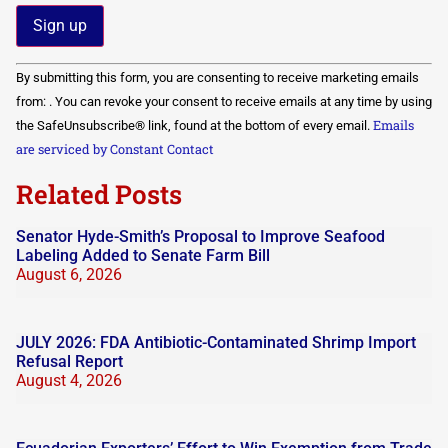
Constant
By submitting this form, you are consenting to receive marketing emails
Contact
Use.
from: . You can revoke your consent to receive emails at any time by using
Please
Emails
the SafeUnsubscribe® link, found at the bottom of every email.
leave
this field
are serviced by Constant Contact
blank.
Related Posts
Senator Hyde-Smith’s Proposal to Improve Seafood
Labeling Added to Senate Farm Bill
August 6, 2026
JULY 2026: FDA Antibiotic-Contaminated Shrimp Import
Refusal Report
August 4, 2026