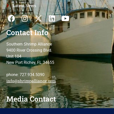
Latest News
Contact Info
Southern Shrimp Alliance
9400 River Crossing Blvd.
Unit 104
New Port Richey, FL 34655
phone: 727.934.5090
info@shrimpalliance.com
Media Contact
For press and media-related requests,