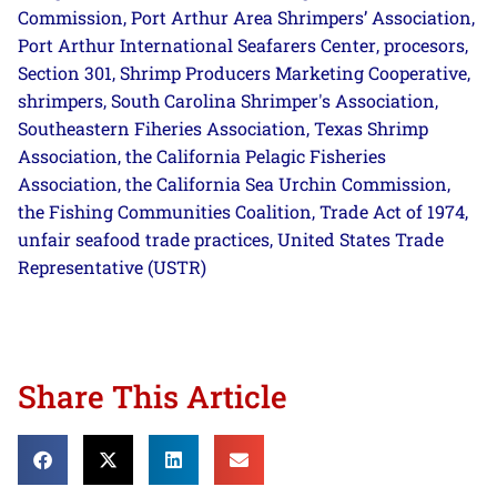
Commission
Port Arthur Area Shrimpers’ Association
,
,
Port Arthur International Seafarers Center
procesors
,
,
Section 301
Shrimp Producers Marketing Cooperative
,
,
shrimpers
South Carolina Shrimper's Association
,
,
Southeastern Fiheries Association
Texas Shrimp
,
Association
the California Pelagic Fisheries
,
Association
the California Sea Urchin Commission
,
,
the Fishing Communities Coalition
Trade Act of 1974
,
,
unfair seafood trade practices
United States Trade
,
Representative (USTR)
Share This Article