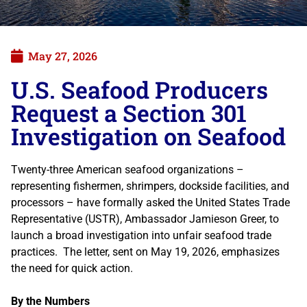
May 27, 2026
U.S. Seafood Producers
Request a Section 301
Investigation on Seafood
Twenty-three American seafood organizations –
representing fishermen, shrimpers, dockside facilities, and
processors – have formally asked the United States Trade
Representative (USTR), Ambassador Jamieson Greer, to
launch a broad investigation into unfair seafood trade
practices. The letter, sent on May 19, 2026, emphasizes
the need for quick action.
By the Numbers