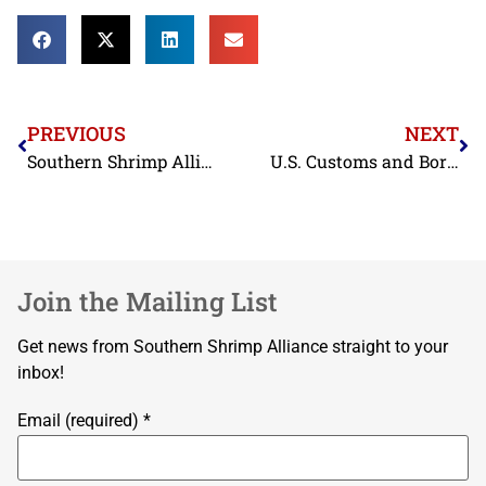
PREVIOUS
NEXT
Southern Shrimp Alliance Releases Databases Documenting Antibiotic-Contaminated Shrimp Import Rejections in the European Union, Japan, and the United States
U.S. Customs and Border Protection Report to Congress Highlights Effectiveness of Antidumping Duty Orders on Shrimp
Join the Mailing List
Get news from Southern Shrimp Alliance straight to your
inbox!
Email (required)
*