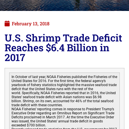
February 13, 2018
U.S. Shrimp Trade Deficit
Reaches $6.4 Billion in
2017
In October of last year, NOAA Fisheries published the Fisheries of the
United States for 2016. For the first time, the federal agency’s
yearbook of fishery statistics highlighted the massive seafood trade
deficit that the United States runs with the rest of the
world. Specifically, NOAA Fisheries reported that in 2016, the United
States’ seafood trade deficit with Asian nations was $6.98
billion. Shrimp, on its own, accounted for 46% of the total seafood
trade deficit with these countries.
NOAA Fisheries’ reporting comes in response to President Trump’s
Executive Order regarding an Omnibus Report on Significant Trade
Deficits proclaimed in March 2017. At the time the Executive Order
was issued, the United States’ annual trade deficit in goods
exceeded $700 billion.