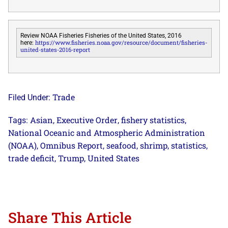
Review NOAA Fisheries Fisheries of the United States, 2016
https://www.fisheries.noaa.gov/resource/document/fisheries-
here:
united-states-2016-report
Trade
Filed Under:
Asian
Executive Order
fishery statistics
Tags:
,
,
,
National Oceanic and Atmospheric Administration
(NOAA)
Omnibus Report
seafood
shrimp
statistics
,
,
,
,
,
trade deficit
Trump
United States
,
,
Share This Article