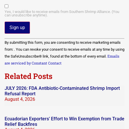
Yes, I would like to receive emails from Southern Shrimp Alliance. (You
can unsubscribe anytime).
Constant
By submitting this form, you are consenting to receive marketing emails
Contact
Use.
from: . You can revoke your consent to receive emails at any time by using
Please
Emails
the SafeUnsubscribe® link, found at the bottom of every email.
leave
this field
are serviced by Constant Contact
blank.
Related Posts
JULY 2026: FDA Antibiotic-Contaminated Shrimp Import
Refusal Report
August 4, 2026
Ecuadorian Exporters’ Effort to Win Exemption from Trade
Relief Backfires