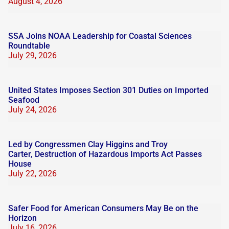
August 4, 2026
SSA Joins NOAA Leadership for Coastal Sciences
Roundtable
July 29, 2026
United States Imposes Section 301 Duties on Imported
Seafood
July 24, 2026
Led by Congressmen Clay Higgins and Troy
Carter, Destruction of Hazardous Imports Act Passes
House
July 22, 2026
Safer Food for American Consumers May Be on the
Horizon
July 16, 2026