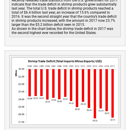
Recently released trade statistics from the U.S. government for 2017
indicate that the trade deficit in shrimp products grew substantially
last year. The total U.S. trade deficit in shrimp products reached a
total of $6.4 billion last year, an increase of 15.6% compared to
2016. It was the second straight year that the country’s trade deficit
in shrimp products increased, with the amount in 2017 now 23.7%
larger than the $5.2 billion deficit seen in 2015.
As shown in the chart below, the shrimp trade deficit in 2017 was
the second highest ever recorded for the United States.