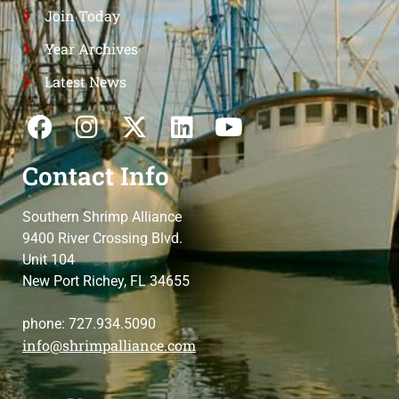
Join Today
Year Archives
Latest News
Contact Info
Southern Shrimp Alliance
9400 River Crossing Blvd.
Unit 104
New Port Richey, FL 34655
phone: 727.934.5090
info@shrimpalliance.com