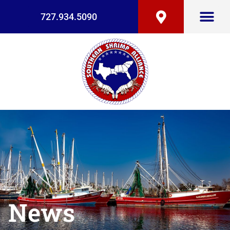
727.934.5090
News