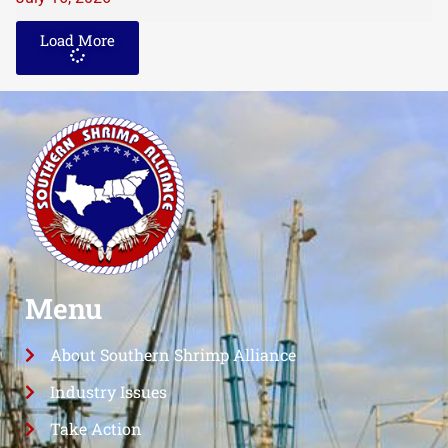
Load More
Menu
About Southern Shrimp Alliance
Industry Issues
Take Action