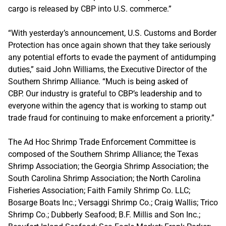
cargo is released by CBP into U.S. commerce.”
“With yesterday’s announcement, U.S. Customs and Border
Protection has once again shown that they take seriously
any potential efforts to evade the payment of antidumping
duties,” said John Williams, the Executive Director of the
Southern Shrimp Alliance. “Much is being asked of
CBP. Our industry is grateful to CBP’s leadership and to
everyone within the agency that is working to stamp out
trade fraud for continuing to make enforcement a priority.”
The Ad Hoc Shrimp Trade Enforcement Committee is
composed of the Southern Shrimp Alliance; the Texas
Shrimp Association; the Georgia Shrimp Association; the
South Carolina Shrimp Association; the North Carolina
Fisheries Association; Faith Family Shrimp Co. LLC;
Bosarge Boats Inc.; Versaggi Shrimp Co.; Craig Wallis; Trico
Shrimp Co.; Dubberly Seafood; B.F. Millis and Son Inc.;