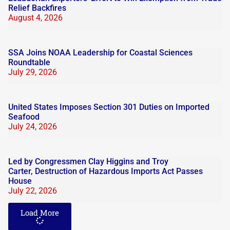
Relief Backfires
August 4, 2026
SSA Joins NOAA Leadership for Coastal Sciences
Roundtable
July 29, 2026
United States Imposes Section 301 Duties on Imported
Seafood
July 24, 2026
Led by Congressmen Clay Higgins and Troy
Carter, Destruction of Hazardous Imports Act Passes
House
July 22, 2026
Load More