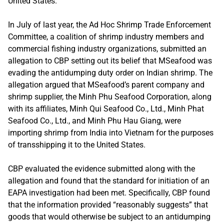
United States.
In July of last year, the Ad Hoc Shrimp Trade Enforcement
Committee, a coalition of shrimp industry members and
commercial fishing industry organizations, submitted an
allegation to CBP setting out its belief that MSeafood was
evading the antidumping duty order on Indian shrimp. The
allegation argued that MSeafood’s parent company and
shrimp supplier, the Minh Phu Seafood Corporation, along
with its affiliates, Minh Qui Seafood Co., Ltd., Minh Phat
Seafood Co., Ltd., and Minh Phu Hau Giang, were
importing shrimp from India into Vietnam for the purposes
of transshipping it to the United States.
CBP evaluated the evidence submitted along with the
allegation and found that the standard for initiation of an
EAPA investigation had been met. Specifically, CBP found
that the information provided “reasonably suggests” that
goods that would otherwise be subject to an antidumping