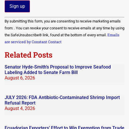
Constant
By submitting this form, you are consenting to receive marketing emails
Contact
Use.
from: . You can revoke your consent to receive emails at any time by using
Please
Emails
the SafeUnsubscribe® link, found at the bottom of every email.
leave
this field
are serviced by Constant Contact
blank.
Related Posts
Senator Hyde-Smith’s Proposal to Improve Seafood
Labeling Added to Senate Farm Bill
August 6, 2026
JULY 2026: FDA Antibiotic-Contaminated Shrimp Import
Refusal Report
August 4, 2026
Ecuadorian Exporters’ Effort to Win Exemption from Trade