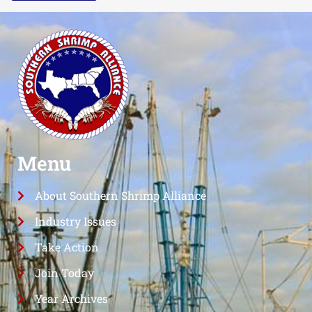
Menu
About Southern Shrimp Alliance
Industry Issues
Take Action
Join Today
Year Archives