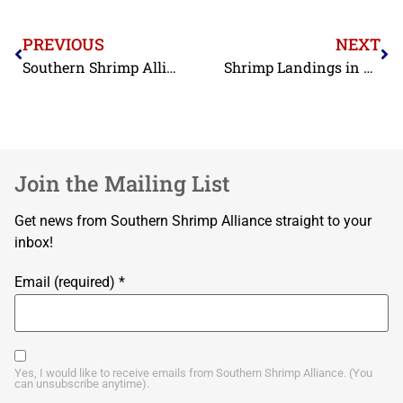
PREVIOUS
NEXT
Southern Shrimp Alliance Asks the Department of Labor to Close Loopholes in the Identification of Seafood Produced through Slave Labor
Shrimp Landings in 2019 Reported as 35% Below Historical Average
Join the Mailing List
Get news from Southern Shrimp Alliance straight to your
inbox!
Email (required)
*
Yes, I would like to receive emails from Southern Shrimp Alliance. (You
can unsubscribe anytime).