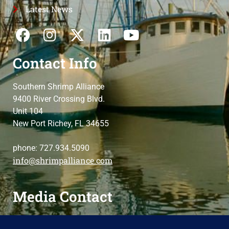
Latest News
Contact Info
Southern Shrimp Alliance
9400 River Crossing Blvd.
Unit 104
New Port Richey, FL 34655
phone: 727.934.5090
info@shrimpalliance.com
Media Contact
For press and media-related requests,