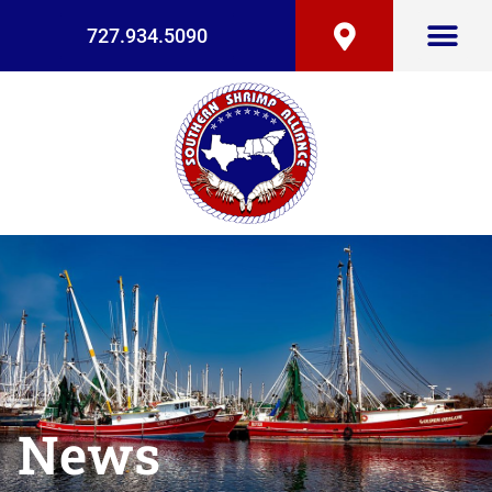
727.934.5090
News