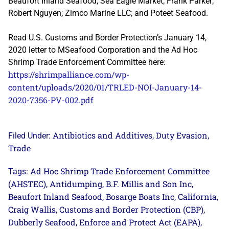
Beaufort Inland Seafood; Sea Eagle Market; Frank Parker;
Robert Nguyen; Zimco Marine LLC; and Poteet Seafood.
Read U.S. Customs and Border Protection’s January 14,
2020 letter to MSeafood Corporation and the Ad Hoc
Shrimp Trade Enforcement Committee here:
https://shrimpalliance.com/wp-
content/uploads/2020/01/TRLED-NOI-January-14-
2020-7356-PV-002.pdf
Antibiotics and Additives
Duty Evasion
Filed Under:
,
,
Trade
Ad Hoc Shrimp Trade Enforcement Committee
Tags:
(AHSTEC)
Antidumping
B.F. Millis and Son Inc
,
,
,
Beaufort Inland Seafood
Bosarge Boats Inc
California
,
,
,
Craig Wallis
Customs and Border Protection (CBP)
,
,
Dubberly Seafood
Enforce and Protect Act (EAPA)
,
,