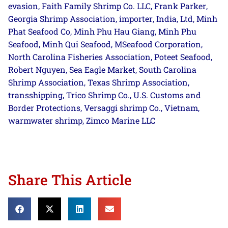
evasion
Faith Family Shrimp Co. LLC
Frank Parker
,
,
,
Georgia Shrimp Association
importer
India
Ltd
Minh
,
,
,
,
Phat Seafood Co
Minh Phu Hau Giang
Minh Phu
,
,
Seafood
Minh Qui Seafood
MSeafood Corporation
,
,
,
North Carolina Fisheries Association
Poteet Seafood
,
,
Robert Nguyen
Sea Eagle Market
South Carolina
,
,
Shrimp Association
Texas Shrimp Association
,
,
transshipping
Trico Shrimp Co.
U.S. Customs and
,
,
Border Protections
Versaggi shrimp Co.
Vietnam
,
,
,
warmwater shrimp
Zimco Marine LLC
,
Share This Article