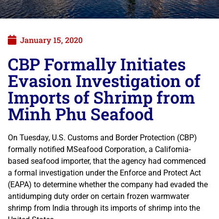
January 15, 2020
CBP Formally Initiates
Evasion Investigation of
Imports of Shrimp from
Minh Phu Seafood
On Tuesday, U.S. Customs and Border Protection (CBP)
formally notified MSeafood Corporation, a California-
based seafood importer, that the agency had commenced
a formal investigation under the Enforce and Protect Act
(EAPA) to determine whether the company had evaded the
antidumping duty order on certain frozen warmwater
shrimp from India through its imports of shrimp into the