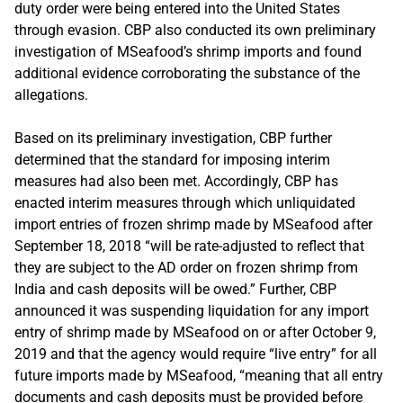
duty order were being entered into the United States
through evasion. CBP also conducted its own preliminary
investigation of MSeafood’s shrimp imports and found
additional evidence corroborating the substance of the
allegations.
Based on its preliminary investigation, CBP further
determined that the standard for imposing interim
measures had also been met. Accordingly, CBP has
enacted interim measures through which unliquidated
import entries of frozen shrimp made by MSeafood after
September 18, 2018 “will be rate-adjusted to reflect that
they are subject to the AD order on frozen shrimp from
India and cash deposits will be owed.” Further, CBP
announced it was suspending liquidation for any import
entry of shrimp made by MSeafood on or after October 9,
2019 and that the agency would require “live entry” for all
future imports made by MSeafood, “meaning that all entry
documents and cash deposits must be provided before