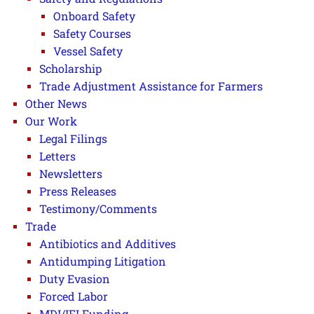
Onboard Safety
Safety Courses
Vessel Safety
Scholarship
Trade Adjustment Assistance for Farmers
Other News
Our Work
Legal Filings
Letters
Newsletters
Press Releases
Testimony/Comments
Trade
Antibiotics and Additives
Antidumping Litigation
Duty Evasion
Forced Labor
MDI/IFI Funding