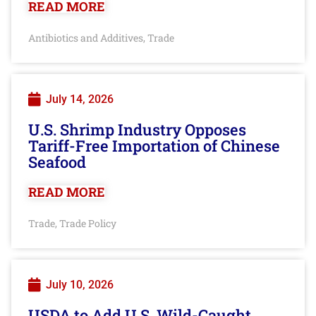
READ MORE
Antibiotics and Additives
Trade
,
July 14, 2026
U.S. Shrimp Industry Opposes
Tariff-Free Importation of Chinese
Seafood
READ MORE
Trade
Trade Policy
,
July 10, 2026
USDA to Add U.S. Wild-Caught