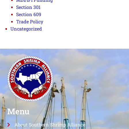
Section 301
Section 609
Trade Policy
Uncategorized
Menu
About Southern Shrimp Alliance