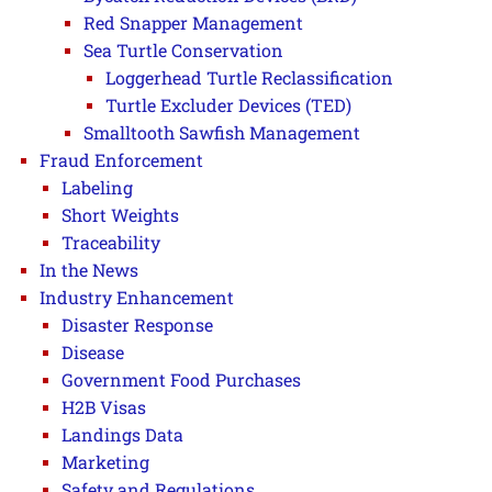
Red Snapper Management
Sea Turtle Conservation
Loggerhead Turtle Reclassification
Turtle Excluder Devices (TED)
Smalltooth Sawfish Management
Fraud Enforcement
Labeling
Short Weights
Traceability
In the News
Industry Enhancement
Disaster Response
Disease
Government Food Purchases
H2B Visas
Landings Data
Marketing
Safety and Regulations