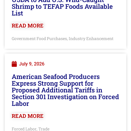
Shrimp to TEFAP Foods Available
List
READ MORE
Government Food Purchases
Industry Enhancement
,
July 9, 2026
American Seafood Producers
Express Strong Support for
Proposed Additional Tariffs in
Section 301 Investigation on Forced
Labor
READ MORE
Forced Labor
Trade
,