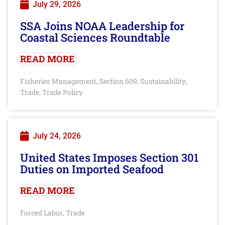
July 29, 2026
SSA Joins NOAA Leadership for
Coastal Sciences Roundtable
READ MORE
Fisheries Management
Section 609
Sustainability
,
,
,
Trade
Trade Policy
,
July 24, 2026
United States Imposes Section 301
Duties on Imported Seafood
READ MORE
Forced Labor
Trade
,