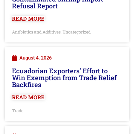
Refusal Report
READ MORE
Antibiotics and Additives
Uncategorized
,
August 4, 2026
Ecuadorian Exporters’ Effort to
Win Exemption from Trade Relief
Backfires
READ MORE
Trade