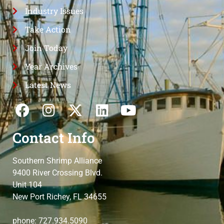
Industry Issues
Take Action
Join Today
Year Archives
Latest News
Contact Info
Southern Shrimp Alliance
9400 River Crossing Blvd.
Unit 104
New Port Richey, FL 34655
phone: 727.934.5090