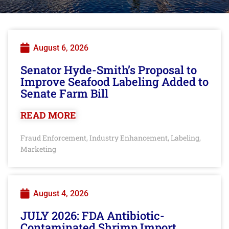
August 6, 2026
Senator Hyde-Smith’s Proposal to
Improve Seafood Labeling Added to
Senate Farm Bill
READ MORE
Fraud Enforcement
Industry Enhancement
Labeling
,
,
,
Marketing
August 4, 2026
JULY 2026: FDA Antibiotic-
Contaminated Shrimp Import