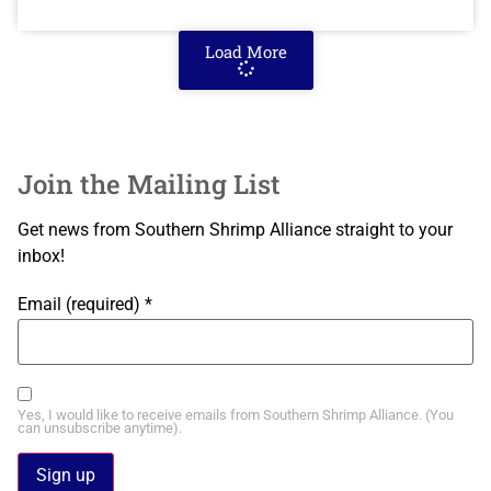
Load More
Join the Mailing List
Get news from Southern Shrimp Alliance straight to your
inbox!
Email (required)
*
Yes, I would like to receive emails from Southern Shrimp Alliance. (You
can unsubscribe anytime).