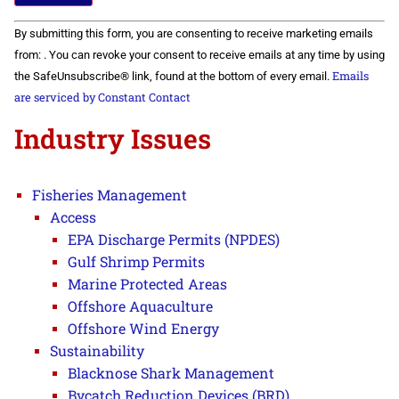
Constant
By submitting this form, you are consenting to receive marketing emails
Contact
Use.
from: . You can revoke your consent to receive emails at any time by using
Please
Emails
the SafeUnsubscribe® link, found at the bottom of every email.
leave
this field
are serviced by Constant Contact
blank.
Industry Issues
Fisheries Management
Access
EPA Discharge Permits (NPDES)
Gulf Shrimp Permits
Marine Protected Areas
Offshore Aquaculture
Offshore Wind Energy
Sustainability
Blacknose Shark Management
Bycatch Reduction Devices (BRD)