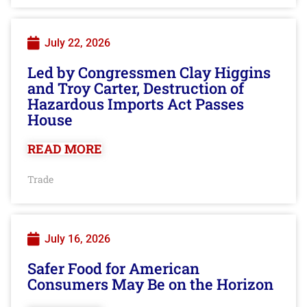
July 22, 2026
Led by Congressmen Clay Higgins
and Troy Carter, Destruction of
Hazardous Imports Act Passes
House
READ MORE
Trade
July 16, 2026
Safer Food for American
Consumers May Be on the Horizon