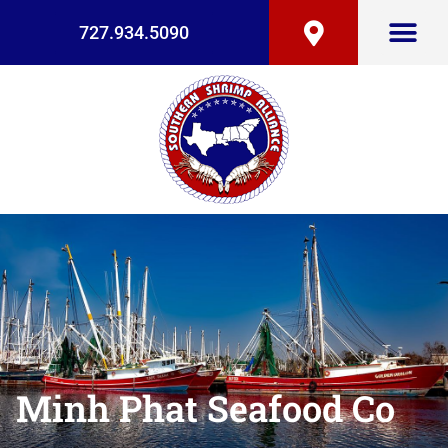
727.934.5090
Minh Phat Seafood Co