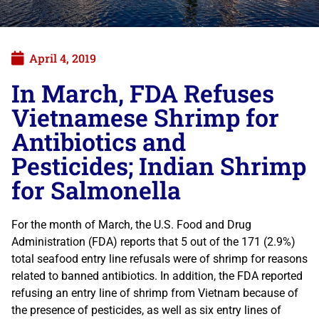
April 4, 2019
In March, FDA Refuses
Vietnamese Shrimp for
Antibiotics and
Pesticides; Indian Shrimp
for Salmonella
For the month of March, the U.S. Food and Drug
Administration (FDA) reports that 5 out of the 171 (2.9%)
total seafood entry line refusals were of shrimp for reasons
related to banned antibiotics. In addition, the FDA reported
refusing an entry line of shrimp from Vietnam because of
the presence of pesticides, as well as six entry lines of