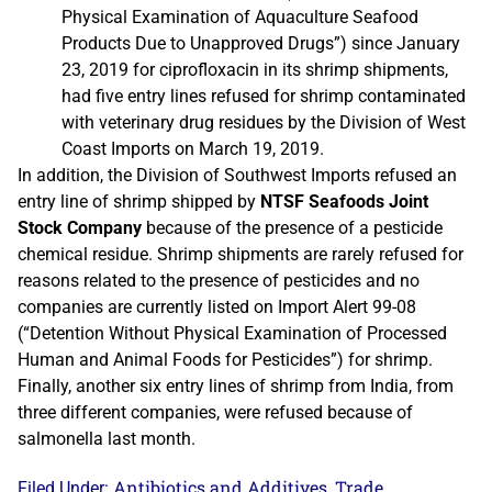
Physical Examination of Aquaculture Seafood
Products Due to Unapproved Drugs”) since January
23, 2019 for ciprofloxacin in its shrimp shipments,
had five entry lines refused for shrimp contaminated
with veterinary drug residues by the Division of West
Coast Imports on March 19, 2019.
In addition, the Division of Southwest Imports refused an
entry line of shrimp shipped by
NTSF Seafoods Joint
Stock Company
because of the presence of a pesticide
chemical residue. Shrimp shipments are rarely refused for
reasons related to the presence of pesticides and no
companies are currently listed on Import Alert 99-08
(“Detention Without Physical Examination of Processed
Human and Animal Foods for Pesticides”) for shrimp.
Finally, another six entry lines of shrimp from India, from
three different companies, were refused because of
salmonella last month.
Antibiotics and Additives
Trade
Filed Under:
,