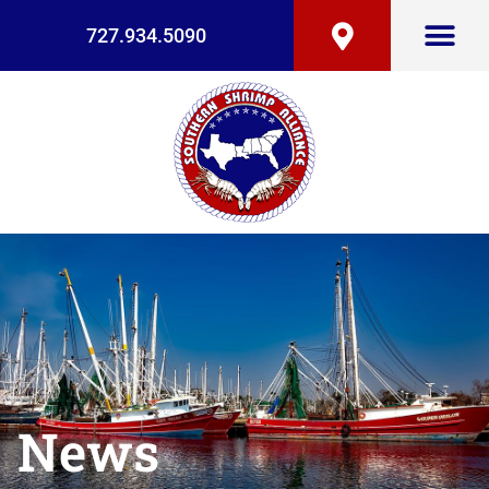
727.934.5090
News