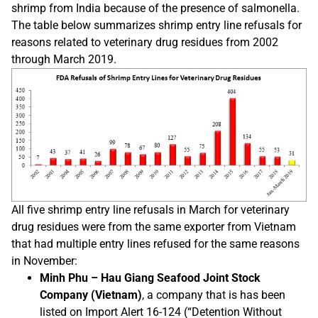
shrimp from India because of the presence of salmonella.
The table below summarizes shrimp entry line refusals for
reasons related to veterinary drug residues from 2002
through March 2019.
All five shrimp entry line refusals in March for veterinary
drug residues were from the same exporter from Vietnam
that had multiple entry lines refused for the same reasons
in November:
Minh Phu – Hau Giang Seafood Joint Stock
Company (Vietnam)
, a company that is has been
listed on Import Alert 16-124 (“Detention Without