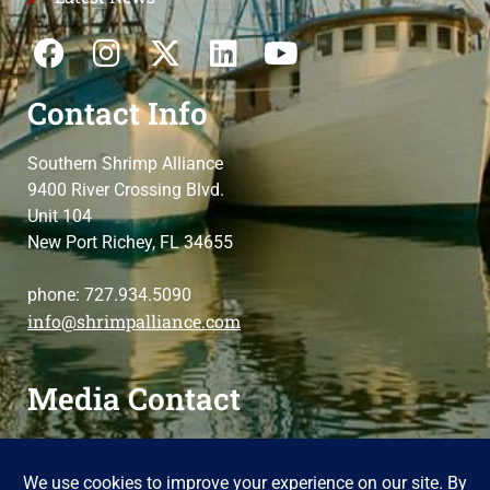
Contact Info
Southern Shrimp Alliance
9400 River Crossing Blvd.
Unit 104
New Port Richey, FL 34655
phone: 727.934.5090
info@shrimpalliance.com
Media Contact
For press and media-related requests,
contact us
please