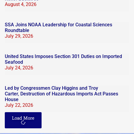
August 4, 2026
SSA Joins NOAA Leadership for Coastal Sciences
Roundtable
July 29, 2026
United States Imposes Section 301 Duties on Imported
Seafood
July 24, 2026
Led by Congressmen Clay Higgins and Troy
Carter, Destruction of Hazardous Imports Act Passes
House
July 22, 2026
Load More