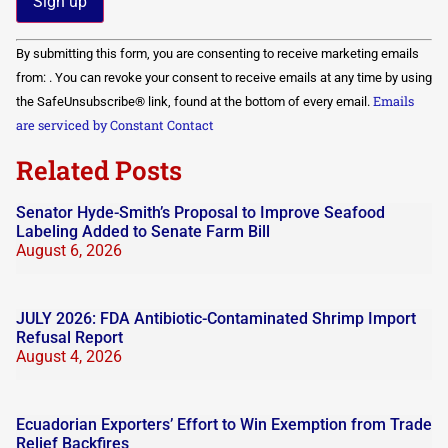
Constant
By submitting this form, you are consenting to receive marketing emails
Contact
Use.
from: . You can revoke your consent to receive emails at any time by using
Please
Emails
the SafeUnsubscribe® link, found at the bottom of every email.
leave
this field
are serviced by Constant Contact
blank.
Related Posts
Senator Hyde-Smith’s Proposal to Improve Seafood
Labeling Added to Senate Farm Bill
August 6, 2026
JULY 2026: FDA Antibiotic-Contaminated Shrimp Import
Refusal Report
August 4, 2026
Ecuadorian Exporters’ Effort to Win Exemption from Trade
Relief Backfires