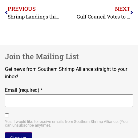
PREVIOUS
NEXT
Shrimp Landings this Year at Historically Low Levels
Gulf Council Votes to Relax Quotas on Shrimp Fishing
Join the Mailing List
Get news from Southern Shrimp Alliance straight to your
inbox!
Email (required)
*
Yes, I would like to receive emails from Southern Shrimp Alliance. (You
can unsubscribe anytime).