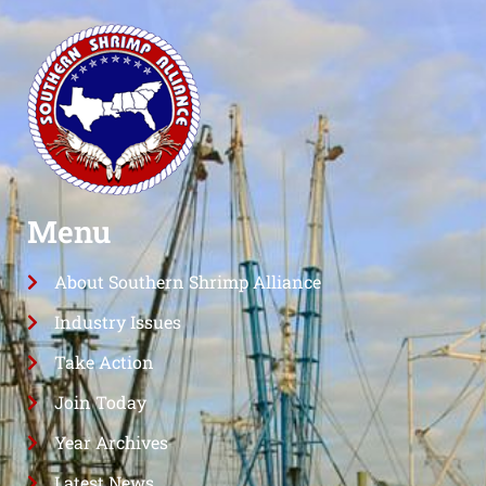
Menu
About Southern Shrimp Alliance
Industry Issues
Take Action
Join Today
Year Archives
Latest News