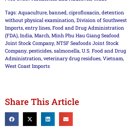
Aquaculture
banned
ciprofloxacin
detention
Tags:
,
,
,
without physical examination
Division of Southwest
,
Imports
entry lines
Food and Drug Administration
,
,
(FDA)
India
March
Minh Phu Hau Giang Seafood
,
,
,
Joint Stock Company
NTSF Seafoods Joint Stock
,
Company
pesticides
salmonella
U.S. Food and Drug
,
,
,
Administration
veterinary drug residues
Vietnam
,
,
,
West Coast Imports
Share This Article