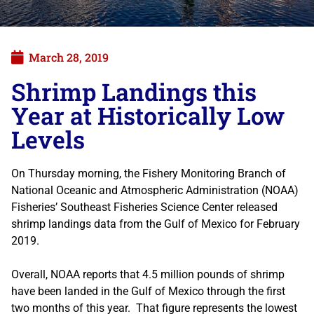
March 28, 2019
Shrimp Landings this
Year at Historically Low
Levels
On Thursday morning, the Fishery Monitoring Branch of
National Oceanic and Atmospheric Administration (NOAA)
Fisheries’ Southeast Fisheries Science Center released
shrimp landings data from the Gulf of Mexico for February
2019.
Overall, NOAA reports that 4.5 million pounds of shrimp
have been landed in the Gulf of Mexico through the first
two months of this year. That figure represents the lowest