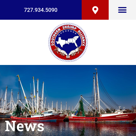
727.934.5090
News