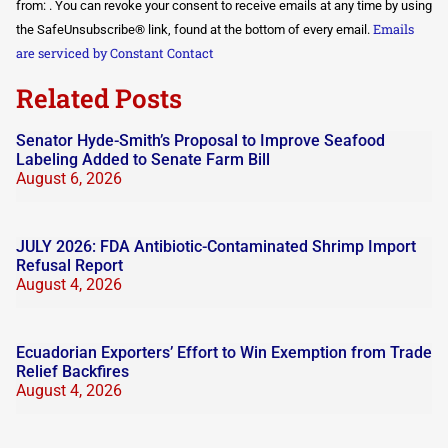
Use.
from: . You can revoke your consent to receive emails at any time by using
Please
Emails
the SafeUnsubscribe® link, found at the bottom of every email.
leave
this field
are serviced by Constant Contact
blank.
Related Posts
Senator Hyde-Smith’s Proposal to Improve Seafood
Labeling Added to Senate Farm Bill
August 6, 2026
JULY 2026: FDA Antibiotic-Contaminated Shrimp Import
Refusal Report
August 4, 2026
Ecuadorian Exporters’ Effort to Win Exemption from Trade
Relief Backfires
August 4, 2026