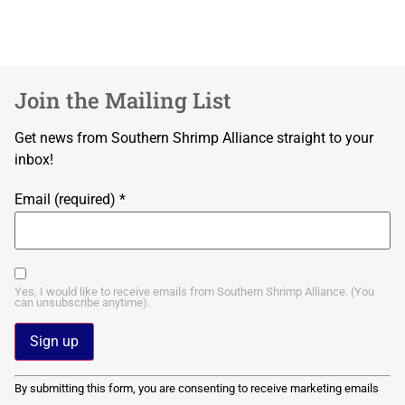
Join the Mailing List
Get news from Southern Shrimp Alliance straight to your
inbox!
Email (required)
*
Yes, I would like to receive emails from Southern Shrimp Alliance. (You
can unsubscribe anytime).
Constant
By submitting this form, you are consenting to receive marketing emails
Contact