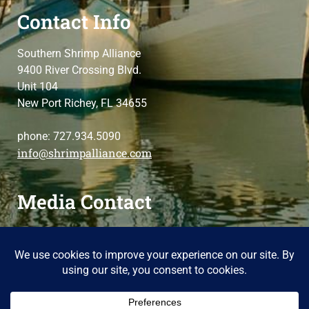
Contact Info
Southern Shrimp Alliance
9400 River Crossing Blvd.
Unit 104
New Port Richey, FL 34655
phone: 727.934.5090
info@shrimpalliance.com
Media Contact
For press and media-related requests,
contact us
please