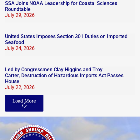
SSA Joins NOAA Leadership for Coastal Sciences
Roundtable
July 29, 2026
United States Imposes Section 301 Duties on Imported
Seafood
July 24, 2026
Led by Congressmen Clay Higgins and Troy
Carter, Destruction of Hazardous Imports Act Passes
House
July 22, 2026
Load More