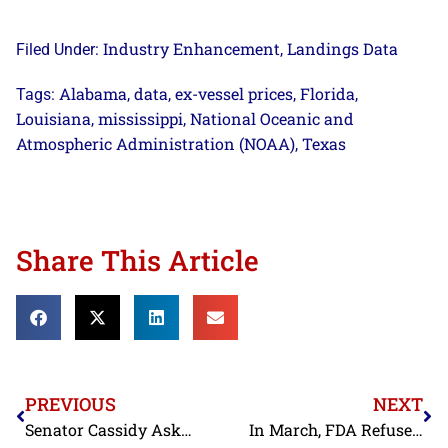
Industry Enhancement
Landings Data
Filed Under:
,
Alabama
data
ex-vessel prices
Florida
Tags:
,
,
,
,
Louisiana
mississippi
National Oceanic and
,
,
Atmospheric Administration (NOAA)
Texas
,
Share This Article
PREVIOUS
NEXT
Senator Cassidy Asks Trump Administration to Address Contaminated Indian Shrimp Exports Diverted to the United States
In March, FDA Refuses Vietnamese Shrimp for Antibiotics and Pesticides; Indian Shrimp for Salmonella