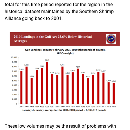
total for this time period reported for the region in the
historical dataset maintained by the Southern Shrimp
Alliance going back to 2001.
These low volumes may be the result of problems with