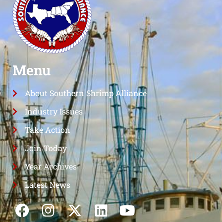
Menu
About Southern Shrimp Alliance
Industry Issues
Take Action
Join Today
Year Archives
Latest News