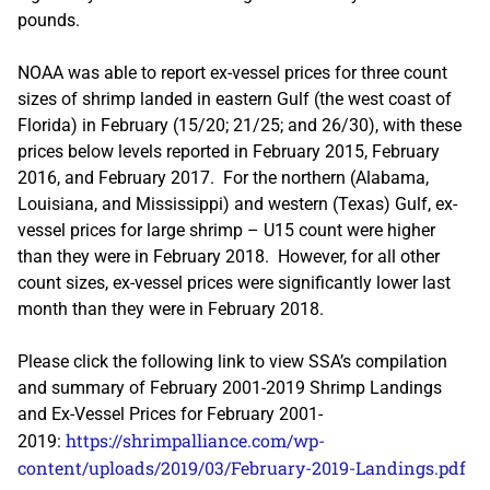
pounds.
NOAA was able to report ex-vessel prices for three count
sizes of shrimp landed in eastern Gulf (the west coast of
Florida) in February (15/20; 21/25; and 26/30), with these
prices below levels reported in February 2015, February
2016, and February 2017. For the northern (Alabama,
Louisiana, and Mississippi) and western (Texas) Gulf, ex-
vessel prices for large shrimp – U15 count were higher
than they were in February 2018. However, for all other
count sizes, ex-vessel prices were significantly lower last
month than they were in February 2018.
Please click the following link to view SSA’s compilation
and summary of February 2001-2019 Shrimp Landings
and Ex-Vessel Prices for February 2001-
https://shrimpalliance.com/wp-
2019:
content/uploads/2019/03/February-2019-Landings.pdf