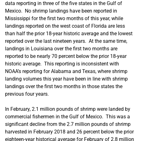
data reporting in three of the five states in the Gulf of
Mexico. No shrimp landings have been reported in
Mississippi for the first two months of this year, while
landings reported on the west coast of Florida are less
than half the prior 18-year historic average and the lowest
reported over the last nineteen years. At the same time,
landings in Louisiana over the first two months are
reported to be nearly 70 percent below the prior 18-year
historic average. This reporting is inconsistent with
NOAA’s reporting for Alabama and Texas, where shrimp
landing volumes this year have been in line with shrimp
landings over the first two months in those states the
previous four years.
In February, 2.1 million pounds of shrimp were landed by
commercial fishermen in the Gulf of Mexico. This was a
significant decline from the 2.7 million pounds of shrimp
harvested in February 2018 and 26 percent below the prior
eighteen-year historical average for February of 2.8 million