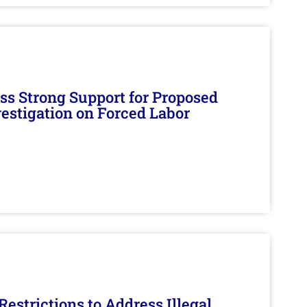
s Strong Support for Proposed
nvestigation on Forced Labor
estrictions to Address Illegal