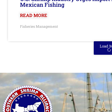
Mexican Fishing
READ MORE
Fisheries Management
Load 