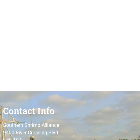
Contact Info
Southern Shrimp Alliance
9400 River Crossing Blvd.