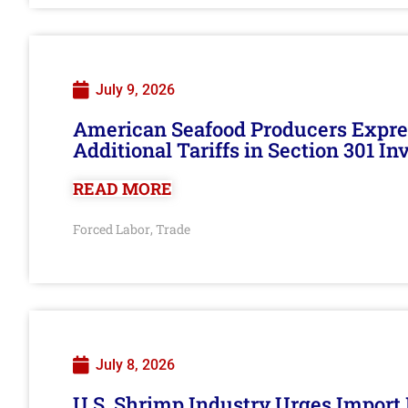
July 9, 2026
American Seafood Producers Expres
Additional Tariffs in Section 301 I
READ MORE
Forced Labor
Trade
,
July 8, 2026
U.S. Shrimp Industry Urges Import R