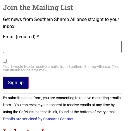
Join the Mailing List
Get news from Southern Shrimp Alliance straight to your
inbox!
Email (required)
*
Yes, I would like to receive emails from Southern Shrimp Alliance. (You
can unsubscribe anytime).
Constant
By submitting this form, you are consenting to receive marketing emails
Contact
Use.
from: . You can revoke your consent to receive emails at any time by
Please
using the SafeUnsubscribe® link, found at the bottom of every email.
leave
this field
Emails are serviced by Constant Contact
blank.