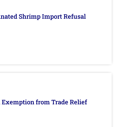
inated Shrimp Import Refusal
n Exemption from Trade Relief