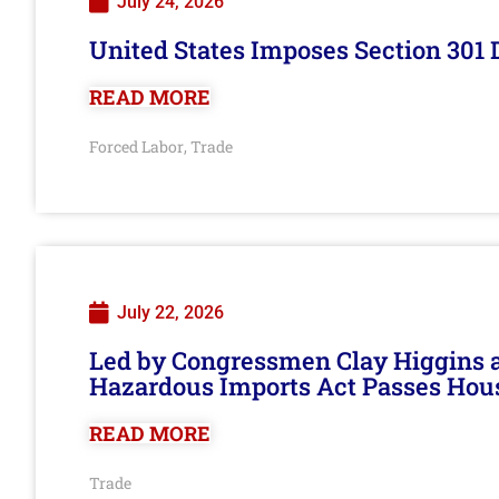
July 24, 2026
United States Imposes Section 301 
READ MORE
Forced Labor
Trade
,
July 22, 2026
Led by Congressmen Clay Higgins an
Hazardous Imports Act Passes Hou
READ MORE
Trade