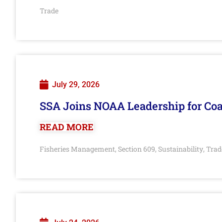
Trade
July 29, 2026
SSA Joins NOAA Leadership for Coa
READ MORE
Fisheries Management
Section 609
Sustainability
Trad
,
,
,