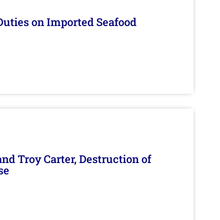
Duties on Imported Seafood
d Troy Carter, Destruction of
se