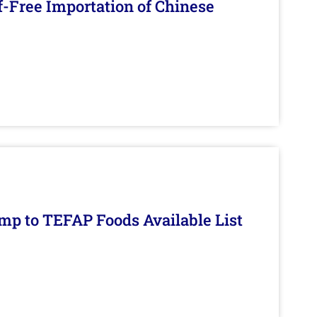
f-Free Importation of Chinese
mp to TEFAP Foods Available List