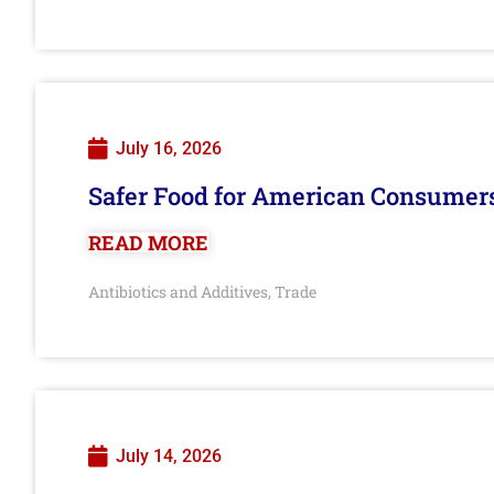
July 16, 2026
Safer Food for American Consumer
READ MORE
Antibiotics and Additives
Trade
,
July 14, 2026