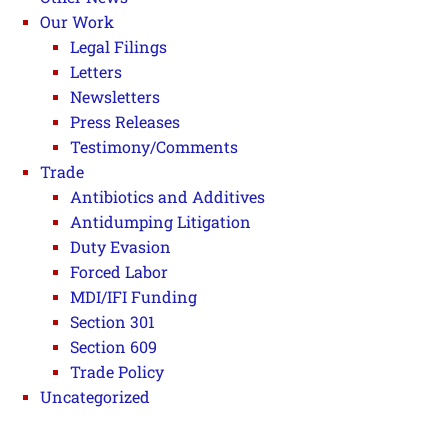
Our Work
Legal Filings
Letters
Newsletters
Press Releases
Testimony/Comments
Trade
Antibiotics and Additives
Antidumping Litigation
Duty Evasion
Forced Labor
MDI/IFI Funding
Section 301
Section 609
Trade Policy
Uncategorized