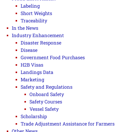
Labeling
Short Weights
Traceability
In the News
Industry Enhancement
Disaster Response
Disease
Government Food Purchases
H2B Visas
Landings Data
Marketing
Safety and Regulations
Onboard Safety
Safety Courses
Vessel Safety
Scholarship
Trade Adjustment Assistance for Farmers
Other News