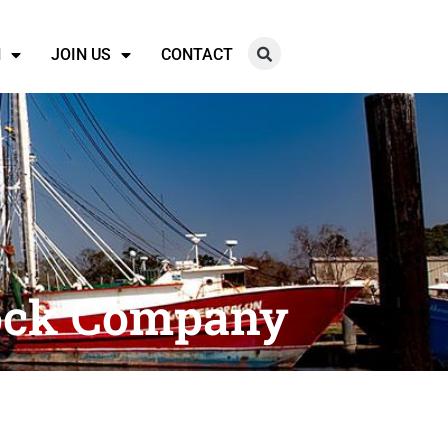
N
JOIN US
CONTACT
tock Company