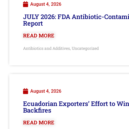
August 4, 2026
JULY 2026: FDA Antibiotic-Contam
Report
READ MORE
Antibiotics and Additives
Uncategorized
,
August 4, 2026
Ecuadorian Exporters’ Effort to Wi
Backfires
READ MORE