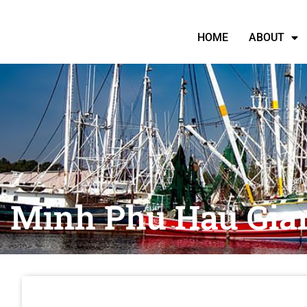
HOME
ABOUT
Minh Phu Hau Gian