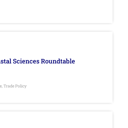
stal Sciences Roundtable
e
Trade Policy
,