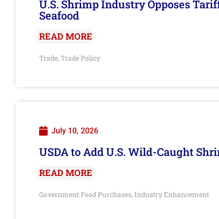
U.S. Shrimp Industry Opposes Tarif
Seafood
READ MORE
Trade
Trade Policy
,
July 10, 2026
USDA to Add U.S. Wild-Caught Shri
READ MORE
Government Food Purchases
Industry Enhancement
,