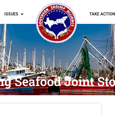
ISSUES
TAKE ACTIO
g Seafood Joint S