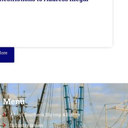
More
Menu
About Southern Shrimp Alliance
Industry Issues