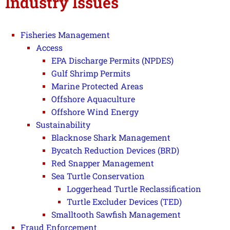
Industry Issues
Fisheries Management
Access
EPA Discharge Permits (NPDES)
Gulf Shrimp Permits
Marine Protected Areas
Offshore Aquaculture
Offshore Wind Energy
Sustainability
Blacknose Shark Management
Bycatch Reduction Devices (BRD)
Red Snapper Management
Sea Turtle Conservation
Loggerhead Turtle Reclassification
Turtle Excluder Devices (TED)
Smalltooth Sawfish Management
Fraud Enforcement