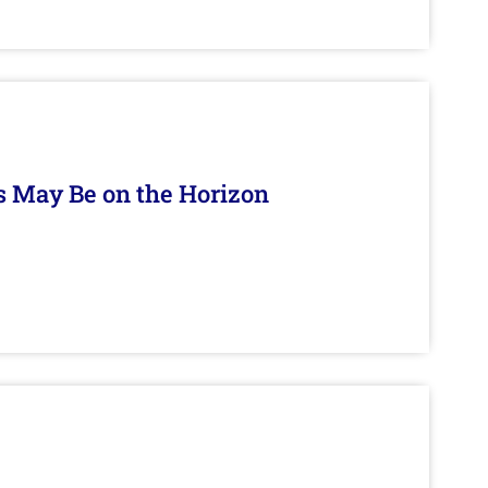
s May Be on the Horizon