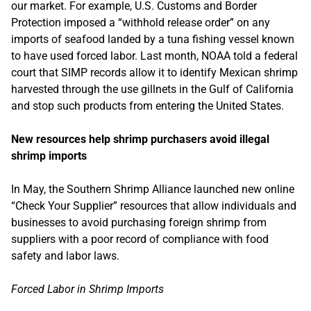
our market. For example, U.S. Customs and Border
Protection imposed a “withhold release order” on any
imports of seafood landed by a tuna fishing vessel known
to have used forced labor. Last month, NOAA told a federal
court that SIMP records allow it to identify Mexican shrimp
harvested through the use gillnets in the Gulf of California
and stop such products from entering the United States.
New resources help shrimp purchasers avoid illegal
shrimp imports
In May, the Southern Shrimp Alliance launched new online
“Check Your Supplier” resources that allow individuals and
businesses to avoid purchasing foreign shrimp from
suppliers with a poor record of compliance with food
safety and labor laws.
Forced Labor in Shrimp Imports