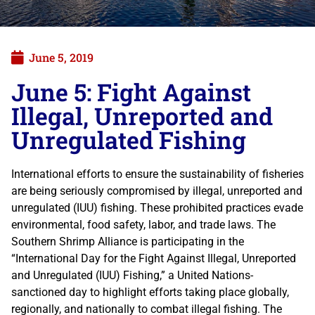
June 5, 2019
June 5: Fight Against
Illegal, Unreported and
Unregulated Fishing
International efforts to ensure the sustainability of fisheries
are being seriously compromised by illegal, unreported and
unregulated (IUU) fishing. These prohibited practices evade
environmental, food safety, labor, and trade laws. The
Southern Shrimp Alliance is participating in the
“International Day for the Fight Against Illegal, Unreported
and Unregulated (IUU) Fishing,” a United Nations-
sanctioned day to highlight efforts taking place globally,
regionally, and nationally to combat illegal fishing. The