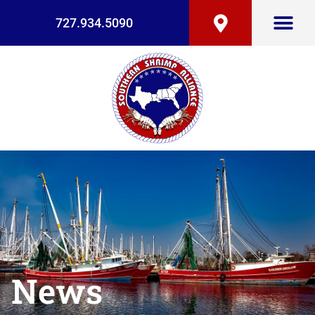
727.934.5090
News