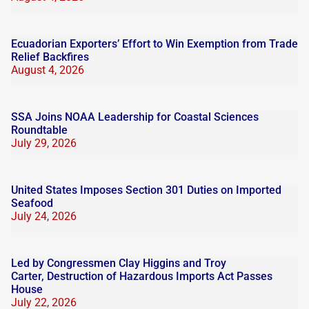
Ecuadorian Exporters’ Effort to Win Exemption from Trade
Relief Backfires
August 4, 2026
SSA Joins NOAA Leadership for Coastal Sciences
Roundtable
July 29, 2026
United States Imposes Section 301 Duties on Imported
Seafood
July 24, 2026
Led by Congressmen Clay Higgins and Troy
Carter, Destruction of Hazardous Imports Act Passes
House
July 22, 2026