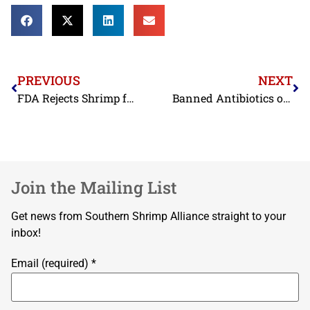
PREVIOUS
NEXT
FDA Rejects Shrimp from Mexico and United Arab Emirates in May
Banned Antibiotics on Imported Shrimp Addressed on World Food Safety Day
Join the Mailing List
Get news from Southern Shrimp Alliance straight to your
inbox!
Email (required)
*