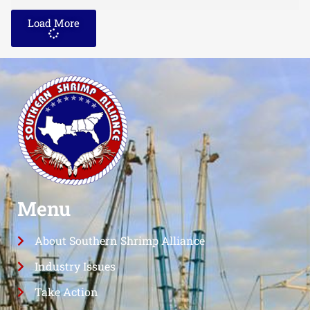
Load More
Menu
About Southern Shrimp Alliance
Industry Issues
Take Action