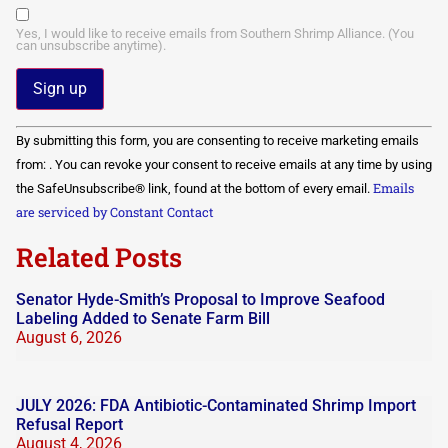
Yes, I would like to receive emails from Southern Shrimp Alliance. (You
can unsubscribe anytime).
Constant
By submitting this form, you are consenting to receive marketing emails
Contact
Use.
from: . You can revoke your consent to receive emails at any time by using
Please
Emails
the SafeUnsubscribe® link, found at the bottom of every email.
leave
this field
are serviced by Constant Contact
blank.
Related Posts
Senator Hyde-Smith’s Proposal to Improve Seafood
Labeling Added to Senate Farm Bill
August 6, 2026
JULY 2026: FDA Antibiotic-Contaminated Shrimp Import
Refusal Report
August 4, 2026