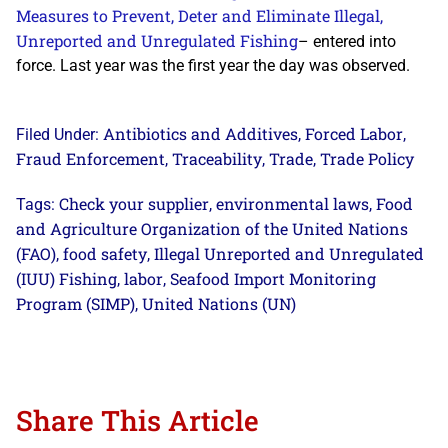
Measures to Prevent, Deter and Eliminate Illegal,
Unreported and Unregulated Fishing
– entered into
force. Last year was the first year the day was observed.
Antibiotics and Additives
Forced Labor
Filed Under:
,
,
Fraud Enforcement
Traceability
Trade
Trade Policy
,
,
,
Check your supplier
environmental laws
Food
Tags:
,
,
and Agriculture Organization of the United Nations
(FAO)
food safety
Illegal Unreported and Unregulated
,
,
(IUU) Fishing
labor
Seafood Import Monitoring
,
,
Program (SIMP)
United Nations (UN)
,
Share This Article