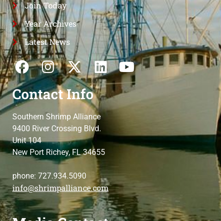
Join Today
Year Archives
Latest News
Contact Info
Southern Shrimp Alliance
9400 River Crossing Blvd.
Unit 104
New Port Richey, FL 34655
phone: 727.934.5090
info@shrimpalliance.com