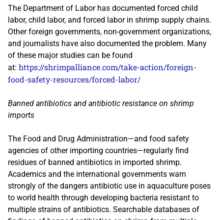
The Department of Labor has documented forced child
labor, child labor, and forced labor in shrimp supply chains.
Other foreign governments, non-government organizations,
and journalists have also documented the problem. Many
of these major studies can be found
https://shrimpalliance.com/take-action/foreign-
at:
food-safety-resources/forced-labor/
Banned antibiotics and antibiotic resistance on shrimp
imports
The Food and Drug Administration—and food safety
agencies of other importing countries—regularly find
residues of banned antibiotics in imported shrimp.
Academics and the international governments warn
strongly of the dangers antibiotic use in aquaculture poses
to world health through developing bacteria resistant to
multiple strains of antibiotics. Searchable databases of