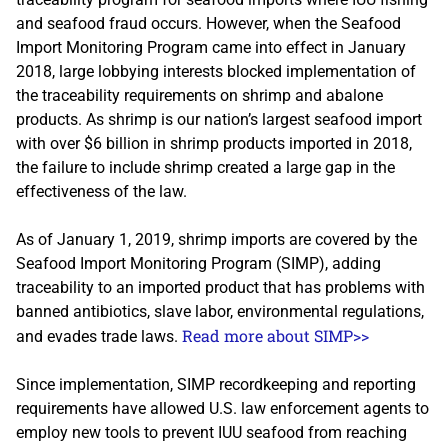
and seafood fraud occurs. However, when the Seafood
Import Monitoring Program came into effect in January
2018, large lobbying interests blocked implementation of
the traceability requirements on shrimp and abalone
products. As shrimp is our nation’s largest seafood import
with over $6 billion in shrimp products imported in 2018,
the failure to include shrimp created a large gap in the
effectiveness of the law.
As of January 1, 2019, shrimp imports are covered by the
Seafood Import Monitoring Program (SIMP), adding
traceability to an imported product that has problems with
banned antibiotics, slave labor, environmental regulations,
Read more about SIMP>>
and evades trade laws.
Since implementation, SIMP recordkeeping and reporting
requirements have allowed U.S. law enforcement agents to
employ new tools to prevent IUU seafood from reaching