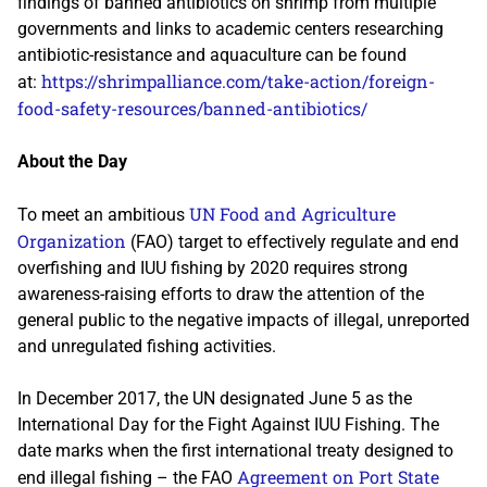
findings of banned antibiotics on shrimp from multiple
governments and links to academic centers researching
antibiotic-resistance and aquaculture can be found
https://shrimpalliance.com/take-action/foreign-
at:
food-safety-resources/banned-antibiotics/
About the Day
UN Food and Agriculture
To meet an ambitious
Organization
(FAO) target to effectively regulate and end
overfishing and IUU fishing by 2020 requires strong
awareness-raising efforts to draw the attention of the
general public to the negative impacts of illegal, unreported
and unregulated fishing activities.
In December 2017, the UN designated June 5 as the
International Day for the Fight Against IUU Fishing. The
date marks when the first international treaty designed to
Agreement on Port State
end illegal fishing – the FAO