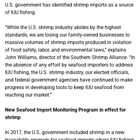
U.S. government has identified shrimp imports as a source
of IUU fishing.
“While the U.S. shrimp industry abides by the highest
standards, we are losing our family-owned businesses to
massive volumes of shrimp imports produced in violation
of food safety, labor, and environmental laws,” explains
John Williams, director of the Southern Shrimp Alliance. “In
the absence of any effort by seafood importers to address
IUU fishing, the U.S. shrimp industry, our elected officials,
and federal government agencies have continued to make
progress in developing tools to keep IUU seafood from
reaching our market.”
New Seafood Import Monitoring Program in effect for
shrimp
In 2017, the U.S. government included shrimp in a new
traceability program for seafood imports where IUU fishing