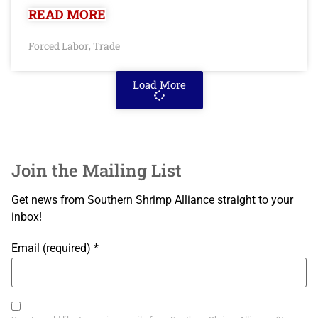
READ MORE
Forced Labor
Trade
,
Load More
Join the Mailing List
Get news from Southern Shrimp Alliance straight to your
inbox!
Email (required)
*