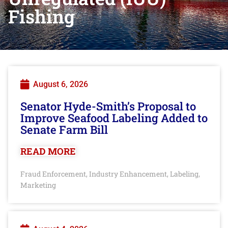
Fishing
August 6, 2026
Senator Hyde-Smith’s Proposal to
Improve Seafood Labeling Added to
Senate Farm Bill
READ MORE
Fraud Enforcement
Industry Enhancement
Labeling
,
,
,
Marketing