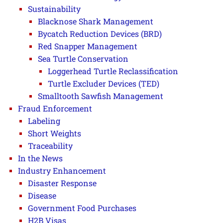
Sustainability
Blacknose Shark Management
Bycatch Reduction Devices (BRD)
Red Snapper Management
Sea Turtle Conservation
Loggerhead Turtle Reclassification
Turtle Excluder Devices (TED)
Smalltooth Sawfish Management
Fraud Enforcement
Labeling
Short Weights
Traceability
In the News
Industry Enhancement
Disaster Response
Disease
Government Food Purchases
H2B Visas