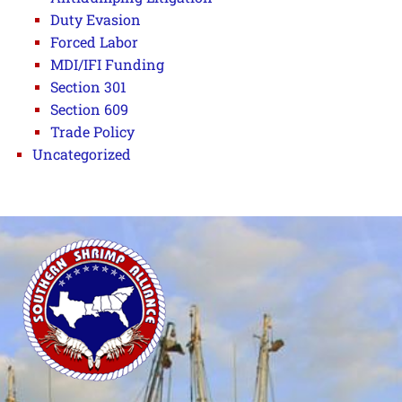
Duty Evasion
Forced Labor
MDI/IFI Funding
Section 301
Section 609
Trade Policy
Uncategorized