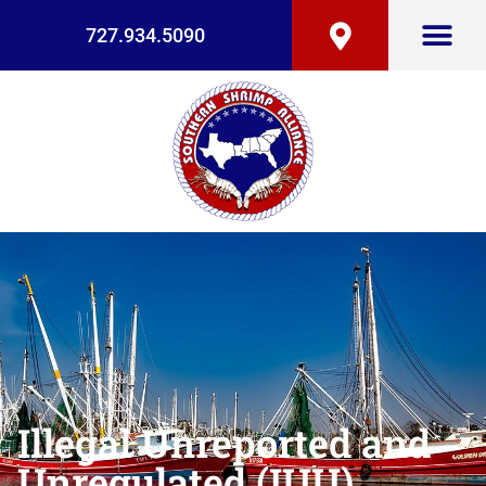
727.934.5090
Illegal Unreported and
Unregulated (IUU)