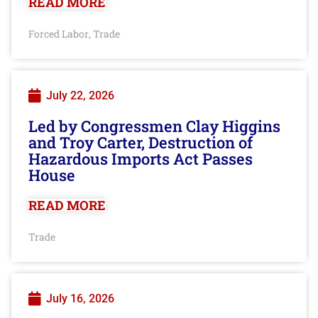
READ MORE
Forced Labor
Trade
,
July 22, 2026
Led by Congressmen Clay Higgins
and Troy Carter, Destruction of
Hazardous Imports Act Passes
House
READ MORE
Trade
July 16, 2026