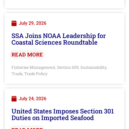
July 29, 2026
SSA Joins NOAA Leadership for
Coastal Sciences Roundtable
READ MORE
Fisheries Management
Section 609
Sustainability
,
,
,
Trade
Trade Policy
,
July 24, 2026
United States Imposes Section 301
Duties on Imported Seafood