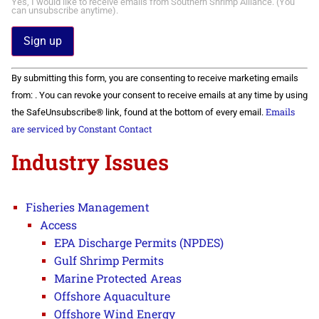
Yes, I would like to receive emails from Southern Shrimp Alliance. (You
can unsubscribe anytime).
Constant
By submitting this form, you are consenting to receive marketing emails
Contact
Use.
from: . You can revoke your consent to receive emails at any time by using
Please
Emails
the SafeUnsubscribe® link, found at the bottom of every email.
leave
this field
are serviced by Constant Contact
blank.
Industry Issues
Fisheries Management
Access
EPA Discharge Permits (NPDES)
Gulf Shrimp Permits
Marine Protected Areas
Offshore Aquaculture
Offshore Wind Energy