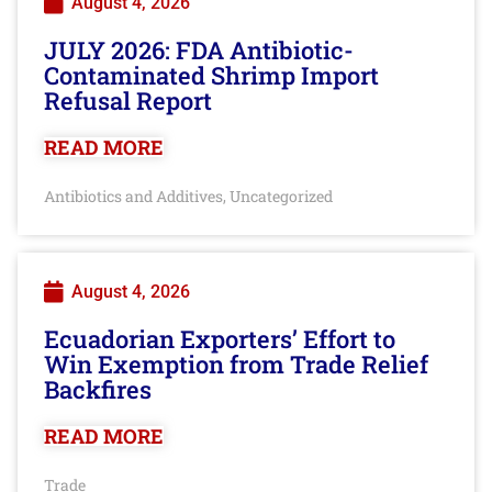
August 4, 2026
JULY 2026: FDA Antibiotic-
Contaminated Shrimp Import
Refusal Report
READ MORE
Antibiotics and Additives
Uncategorized
,
August 4, 2026
Ecuadorian Exporters’ Effort to
Win Exemption from Trade Relief
Backfires
READ MORE
Trade