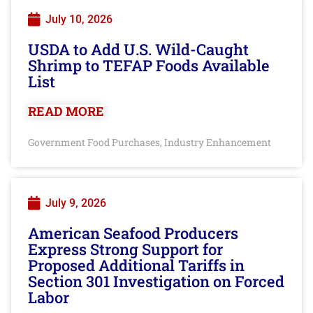
July 10, 2026
USDA to Add U.S. Wild-Caught
Shrimp to TEFAP Foods Available
List
READ MORE
Government Food Purchases
Industry Enhancement
,
July 9, 2026
American Seafood Producers
Express Strong Support for
Proposed Additional Tariffs in
Section 301 Investigation on Forced
Labor