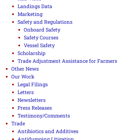
Landings Data
Marketing
Safety and Regulations
Onboard Safety
Safety Courses
Vessel Safety
Scholarship
Trade Adjustment Assistance for Farmers
Other News
Our Work
Legal Filings
Letters
Newsletters
Press Releases
Testimony/Comments
Trade
Antibiotics and Additives
Antidumping Litigation