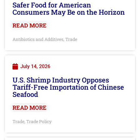
Safer Food for American
Consumers May Be on the Horizon
READ MORE
Antibiotics and Additives
Trade
,
July 14, 2026
U.S. Shrimp Industry Opposes
Tariff-Free Importation of Chinese
Seafood
READ MORE
Trade
Trade Policy
,