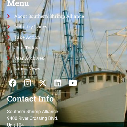
Menu
About Southern Shrimp Alliance
Industry Issues
Take Action
Join Today
Year Archives
Latest News
Contact Info
Southern Shrimp Alliance
9400 River Crossing Blvd.
Unit 104