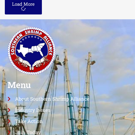
Load More
Menu
About Southern Shrimp Alliance
Industry Issues
Take Action
Join Today