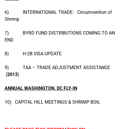
6) INTERNATIONAL TRADE: Circumvention of
Shrimp
7) BYRD FUND DISTRIBUTIONS COMING TO AN
END
8) H-2B VISA UPDATE
9) TAA – TRADE ADJUSTMENT ASSISTANCE
(
2013
)
ANNUAL WASHINGTON, DC FLY-IN
10) CAPITAL HILL MEETINGS & SHRIMP BOIL