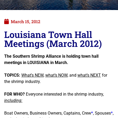
March 15, 2012
Louisiana Town Hall
Meetings (March 2012)
The Southern Shrimp Alliance is holding town hall
meetings in LOUISIANA in March.
TOPICS:
What’s NEW
,
what’s NOW
, and
what’s NEXT
for
the shrimp industry.
FOR WHO?
Everyone interested in the shrimp industry,
including:
Boat Owners, Business Owners, Captains, Crew
*
, Spouses
*
,