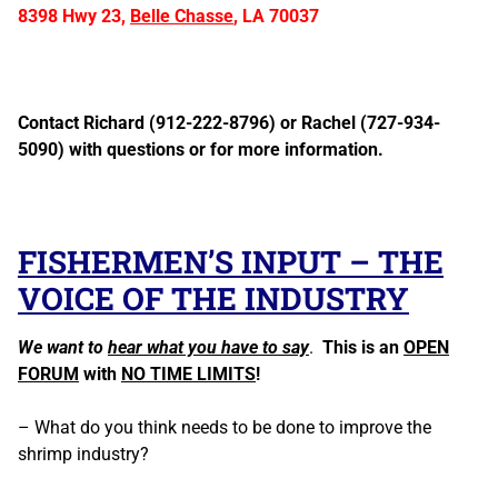
8398 Hwy 23,
Belle Chasse
, LA 70037
Contact Richard (912-222-8796) or Rachel (727-934-
5090) with questions or for more information.
FISHERMEN’S INPUT – THE
VOICE OF THE INDUSTRY
We want to
hear what you have to say
.
This is an
OPEN
FORUM
with
NO TIME LIMITS
!
– What do you think needs to be done to improve the
shrimp industry?