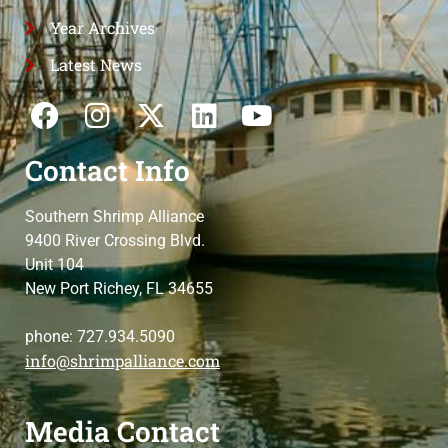
Year Archives
Latest News
Contact Info
Southern Shrimp Alliance
9400 River Crossing Blvd.
Unit 104
New Port Richey, FL 34655
phone: 727.934.5090
info@shrimpalliance.com
Media Contact