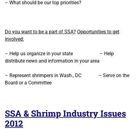
– What should be our top priorities?
Do you want to be a part of SSA?
Opportunities to get
involved:
– Help us organize in your state – Help
distribute news and information in your area
– Represent shrimpers in Wash., DC – Serve on the
Board or a Committee
SSA & Shrimp Industry Issues
2012