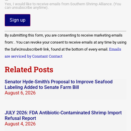
Yes, I would like to receive emails from Southern Shrimp Alliance. (You
can unsubscribe anytime).
Constant
By submitting this form, you are consenting to receive marketing emails
Contact
Use.
from: . You can revoke your consent to receive emails at any time by using
Please
Emails
the SafeUnsubscribe® link, found at the bottom of every email.
leave
this field
are serviced by Constant Contact
blank.
Related Posts
Senator Hyde-Smith’s Proposal to Improve Seafood
Labeling Added to Senate Farm Bill
August 6, 2026
JULY 2026: FDA Antibiotic-Contaminated Shrimp Import
Refusal Report
August 4, 2026