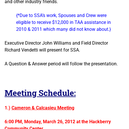
and other industry friends.
{*Due to SSA’s work, Spouses and Crew were
eligible to receive $12,000 in TAA assistance in
2010 & 2011 which many did not know about.}
Executive Director John Williams and Field Director
Richard Vendetti will present for SSA.
A Question & Answer period will follow the presentation.
Meeting Schedule:
1.)
Cameron & Calcasieu Meeting
6:00 PM, Monday, March 26, 2012 at the Hackberry
Community Center