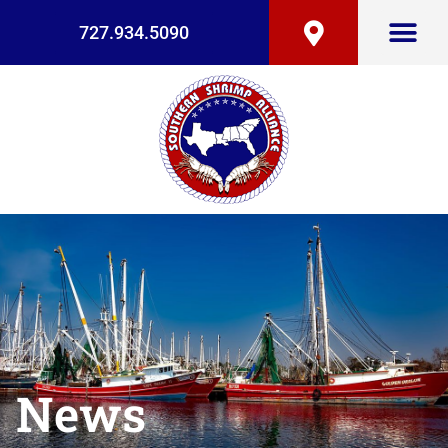
727.934.5090
News