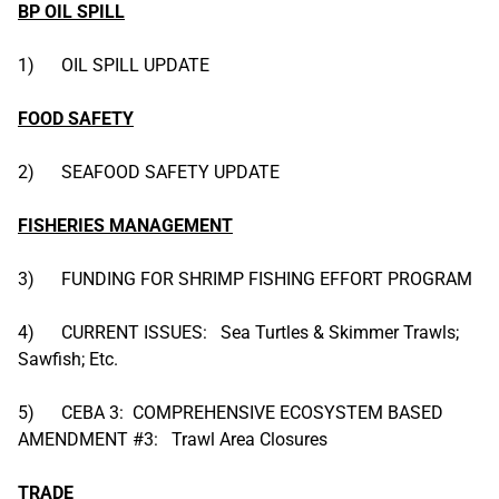
BP OIL SPILL
1) OIL SPILL UPDATE
FOOD SAFETY
2) SEAFOOD SAFETY UPDATE
FISHERIES MANAGEMENT
3) FUNDING FOR SHRIMP FISHING EFFORT PROGRAM
4) CURRENT ISSUES: Sea Turtles & Skimmer Trawls;
Sawfish; Etc.
5) CEBA 3: COMPREHENSIVE ECOSYSTEM BASED
AMENDMENT #3: Trawl Area Closures
TRADE