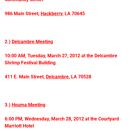
986 Main Street,
Hackberry,
LA 70645
2.)
Delcambre Meeting
10:00 AM, Tuesday, March 27, 2012 at the Delcambre
Shrimp Festival Building
411 E. Main Street,
Delcambre
, LA 70528
3.)
Houma Meeting
6:00 PM, Wednesday, March 28, 2012 at the
Courtyard
Marriott Hotel