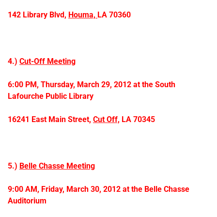
142 Library Blvd,
Houma,
LA 70360
4.)
Cut-Off Meeting
6:00 PM, Thursday, March 29, 2012 at the
South
Lafourche Public Library
16241 East Main Street,
Cut Off,
LA 70345
5.)
Belle Chasse Meeting
9:00 AM, Friday, March 30, 2012 at the
Belle Chasse
Auditorium