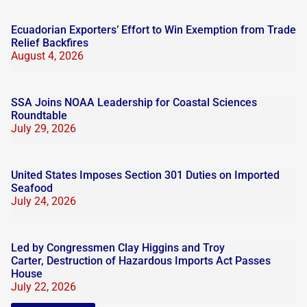
Ecuadorian Exporters’ Effort to Win Exemption from Trade
Relief Backfires
August 4, 2026
SSA Joins NOAA Leadership for Coastal Sciences
Roundtable
July 29, 2026
United States Imposes Section 301 Duties on Imported
Seafood
July 24, 2026
Led by Congressmen Clay Higgins and Troy
Carter, Destruction of Hazardous Imports Act Passes
House
July 22, 2026