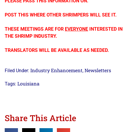
PLEASE PASS THIS INFORMATION ON.
POST THIS WHERE OTHER SHRIMPERS WILL SEE IT.
THESE MEETINGS ARE FOR
EVERYONE
INTERESTED IN
THE SHRIMP INDUSTRY.
TRANSLATORS WILL BE AVAILABLE AS NEEDED.
Industry Enhancement
Newsletters
Filed Under:
,
Louisiana
Tags:
Share This Article