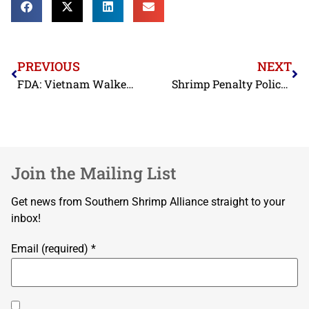
PREVIOUS
NEXT
FDA: Vietnam Walked Away from Commitment to Test Shrimp, Basa, Tra, and Crabmeat Exports to the United States
Shrimp Penalty Policy Information
Join the Mailing List
Get news from Southern Shrimp Alliance straight to your
inbox!
Email (required)
*