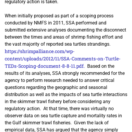
regulatory action is taken.
When initially proposed as part of a scoping process
conducted by NMFS in 2011, SSA performed and
submitted extensive analyses documenting the disconnect
between the times and areas of shrimp fishing effort and
the vast majority of reported sea turtles strandings.
https://shrimpalliance.com/wp-
content/uploads/2012/11/SSA-Comments-on-Turtle-
TEDs-Scoping-document-8-8-11.pdf.
Based on the
results of its analyses, SSA strongly recommended for the
agency to perform research needed to answer critical
questions regarding the geographic and seasonal
distribution as well as the impacts of sea turtle interactions
in the skimmer trawl fishery before considering any
regulatory action. At that time, there was virtually no
observer data on sea turtle capture and mortality rates in
the Gulf skimmer trawl fisheries. Given the lack of
empirical data, SSA has argued that the agency simply