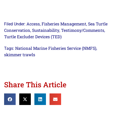
Access
Fisheries Management
Sea Turtle
Filed Under:
,
,
Conservation
Sustainability
Testimony/Comments
,
,
,
Turtle Excluder Devices (TED)
National Marine Fisheries Service (NMFS)
Tags:
,
skimmer trawls
Share This Article