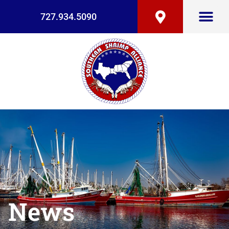
727.934.5090
News