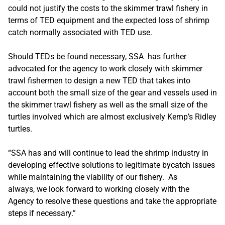
could not justify the costs to the skimmer trawl fishery in
terms of TED equipment and the expected loss of shrimp
catch normally associated with TED use.
Should TEDs be found necessary, SSA has further
advocated for the agency to work closely with skimmer
trawl fishermen to design a new TED that takes into
account both the small size of the gear and vessels used in
the skimmer trawl fishery as well as the small size of the
turtles involved which are almost exclusively Kemp’s Ridley
turtles.
“SSA has and will continue to lead the shrimp industry in
developing effective solutions to legitimate bycatch issues
while maintaining the viability of our fishery. As
always, we look forward to working closely with the
Agency to resolve these questions and take the appropriate
steps if necessary.”