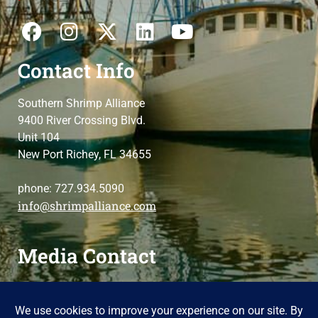
Contact Info
Southern Shrimp Alliance
9400 River Crossing Blvd.
Unit 104
New Port Richey, FL 34655
phone: 727.934.5090
info@shrimpalliance.com
Media Contact
For press and media-related requests,
contact us
please