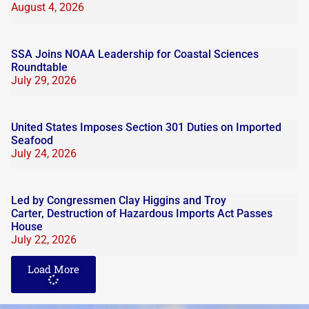
August 4, 2026
SSA Joins NOAA Leadership for Coastal Sciences
Roundtable
July 29, 2026
United States Imposes Section 301 Duties on Imported
Seafood
July 24, 2026
Led by Congressmen Clay Higgins and Troy
Carter, Destruction of Hazardous Imports Act Passes
House
July 22, 2026
Load More