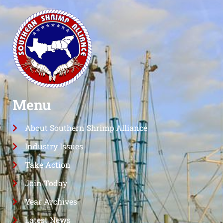
Menu
About Southern Shrimp Alliance
Industry Issues
Take Action
Join Today
Year Archives
Latest News