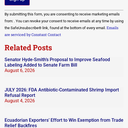
Constant
By submitting this form, you are consenting to receive marketing emails
Contact
Use.
from: . You can revoke your consent to receive emails at any time by using
Please
Emails
the SafeUnsubscribe® link, found at the bottom of every email.
leave
this field
are serviced by Constant Contact
blank.
Related Posts
Senator Hyde-Smith’s Proposal to Improve Seafood
Labeling Added to Senate Farm Bill
August 6, 2026
JULY 2026: FDA Antibiotic-Contaminated Shrimp Import
Refusal Report
August 4, 2026
Ecuadorian Exporters’ Effort to Win Exemption from Trade
Relief Backfires