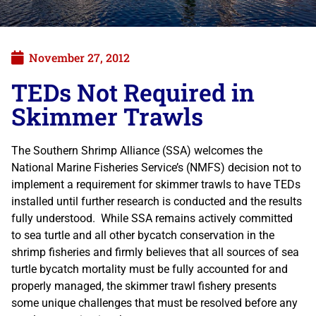
November 27, 2012
TEDs Not Required in
Skimmer Trawls
The Southern Shrimp Alliance (SSA) welcomes the
National Marine Fisheries Service’s (NMFS) decision not to
implement a requirement for skimmer trawls to have TEDs
installed until further research is conducted and the results
fully understood. While SSA remains actively committed
to sea turtle and all other bycatch conservation in the
shrimp fisheries and firmly believes that all sources of sea
turtle bycatch mortality must be fully accounted for and
properly managed, the skimmer trawl fishery presents
some unique challenges that must be resolved before any