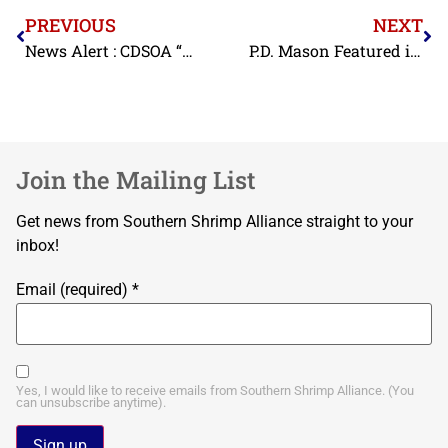
PREVIOUS
NEXT
News Alert : CDSOA “BYRD”
P.D. Mason Featured in Documentary About North Carolina Commercial Fishing
Join the Mailing List
Get news from Southern Shrimp Alliance straight to your
inbox!
Email (required)
*
Yes, I would like to receive emails from Southern Shrimp Alliance. (You
can unsubscribe anytime).