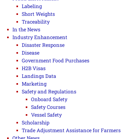
Labeling
Short Weights
Traceability
In the News
Industry Enhancement
Disaster Response
Disease
Government Food Purchases
H2B Visas
Landings Data
Marketing
Safety and Regulations
Onboard Safety
Safety Courses
Vessel Safety
Scholarship
Trade Adjustment Assistance for Farmers
Other News