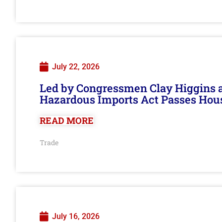
July 22, 2026
Led by Congressmen Clay Higgins an
Hazardous Imports Act Passes Hou
READ MORE
Trade
July 16, 2026