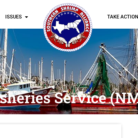
ISSUES
TAKE ACTIO
isheries Service (N