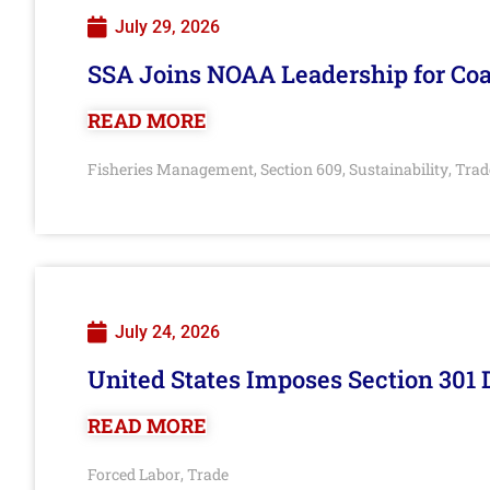
July 29, 2026
SSA Joins NOAA Leadership for Coa
READ MORE
Fisheries Management
Section 609
Sustainability
Trad
,
,
,
July 24, 2026
United States Imposes Section 301 
READ MORE
Forced Labor
Trade
,