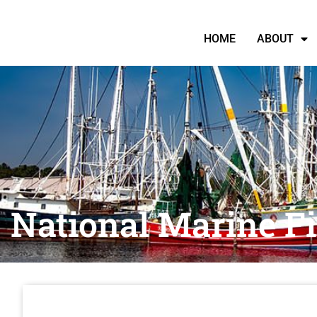
HOME
ABOUT
National Marine F