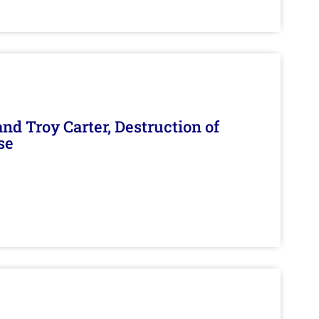
d Troy Carter, Destruction of
se