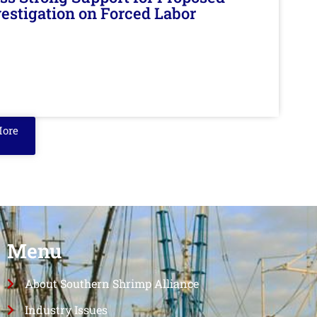
nvestigation on Forced Labor
More
Menu
About Southern Shrimp Alliance
Industry Issues