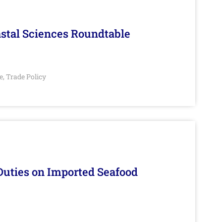
stal Sciences Roundtable
e
Trade Policy
,
Duties on Imported Seafood