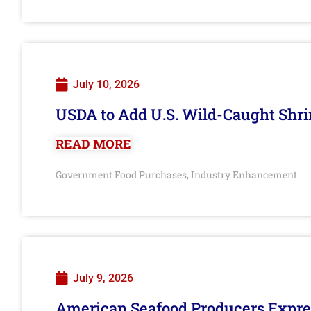
July 10, 2026
USDA to Add U.S. Wild-Caught Shri
READ MORE
Government Food Purchases
Industry Enhancement
,
July 9, 2026
American Seafood Producers Expres