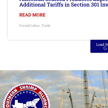
Additional Tariffs in Section 301 I
READ MORE
Forced Labor
Trade
,
Load 