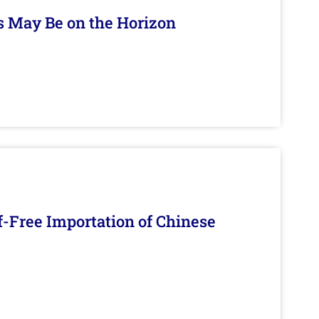
s May Be on the Horizon
f-Free Importation of Chinese