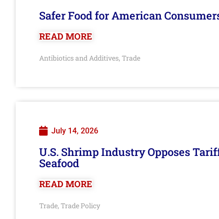
Safer Food for American Consumer
READ MORE
Antibiotics and Additives
Trade
,
July 14, 2026
U.S. Shrimp Industry Opposes Tarif
Seafood
READ MORE
Trade
Trade Policy
,