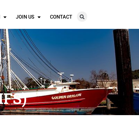
N
JOIN US
CONTACT
MFS)