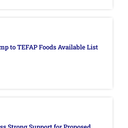
mp to TEFAP Foods Available List
s Strong Support for Proposed