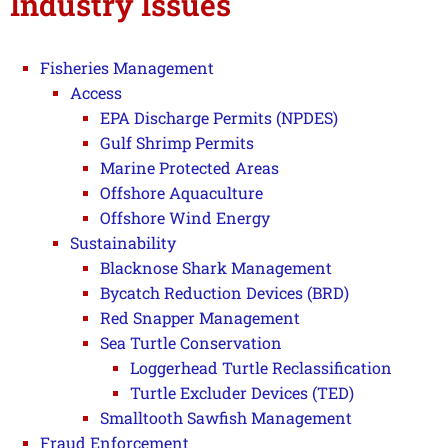
Industry Issues
Fisheries Management
Access
EPA Discharge Permits (NPDES)
Gulf Shrimp Permits
Marine Protected Areas
Offshore Aquaculture
Offshore Wind Energy
Sustainability
Blacknose Shark Management
Bycatch Reduction Devices (BRD)
Red Snapper Management
Sea Turtle Conservation
Loggerhead Turtle Reclassification
Turtle Excluder Devices (TED)
Smalltooth Sawfish Management
Fraud Enforcement