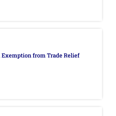
n Exemption from Trade Relief