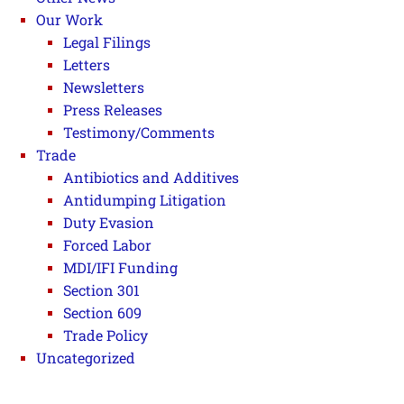
Our Work
Legal Filings
Letters
Newsletters
Press Releases
Testimony/Comments
Trade
Antibiotics and Additives
Antidumping Litigation
Duty Evasion
Forced Labor
MDI/IFI Funding
Section 301
Section 609
Trade Policy
Uncategorized