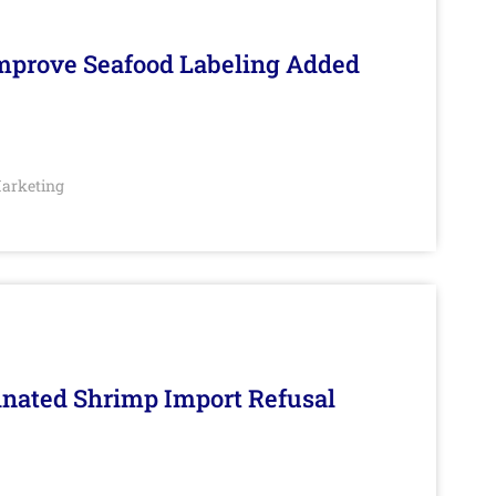
Improve Seafood Labeling Added
arketing
inated Shrimp Import Refusal