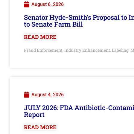
August 6, 2026
Senator Hyde-Smith’s Proposal to 
to Senate Farm Bill
READ MORE
Fraud Enforcement
Industry Enhancement
Labeling
M
,
,
,
August 4, 2026
JULY 2026: FDA Antibiotic-Contam
Report
READ MORE