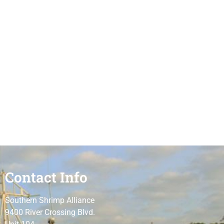
Contact Info
Southern Shrimp Alliance
9400 River Crossing Blvd.