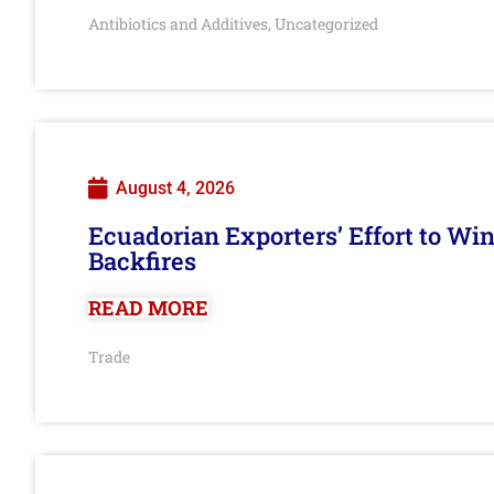
Antibiotics and Additives
Uncategorized
,
August 4, 2026
Ecuadorian Exporters’ Effort to Wi
Backfires
READ MORE
Trade