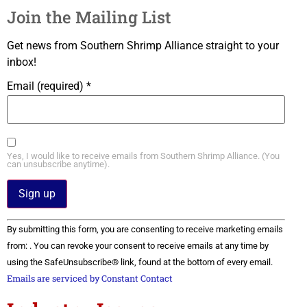
Join the Mailing List
Get news from Southern Shrimp Alliance straight to your
inbox!
Email (required)
*
Yes, I would like to receive emails from Southern Shrimp Alliance. (You
can unsubscribe anytime).
Constant
By submitting this form, you are consenting to receive marketing emails
Contact
Use.
from: . You can revoke your consent to receive emails at any time by
Please
using the SafeUnsubscribe® link, found at the bottom of every email.
leave
this field
Emails are serviced by Constant Contact
blank.