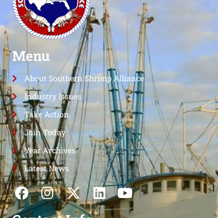
Menu
About Southern Shrimp Alliance
Industry Issues
Take Action
Join Today
Year Archives
Latest News