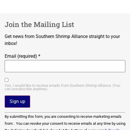
Join the Mailing List
Get news from Southern Shrimp Alliance straight to your
inbox!
Email (required)
*
Yes, I would like to receive emails from Southern Shrimp Alliance. (You
can unsubscribe anytime).
Constant
By submitting this form, you are consenting to receive marketing emails
Contact
Use.
from: . You can revoke your consent to receive emails at any time by using
Please