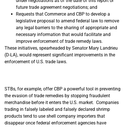
under negotiations as of the date of this report or
future trade agreement negotiations; and
Requests that Commerce and CBP to develop a
legislative proposal to amend federal law to remove
any legal barriers to the sharing of appropriate and
necessary information that would facilitate and
improve enforcement of trade remedy laws.
These initiatives, spearheaded by Senator Mary Landrieu
(D-LA), would represent significant improvements in the
enforcement of U.S. trade laws.
STBs, for example, offer CBP a powerful tool in preventing
the evasion of trade remedies by stopping fraudulent
merchandise before it enters the U.S. market. Companies
trading in falsely labeled and falsely declared shrimp
products tend to use shell company importers that
disappear once federal enforcement agencies have