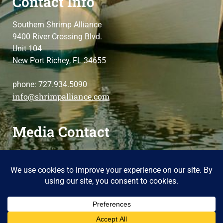
Contact Info
Southern Shrimp Alliance
9400 River Crossing Blvd.
Unit 104
New Port Richey, FL 34655
phone: 727.934.5090
info@shrimpalliance.com
Media Contact
For press and media-related requests,
contact us
please
Copyright 2014 Southern Shrimp Alliance