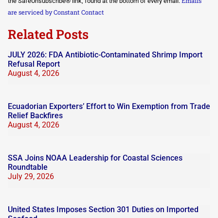
Emails
the SafeUnsubscribe® link, found at the bottom of every email.
leave
this field
are serviced by Constant Contact
blank.
Related Posts
JULY 2026: FDA Antibiotic-Contaminated Shrimp Import
Refusal Report
August 4, 2026
Ecuadorian Exporters’ Effort to Win Exemption from Trade
Relief Backfires
August 4, 2026
SSA Joins NOAA Leadership for Coastal Sciences
Roundtable
July 29, 2026
United States Imposes Section 301 Duties on Imported