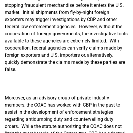
stopping fraudulent merchandise before it enters the U.S.
market. Initial shipments from fly-by-night foreign
exporters may trigger investigations by CBP and other
federal law enforcement agencies. However, without the
cooperation of foreign governments, the investigative tools
available to these agencies are extremely limited. With
cooperation, federal agencies can verify claims made by
foreign exporters and U.S. importers or, alternatively,
quickly demonstrate the claims made by these parties are
false.
Moreover, as an advisory group of private industry
members, the COAC has worked with CBP in the past to
assist in the development of enforcement strategies
regarding antidumping duty and countervailing duty
orders. While the statute authorizing the COAC does not