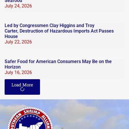
Seafood
July 24, 2026
Led by Congressmen Clay Higgins and Troy
Carter, Destruction of Hazardous Imports Act Passes
House
July 22, 2026
Safer Food for American Consumers May Be on the
Horizon
July 16, 2026
Load More