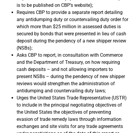
is to be published on CBP’s website);
Requires CBP to provide a separate report detailing
any antidumping duty or countervailing duty order for
which more than $25 million in assessed duties is
secured by bonds that were presented in lieu of cash
deposit during the pendency of a new shipper review
(NSBs);
Asks CBP to report, in consultation with Commerce
and the Department of Treasury, on how requiring
cash deposits – and not allowing importers to
present NSBs – during the pendency of new shipper
reviews would strengthen the administration of
antidumping and countervailing duty laws;
Urges the United States Trade Representative (USTR)
to include in the principal negotiating objectives of
the United States the objectives of preventing
evasion of trade remedy laws through information
exchanges and site visits for any trade agreements