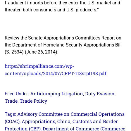
fraudulent imports before they enter the U.S. market and
threaten both consumers and U.S. producers.”
Review the Senate Appropriations Committee’s Report on
the Department of Homeland Security Appropriations Bill
(S. 2534) (June 26, 2014):
https://shrimpalliance.com/wp-
content/uploads/2014/07/CRPT-113srpt198.pdf
Antidumping Litigation
Duty Evasion
Filed Under:
,
,
Trade
Trade Policy
,
Advisory Committee on Commercial Opertations
Tags:
(COAC)
Appropriations
China
Customs and Border
,
,
,
Protection (CBP)
Department of Commerce (Commerce
,