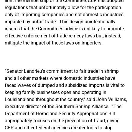
limit the membership of the Committee, CBP has adopted
regulations that unfortunately allow for the participation
only of importing companies and not domestic industries
impacted by unfair trade. This design unintentionally
insures that the Committee’s advice is unlikely to promote
effective enforcement of trade remedy laws but, instead,
mitigate the impact of these laws on importers.
“Senator Landrieu’s commitment to fair trade in shrimp
and all other markets where domestic industries have
faced waves of dumped and subsidized imports is vital to
keeping family businesses open and operating in
Louisiana and throughout the country,” said John Williams,
executive director of the Southern Shrimp Alliance. “The
Department of Homeland Security Appropriations Bill
appropriately focuses on the prevention of fraud, giving
CBP and other federal agencies greater tools to stop