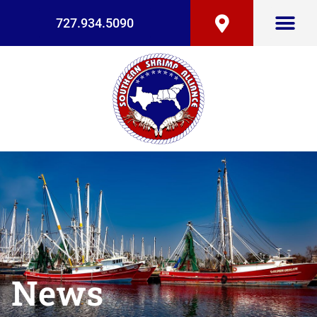
727.934.5090
News