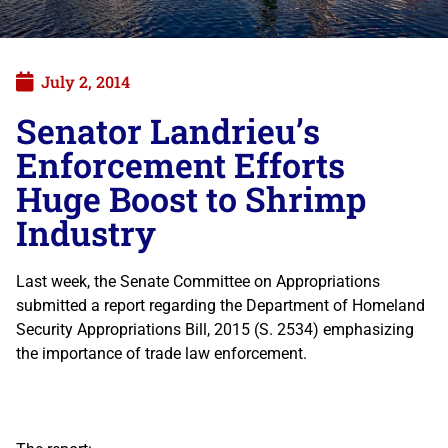
July 2, 2014
Senator Landrieu’s
Enforcement Efforts
Huge Boost to Shrimp
Industry
Last week, the Senate Committee on Appropriations
submitted a report regarding the Department of Homeland
Security Appropriations Bill, 2015 (S. 2534) emphasizing
the importance of trade law enforcement.