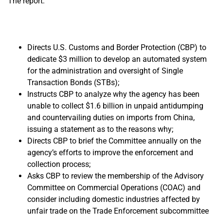
The report:
Directs U.S. Customs and Border Protection (CBP) to
dedicate $3 million to develop an automated system
for the administration and oversight of Single
Transaction Bonds (STBs);
Instructs CBP to analyze why the agency has been
unable to collect $1.6 billion in unpaid antidumping
and countervailing duties on imports from China,
issuing a statement as to the reasons why;
Directs CBP to brief the Committee annually on the
agency’s efforts to improve the enforcement and
collection process;
Asks CBP to review the membership of the Advisory
Committee on Commercial Operations (COAC) and
consider including domestic industries affected by
unfair trade on the Trade Enforcement subcommittee