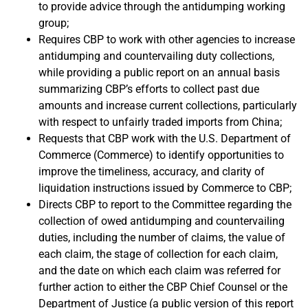
to provide advice through the antidumping working
group;
Requires CBP to work with other agencies to increase
antidumping and countervailing duty collections,
while providing a public report on an annual basis
summarizing CBP’s efforts to collect past due
amounts and increase current collections, particularly
with respect to unfairly traded imports from China;
Requests that CBP work with the U.S. Department of
Commerce (Commerce) to identify opportunities to
improve the timeliness, accuracy, and clarity of
liquidation instructions issued by Commerce to CBP;
Directs CBP to report to the Committee regarding the
collection of owed antidumping and countervailing
duties, including the number of claims, the value of
each claim, the stage of collection for each claim,
and the date on which each claim was referred for
further action to either the CBP Chief Counsel or the
Department of Justice (a public version of this report