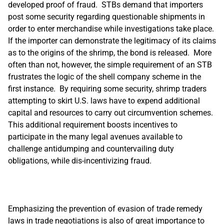
developed proof of fraud. STBs demand that importers
post some security regarding questionable shipments in
order to enter merchandise while investigations take place.
If the importer can demonstrate the legitimacy of its claims
as to the origins of the shrimp, the bond is released. More
often than not, however, the simple requirement of an STB
frustrates the logic of the shell company scheme in the
first instance. By requiring some security, shrimp traders
attempting to skirt U.S. laws have to expend additional
capital and resources to carry out circumvention schemes.
This additional requirement boosts incentives to
participate in the many legal avenues available to
challenge antidumping and countervailing duty
obligations, while dis-incentivizing fraud.
Emphasizing the prevention of evasion of trade remedy
laws in trade negotiations is also of great importance to