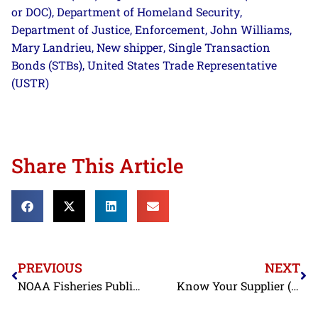
or DOC)
Department of Homeland Security
,
,
Department of Justice
Enforcement
John Williams
,
,
,
Mary Landrieu
New shipper
Single Transaction
,
,
Bonds (STBs)
United States Trade Representative
,
(USTR)
Share This Article
PREVIOUS
NEXT
NOAA Fisheries Publishes Correction Notices for Coral Amendment 8 Proposed Rule and Notice of Availability
Know Your Supplier (Update): The Broken Record, Banned Antibiotics, and Vietnamese Shrimp