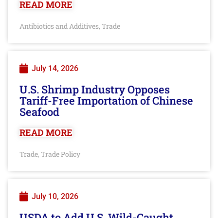
READ MORE
Antibiotics and Additives
Trade
,
July 14, 2026
U.S. Shrimp Industry Opposes
Tariff-Free Importation of Chinese
Seafood
READ MORE
Trade
Trade Policy
,
July 10, 2026
USDA to Add U.S. Wild-Caught