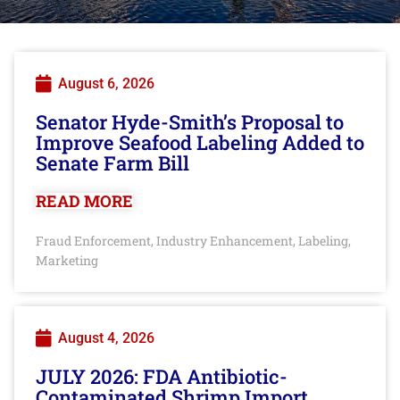
August 6, 2026
Senator Hyde-Smith’s Proposal to
Improve Seafood Labeling Added to
Senate Farm Bill
READ MORE
Fraud Enforcement
Industry Enhancement
Labeling
,
,
,
Marketing
August 4, 2026
JULY 2026: FDA Antibiotic-
Contaminated Shrimp Import