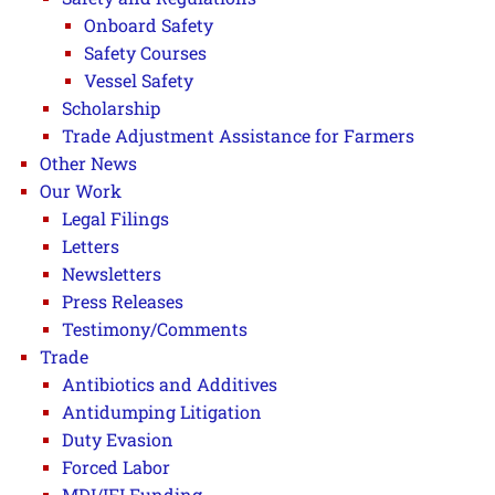
Onboard Safety
Safety Courses
Vessel Safety
Scholarship
Trade Adjustment Assistance for Farmers
Other News
Our Work
Legal Filings
Letters
Newsletters
Press Releases
Testimony/Comments
Trade
Antibiotics and Additives
Antidumping Litigation
Duty Evasion
Forced Labor
MDI/IFI Funding