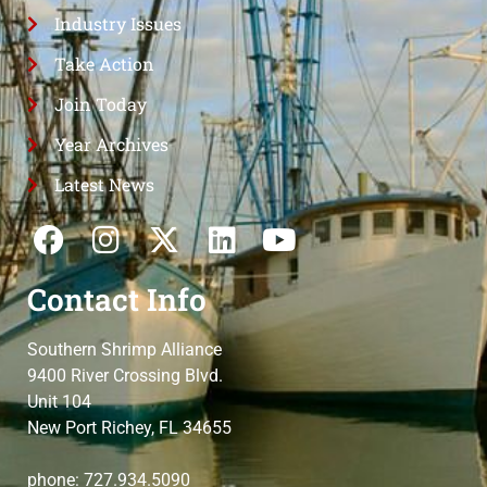
Industry Issues
Take Action
Join Today
Year Archives
Latest News
Contact Info
Southern Shrimp Alliance
9400 River Crossing Blvd.
Unit 104
New Port Richey, FL 34655
phone: 727.934.5090