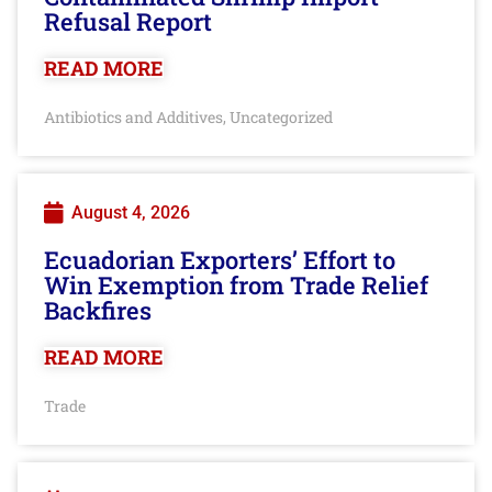
Refusal Report
READ MORE
Antibiotics and Additives
Uncategorized
,
August 4, 2026
Ecuadorian Exporters’ Effort to
Win Exemption from Trade Relief
Backfires
READ MORE
Trade