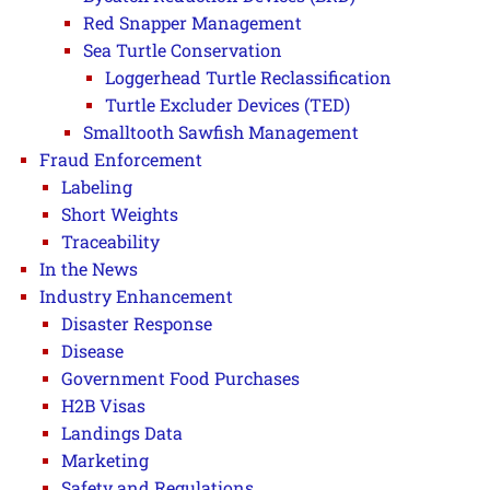
Red Snapper Management
Sea Turtle Conservation
Loggerhead Turtle Reclassification
Turtle Excluder Devices (TED)
Smalltooth Sawfish Management
Fraud Enforcement
Labeling
Short Weights
Traceability
In the News
Industry Enhancement
Disaster Response
Disease
Government Food Purchases
H2B Visas
Landings Data
Marketing
Safety and Regulations