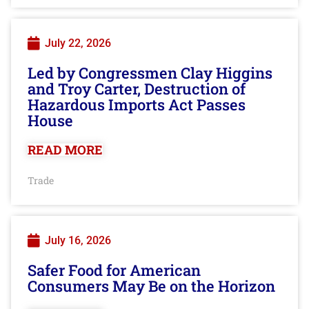
July 22, 2026
Led by Congressmen Clay Higgins
and Troy Carter, Destruction of
Hazardous Imports Act Passes
House
READ MORE
Trade
July 16, 2026
Safer Food for American
Consumers May Be on the Horizon