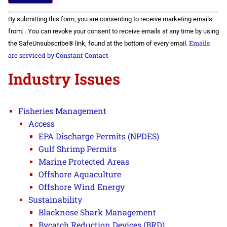
Constant
By submitting this form, you are consenting to receive marketing emails
Contact
Use.
from: . You can revoke your consent to receive emails at any time by using
Please
Emails
the SafeUnsubscribe® link, found at the bottom of every email.
leave
this field
are serviced by Constant Contact
blank.
Industry Issues
Fisheries Management
Access
EPA Discharge Permits (NPDES)
Gulf Shrimp Permits
Marine Protected Areas
Offshore Aquaculture
Offshore Wind Energy
Sustainability
Blacknose Shark Management
Bycatch Reduction Devices (BRD)