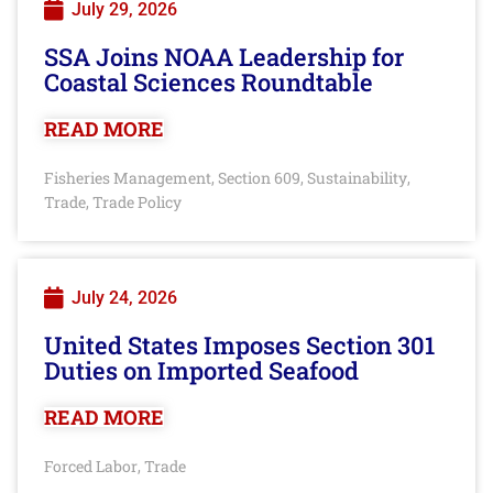
July 29, 2026
SSA Joins NOAA Leadership for
Coastal Sciences Roundtable
READ MORE
Fisheries Management
Section 609
Sustainability
,
,
,
Trade
Trade Policy
,
July 24, 2026
United States Imposes Section 301
Duties on Imported Seafood
READ MORE
Forced Labor
Trade
,