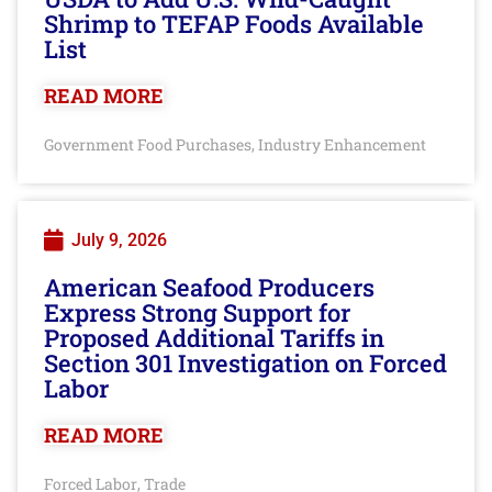
Shrimp to TEFAP Foods Available
List
READ MORE
Government Food Purchases
Industry Enhancement
,
July 9, 2026
American Seafood Producers
Express Strong Support for
Proposed Additional Tariffs in
Section 301 Investigation on Forced
Labor
READ MORE
Forced Labor
Trade
,