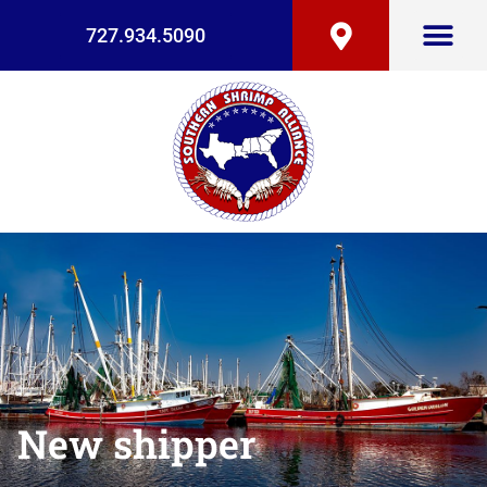
727.934.5090
New shipper