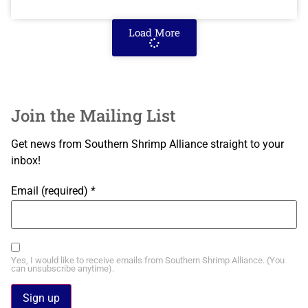
Load More
Join the Mailing List
Get news from Southern Shrimp Alliance straight to your
inbox!
Email (required)
*
Yes, I would like to receive emails from Southern Shrimp Alliance. (You
can unsubscribe anytime).