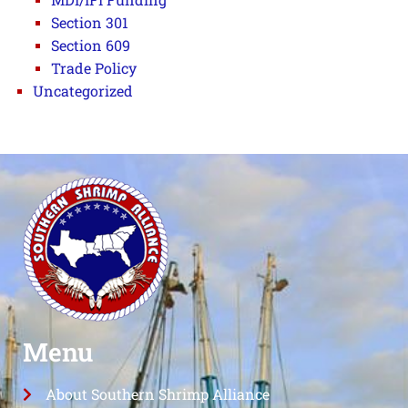
Section 301
Section 609
Trade Policy
Uncategorized
Menu
About Southern Shrimp Alliance