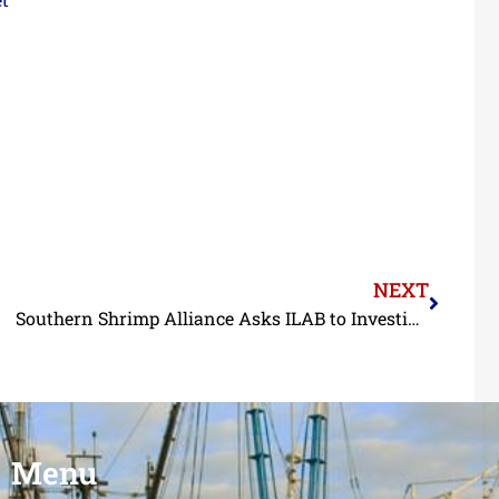
NEXT
Southern Shrimp Alliance Asks ILAB to Investigate Forced Labor in Shrimp Feed Supply Chains
Menu