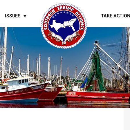
ISSUES
TAKE ACTIO