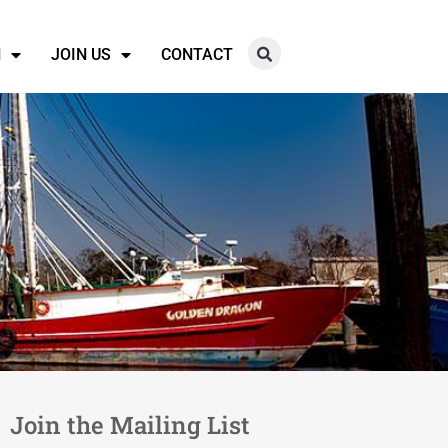
N
JOIN US
CONTACT
Join the Mailing List