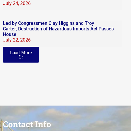
July 24, 2026
Led by Congressmen Clay Higgins and Troy
Carter, Destruction of Hazardous Imports Act Passes
House
July 22, 2026
Load More
Contact Info