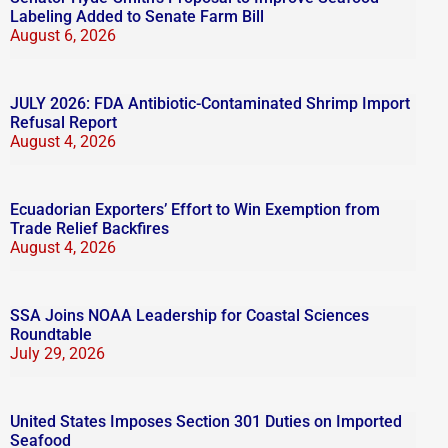
Labeling Added to Senate Farm Bill
August 6, 2026
JULY 2026: FDA Antibiotic-Contaminated Shrimp Import
Refusal Report
August 4, 2026
Ecuadorian Exporters’ Effort to Win Exemption from
Trade Relief Backfires
August 4, 2026
SSA Joins NOAA Leadership for Coastal Sciences
Roundtable
July 29, 2026
United States Imposes Section 301 Duties on Imported
Seafood