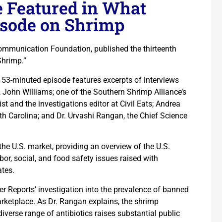
e Featured in What
isode on Shrimp
ommunication Foundation, published the thirteenth
Shrimp.”
e 53-minuted episode features excerpts of interviews
, John Williams; one of the Southern Shrimp Alliance’s
st and the investigations editor at Civil Eats; Andrea
rth Carolina; and Dr. Urvashi Rangan, the Chief Science
the U.S. market, providing an overview of the U.S.
or, social, and food safety issues raised with
ates.
er Reports’ investigation into the prevalence of banned
marketplace. As Dr. Rangan explains, the shrimp
iverse range of antibiotics raises substantial public