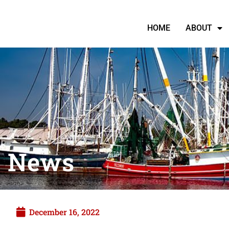
HOME
ABOUT
News
December 16, 2022