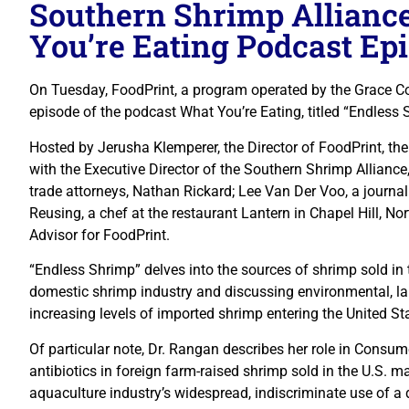
Southern Shrimp Allianc
You’re Eating Podcast Ep
On Tuesday, FoodPrint, a program operated by the Grace C
episode of the podcast What You’re Eating, titled “Endless 
Hosted by Jerusha Klemperer, the Director of FoodPrint, th
with the Executive Director of the Southern Shrimp Alliance
trade attorneys, Nathan Rickard; Lee Van Der Voo, a journali
Reusing, a chef at the restaurant Lantern in Chapel Hill, No
Advisor for FoodPrint.
“Endless Shrimp” delves into the sources of shrimp sold in 
domestic shrimp industry and discussing environmental, lab
increasing levels of imported shrimp entering the United St
Of particular note, Dr. Rangan describes her role in Consum
antibiotics in foreign farm-raised shrimp sold in the U.S. 
aquaculture industry’s widespread, indiscriminate use of a d