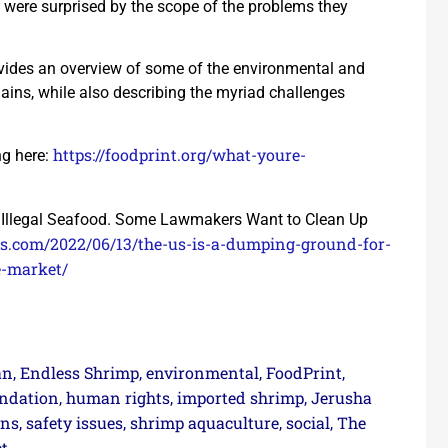
 were surprised by the scope of the problems they
ovides an overview of some of the environmental and
ains, while also describing the myriad challenges
https://foodprint.org/what-youre-
ng here:
r Illegal Seafood. Some Lawmakers Want to Clean Up
eats.com/2022/06/13/the-us-is-a-dumping-ground-for-
e-market/
an
Endless Shrimp
environmental
FoodPrint
,
,
,
,
ndation
human rights
imported shrimp
Jerusha
,
,
,
rns
safety issues
shrimp aquaculture
social
The
,
,
,
,
t