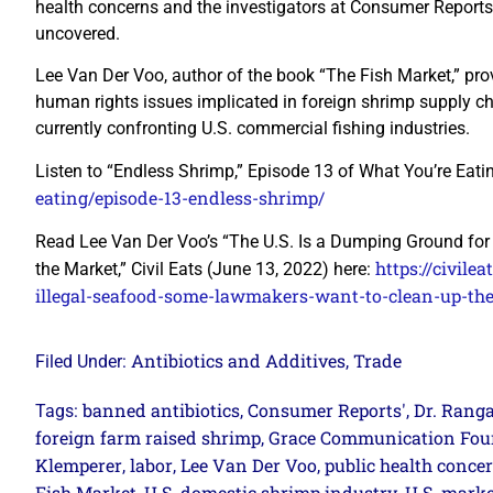
health concerns and the investigators at Consumer Reports
uncovered.
Lee Van Der Voo, author of the book “The Fish Market,” pr
human rights issues implicated in foreign shrimp supply ch
currently confronting U.S. commercial fishing industries.
Listen to “Endless Shrimp,” Episode 13 of What You’re Eati
eating/episode-13-endless-shrimp/
Read Lee Van Der Voo’s “The U.S. Is a Dumping Ground fo
https://civil
the Market,” Civil Eats (June 13, 2022) here:
illegal-seafood-some-lawmakers-want-to-clean-up-th
Antibiotics and Additives
Trade
Filed Under:
,
banned antibiotics
Consumer Reports'
Dr. Rang
Tags:
,
,
foreign farm raised shrimp
Grace Communication Fou
,
Klemperer
labor
Lee Van Der Voo
public health conce
,
,
,
Fish Market
U.S. domestic shrimp industry
U.S. marke