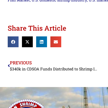
,
,
Share This Article
PREVIOUS
$340k in CDSOA Funds Distributed to Shrimp Industry in FY2022