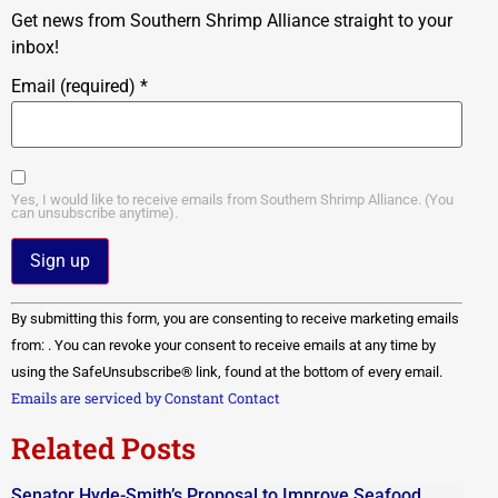
Get news from Southern Shrimp Alliance straight to your
inbox!
Email (required)
*
Yes, I would like to receive emails from Southern Shrimp Alliance. (You
can unsubscribe anytime).
Constant
By submitting this form, you are consenting to receive marketing emails
Contact
Use.
from: . You can revoke your consent to receive emails at any time by
Please
using the SafeUnsubscribe® link, found at the bottom of every email.
leave
this field
Emails are serviced by Constant Contact
blank.
Related Posts
Senator Hyde-Smith’s Proposal to Improve Seafood