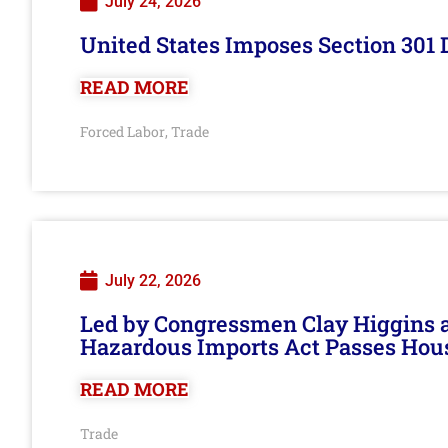
July 24, 2026
United States Imposes Section 301 
READ MORE
Forced Labor
Trade
,
July 22, 2026
Led by Congressmen Clay Higgins an
Hazardous Imports Act Passes Hou
READ MORE
Trade