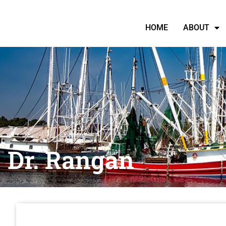
HOME
ABOUT
Dr. Rangan