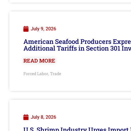
July 9, 2026
American Seafood Producers Expres
Additional Tariffs in Section 301 I
READ MORE
Forced Labor
Trade
,
July 8, 2026
U.S. Shrimp Industry Urges Import R