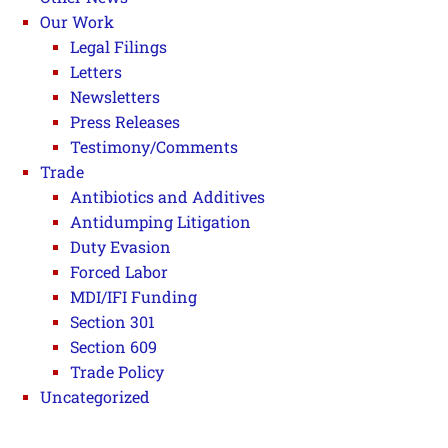
Our Work
Legal Filings
Letters
Newsletters
Press Releases
Testimony/Comments
Trade
Antibiotics and Additives
Antidumping Litigation
Duty Evasion
Forced Labor
MDI/IFI Funding
Section 301
Section 609
Trade Policy
Uncategorized