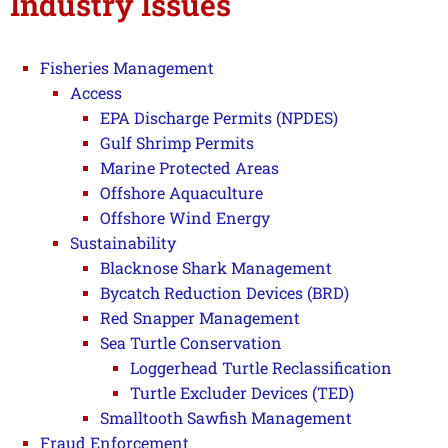
Industry Issues
Fisheries Management
Access
EPA Discharge Permits (NPDES)
Gulf Shrimp Permits
Marine Protected Areas
Offshore Aquaculture
Offshore Wind Energy
Sustainability
Blacknose Shark Management
Bycatch Reduction Devices (BRD)
Red Snapper Management
Sea Turtle Conservation
Loggerhead Turtle Reclassification
Turtle Excluder Devices (TED)
Smalltooth Sawfish Management
Fraud Enforcement