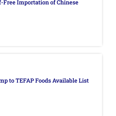
f-Free Importation of Chinese
mp to TEFAP Foods Available List