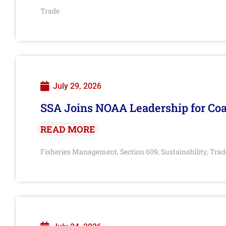
Trade
July 29, 2026
SSA Joins NOAA Leadership for Coa
READ MORE
Fisheries Management
Section 609
Sustainability
Trad
,
,
,