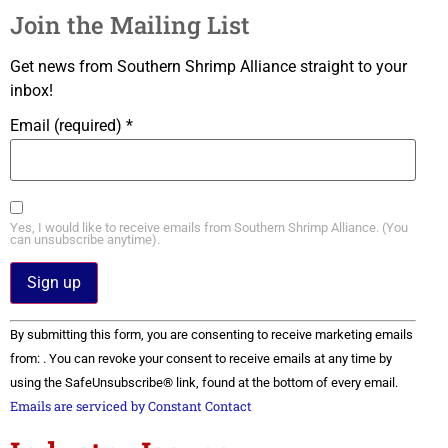
Join the Mailing List
Get news from Southern Shrimp Alliance straight to your
inbox!
Email (required)
*
Yes, I would like to receive emails from Southern Shrimp Alliance. (You
can unsubscribe anytime).
Constant
By submitting this form, you are consenting to receive marketing emails
Contact
Use.
from: . You can revoke your consent to receive emails at any time by
Please
using the SafeUnsubscribe® link, found at the bottom of every email.
leave
this field
Emails are serviced by Constant Contact
blank.