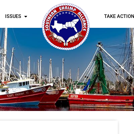
ISSUES
TAKE ACTIO