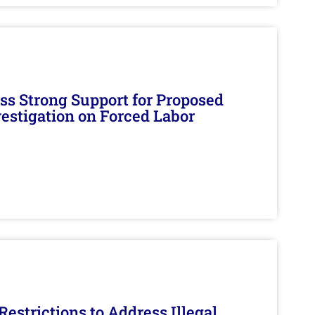
s Strong Support for Proposed
nvestigation on Forced Labor
estrictions to Address Illegal