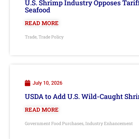
U.S. Shrimp Industry Opposes Tarif
Seafood
READ MORE
Trade
Trade Policy
,
July 10, 2026
USDA to Add U.S. Wild-Caught Shri
READ MORE
Government Food Purchases
Industry Enhancement
,