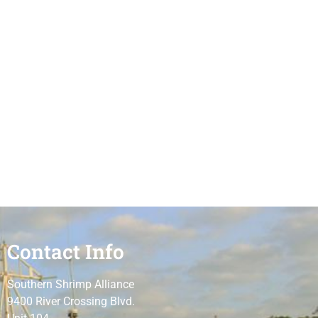
Contact Info
Southern Shrimp Alliance
9400 River Crossing Blvd.