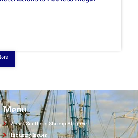
More
Menu
About Southern Shrimp Alliance
Industry Issues