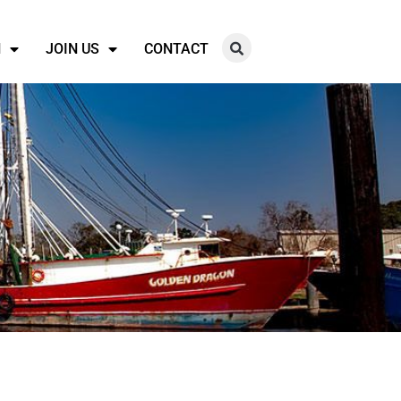
N
JOIN US
CONTACT