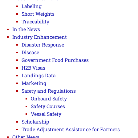
Labeling
Short Weights
Traceability
In the News
Industry Enhancement
Disaster Response
Disease
Government Food Purchases
H2B Visas
Landings Data
Marketing
Safety and Regulations
Onboard Safety
Safety Courses
Vessel Safety
Scholarship
Trade Adjustment Assistance for Farmers
Other News