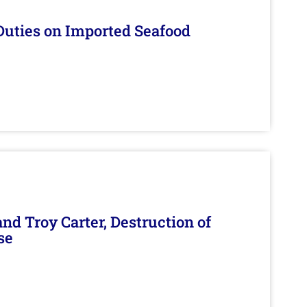
Duties on Imported Seafood
d Troy Carter, Destruction of
se