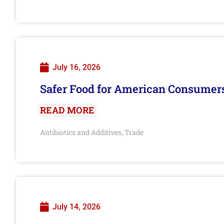
July 16, 2026
Safer Food for American Consumer
READ MORE
Antibiotics and Additives
Trade
,
July 14, 2026