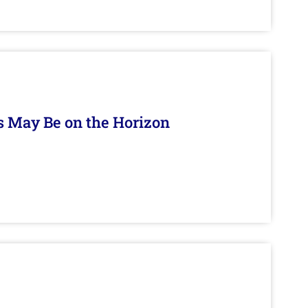
s May Be on the Horizon