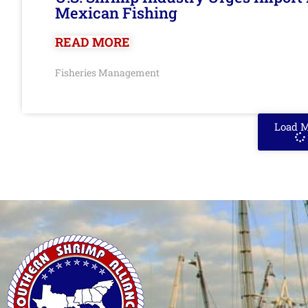
Mexican Fishing
READ MORE
Fisheries Management
Load 