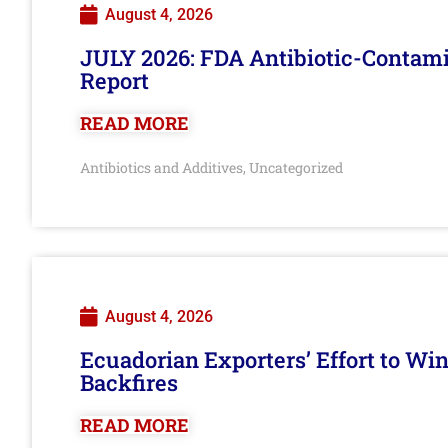
August 4, 2026
JULY 2026: FDA Antibiotic-Contam
Report
READ MORE
Antibiotics and Additives
Uncategorized
,
August 4, 2026
Ecuadorian Exporters’ Effort to Wi
Backfires
READ MORE