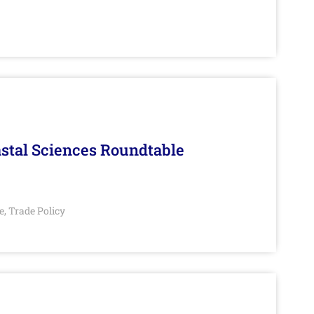
stal Sciences Roundtable
e
Trade Policy
,