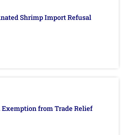
inated Shrimp Import Refusal
n Exemption from Trade Relief