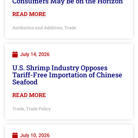
Consumers May Be on the Horizon
READ MORE
Antibiotics and Additives
Trade
,
July 14, 2026
U.S. Shrimp Industry Opposes
Tariff-Free Importation of Chinese
Seafood
READ MORE
Trade
Trade Policy
,
July 10, 2026