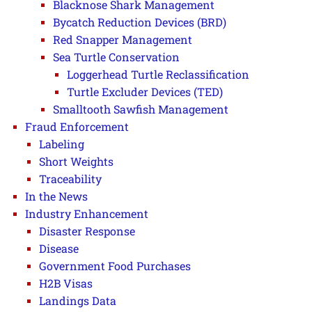
Blacknose Shark Management
Bycatch Reduction Devices (BRD)
Red Snapper Management
Sea Turtle Conservation
Loggerhead Turtle Reclassification
Turtle Excluder Devices (TED)
Smalltooth Sawfish Management
Fraud Enforcement
Labeling
Short Weights
Traceability
In the News
Industry Enhancement
Disaster Response
Disease
Government Food Purchases
H2B Visas
Landings Data