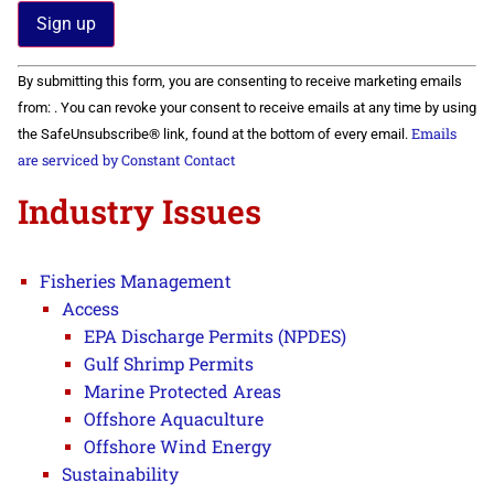
Constant
By submitting this form, you are consenting to receive marketing emails
Contact
Use.
from: . You can revoke your consent to receive emails at any time by using
Please
Emails
the SafeUnsubscribe® link, found at the bottom of every email.
leave
this field
are serviced by Constant Contact
blank.
Industry Issues
Fisheries Management
Access
EPA Discharge Permits (NPDES)
Gulf Shrimp Permits
Marine Protected Areas
Offshore Aquaculture
Offshore Wind Energy
Sustainability