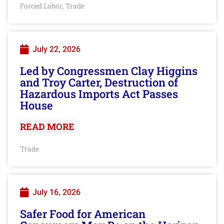
Forced Labor
Trade
,
July 22, 2026
Led by Congressmen Clay Higgins
and Troy Carter, Destruction of
Hazardous Imports Act Passes
House
READ MORE
Trade
July 16, 2026
Safer Food for American