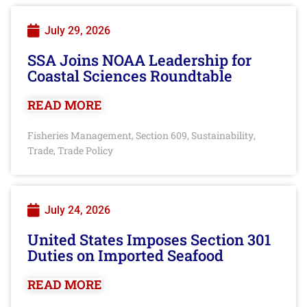
July 29, 2026
SSA Joins NOAA Leadership for
Coastal Sciences Roundtable
READ MORE
Fisheries Management
Section 609
Sustainability
,
,
,
Trade
Trade Policy
,
July 24, 2026
United States Imposes Section 301
Duties on Imported Seafood
READ MORE