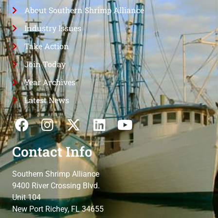
About Southern Shrimp Alliance
Industry Issues
Take Action
Join Today
Year Archives
Latest News
Contact Info
Southern Shrimp Alliance
9400 River Crossing Blvd.
Unit 104
New Port Richey, FL 34655