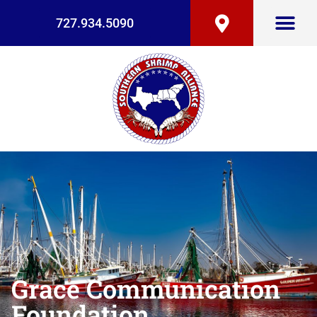
727.934.5090
Grace Communication
Foundation