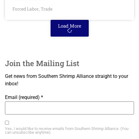
Forced Labor
Trade
,
Load More
Join the Mailing List
Get news from Southern Shrimp Alliance straight to your
inbox!
Email (required)
*
Yes, I would like to receive emails from Southern Shrimp Alliance. (You
can unsubscribe anytime).