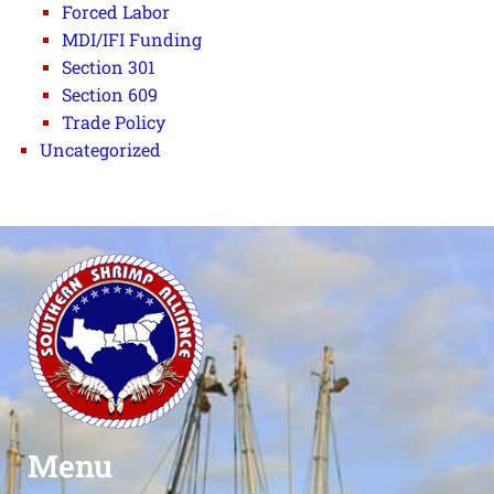
Forced Labor
MDI/IFI Funding
Section 301
Section 609
Trade Policy
Uncategorized
Menu