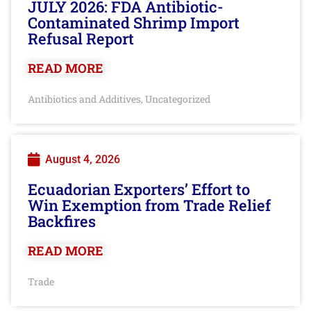
JULY 2026: FDA Antibiotic-
Contaminated Shrimp Import
Refusal Report
READ MORE
Antibiotics and Additives
Uncategorized
,
August 4, 2026
Ecuadorian Exporters’ Effort to
Win Exemption from Trade Relief
Backfires
READ MORE
Trade