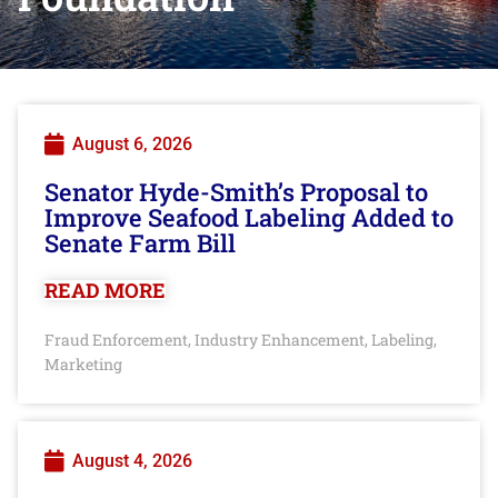
August 6, 2026
Senator Hyde-Smith’s Proposal to
Improve Seafood Labeling Added to
Senate Farm Bill
READ MORE
Fraud Enforcement
Industry Enhancement
Labeling
,
,
,
Marketing
August 4, 2026