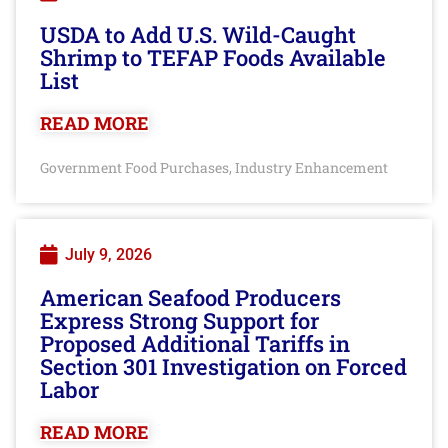
USDA to Add U.S. Wild-Caught
Shrimp to TEFAP Foods Available
List
READ MORE
Government Food Purchases
Industry Enhancement
,
July 9, 2026
American Seafood Producers
Express Strong Support for
Proposed Additional Tariffs in
Section 301 Investigation on Forced
Labor
READ MORE