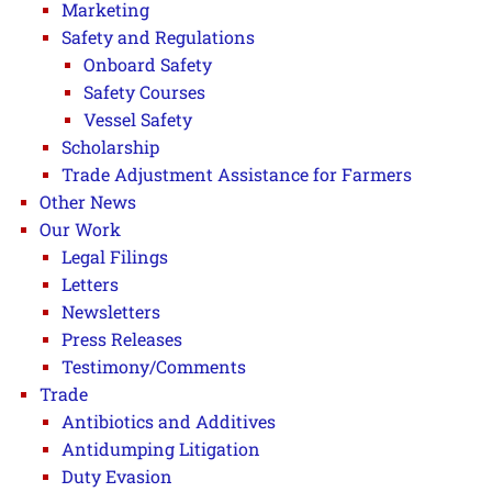
Marketing
Safety and Regulations
Onboard Safety
Safety Courses
Vessel Safety
Scholarship
Trade Adjustment Assistance for Farmers
Other News
Our Work
Legal Filings
Letters
Newsletters
Press Releases
Testimony/Comments
Trade
Antibiotics and Additives
Antidumping Litigation
Duty Evasion