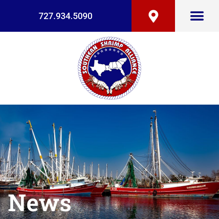
727.934.5090
News