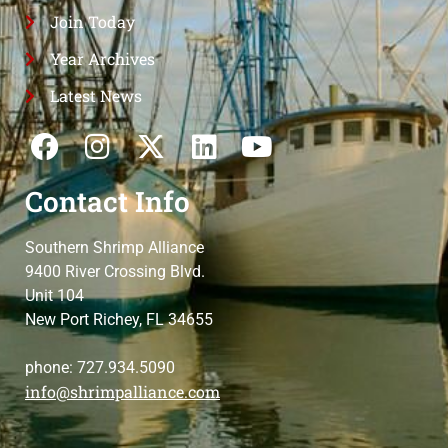
Join Today
Year Archives
Latest News
Contact Info
Southern Shrimp Alliance
9400 River Crossing Blvd.
Unit 104
New Port Richey, FL 34655
phone: 727.934.5090
info@shrimpalliance.com