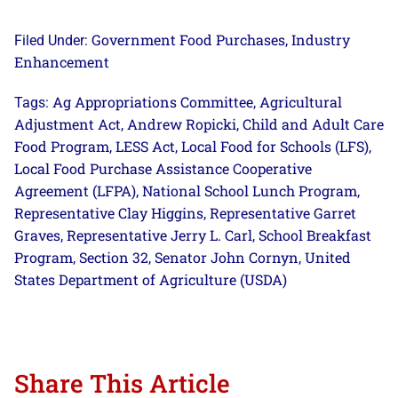
Government Food Purchases
Industry
Filed Under:
,
Enhancement
Ag Appropriations Committee
Agricultural
Tags:
,
Adjustment Act
Andrew Ropicki
Child and Adult Care
,
,
Food Program
LESS Act
Local Food for Schools (LFS)
,
,
,
Local Food Purchase Assistance Cooperative
Agreement (LFPA)
National School Lunch Program
,
,
Representative Clay Higgins
Representative Garret
,
Graves
Representative Jerry L. Carl
School Breakfast
,
,
Program
Section 32
Senator John Cornyn
United
,
,
,
States Department of Agriculture (USDA)
Share This Article