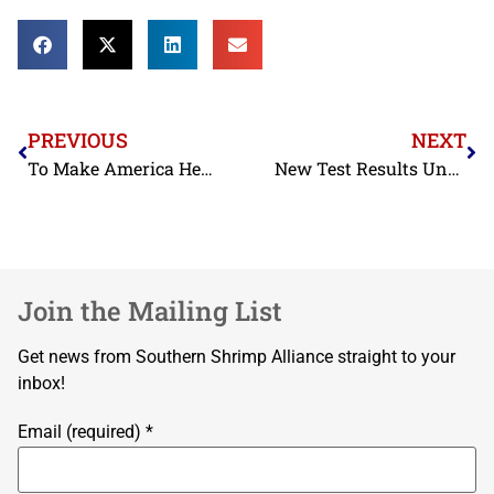
PREVIOUS
NEXT
To Make America Healthy Again, Americans Should Eat More Seafood. So Why Aren’t We?
New Test Results Uncover Shrimp Mislabeling in Lafayette, Louisiana Restaurants
Join the Mailing List
Get news from Southern Shrimp Alliance straight to your
inbox!
Email (required)
*