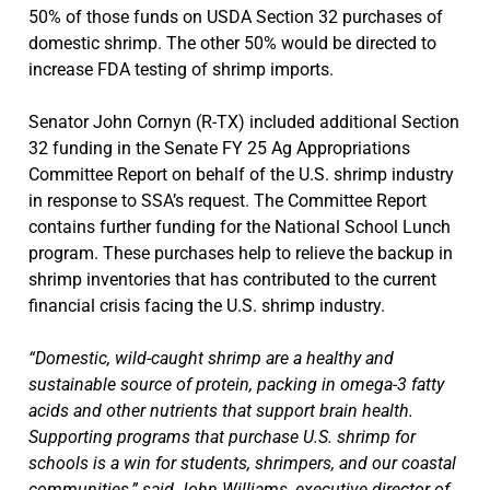
50% of those funds on USDA Section 32 purchases of
domestic shrimp. The other 50% would be directed to
increase FDA testing of shrimp imports.
Senator John Cornyn (R-TX) included additional Section
32 funding in the Senate FY 25 Ag Appropriations
Committee Report on behalf of the U.S. shrimp industry
in response to SSA’s request. The Committee Report
contains further funding for the National School Lunch
program. These purchases help to relieve the backup in
shrimp inventories that has contributed to the current
financial crisis facing the U.S. shrimp industry.
“Domestic, wild-caught shrimp are a healthy and
sustainable source of protein, packing in omega-3 fatty
acids and other nutrients that support brain health.
Supporting programs that purchase U.S. shrimp for
schools is a win for students, shrimpers, and our coastal
communities,” said John Williams, executive director of