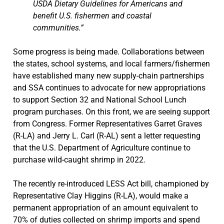
USDA Dietary Guidelines for Americans and
benefit U.S. fishermen and coastal
communities.”
Some progress is being made. Collaborations between
the states, school systems, and local farmers/fishermen
have established many new supply-chain partnerships
and SSA continues to advocate for new appropriations
to support Section 32 and National School Lunch
program purchases. On this front, we are seeing support
from Congress. Former Representatives Garret Graves
(R-LA) and Jerry L. Carl (R-AL) sent a letter requesting
that the U.S. Department of Agriculture continue to
purchase wild-caught shrimp in 2022.
The recently re-introduced LESS Act bill, championed by
Representative Clay Higgins (R-LA), would make a
permanent appropriation of an amount equivalent to
70% of duties collected on shrimp imports and spend