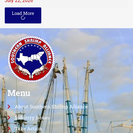
July 22, 2026
Load More
Menu
About Southern Shrimp Alliance
Industry Issues
Take Action