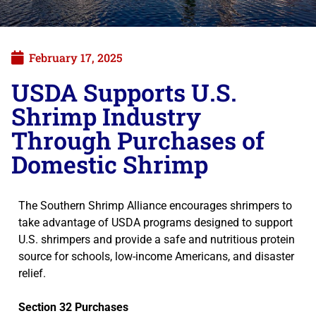
February 17, 2025
USDA Supports U.S.
Shrimp Industry
Through Purchases of
Domestic Shrimp
The Southern Shrimp Alliance encourages shrimpers to
take advantage of USDA programs designed to support
U.S. shrimpers and provide a safe and nutritious protein
source for schools, low-income Americans, and disaster
relief.
Section 32 Purchases