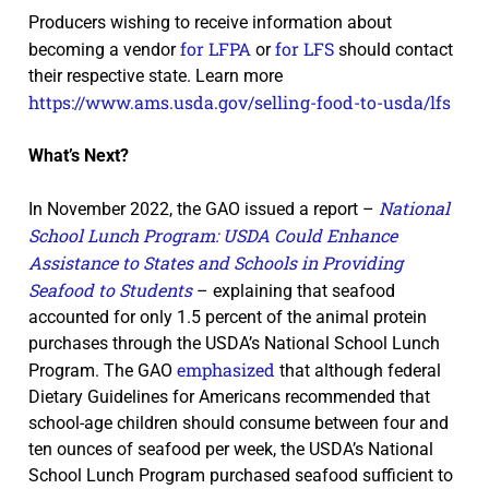
Producers wishing to receive information about
for LFPA
for LFS
becoming a vendor
or
should contact
their respective state. Learn more
https://www.ams.usda.gov/selling-food-to-usda/lfs
What’s Next?
National
In November 2022, the GAO issued a report –
School Lunch Program: USDA Could Enhance
Assistance to States and Schools in Providing
Seafood to Students
– explaining that seafood
accounted for only 1.5 percent of the animal protein
purchases through the USDA’s National School Lunch
emphasized
Program. The GAO
that although federal
Dietary Guidelines for Americans recommended that
school-age children should consume between four and
ten ounces of seafood per week, the USDA’s National
School Lunch Program purchased seafood sufficient to