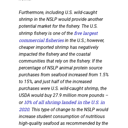
Furthermore, including U.S. wild-caught
shrimp in the NSLP would provide another
potential market for the fishery. The U.S.
five largest
shrimp fishery is one of the
commercial fisheries
in the U.S.; however,
cheaper imported shrimp has negatively
impacted the fishery and the coastal
communities that rely on the fishery. If the
percentage of NSLP animal protein source
purchases from seafood increased from 1.5%
to 15%, and just half of the increased
purchases were U.S. wild-caught shrimp, the
USDA would buy 27.9 million more pounds –
10% of all shrimp landed in the U.S. in
or
2020
. This type of change to the NSLP would
increase student consumption of nutritious
high-quality seafood as recommended by the