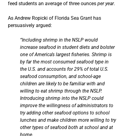
feed students an average of three ounces
per year
.
As Andrew Ropicki of Florida Sea Grant has
persuasively argued:
“Including shrimp in the NSLP would
increase seafood in student diets and bolster
one of America’s largest fisheries. Shrimp is
by far the most consumed seafood type in
the U.S. and accounts for 29% of total U.S.
seafood consumption, and school-age
children are likely to be familiar with and
willing to eat shrimp through the NSLP.
Introducing shrimp into the NSLP could
improve the willingness of administrators to
try adding other seafood options to school
lunches and make children more willing to try
other types of seafood both at school and at
home.