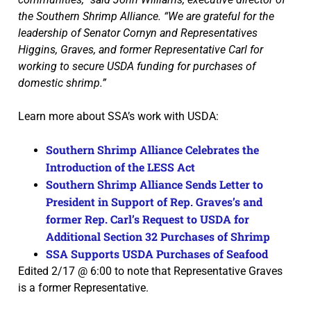
the Southern Shrimp Alliance. “We are grateful for the
leadership of Senator Cornyn and Representatives
Higgins, Graves, and former Representative Carl for
working to secure USDA funding for purchases of
domestic shrimp.”
Learn more about SSA’s work with USDA:
Southern Shrimp Alliance Celebrates the
Introduction of the LESS Act
Southern Shrimp Alliance Sends Letter to
President in Support of Rep. Graves’s and
former Rep. Carl’s Request to USDA for
Additional Section 32 Purchases of Shrimp
SSA Supports USDA Purchases of Seafood
Edited 2/17 @ 6:00 to note that Representative Graves
is a former Representative.