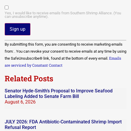
Yes, I would like to receive emails from Southern Shrimp Alliance. (You
can unsubscribe anytime).
Constant
By submitting this form, you are consenting to receive marketing emails
Contact
Use.
from: . You can revoke your consent to receive emails at any time by using
Please
Emails
the SafeUnsubscribe® link, found at the bottom of every email.
leave
this field
are serviced by Constant Contact
blank.
Related Posts
Senator Hyde-Smith’s Proposal to Improve Seafood
Labeling Added to Senate Farm Bill
August 6, 2026
JULY 2026: FDA Antibiotic-Contaminated Shrimp Import
Refusal Report