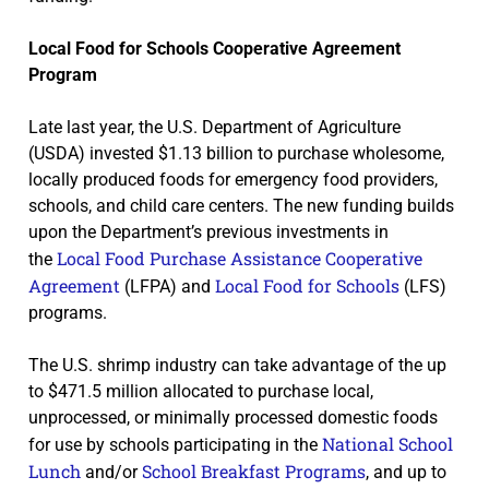
Local Food for Schools Cooperative Agreement
Program
Late last year, the U.S. Department of Agriculture
(USDA) invested $1.13 billion to purchase wholesome,
locally produced foods for emergency food providers,
schools, and child care centers. The new funding builds
upon the Department’s previous investments in
Local Food Purchase Assistance Cooperative
the
Agreement
Local Food for Schools
(LFPA) and
(LFS)
programs.
The U.S. shrimp industry can take advantage of the up
to $471.5 million allocated to purchase local,
unprocessed, or minimally processed domestic foods
National School
for use by schools participating in the
Lunch
School Breakfast Programs
and/or
, and up to