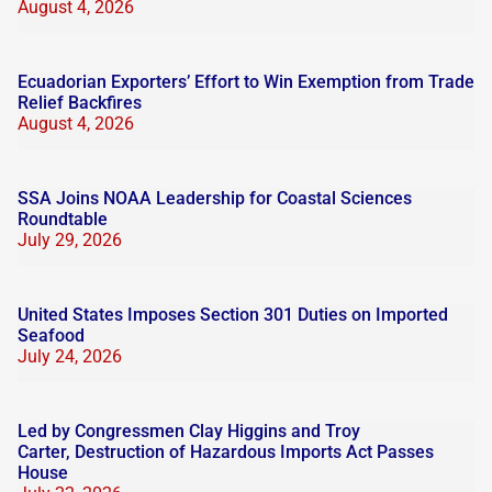
August 4, 2026
Ecuadorian Exporters’ Effort to Win Exemption from Trade
Relief Backfires
August 4, 2026
SSA Joins NOAA Leadership for Coastal Sciences
Roundtable
July 29, 2026
United States Imposes Section 301 Duties on Imported
Seafood
July 24, 2026
Led by Congressmen Clay Higgins and Troy
Carter, Destruction of Hazardous Imports Act Passes
House