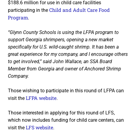
$188.6 million for use in child care facilities
Child and Adult Care Food
participating in the
Program
.
“Glynn County Schools is using the LFPA program to
support Georgia shrimpers, opening a new market
specifically for U.S. wild-caught shrimp. It has been a
great experience for my company, and I encourage others
to get involved,” said John Wallace, an SSA Board
Member from Georgia and owner of Anchored Shrimp
Company.
Those wishing to participate in this round of LFPA can
LFPA website
visit the
.
Those interested in applying for this round of LFS,
which now includes funding for child care centers, can
LFS website
visit the
.