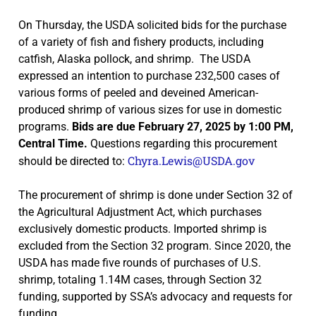
On Thursday, the USDA solicited bids for the purchase
of a variety of fish and fishery products, including
catfish, Alaska pollock, and shrimp. The USDA
expressed an intention to purchase 232,500 cases of
various forms of peeled and deveined American-
produced shrimp of various sizes for use in domestic
programs.
Bids are due February 27, 2025 by 1:00 PM,
Central Time.
Questions regarding this procurement
Chyra.Lewis@USDA.gov
should be directed to:
The procurement of shrimp is done under Section 32 of
the Agricultural Adjustment Act, which purchases
exclusively domestic products. Imported shrimp is
excluded from the Section 32 program. Since 2020, the
USDA has made five rounds of purchases of U.S.
shrimp, totaling 1.14M cases, through Section 32
funding, supported by SSA’s advocacy and requests for
funding.