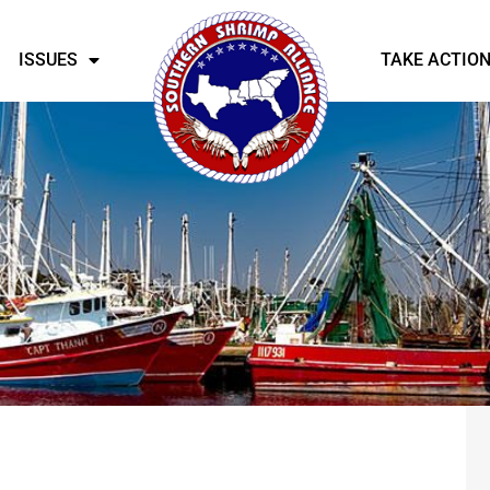
ISSUES
TAKE ACTIO