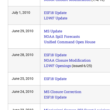
ESF18 Update
July 1, 2010
LDWF Update
MS Update
June 29, 2010
NOAA Spill Forecasts
Unified Command Open House
ESF18 Update
June 28, 2010
NOAA Closure Modification
LDWF Openings
(issued 6/25)
ESF18 Update
June 25, 2010
MS Closure Correction
June 24, 2010
ESF18 Update