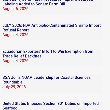
Labeling Added to Senate Farm Bill
August 6, 2026
JULY 2026: FDA Antibiotic-Contaminated Shrimp Import
Refusal Report
August 4, 2026
Ecuadorian Exporters’ Effort to Win Exemption from
Trade Relief Backfires
August 4, 2026
SSA Joins NOAA Leadership for Coastal Sciences
Roundtable
July 29, 2026
United States Imposes Section 301 Duties on Imported
Seafood