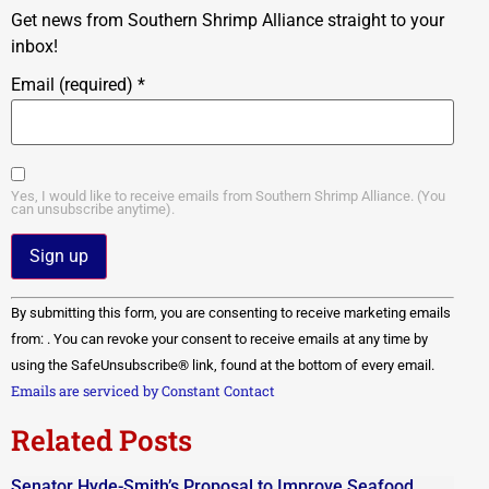
Get news from Southern Shrimp Alliance straight to your
inbox!
Email (required)
*
Yes, I would like to receive emails from Southern Shrimp Alliance. (You
can unsubscribe anytime).
Constant
By submitting this form, you are consenting to receive marketing emails
Contact
Use.
from: . You can revoke your consent to receive emails at any time by
Please
using the SafeUnsubscribe® link, found at the bottom of every email.
leave
this field
Emails are serviced by Constant Contact
blank.
Related Posts
Senator Hyde-Smith’s Proposal to Improve Seafood