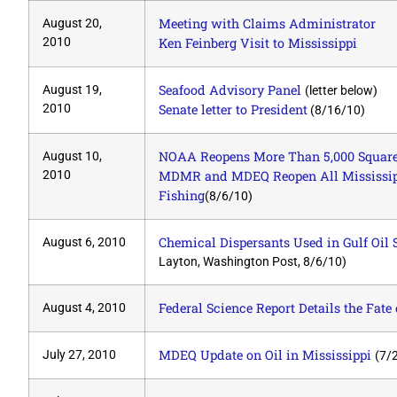
Meeting with Claims Administrator
August 20,
2010
Ken Feinberg Visit to Mississippi
Seafood Advisory Panel
August 19,
(letter below)
2010
Senate letter to President
(8/16/10)
NOAA Reopens More Than 5,000 Square 
August 10,
2010
MDMR and MDEQ Reopen All Mississipp
Fishing
(8/6/10)
Chemical Dispersants Used in Gulf Oil 
August 6, 2010
Layton, Washington Post, 8/6/10)
Federal Science Report Details the Fate 
August 4, 2010
MDEQ Update on Oil in Mississippi
July 27, 2010
(7/