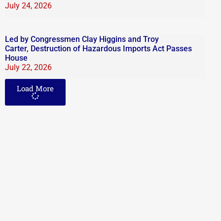
July 24, 2026
Led by Congressmen Clay Higgins and Troy
Carter, Destruction of Hazardous Imports Act Passes
House
July 22, 2026
Load More