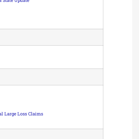
a State Update
l Large Loss Claims