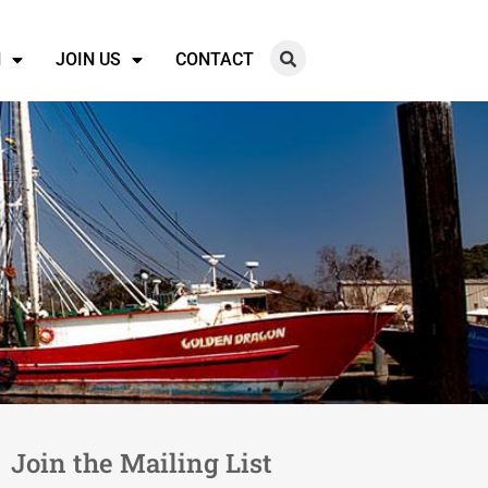
N
JOIN US
CONTACT
Join the Mailing List