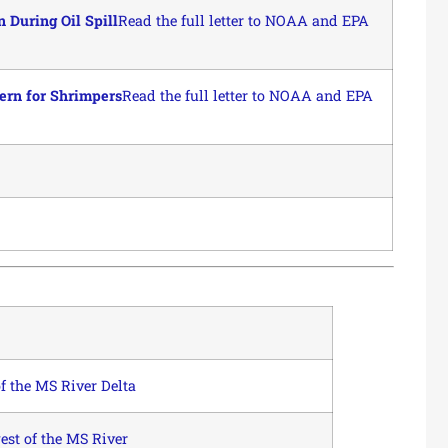
During Oil Spill
Read the full letter to NOAA and EPA
ern for Shrimpers
Read the full letter to NOAA and EPA
 the MS River Delta
st of the MS River