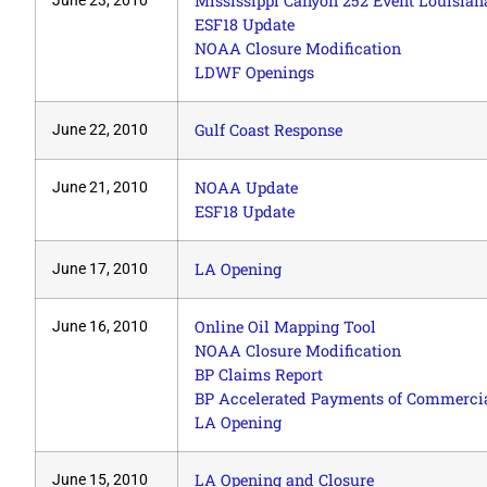
Mississippi Canyon 252 Event Louisian
June 23, 2010
ESF18 Update
NOAA Closure Modification
LDWF Openings
Gulf Coast Response
June 22, 2010
NOAA Update
June 21, 2010
ESF18 Update
LA Opening
June 17, 2010
Online Oil Mapping Tool
June 16, 2010
NOAA Closure Modification
BP Claims Report
BP Accelerated Payments of Commercia
LA Opening
LA Opening and Closure
June 15, 2010