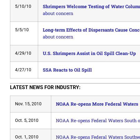
Shrimpers Welcome Testing of Water Column 
5/10/10
about concern
Long-term Effects of Dispersants Cause Conc
5/5/10
about concern
U.S. Shrimpers Assist in Oil Spill Clean-Up
4/29/10
SSA Reacts to Oil Spill
4/27/10
LATEST NEWS FOR INDUSTRY:
NOAA Re-opens More Federal Waters
Nov. 15, 2010
NOAA Re-opens Federal Waters South of
Oct. 5, 2010
NOAA Re-opens Federal Waters Southwe
Oct. 1, 2010