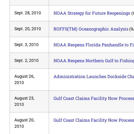
NOAA Strategy for Future Reopenings
Sept. 28, 2010
(
ROFFS(TM) Oceanographic Analysis
Sept. 20, 2010
(9
NOAA Reopens Florida Panhandle to F
Sept. 3, 2010
NOAA Reopens Northern Gulf to Fishin
Sept. 2, 2010
Administration Launches Dockside Cha
August 26,
2010
Gulf Coast Claims Facility Now Process
August 23,
2010
Gulf Coast Claims Facility Now Process
August 20,
2010