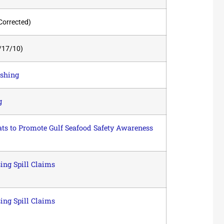
Corrected)
/17/10)
ishing
g
ts to Promote Gulf Seafood Safety Awareness
ing Spill Claims
ing Spill Claims