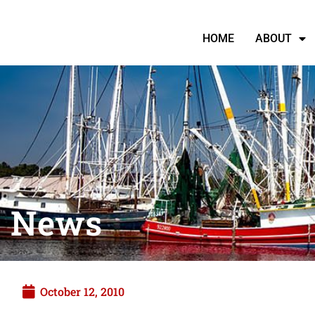
HOME
ABOUT
News
October 12, 2010