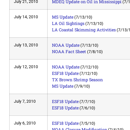
MDEQ Update on Oil in Mississippi
July 21, 2010
(7/1
MS Update
July 14, 2010
(7/13/10)
LA Oil Sightings
(7/13/10)
LA Coastal Skimming Activities
(7/13/
NOAA Update
July 13, 2010
(7/13/10)
NOAA Fact Sheet
(7/8/10)
NOAA Update
July 12, 2010
(7/12/10)
ESF18 Update
(7/12/10)
TX Brown Shrimp Season
MS Update
(7/9/10)
ESF18 Update
July 7, 2010
(7/7/10)
ESF18 Update
(7/6/10)
ESF18 Update
July 6, 2010
(7/5/10)
NOAA Closure Modification
(7/4/10)