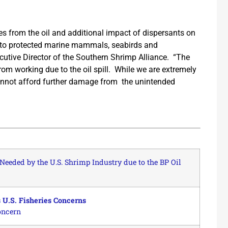
s from the oil and additional impact of dispersants on
to protected marine mammals, seabirds and
cutive Director of the Southern Shrimp Alliance. “The
rom working due to the oil spill. While we are extremely
 cannot afford further damage from the unintended
Needed by the U.S. Shrimp Industry due to the BP Oil
 U.S. Fisheries Concerns
oncern