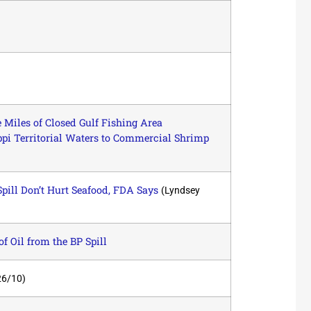
Miles of Closed Gulf Fishing Area
i Territorial Waters to Commercial Shrimp
Spill Don’t Hurt Seafood, FDA Says
(Lyndsey
of Oil from the BP Spill
26/10)