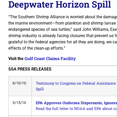
Deepwater Horizon Spill
“The Southern Shrimp Alliance is worried about the damage
the marine environment—from plankton and shrimp larvae 
endangered species of sea turtles,” said John Williams, Exe
shrimp industry is already facing closures that prevent us f
grateful to the federal agencies for all they are doing, we
effects of the clean-up efforts.”
Gulf Coast Claims Facility
Visit the
SSA PRESS RELEASES
Testimony to Congress on Federal Assistance 
6/10/10
Spill
EPA Approves Undersea Dispersants, Ignores
5/15/10
Read the full letter to NOAA and EPA about c