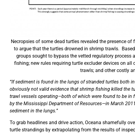
Necropsies of some dead turtles revealed the presence of f
to argue that the turtles drowned in shrimp trawls. Based
groups sought to bypass the vetted regulatory process a
fishing; new rules requiring turtle excluder devices on a
trawls; and other costly a
“
If sediment is found in the lungs of stranded turtles both i
obviously not valid evidence that shrimp fishing killed the t
trawl vessels operating—both of which were found to be in fu
by the Mississippi Department of Resources—in March 2011
sediment in the lungs.”
To grab headlines and drive action, Oceana shamefully overs
turtle strandings by extrapolating from the results of inspe