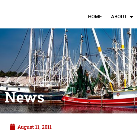
HOME
ABOUT
News
August 11, 2011