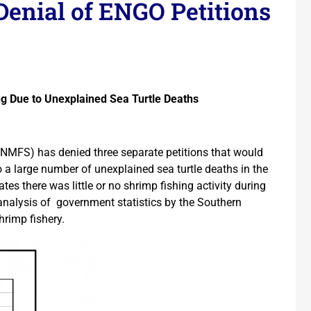
Denial of ENGO Petitions
ng Due to Unexplained Sea Turtle Deaths
(NMFS) has denied three separate petitions that would
a large number of unexplained sea turtle deaths in the
s there was little or no shrimp fishing activity during
 analysis of government statistics by the Southern
hrimp fishery.