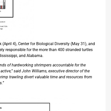
 (April 4), Center for Biological Diversity (May 31), and
ely responsible for the more than 400 stranded turtles
ississippi, and Alabama.
nds of hardworking shrimpers accountable for the
active,” said John Williams, executive director of the
hrimp trawling divert valuable time and resources from
s.”