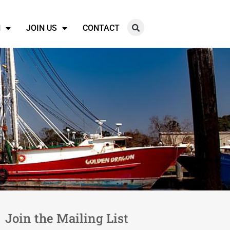
N
JOIN US
CONTACT
Join the Mailing List