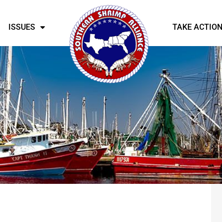
ISSUES
TAKE ACTIO