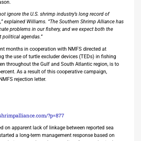
ason.
ot ignore the U.S. shrimp industry’s long record of
s,” explained Williams. “The Southern Shrimp Alliance has
timate problems in our fishery, and we expect both the
 political agendas.”
nt months in cooperation with NMFS directed at
ng the use of turtle excluder devices (TEDs) in fishing
n throughout the Gulf and South Atlantic region, is to
ercent. As a result of this cooperative campaign,
MFS rejection letter.
/shrimpalliance.com/?p=877
ed on apparent lack of linkage between reported sea
as started a long-term management response based on