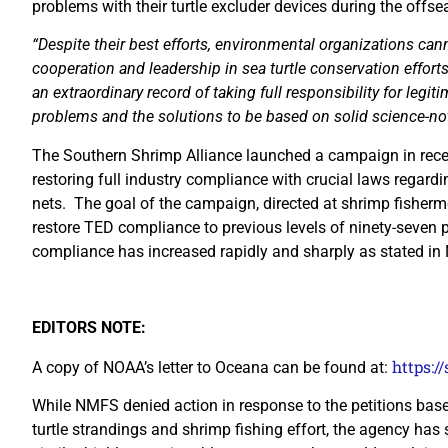
problems with their turtle excluder devices during the offse
“Despite their best efforts, environmental organizations cann
cooperation and leadership in sea turtle conservation effort
an extraordinary record of taking full responsibility for legi
problems and the solutions to be based on solid science-not
The Southern Shrimp Alliance launched a campaign in rece
restoring full industry compliance with crucial laws regardi
nets. The goal of the campaign, directed at shrimp fisherme
restore TED compliance to previous levels of ninety-seven p
compliance has increased rapidly and sharply as stated in N
EDITORS NOTE:
https:/
A copy of NOAA’s letter to Oceana can be found at:
While NMFS denied action in response to the petitions bas
turtle strandings and shrimp fishing effort, the agency h