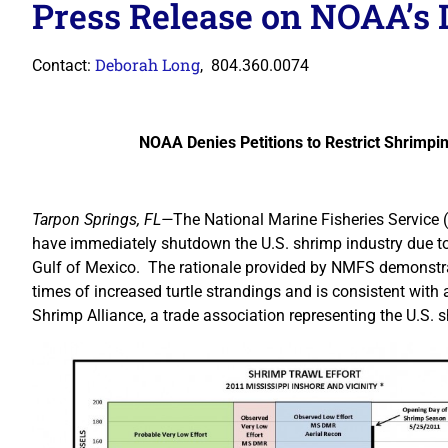
Press Release on NOAA’s 
Deborah Long
Contact:
, 804.360.0074
NOAA Denies Petitions to Restrict Shrimpi
Tarpon Springs, FL—
The National Marine Fisheries Service 
have immediately shutdown the U.S. shrimp industry due to 
Gulf of Mexico. The rationale provided by NMFS demonstrate
times of increased turtle strandings and is consistent with
Shrimp Alliance, a trade association representing the U.S. s