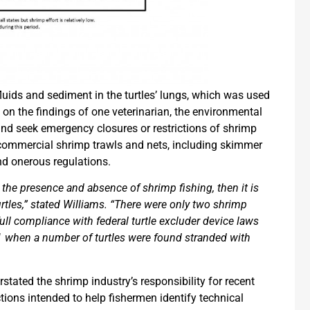
luids and sediment in the turtles’ lungs, which was used
 on the findings of one veterinarian, the environmental
nd seek emergency closures or restrictions of shrimp
ll commercial shrimp trawls and nets, including skimmer
nd onerous regulations.
n the presence and absence of shrimp fishing, then it is
urtles,” stated Williams. “There were only two shrimp
ll compliance with federal turtle excluder device laws
 when a number of turtles were found stranded with
tated the shrimp industry’s responsibility for recent
ctions intended to help fishermen identify technical