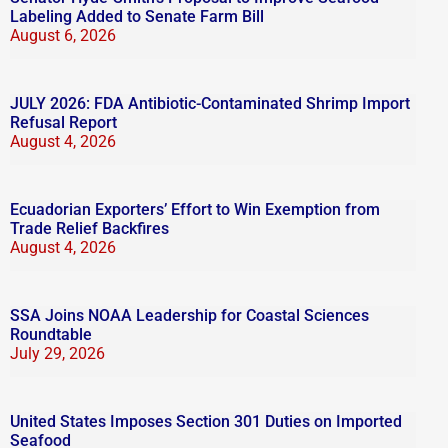
Labeling Added to Senate Farm Bill
August 6, 2026
JULY 2026: FDA Antibiotic-Contaminated Shrimp Import
Refusal Report
August 4, 2026
Ecuadorian Exporters’ Effort to Win Exemption from
Trade Relief Backfires
August 4, 2026
SSA Joins NOAA Leadership for Coastal Sciences
Roundtable
July 29, 2026
United States Imposes Section 301 Duties on Imported
Seafood