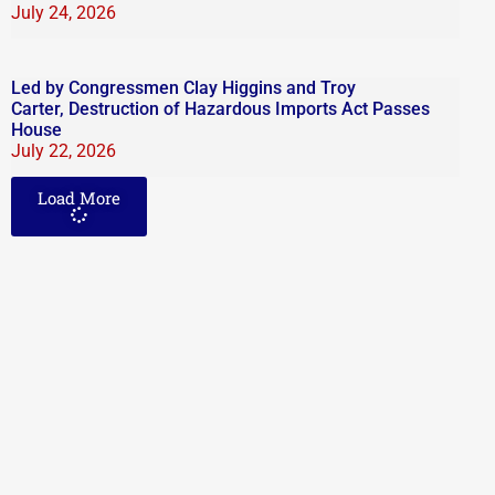
July 24, 2026
Led by Congressmen Clay Higgins and Troy
Carter, Destruction of Hazardous Imports Act Passes
House
July 22, 2026
Load More