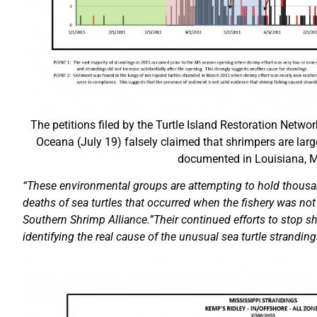
The petitions filed by the Turtle Island Restoration Network
Oceana (July 19) falsely claimed that shrimpers are larg
documented in Louisiana, M
“These environmental groups are attempting to hold thousa
deaths of sea turtles that occurred when the fishery was not 
Southern Shrimp Alliance.”Their continued efforts to stop s
identifying the real cause of the unusual sea turtle stranding