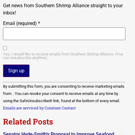
Get news from Southern Shrimp Alliance straight to your
inbox!
Email (required)
*
Yes, I would like to receive emails from Southern Shrimp Alliance. (You
can unsubscribe anytime).
Constant
By submitting this form, you are consenting to receive marketing emails
Contact
Use.
from: . You can revoke your consent to receive emails at any time by
Please
using the SafeUnsubscribe® link, found at the bottom of every email.
leave
this field
Emails are serviced by Constant Contact
blank.
Related Posts
Senator Hyde-Smith’s Proposal to Improve Seafood