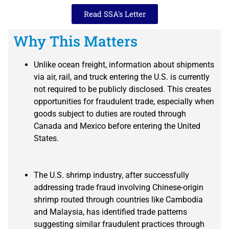
Read SSA's Letter
Why This Matters
Unlike ocean freight, information about shipments
via air, rail, and truck entering the U.S. is currently
not required to be publicly disclosed. This creates
opportunities for fraudulent trade, especially when
goods subject to duties are routed through
Canada and Mexico before entering the United
States.
The U.S. shrimp industry, after successfully
addressing trade fraud involving Chinese-origin
shrimp routed through countries like Cambodia
and Malaysia, has identified trade patterns
suggesting similar fraudulent practices through