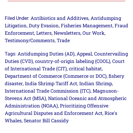
Antibiotics and Additives
Antidumping
Filed Under:
,
Litigation
Duty Evasion
Fisheries Management
Fraud
,
,
,
Enforcement
Letters
Newsletters
Our Work
,
,
,
,
Testimony/Comments
Trade
,
Antidumping Duties (AD)
Appeal
Countervailing
Tags:
,
,
Duties (CVD)
country-of-origin labeling (COOL)
Court
,
,
of International Trade (CIT)
critical habitat
,
,
Department of Commerce (Commerce or DOC)
fishery
,
disaster
India Shrimp Tariff Act
Indian Shrimp
,
,
,
International Trade Commission (ITC)
Magnuson-
,
Stevens Act (MSA)
National Oceanic and Atmospheric
,
Administration (NOAA)
Prioritizing Offensive
,
Agricultural Disputes and Enforcement Act
Rice's
,
Whales
Senator Bill Cassidy
,