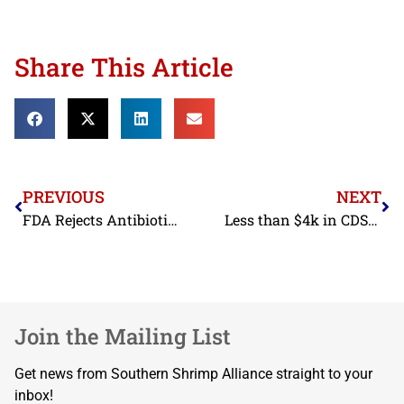
Share This Article
PREVIOUS
NEXT
FDA Rejects Antibiotic Contaminated Shrimp from Two 4-Star BAP Certified Shrimp Exporters in November
Less than $4k in CDSOA Funds Distributed to Shrimp Industry in FY2023
Join the Mailing List
Get news from Southern Shrimp Alliance straight to your
inbox!