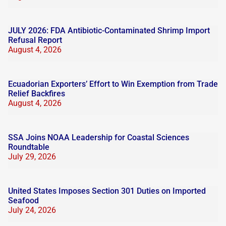
JULY 2026: FDA Antibiotic-Contaminated Shrimp Import
Refusal Report
August 4, 2026
Ecuadorian Exporters’ Effort to Win Exemption from Trade
Relief Backfires
August 4, 2026
SSA Joins NOAA Leadership for Coastal Sciences
Roundtable
July 29, 2026
United States Imposes Section 301 Duties on Imported
Seafood
July 24, 2026