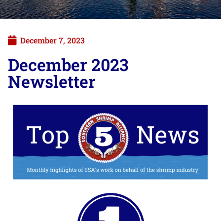
December 7, 2023
December 2023
Newsletter