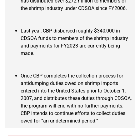
has distributed over $272 million to members of
the shrimp industry under CDSOA since FY2006.
Last year, CBP disbursed roughly $340,000 in
CDSOA funds to members of the shrimp industry
and payments for FY2023 are currently being
made.
Once CBP completes the collection process for
antidumping duties owed on shrimp imports
entered into the United States prior to October 1,
2007, and distributes these duties through CDSOA,
the program will end with no further payments.
CBP intends to continue efforts to collect duties
owed for “an undetermined period.”