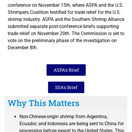
conference on November 15th, where ASPA and the U.S.
Shrimpers Coalition testified for trade relief for the U.S.
shrimp industry. ASPA and the Southern Shrimp Alliance
submitted separate post-conference briefs supporting
trade relief on November 20th. The Commission is set to
vote on the preliminary phase of the investigation on
December 8th.
ASPA's Brief
SSA's Brief
Why This Matters
Non-Chinese-origin shrimp from Argentina,
Ecuador, and Indonesia are being sent to China for
processing before export to the United States. This