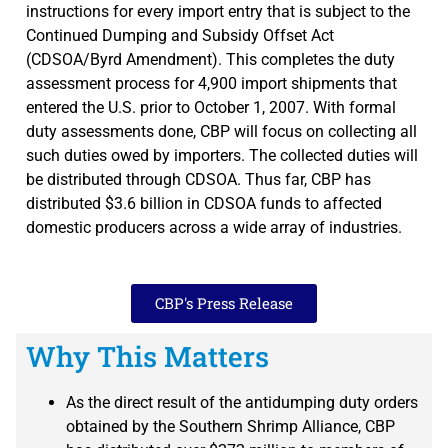
instructions for every import entry that is subject to the
Continued Dumping and Subsidy Offset Act
(CDSOA/Byrd Amendment). This completes the duty
assessment process for 4,900 import shipments that
entered the U.S. prior to October 1, 2007. With formal
duty assessments done, CBP will focus on collecting all
such duties owed by importers. The collected duties will
be distributed through CDSOA. Thus far, CBP has
distributed $3.6 billion in CDSOA funds to affected
domestic producers across a wide array of industries.
CBP's Press Release
Why This Matters
As the direct result of the antidumping duty orders
obtained by the Southern Shrimp Alliance, CBP