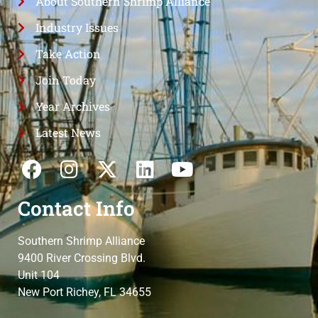
About Southern Shrimp Alliance
Industry Issues
Take Action
Join Today
Year Archives
Latest News
Contact Info
Southern Shrimp Alliance
9400 River Crossing Blvd.
Unit 104
New Port Richey, FL 34655