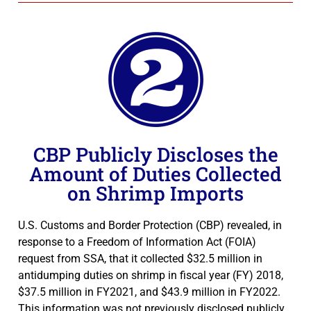
CBP Publicly Discloses the
Amount of Duties Collected
on Shrimp Imports
U.S. Customs and Border Protection (CBP) revealed, in
response to a Freedom of Information Act (FOIA)
request from SSA, that it collected $32.5 million in
antidumping duties on shrimp in fiscal year (FY) 2018,
$37.5 million in FY2021, and $43.9 million in FY2022.
This information was not previously disclosed publicly.