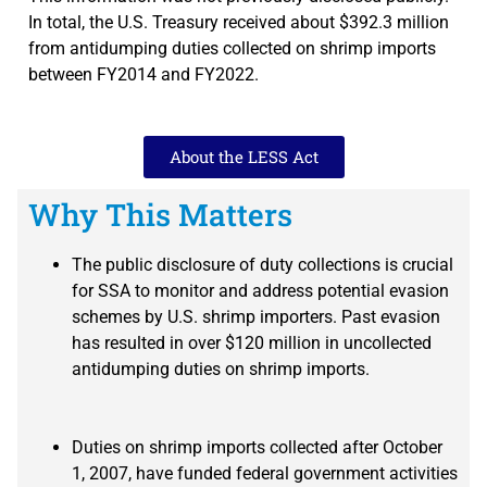
In total, the U.S. Treasury received about $392.3 million
from antidumping duties collected on shrimp imports
between FY2014 and FY2022.
About the LESS Act
Why This Matters
The public disclosure of duty collections is crucial
for SSA to monitor and address potential evasion
schemes by U.S. shrimp importers. Past evasion
has resulted in over $120 million in uncollected
antidumping duties on shrimp imports.
Duties on shrimp imports collected after October
1, 2007, have funded federal government activities