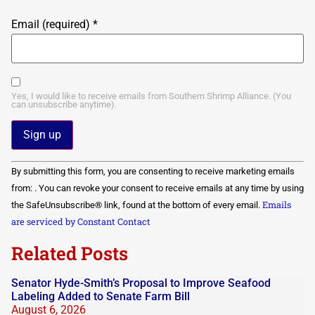
Email (required)
*
Yes, I would like to receive emails from Southern Shrimp Alliance. (You
can unsubscribe anytime).
Constant
By submitting this form, you are consenting to receive marketing emails
Contact
Use.
from: . You can revoke your consent to receive emails at any time by using
Please
Emails
the SafeUnsubscribe® link, found at the bottom of every email.
leave
this field
are serviced by Constant Contact
blank.
Related Posts
Senator Hyde-Smith’s Proposal to Improve Seafood
Labeling Added to Senate Farm Bill
August 6, 2026