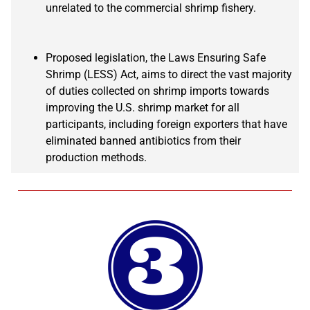
unrelated to the commercial shrimp fishery.
Proposed legislation, the Laws Ensuring Safe
Shrimp (LESS) Act, aims to direct the vast majority
of duties collected on shrimp imports towards
improving the U.S. shrimp market for all
participants, including foreign exporters that have
eliminated banned antibiotics from their
production methods.