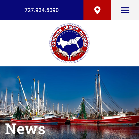
727.934.5090
News