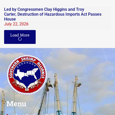
Led by Congressmen Clay Higgins and Troy
Carter, Destruction of Hazardous Imports Act Passes
House
July 22, 2026
Load More
Menu