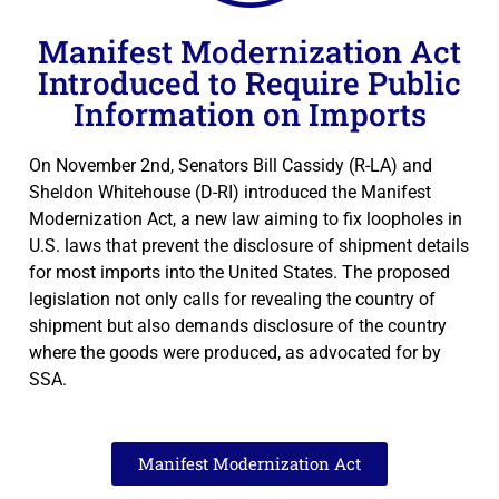
Manifest Modernization Act
Introduced to Require Public
Information on Imports
On November 2nd, Senators Bill Cassidy (R-LA) and
Sheldon Whitehouse (D-RI) introduced the Manifest
Modernization Act, a new law aiming to fix loopholes in
U.S. laws that prevent the disclosure of shipment details
for most imports into the United States. The proposed
legislation not only calls for revealing the country of
shipment but also demands disclosure of the country
where the goods were produced, as advocated for by
SSA.
Manifest Modernization Act