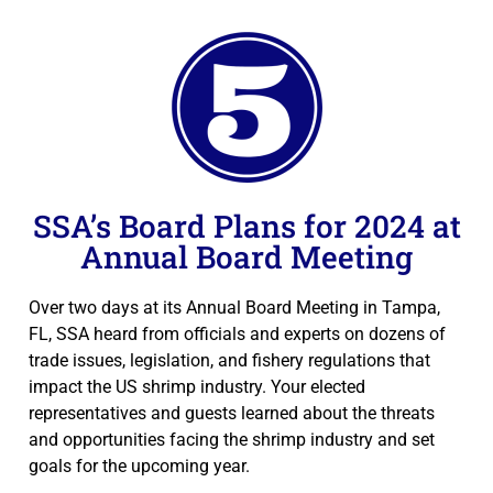
SSA’s Board Plans for 2024 at
Annual Board Meeting
Over two days at its Annual Board Meeting in Tampa,
FL, SSA heard from officials and experts on dozens of
trade issues, legislation, and fishery regulations that
impact the US shrimp industry. Your elected
representatives and guests learned about the threats
and opportunities facing the shrimp industry and set
goals for the upcoming year.