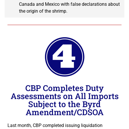
Canada and Mexico with false declarations about
the origin of the shrimp.
CBP Completes Duty
Assessments on All Imports
Subject to the Byrd
Amendment/CDSOA
Last month, CBP completed issuing liquidation