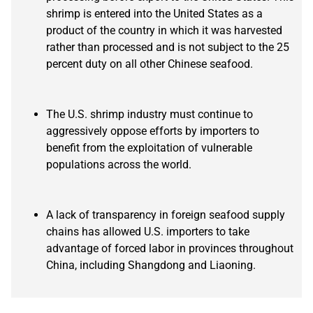
shrimp is entered into the United States as a
product of the country in which it was harvested
rather than processed and is not subject to the 25
percent duty on all other Chinese seafood.
The U.S. shrimp industry must continue to
aggressively oppose efforts by importers to
benefit from the exploitation of vulnerable
populations across the world.
A lack of transparency in foreign seafood supply
chains has allowed U.S. importers to take
advantage of forced labor in provinces throughout
China, including Shangdong and Liaoning.