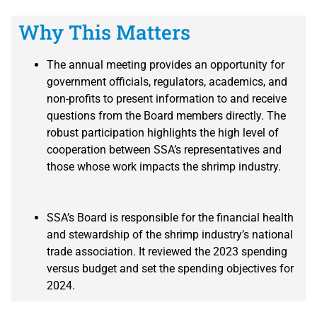
Why This Matters
The annual meeting provides an opportunity for
government officials, regulators, academics, and
non-profits to present information to and receive
questions from the Board members directly. The
robust participation highlights the high level of
cooperation between SSA’s representatives and
those whose work impacts the shrimp industry.
SSA’s Board is responsible for the financial health
and stewardship of the shrimp industry’s national
trade association. It reviewed the 2023 spending
versus budget and set the spending objectives for
2024.