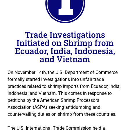
Trade Investigations
Initiated on Shrimp from
Ecuador, India, Indonesia,
and Vietnam
On November 14th, the U.S. Department of Commerce
formally started investigations into unfair trade
practices related to shrimp imports from Ecuador, India,
Indonesia, and Vietnam. This comes in response to
petitions by the American Shrimp Processors
Association (ASPA) seeking antidumping and
countervailing duties on shrimp from these countries.
The U.S. International Trade Commission held a