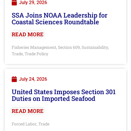
July 29, 2026
SSA Joins NOAA Leadership for
Coastal Sciences Roundtable
READ MORE
Fisheries Management
Section 609
Sustainability
,
,
,
Trade
Trade Policy
,
July 24, 2026
United States Imposes Section 301
Duties on Imported Seafood
READ MORE
Forced Labor
Trade
,