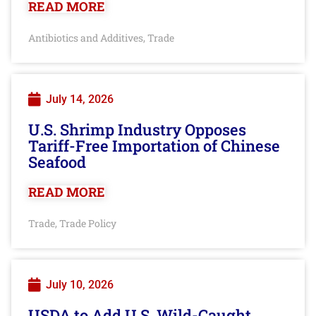
READ MORE
Antibiotics and Additives
Trade
,
July 14, 2026
U.S. Shrimp Industry Opposes
Tariff-Free Importation of Chinese
Seafood
READ MORE
Trade
Trade Policy
,
July 10, 2026
USDA to Add U.S. Wild-Caught