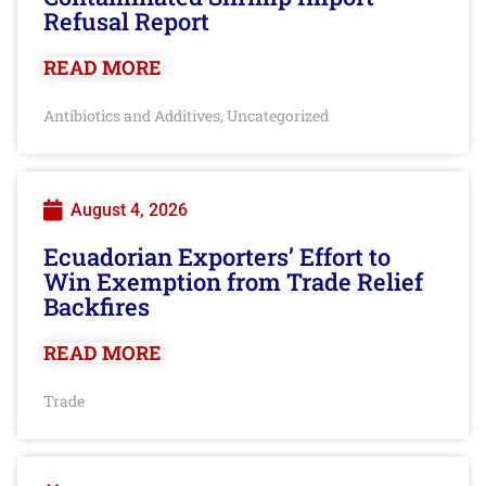
Refusal Report
READ MORE
Antibiotics and Additives
Uncategorized
,
August 4, 2026
Ecuadorian Exporters’ Effort to
Win Exemption from Trade Relief
Backfires
READ MORE
Trade