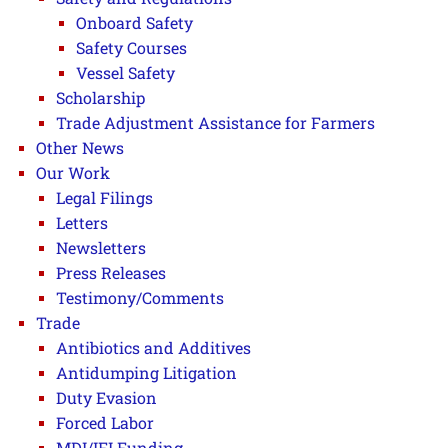
Onboard Safety
Safety Courses
Vessel Safety
Scholarship
Trade Adjustment Assistance for Farmers
Other News
Our Work
Legal Filings
Letters
Newsletters
Press Releases
Testimony/Comments
Trade
Antibiotics and Additives
Antidumping Litigation
Duty Evasion
Forced Labor
MDI/IFI Funding