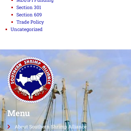
Section 301
Section 609
Trade Policy
Uncategorized
Menu
About Southern Shrimp Alliance