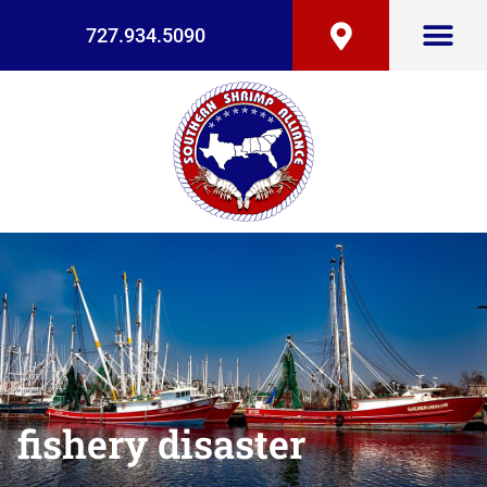
727.934.5090
fishery disaster