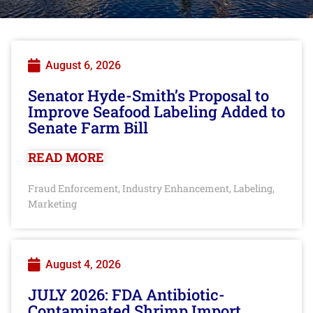
August 6, 2026
Senator Hyde-Smith’s Proposal to
Improve Seafood Labeling Added to
Senate Farm Bill
READ MORE
Fraud Enforcement
Industry Enhancement
Labeling
,
,
,
Marketing
August 4, 2026
JULY 2026: FDA Antibiotic-
Contaminated Shrimp Import