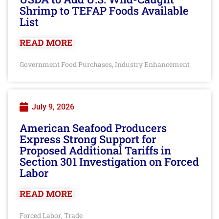
Shrimp to TEFAP Foods Available
List
READ MORE
Government Food Purchases
Industry Enhancement
,
July 9, 2026
American Seafood Producers
Express Strong Support for
Proposed Additional Tariffs in
Section 301 Investigation on Forced
Labor
READ MORE
Forced Labor
Trade
,