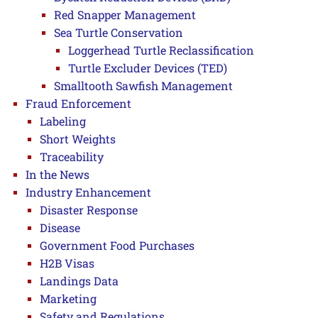
Red Snapper Management
Sea Turtle Conservation
Loggerhead Turtle Reclassification
Turtle Excluder Devices (TED)
Smalltooth Sawfish Management
Fraud Enforcement
Labeling
Short Weights
Traceability
In the News
Industry Enhancement
Disaster Response
Disease
Government Food Purchases
H2B Visas
Landings Data
Marketing
Safety and Regulations