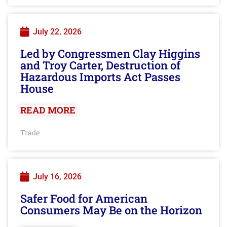
July 22, 2026
Led by Congressmen Clay Higgins
and Troy Carter, Destruction of
Hazardous Imports Act Passes
House
READ MORE
Trade
July 16, 2026
Safer Food for American
Consumers May Be on the Horizon