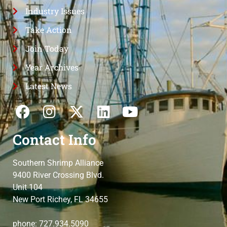
Industry Issues
Take Action
Join Today
Year Archives
Latest News
Contact Info
Southern Shrimp Alliance
9400 River Crossing Blvd.
Unit 104
New Port Richey, FL 34655
phone: 727.934.5090