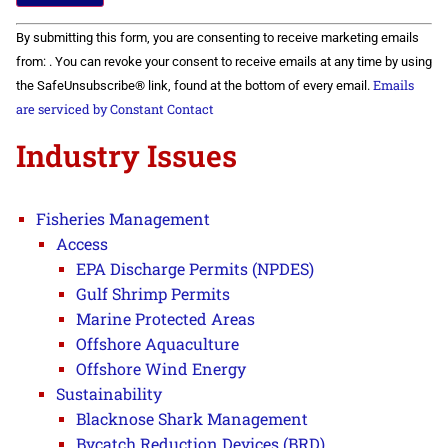
Constant
By submitting this form, you are consenting to receive marketing emails
Contact
Use.
from: . You can revoke your consent to receive emails at any time by using
Please
Emails
the SafeUnsubscribe® link, found at the bottom of every email.
leave
this field
are serviced by Constant Contact
blank.
Industry Issues
Fisheries Management
Access
EPA Discharge Permits (NPDES)
Gulf Shrimp Permits
Marine Protected Areas
Offshore Aquaculture
Offshore Wind Energy
Sustainability
Blacknose Shark Management
Bycatch Reduction Devices (BRD)