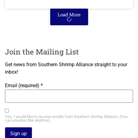
Load More
Join the Mailing List
Get news from Southern Shrimp Alliance straight to your
inbox!
Email (required)
*
Yes, I would like to receive emails from Southern Shrimp Alliance. (You
can unsubscribe anytime).