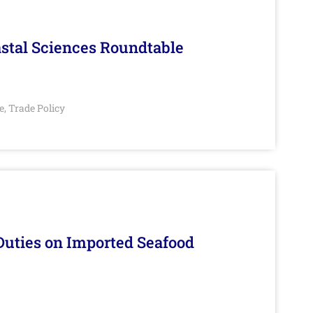
stal Sciences Roundtable
e
Trade Policy
,
Duties on Imported Seafood