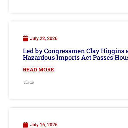
July 22, 2026
Led by Congressmen Clay Higgins an
Hazardous Imports Act Passes Hou
READ MORE
Trade
July 16, 2026