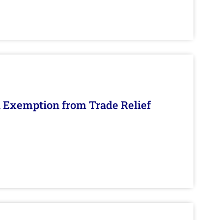
n Exemption from Trade Relief