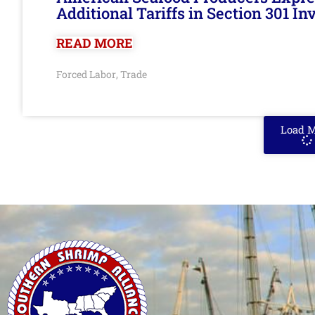
Additional Tariffs in Section 301 I
READ MORE
Forced Labor
Trade
,
Load 