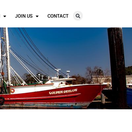
N
JOIN US
CONTACT