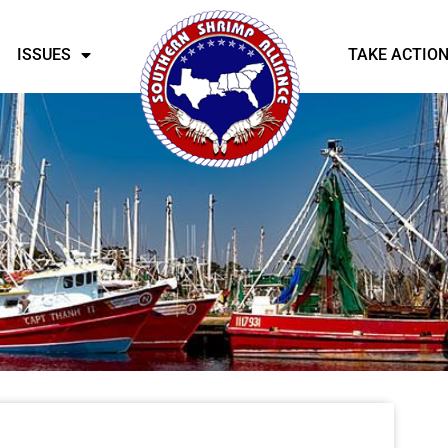
ISSUES
TAKE ACTIO