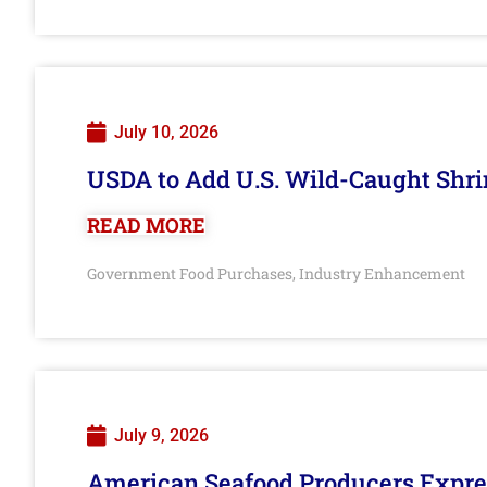
July 10, 2026
USDA to Add U.S. Wild-Caught Shri
READ MORE
Government Food Purchases
Industry Enhancement
,
July 9, 2026
American Seafood Producers Expres