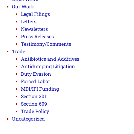
Our Work
Legal Filings
Letters
Newsletters
Press Releases
Testimony/Comments
Trade
Antibiotics and Additives
Antidumping Litigation
Duty Evasion
Forced Labor
MDI/IFI Funding
Section 301
Section 609
Trade Policy
Uncategorized