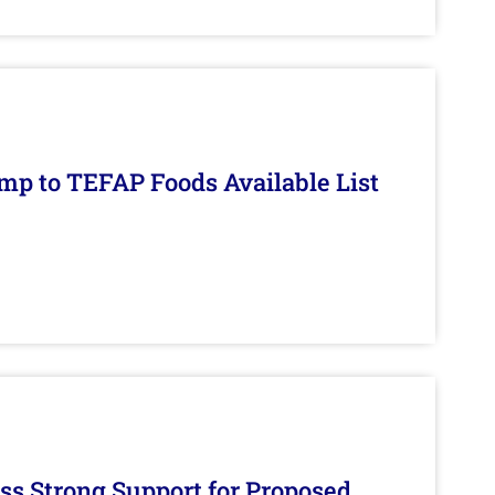
mp to TEFAP Foods Available List
s Strong Support for Proposed