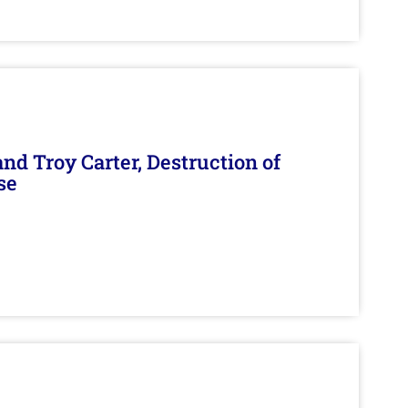
d Troy Carter, Destruction of
se