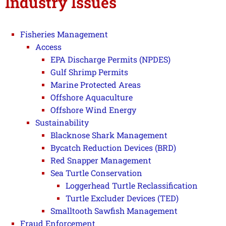
Industry Issues
Fisheries Management
Access
EPA Discharge Permits (NPDES)
Gulf Shrimp Permits
Marine Protected Areas
Offshore Aquaculture
Offshore Wind Energy
Sustainability
Blacknose Shark Management
Bycatch Reduction Devices (BRD)
Red Snapper Management
Sea Turtle Conservation
Loggerhead Turtle Reclassification
Turtle Excluder Devices (TED)
Smalltooth Sawfish Management
Fraud Enforcement