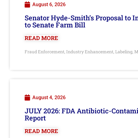
August 6, 2026
Senator Hyde-Smith’s Proposal to 
to Senate Farm Bill
READ MORE
Fraud Enforcement
Industry Enhancement
Labeling
M
,
,
,
August 4, 2026
JULY 2026: FDA Antibiotic-Contam
Report
READ MORE