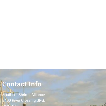
Contact Info
Southern Shrimp Alliance
9400 River Crossing Blvd.