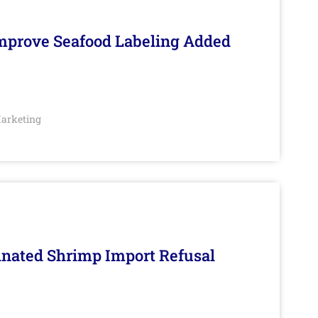
Improve Seafood Labeling Added
arketing
inated Shrimp Import Refusal