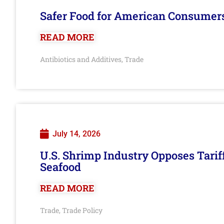
Safer Food for American Consumer
READ MORE
Antibiotics and Additives
Trade
,
July 14, 2026
U.S. Shrimp Industry Opposes Tarif
Seafood
READ MORE
Trade
Trade Policy
,