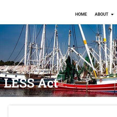
HOME
ABOUT
LESS Act