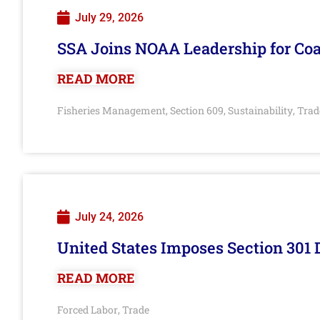
July 29, 2026
SSA Joins NOAA Leadership for Coa
READ MORE
Fisheries Management
Section 609
Sustainability
Trad
,
,
,
July 24, 2026
United States Imposes Section 301 
READ MORE
Forced Labor
Trade
,