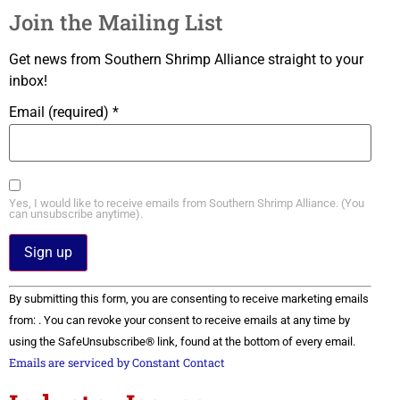
Join the Mailing List
Get news from Southern Shrimp Alliance straight to your
inbox!
Email (required)
*
Yes, I would like to receive emails from Southern Shrimp Alliance. (You
can unsubscribe anytime).
Constant
By submitting this form, you are consenting to receive marketing emails
Contact
Use.
from: . You can revoke your consent to receive emails at any time by
Please
using the SafeUnsubscribe® link, found at the bottom of every email.
leave
this field
Emails are serviced by Constant Contact
blank.