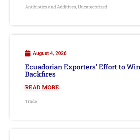
Antibiotics and Additives
Uncategorized
,
August 4, 2026
Ecuadorian Exporters’ Effort to Wi
Backfires
READ MORE
Trade