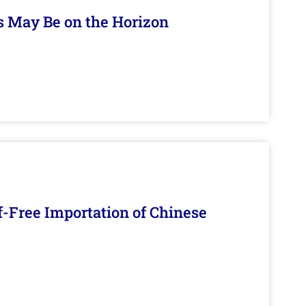
s May Be on the Horizon
f-Free Importation of Chinese