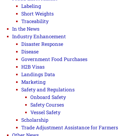
Labeling
Short Weights
Traceability
In the News
Industry Enhancement
Disaster Response
Disease
Government Food Purchases
H2B Visas
Landings Data
Marketing
Safety and Regulations
Onboard Safety
Safety Courses
Vessel Safety
Scholarship
Trade Adjustment Assistance for Farmers
Other News