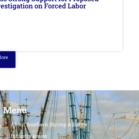
nvestigation on Forced Labor
More
Menu
About Southern Shrimp Alliance
Industry Issues