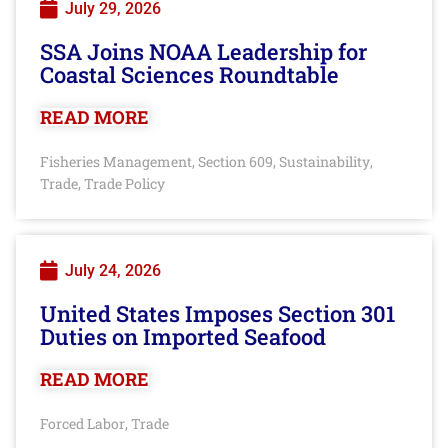
July 29, 2026
SSA Joins NOAA Leadership for
Coastal Sciences Roundtable
READ MORE
Fisheries Management
Section 609
Sustainability
,
,
,
Trade
Trade Policy
,
July 24, 2026
United States Imposes Section 301
Duties on Imported Seafood
READ MORE
Forced Labor
Trade
,