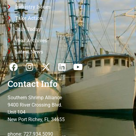
Industry Issues
Take Action
Join Today
Year Archives
Latest News
Contact Info
Southern Shrimp Alliance
9400 River Crossing Blvd.
Unit 104
New Port Richey, FL 34655
phone: 727.934.5090