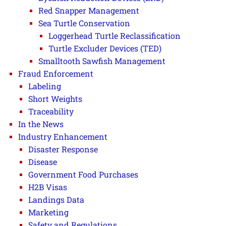
Red Snapper Management
Sea Turtle Conservation
Loggerhead Turtle Reclassification
Turtle Excluder Devices (TED)
Smalltooth Sawfish Management
Fraud Enforcement
Labeling
Short Weights
Traceability
In the News
Industry Enhancement
Disaster Response
Disease
Government Food Purchases
H2B Visas
Landings Data
Marketing
Safety and Regulations