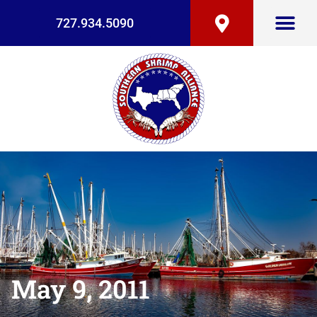
727.934.5090
May 9, 2011