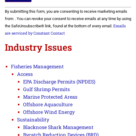
Constant
By submitting this form, you are consenting to receive marketing emails
Contact
Use.
from: . You can revoke your consent to receive emails at any time by using
Please
Emails
the SafeUnsubscribe® link, found at the bottom of every email.
leave
this field
are serviced by Constant Contact
blank.
Industry Issues
Fisheries Management
Access
EPA Discharge Permits (NPDES)
Gulf Shrimp Permits
Marine Protected Areas
Offshore Aquaculture
Offshore Wind Energy
Sustainability
Blacknose Shark Management
Bycatch Reduction Devices (BRD)