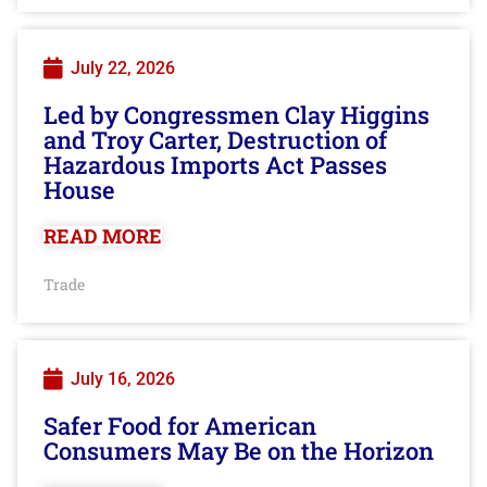
July 22, 2026
Led by Congressmen Clay Higgins
and Troy Carter, Destruction of
Hazardous Imports Act Passes
House
READ MORE
Trade
July 16, 2026
Safer Food for American
Consumers May Be on the Horizon