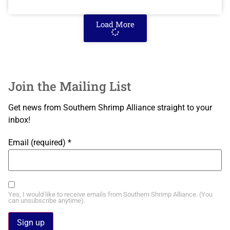
Load More
Join the Mailing List
Get news from Southern Shrimp Alliance straight to your
inbox!
Email (required)
*
Yes, I would like to receive emails from Southern Shrimp Alliance. (You
can unsubscribe anytime).