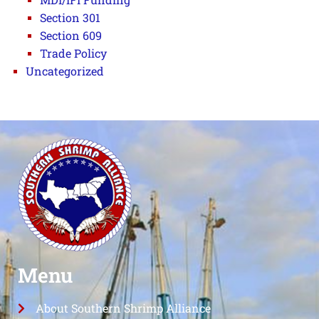
Section 301
Section 609
Trade Policy
Uncategorized
Menu
About Southern Shrimp Alliance