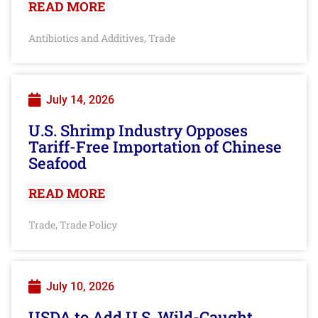
READ MORE
Antibiotics and Additives
Trade
,
July 14, 2026
U.S. Shrimp Industry Opposes
Tariff-Free Importation of Chinese
Seafood
READ MORE
Trade
Trade Policy
,
July 10, 2026
USDA to Add U.S. Wild-Caught