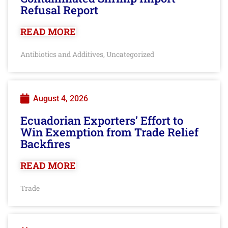
Refusal Report
READ MORE
Antibiotics and Additives
Uncategorized
,
August 4, 2026
Ecuadorian Exporters’ Effort to
Win Exemption from Trade Relief
Backfires
READ MORE
Trade