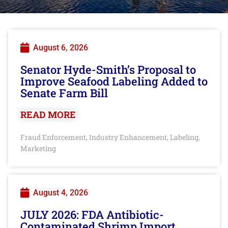
August 6, 2026
Senator Hyde-Smith’s Proposal to
Improve Seafood Labeling Added to
Senate Farm Bill
READ MORE
Fraud Enforcement
Industry Enhancement
Labeling
,
,
,
Marketing
August 4, 2026
JULY 2026: FDA Antibiotic-
Contaminated Shrimp Import