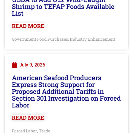
Shrimp to TEFAP Foods Available
List
READ MORE
Government Food Purchases
Industry Enhancement
,
July 9, 2026
American Seafood Producers
Express Strong Support for
Proposed Additional Tariffs in
Section 301 Investigation on Forced
Labor
READ MORE
Forced Labor
Trade
,