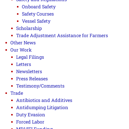
Onboard Safety
Safety Courses
Vessel Safety
Scholarship
Trade Adjustment Assistance for Farmers
Other News
Our Work
Legal Filings
Letters
Newsletters
Press Releases
Testimony/Comments
Trade
Antibiotics and Additives
Antidumping Litigation
Duty Evasion
Forced Labor
MDI/IFI Funding