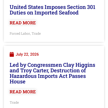
United States Imposes Section 301
Duties on Imported Seafood
READ MORE
Forced Labor
Trade
,
July 22, 2026
Led by Congressmen Clay Higgins
and Troy Carter, Destruction of
Hazardous Imports Act Passes
House
READ MORE
Trade