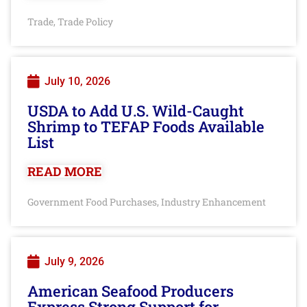
Trade
Trade Policy
,
July 10, 2026
USDA to Add U.S. Wild-Caught
Shrimp to TEFAP Foods Available
List
READ MORE
Government Food Purchases
Industry Enhancement
,
July 9, 2026
American Seafood Producers
Express Strong Support for