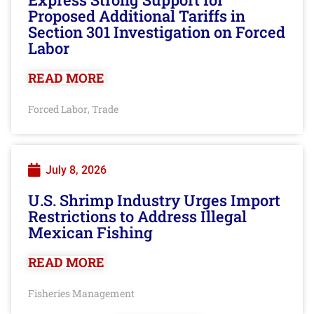
Proposed Additional Tariffs in
Section 301 Investigation on Forced
Labor
READ MORE
Forced Labor
Trade
,
July 8, 2026
U.S. Shrimp Industry Urges Import
Restrictions to Address Illegal
Mexican Fishing
READ MORE
Fisheries Management