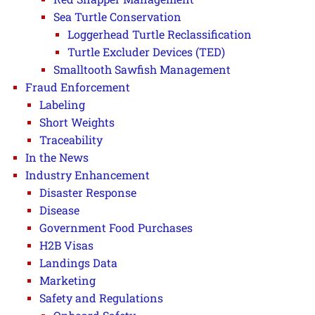
Sea Turtle Conservation
Loggerhead Turtle Reclassification
Turtle Excluder Devices (TED)
Smalltooth Sawfish Management
Fraud Enforcement
Labeling
Short Weights
Traceability
In the News
Industry Enhancement
Disaster Response
Disease
Government Food Purchases
H2B Visas
Landings Data
Marketing
Safety and Regulations