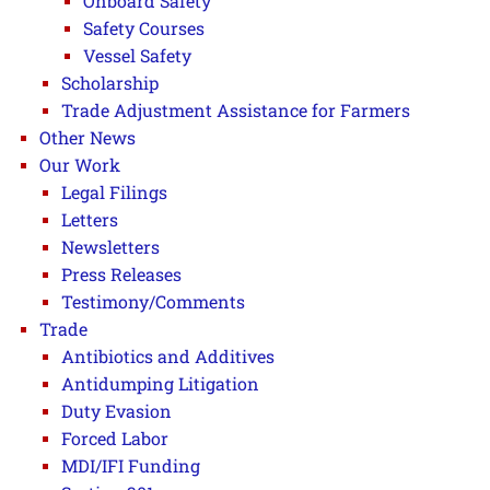
Onboard Safety
Safety Courses
Vessel Safety
Scholarship
Trade Adjustment Assistance for Farmers
Other News
Our Work
Legal Filings
Letters
Newsletters
Press Releases
Testimony/Comments
Trade
Antibiotics and Additives
Antidumping Litigation
Duty Evasion
Forced Labor
MDI/IFI Funding