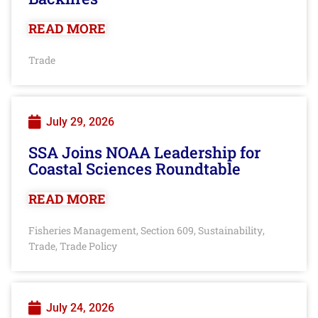
READ MORE
Trade
July 29, 2026
SSA Joins NOAA Leadership for
Coastal Sciences Roundtable
READ MORE
Fisheries Management
Section 609
Sustainability
,
,
,
Trade
Trade Policy
,
July 24, 2026