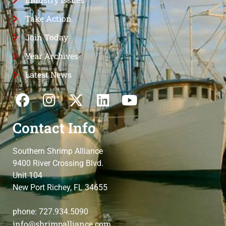
Take Action
Join Today
Year Archives
Latest News
Contact Info
Southern Shrimp Alliance
9400 River Crossing Blvd.
Unit 104
New Port Richey, FL 34655
phone: 727.934.5090
info@shrimpalliance.com