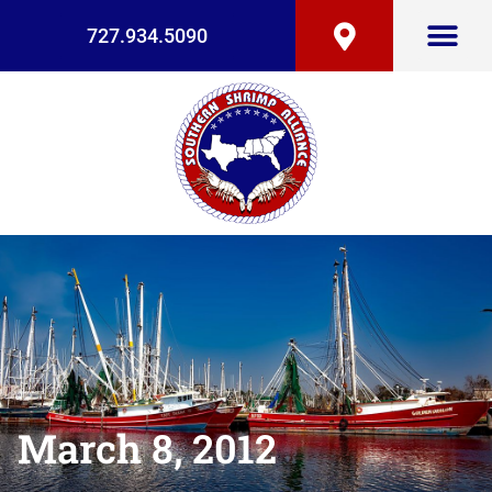
727.934.5090
March 8, 2012