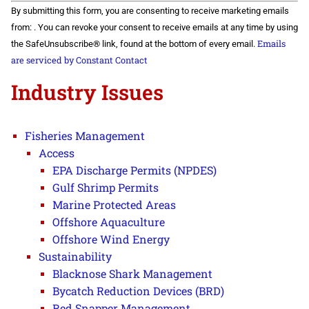
Constant
By submitting this form, you are consenting to receive marketing emails
Contact
Use.
from: . You can revoke your consent to receive emails at any time by using
Please
Emails
the SafeUnsubscribe® link, found at the bottom of every email.
leave
this field
are serviced by Constant Contact
blank.
Industry Issues
Fisheries Management
Access
EPA Discharge Permits (NPDES)
Gulf Shrimp Permits
Marine Protected Areas
Offshore Aquaculture
Offshore Wind Energy
Sustainability
Blacknose Shark Management
Bycatch Reduction Devices (BRD)
Red Snapper Management