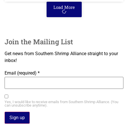
Load More
Join the Mailing List
Get news from Southern Shrimp Alliance straight to your
inbox!
Email (required)
*
Yes, I would like to receive emails from Southern Shrimp Alliance. (You
can unsubscribe anytime).