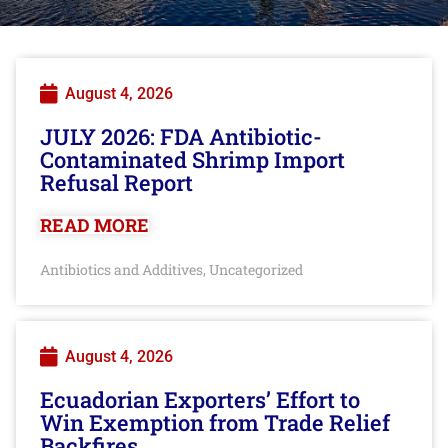
August 4, 2026
JULY 2026: FDA Antibiotic-
Contaminated Shrimp Import
Refusal Report
READ MORE
Antibiotics and Additives
Uncategorized
,
August 4, 2026
Ecuadorian Exporters’ Effort to
Win Exemption from Trade Relief
Backfires