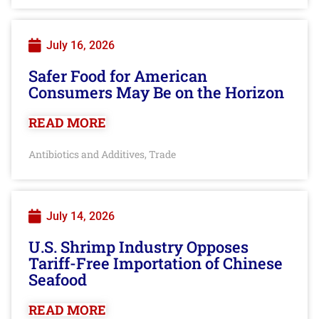
July 16, 2026
Safer Food for American
Consumers May Be on the Horizon
READ MORE
Antibiotics and Additives
Trade
,
July 14, 2026
U.S. Shrimp Industry Opposes
Tariff-Free Importation of Chinese
Seafood
READ MORE