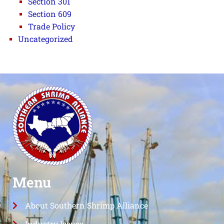
Section 301
Section 609
Trade Policy
Uncategorized
Menu
About Southern Shrimp Alliance
Industry Issues