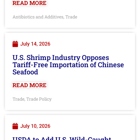
READ MORE
Antibiotics and Additives
Trade
,
July 14, 2026
U.S. Shrimp Industry Opposes
Tariff-Free Importation of Chinese
Seafood
READ MORE
Trade
Trade Policy
,
July 10, 2026
USDA to Add U.S. Wild-Caught