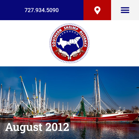
727.934.5090
August 2012