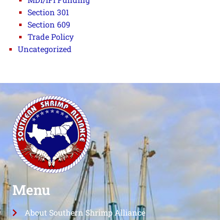
Section 301
Section 609
Trade Policy
Uncategorized
Menu
About Southern Shrimp Alliance