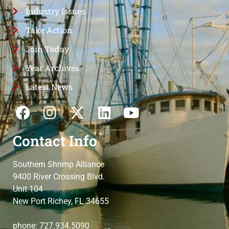
Industry Issues
Take Action
Join Today
Year Archives
Latest News
Contact Info
Southern Shrimp Alliance
9400 River Crossing Blvd.
Unit 104
New Port Richey, FL 34655
phone: 727.934.5090