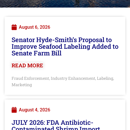
August 6, 2026
Senator Hyde-Smith’s Proposal to
Improve Seafood Labeling Added to
Senate Farm Bill
READ MORE
Fraud Enforcement
Industry Enhancement
Labeling
,
,
,
Marketing
August 4, 2026
JULY 2026: FDA Antibiotic-
Contaminated Shrimp Import