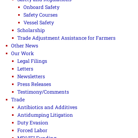
Onboard Safety
Safety Courses
Vessel Safety
Scholarship
Trade Adjustment Assistance for Farmers
Other News
Our Work
Legal Filings
Letters
Newsletters
Press Releases
Testimony/Comments
Trade
Antibiotics and Additives
Antidumping Litigation
Duty Evasion
Forced Labor
MDI/IFI Funding