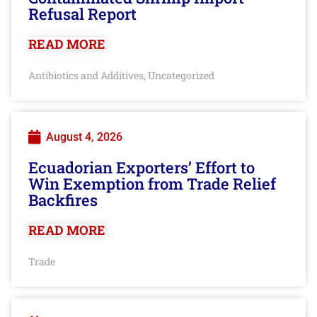
Refusal Report
READ MORE
Antibiotics and Additives
Uncategorized
,
August 4, 2026
Ecuadorian Exporters’ Effort to
Win Exemption from Trade Relief
Backfires
READ MORE
Trade