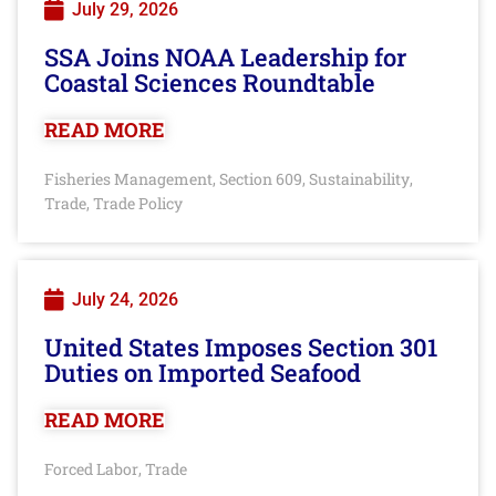
July 29, 2026
SSA Joins NOAA Leadership for
Coastal Sciences Roundtable
READ MORE
Fisheries Management
Section 609
Sustainability
,
,
,
Trade
Trade Policy
,
July 24, 2026
United States Imposes Section 301
Duties on Imported Seafood
READ MORE
Forced Labor
Trade
,