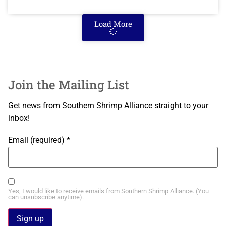
Load More
Join the Mailing List
Get news from Southern Shrimp Alliance straight to your
inbox!
Email (required)
*
Yes, I would like to receive emails from Southern Shrimp Alliance. (You
can unsubscribe anytime).