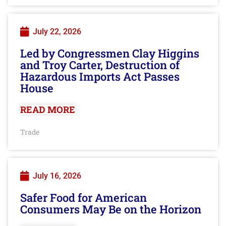
July 22, 2026
Led by Congressmen Clay Higgins
and Troy Carter, Destruction of
Hazardous Imports Act Passes
House
READ MORE
Trade
July 16, 2026
Safer Food for American
Consumers May Be on the Horizon