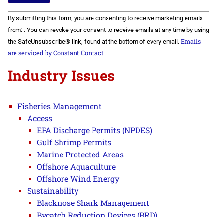
Constant
By submitting this form, you are consenting to receive marketing emails
Contact
Use.
from: . You can revoke your consent to receive emails at any time by using
Please
Emails
the SafeUnsubscribe® link, found at the bottom of every email.
leave
this field
are serviced by Constant Contact
blank.
Industry Issues
Fisheries Management
Access
EPA Discharge Permits (NPDES)
Gulf Shrimp Permits
Marine Protected Areas
Offshore Aquaculture
Offshore Wind Energy
Sustainability
Blacknose Shark Management
Bycatch Reduction Devices (BRD)