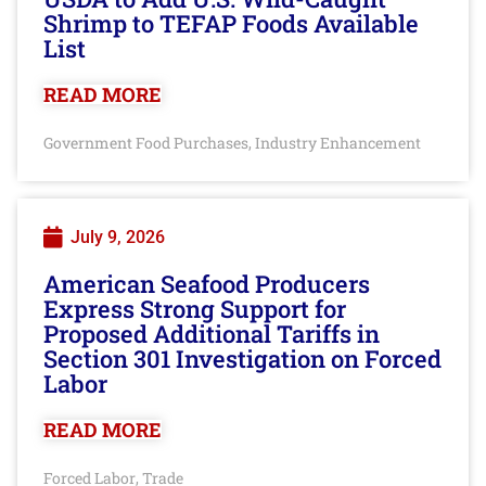
Shrimp to TEFAP Foods Available
List
READ MORE
Government Food Purchases
Industry Enhancement
,
July 9, 2026
American Seafood Producers
Express Strong Support for
Proposed Additional Tariffs in
Section 301 Investigation on Forced
Labor
READ MORE
Forced Labor
Trade
,