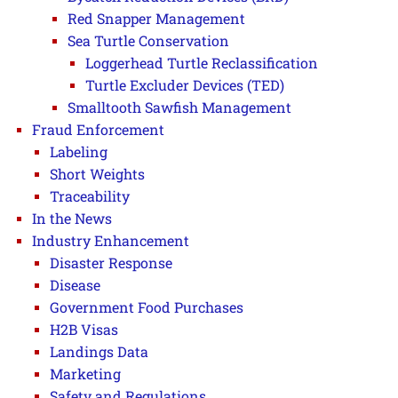
Red Snapper Management
Sea Turtle Conservation
Loggerhead Turtle Reclassification
Turtle Excluder Devices (TED)
Smalltooth Sawfish Management
Fraud Enforcement
Labeling
Short Weights
Traceability
In the News
Industry Enhancement
Disaster Response
Disease
Government Food Purchases
H2B Visas
Landings Data
Marketing
Safety and Regulations