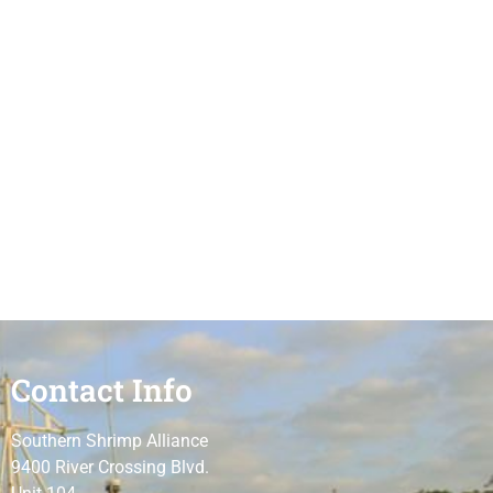
Contact Info
Southern Shrimp Alliance
9400 River Crossing Blvd.