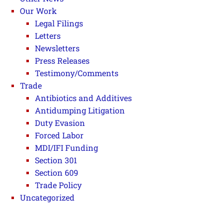
Our Work
Legal Filings
Letters
Newsletters
Press Releases
Testimony/Comments
Trade
Antibiotics and Additives
Antidumping Litigation
Duty Evasion
Forced Labor
MDI/IFI Funding
Section 301
Section 609
Trade Policy
Uncategorized