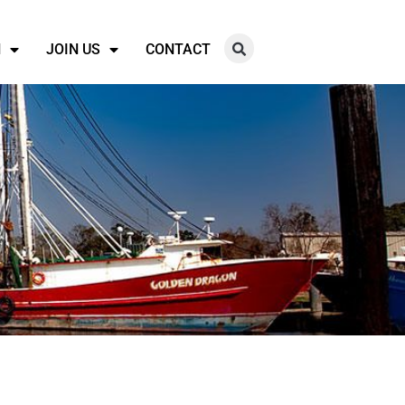
N
JOIN US
CONTACT