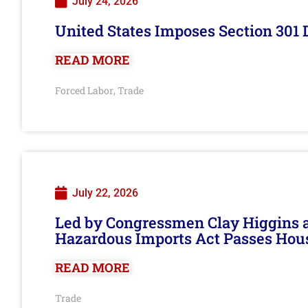
July 24, 2026
United States Imposes Section 301 
READ MORE
Forced Labor
Trade
,
July 22, 2026
Led by Congressmen Clay Higgins an
Hazardous Imports Act Passes Hou
READ MORE
Trade