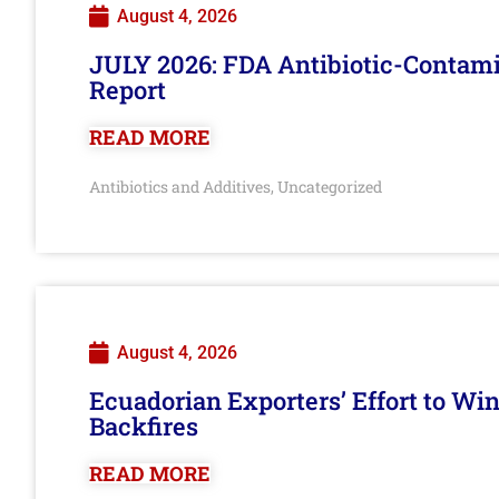
August 4, 2026
JULY 2026: FDA Antibiotic-Contam
Report
READ MORE
Antibiotics and Additives
Uncategorized
,
August 4, 2026
Ecuadorian Exporters’ Effort to Wi
Backfires
READ MORE