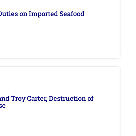
Duties on Imported Seafood
d Troy Carter, Destruction of
se