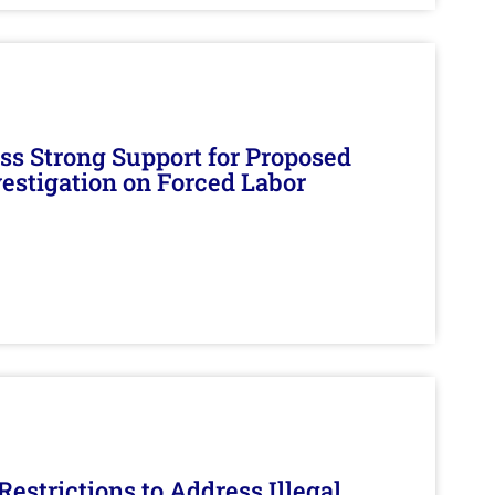
s Strong Support for Proposed
nvestigation on Forced Labor
estrictions to Address Illegal