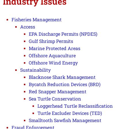
Industry Issues
Fisheries Management
Access
EPA Discharge Permits (NPDES)
Gulf Shrimp Permits
Marine Protected Areas
Offshore Aquaculture
Offshore Wind Energy
Sustainability
Blacknose Shark Management
Bycatch Reduction Devices (BRD)
Red Snapper Management
Sea Turtle Conservation
Loggerhead Turtle Reclassification
Turtle Excluder Devices (TED)
Smalltooth Sawfish Management
Fraud Enforcement