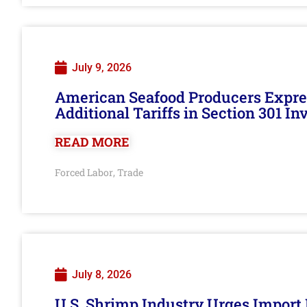
July 9, 2026
American Seafood Producers Expres
Additional Tariffs in Section 301 I
READ MORE
Forced Labor
Trade
,
July 8, 2026
U.S. Shrimp Industry Urges Import R