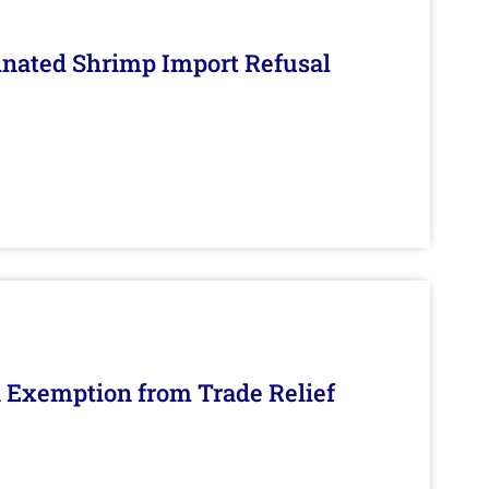
inated Shrimp Import Refusal
n Exemption from Trade Relief