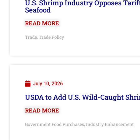
U.S. Shrimp Industry Opposes Tarif
Seafood
READ MORE
Trade
Trade Policy
,
July 10, 2026
USDA to Add U.S. Wild-Caught Shri
READ MORE
Government Food Purchases
Industry Enhancement
,