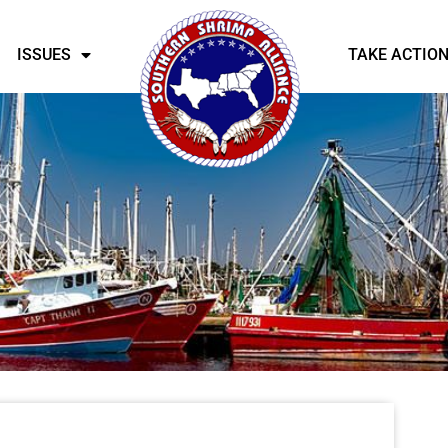
ISSUES
TAKE ACTIO