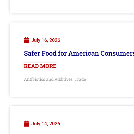
July 16, 2026
Safer Food for American Consumer
READ MORE
Antibiotics and Additives
Trade
,
July 14, 2026