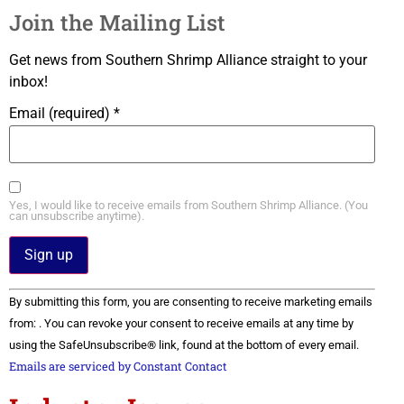
Join the Mailing List
Get news from Southern Shrimp Alliance straight to your
inbox!
Email (required)
*
Yes, I would like to receive emails from Southern Shrimp Alliance. (You
can unsubscribe anytime).
Constant
By submitting this form, you are consenting to receive marketing emails
Contact
Use.
from: . You can revoke your consent to receive emails at any time by
Please
using the SafeUnsubscribe® link, found at the bottom of every email.
leave
this field
Emails are serviced by Constant Contact
blank.