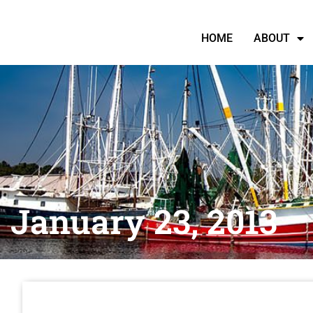
HOME
ABOUT
January 23, 2013