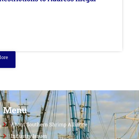
More
Menu
About Southern Shrimp Alliance
Industry Issues