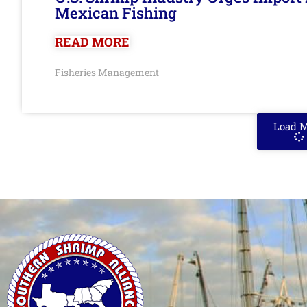
Mexican Fishing
READ MORE
Fisheries Management
Load 