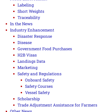
Labeling
Short Weights
Traceability
In the News
Industry Enhancement
Disaster Response
Disease
Government Food Purchases
H2B Visas
Landings Data
Marketing
Safety and Regulations
Onboard Safety
Safety Courses
Vessel Safety
Scholarship
Trade Adjustment Assistance for Farmers
Other News