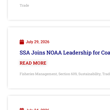
Trade
July 29, 2026
SSA Joins NOAA Leadership for Coa
READ MORE
Fisheries Management
Section 609
Sustainability
Trad
,
,
,