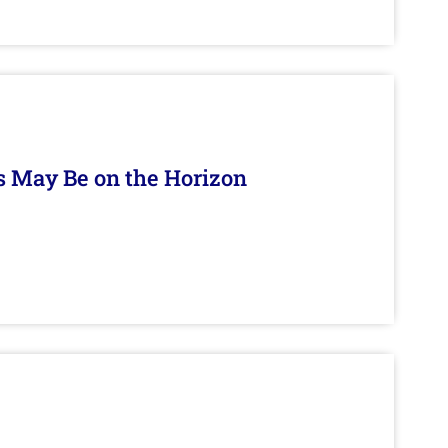
s May Be on the Horizon