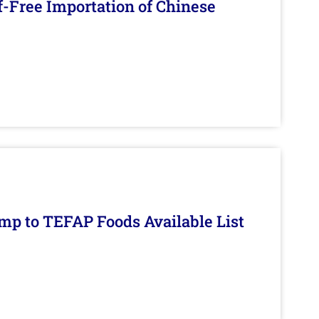
f-Free Importation of Chinese
mp to TEFAP Foods Available List