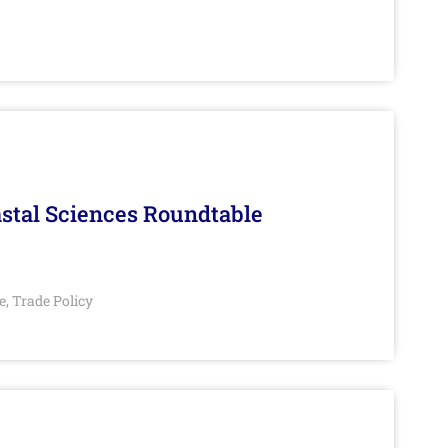
stal Sciences Roundtable
e
Trade Policy
,