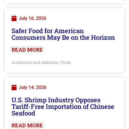
July 16, 2026
Safer Food for American
Consumers May Be on the Horizon
READ MORE
Antibiotics and Additives
Trade
,
July 14, 2026
U.S. Shrimp Industry Opposes
Tariff-Free Importation of Chinese
Seafood
READ MORE