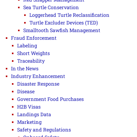
Sea Turtle Conservation
Loggerhead Turtle Reclassification
Turtle Excluder Devices (TED)
Smalltooth Sawfish Management
Fraud Enforcement
Labeling
Short Weights
Traceability
In the News
Industry Enhancement
Disaster Response
Disease
Government Food Purchases
H2B Visas
Landings Data
Marketing
Safety and Regulations