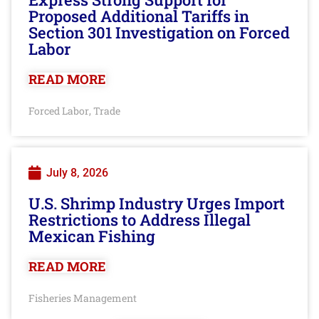
Proposed Additional Tariffs in
Section 301 Investigation on Forced
Labor
READ MORE
Forced Labor
Trade
,
July 8, 2026
U.S. Shrimp Industry Urges Import
Restrictions to Address Illegal
Mexican Fishing
READ MORE
Fisheries Management