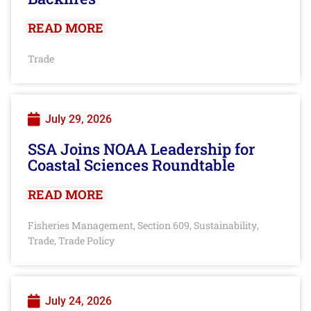
READ MORE
Trade
July 29, 2026
SSA Joins NOAA Leadership for
Coastal Sciences Roundtable
READ MORE
Fisheries Management
Section 609
Sustainability
,
,
,
Trade
Trade Policy
,
July 24, 2026