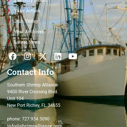
Take Action
Join Today
Year Archives
Latest News
Contact Info
Southern Shrimp Alliance
9400 River Crossing Blvd.
Unit 104
New Port Richey, FL 34655
phone: 727.934.5090
info@shrimpalliance.com