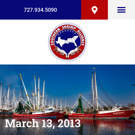
727.934.5090
March 13, 2013