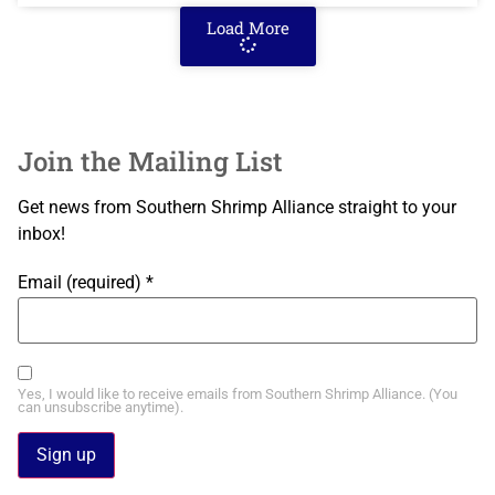
Load More
Join the Mailing List
Get news from Southern Shrimp Alliance straight to your
inbox!
Email (required)
*
Yes, I would like to receive emails from Southern Shrimp Alliance. (You
can unsubscribe anytime).