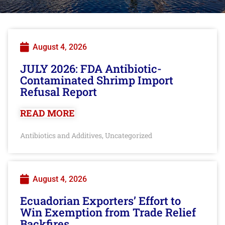
August 4, 2026
JULY 2026: FDA Antibiotic-
Contaminated Shrimp Import
Refusal Report
READ MORE
Antibiotics and Additives
Uncategorized
,
August 4, 2026
Ecuadorian Exporters’ Effort to
Win Exemption from Trade Relief
Backfires