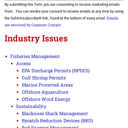
Constant
By submitting this form, you are consenting to receive marketing emails
Contact
Use.
from: . You can revoke your consent to receive emails at any time by using
Please
Emails
the SafeUnsubscribe® link, found at the bottom of every email.
leave
this field
are serviced by Constant Contact
blank.
Industry Issues
Fisheries Management
Access
EPA Discharge Permits (NPDES)
Gulf Shrimp Permits
Marine Protected Areas
Offshore Aquaculture
Offshore Wind Energy
Sustainability
Blacknose Shark Management
Bycatch Reduction Devices (BRD)
Red Snapper Management