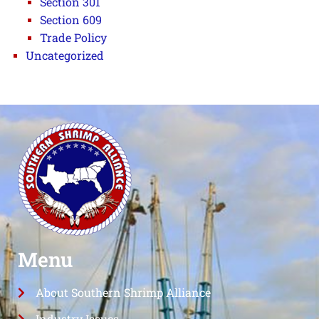
Section 301
Section 609
Trade Policy
Uncategorized
Menu
About Southern Shrimp Alliance
Industry Issues