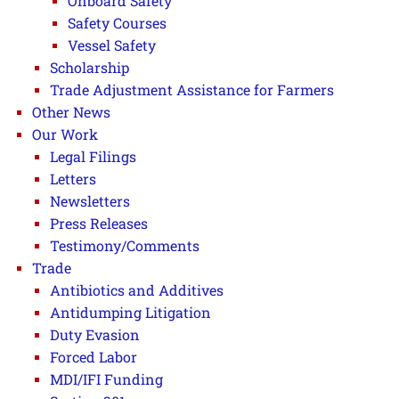
Onboard Safety
Safety Courses
Vessel Safety
Scholarship
Trade Adjustment Assistance for Farmers
Other News
Our Work
Legal Filings
Letters
Newsletters
Press Releases
Testimony/Comments
Trade
Antibiotics and Additives
Antidumping Litigation
Duty Evasion
Forced Labor
MDI/IFI Funding