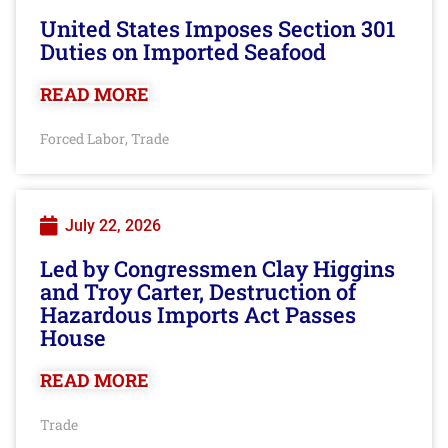
United States Imposes Section 301
Duties on Imported Seafood
READ MORE
Forced Labor
Trade
,
July 22, 2026
Led by Congressmen Clay Higgins
and Troy Carter, Destruction of
Hazardous Imports Act Passes
House
READ MORE
Trade