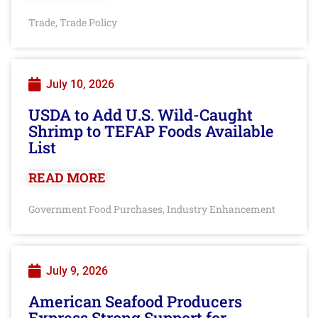
Trade
Trade Policy
,
July 10, 2026
USDA to Add U.S. Wild-Caught
Shrimp to TEFAP Foods Available
List
READ MORE
Government Food Purchases
Industry Enhancement
,
July 9, 2026
American Seafood Producers
Express Strong Support for