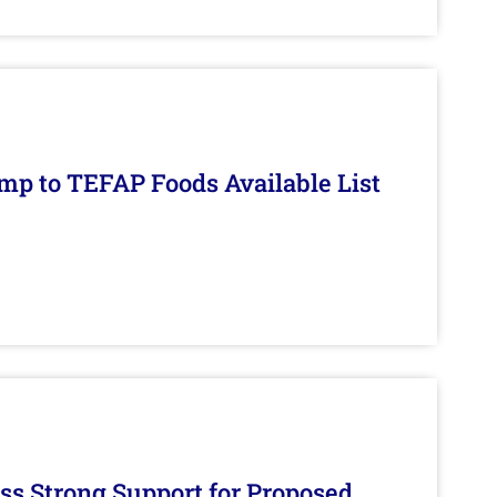
mp to TEFAP Foods Available List
s Strong Support for Proposed