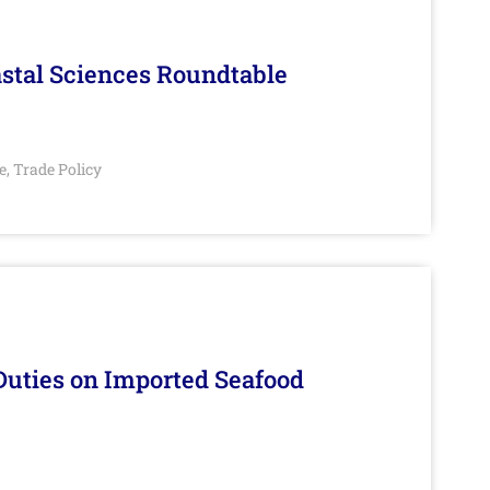
stal Sciences Roundtable
e
Trade Policy
,
Duties on Imported Seafood