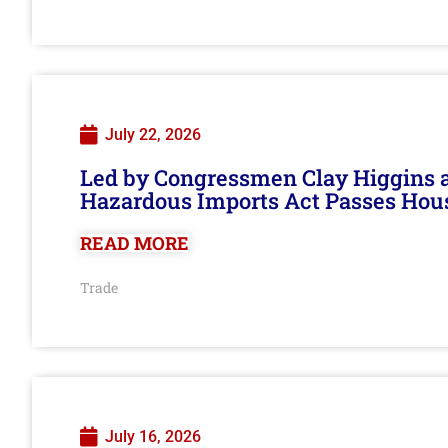
July 22, 2026
Led by Congressmen Clay Higgins an
Hazardous Imports Act Passes Hou
READ MORE
Trade
July 16, 2026