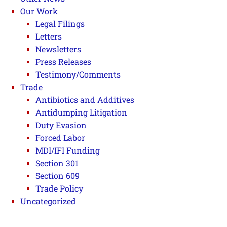
Our Work
Legal Filings
Letters
Newsletters
Press Releases
Testimony/Comments
Trade
Antibiotics and Additives
Antidumping Litigation
Duty Evasion
Forced Labor
MDI/IFI Funding
Section 301
Section 609
Trade Policy
Uncategorized