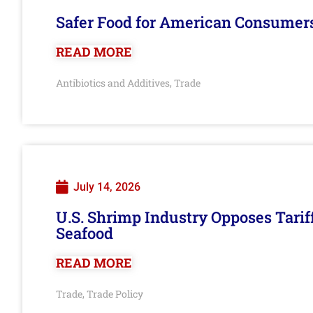
Safer Food for American Consumer
READ MORE
Antibiotics and Additives
Trade
,
July 14, 2026
U.S. Shrimp Industry Opposes Tarif
Seafood
READ MORE
Trade
Trade Policy
,