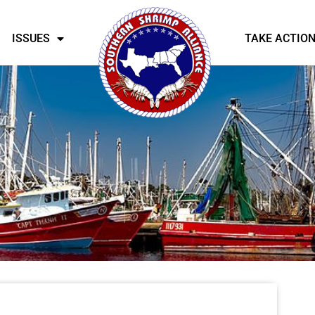
ISSUES
TAKE ACTIO