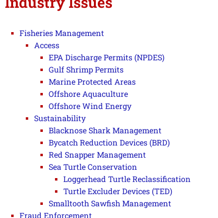
Industry Issues
Fisheries Management
Access
EPA Discharge Permits (NPDES)
Gulf Shrimp Permits
Marine Protected Areas
Offshore Aquaculture
Offshore Wind Energy
Sustainability
Blacknose Shark Management
Bycatch Reduction Devices (BRD)
Red Snapper Management
Sea Turtle Conservation
Loggerhead Turtle Reclassification
Turtle Excluder Devices (TED)
Smalltooth Sawfish Management
Fraud Enforcement