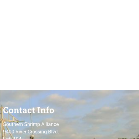
Contact Info
Southern Shrimp Alliance
9400 River Crossing Blvd.