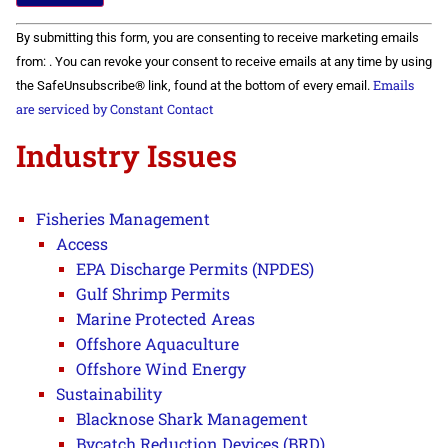
Constant
By submitting this form, you are consenting to receive marketing emails
Contact
Use.
from: . You can revoke your consent to receive emails at any time by using
Please
Emails
the SafeUnsubscribe® link, found at the bottom of every email.
leave
this field
are serviced by Constant Contact
blank.
Industry Issues
Fisheries Management
Access
EPA Discharge Permits (NPDES)
Gulf Shrimp Permits
Marine Protected Areas
Offshore Aquaculture
Offshore Wind Energy
Sustainability
Blacknose Shark Management
Bycatch Reduction Devices (BRD)