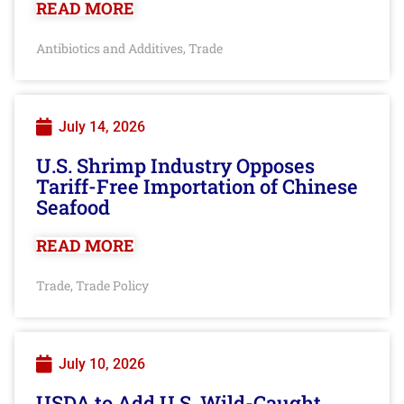
READ MORE
Antibiotics and Additives
Trade
,
July 14, 2026
U.S. Shrimp Industry Opposes
Tariff-Free Importation of Chinese
Seafood
READ MORE
Trade
Trade Policy
,
July 10, 2026
USDA to Add U.S. Wild-Caught