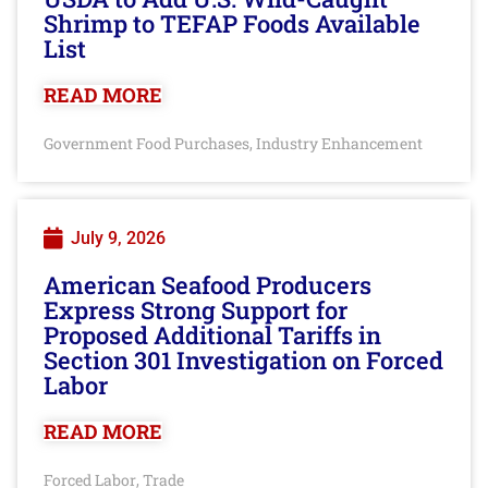
Shrimp to TEFAP Foods Available
List
READ MORE
Government Food Purchases
Industry Enhancement
,
July 9, 2026
American Seafood Producers
Express Strong Support for
Proposed Additional Tariffs in
Section 301 Investigation on Forced
Labor
READ MORE
Forced Labor
Trade
,