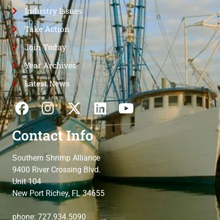
Industry Issues
Take Action
Join Today
Year Archives
Latest News
Contact Info
Southern Shrimp Alliance
9400 River Crossing Blvd.
Unit 104
New Port Richey, FL 34655
phone: 727.934.5090