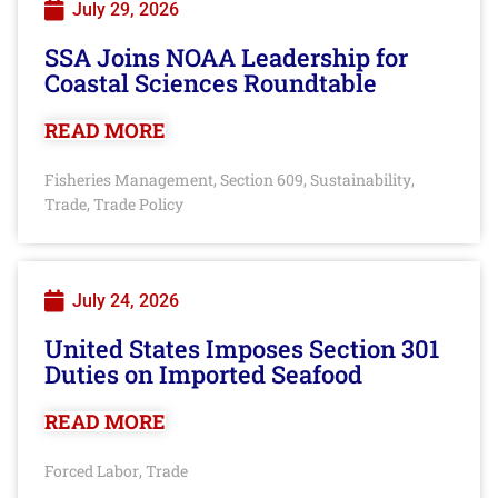
July 29, 2026
SSA Joins NOAA Leadership for
Coastal Sciences Roundtable
READ MORE
Fisheries Management
Section 609
Sustainability
,
,
,
Trade
Trade Policy
,
July 24, 2026
United States Imposes Section 301
Duties on Imported Seafood
READ MORE
Forced Labor
Trade
,