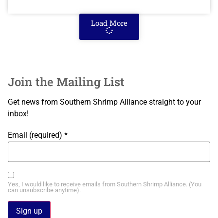
Load More
Join the Mailing List
Get news from Southern Shrimp Alliance straight to your
inbox!
Email (required)
*
Yes, I would like to receive emails from Southern Shrimp Alliance. (You
can unsubscribe anytime).