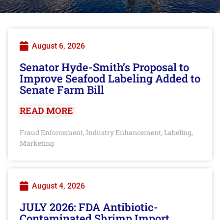
August 6, 2026
Senator Hyde-Smith’s Proposal to
Improve Seafood Labeling Added to
Senate Farm Bill
READ MORE
Fraud Enforcement
Industry Enhancement
Labeling
,
,
,
Marketing
August 4, 2026
JULY 2026: FDA Antibiotic-
Contaminated Shrimp Import