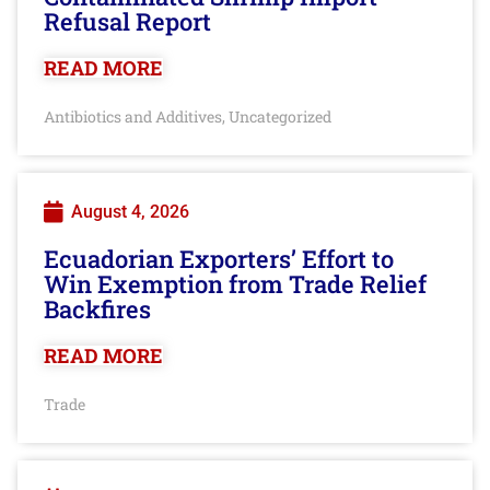
Refusal Report
READ MORE
Antibiotics and Additives
Uncategorized
,
August 4, 2026
Ecuadorian Exporters’ Effort to
Win Exemption from Trade Relief
Backfires
READ MORE
Trade