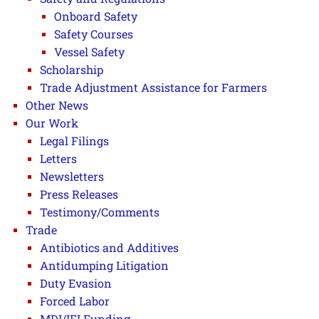
Onboard Safety
Safety Courses
Vessel Safety
Scholarship
Trade Adjustment Assistance for Farmers
Other News
Our Work
Legal Filings
Letters
Newsletters
Press Releases
Testimony/Comments
Trade
Antibiotics and Additives
Antidumping Litigation
Duty Evasion
Forced Labor
MDI/IFI Funding