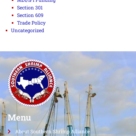
Section 301
Section 609
Trade Policy
Uncategorized
Menu
About Southern Shrimp Alliance