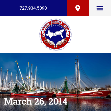
727.934.5090
March 26, 2014