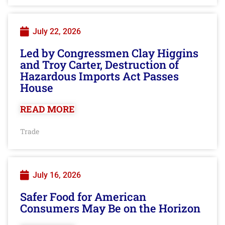
July 22, 2026
Led by Congressmen Clay Higgins
and Troy Carter, Destruction of
Hazardous Imports Act Passes
House
READ MORE
Trade
July 16, 2026
Safer Food for American
Consumers May Be on the Horizon