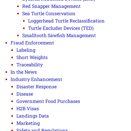
Red Snapper Management
Sea Turtle Conservation
Loggerhead Turtle Reclassification
Turtle Excluder Devices (TED)
Smalltooth Sawfish Management
Fraud Enforcement
Labeling
Short Weights
Traceability
In the News
Industry Enhancement
Disaster Response
Disease
Government Food Purchases
H2B Visas
Landings Data
Marketing
Safety and Regulations