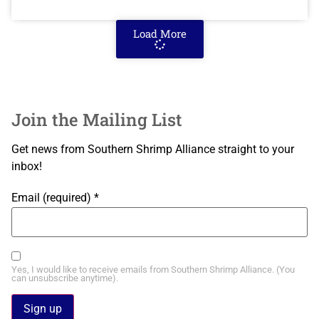
Load More
Join the Mailing List
Get news from Southern Shrimp Alliance straight to your
inbox!
Email (required)
*
Yes, I would like to receive emails from Southern Shrimp Alliance. (You
can unsubscribe anytime).