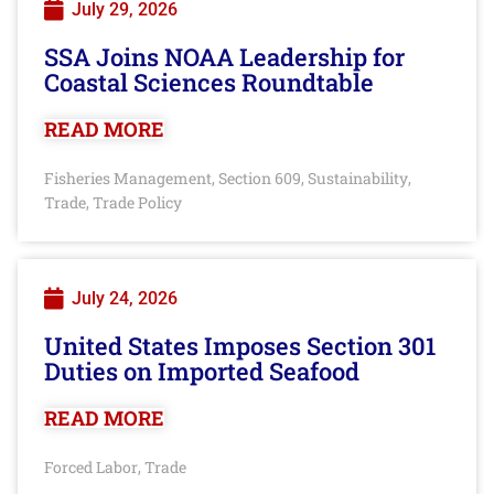
July 29, 2026
SSA Joins NOAA Leadership for
Coastal Sciences Roundtable
READ MORE
Fisheries Management
Section 609
Sustainability
,
,
,
Trade
Trade Policy
,
July 24, 2026
United States Imposes Section 301
Duties on Imported Seafood
READ MORE
Forced Labor
Trade
,