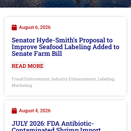
August 6, 2026
Senator Hyde-Smith’s Proposal to
Improve Seafood Labeling Added to
Senate Farm Bill
READ MORE
Fraud Enforcement
Industry Enhancement
Labeling
,
,
,
Marketing
August 4, 2026
JULY 2026: FDA Antibiotic-
Contaminated Shrimp Import