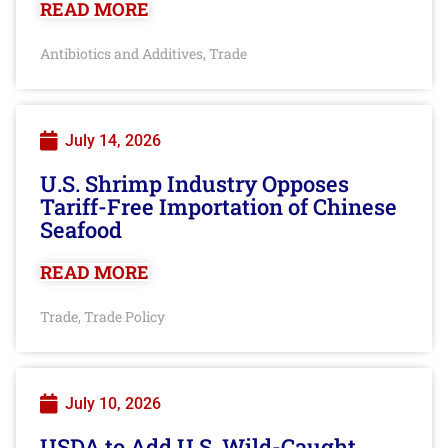
READ MORE
Antibiotics and Additives
Trade
,
July 14, 2026
U.S. Shrimp Industry Opposes
Tariff-Free Importation of Chinese
Seafood
READ MORE
Trade
Trade Policy
,
July 10, 2026
USDA to Add U.S. Wild-Caught