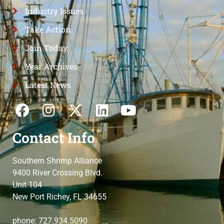
Industry Issues
Take Action
Join Today
Year Archives
Latest News
Contact Info
Southern Shrimp Alliance
9400 River Crossing Blvd.
Unit 104
New Port Richey, FL 34655
phone: 727.934.5090