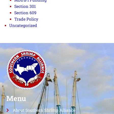
Section 301
Section 609
Trade Policy
Uncategorized
Menu
About Southern Shrimp Alliance