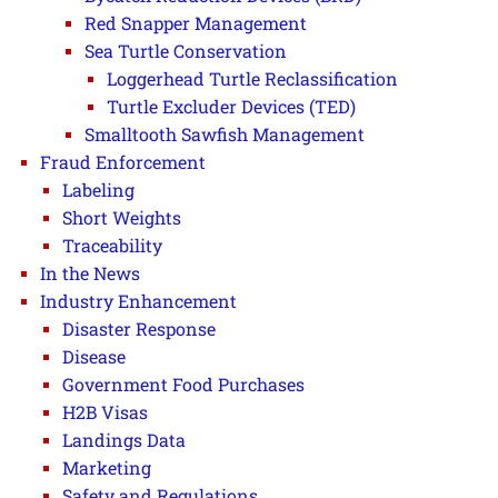
Red Snapper Management
Sea Turtle Conservation
Loggerhead Turtle Reclassification
Turtle Excluder Devices (TED)
Smalltooth Sawfish Management
Fraud Enforcement
Labeling
Short Weights
Traceability
In the News
Industry Enhancement
Disaster Response
Disease
Government Food Purchases
H2B Visas
Landings Data
Marketing
Safety and Regulations