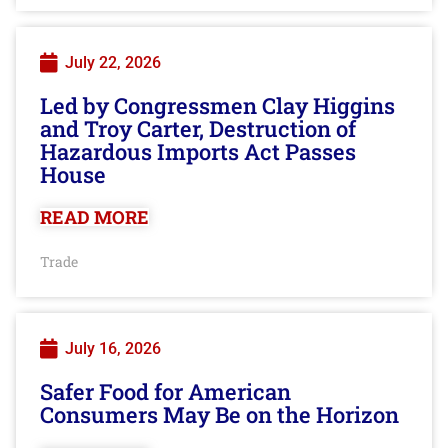
July 22, 2026
Led by Congressmen Clay Higgins
and Troy Carter, Destruction of
Hazardous Imports Act Passes
House
READ MORE
Trade
July 16, 2026
Safer Food for American
Consumers May Be on the Horizon