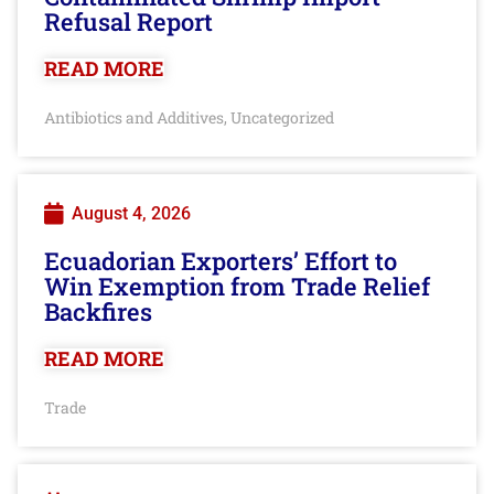
Refusal Report
READ MORE
Antibiotics and Additives
Uncategorized
,
August 4, 2026
Ecuadorian Exporters’ Effort to
Win Exemption from Trade Relief
Backfires
READ MORE
Trade