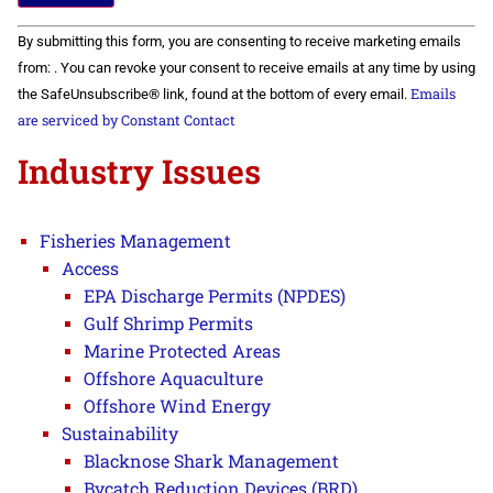
Constant
By submitting this form, you are consenting to receive marketing emails
Contact
Use.
from: . You can revoke your consent to receive emails at any time by using
Please
Emails
the SafeUnsubscribe® link, found at the bottom of every email.
leave
this field
are serviced by Constant Contact
blank.
Industry Issues
Fisheries Management
Access
EPA Discharge Permits (NPDES)
Gulf Shrimp Permits
Marine Protected Areas
Offshore Aquaculture
Offshore Wind Energy
Sustainability
Blacknose Shark Management
Bycatch Reduction Devices (BRD)