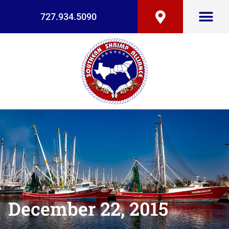
727.934.5090
December 22, 2015