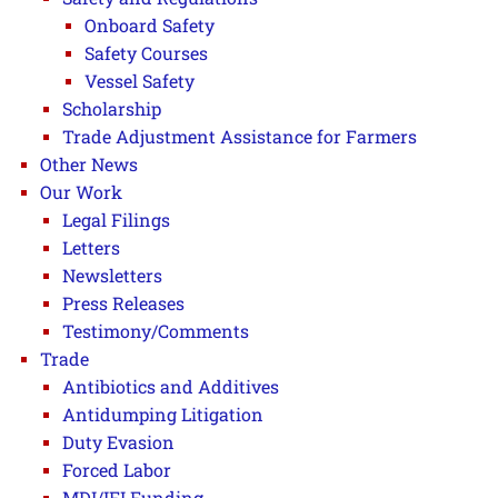
Onboard Safety
Safety Courses
Vessel Safety
Scholarship
Trade Adjustment Assistance for Farmers
Other News
Our Work
Legal Filings
Letters
Newsletters
Press Releases
Testimony/Comments
Trade
Antibiotics and Additives
Antidumping Litigation
Duty Evasion
Forced Labor
MDI/IFI Funding