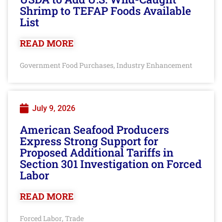
Shrimp to TEFAP Foods Available
List
READ MORE
Government Food Purchases
Industry Enhancement
,
July 9, 2026
American Seafood Producers
Express Strong Support for
Proposed Additional Tariffs in
Section 301 Investigation on Forced
Labor
READ MORE
Forced Labor
Trade
,