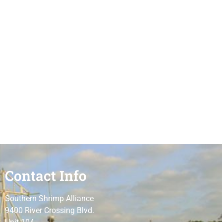
Contact Info
Southern Shrimp Alliance
9400 River Crossing Blvd.