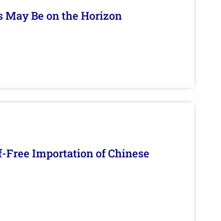
s May Be on the Horizon
f-Free Importation of Chinese