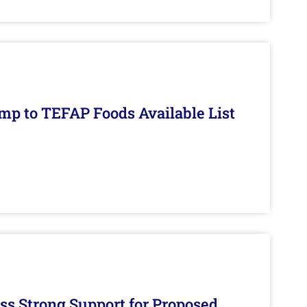
mp to TEFAP Foods Available List
s Strong Support for Proposed