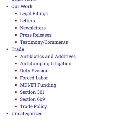
Our Work
Legal Filings
Letters
Newsletters
Press Releases
Testimony/Comments
Trade
Antibiotics and Additives
Antidumping Litigation
Duty Evasion
Forced Labor
MDI/IFI Funding
Section 301
Section 609
Trade Policy
Uncategorized