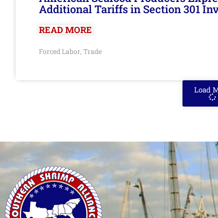
Additional Tariffs in Section 301 I
READ MORE
Forced Labor
Trade
,
Load 