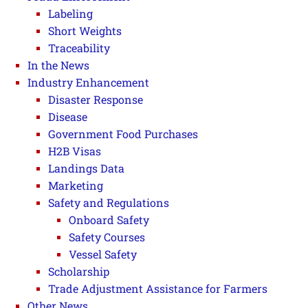
Labeling
Short Weights
Traceability
In the News
Industry Enhancement
Disaster Response
Disease
Government Food Purchases
H2B Visas
Landings Data
Marketing
Safety and Regulations
Onboard Safety
Safety Courses
Vessel Safety
Scholarship
Trade Adjustment Assistance for Farmers
Other News