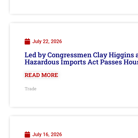
July 22, 2026
Led by Congressmen Clay Higgins an
Hazardous Imports Act Passes Hou
READ MORE
Trade
July 16, 2026