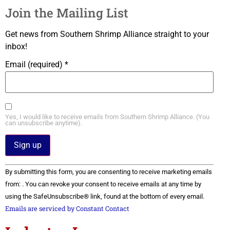
Join the Mailing List
Get news from Southern Shrimp Alliance straight to your
inbox!
Email (required)
*
Yes, I would like to receive emails from Southern Shrimp Alliance. (You
can unsubscribe anytime).
Constant
By submitting this form, you are consenting to receive marketing emails
Contact
Use.
from: . You can revoke your consent to receive emails at any time by
Please
using the SafeUnsubscribe® link, found at the bottom of every email.
leave
this field
Emails are serviced by Constant Contact
blank.