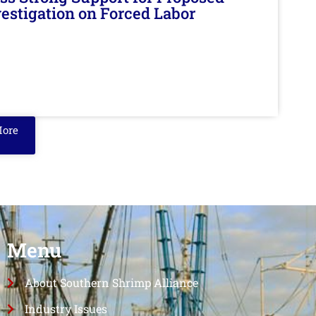
nvestigation on Forced Labor
More
Menu
About Southern Shrimp Alliance
Industry Issues