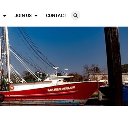
N
JOIN US
CONTACT