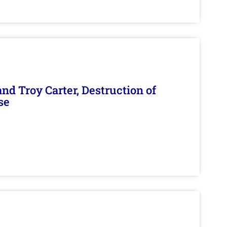
d Troy Carter, Destruction of
se