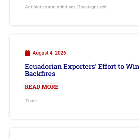
Antibiotics and Additives
Uncategorized
,
August 4, 2026
Ecuadorian Exporters’ Effort to Wi
Backfires
READ MORE
Trade