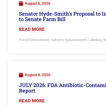
August 6, 2026
Senator Hyde-Smith’s Proposal to 
to Senate Farm Bill
READ MORE
Fraud Enforcement
Industry Enhancement
Labeling
M
,
,
,
August 4, 2026
JULY 2026: FDA Antibiotic-Contam
Report
READ MORE