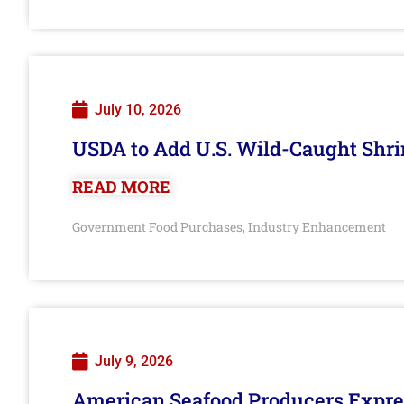
July 10, 2026
USDA to Add U.S. Wild-Caught Shri
READ MORE
Government Food Purchases
Industry Enhancement
,
July 9, 2026
American Seafood Producers Expres