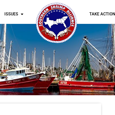
ISSUES
TAKE ACTIO