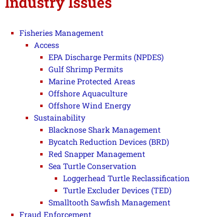
Industry Issues
Fisheries Management
Access
EPA Discharge Permits (NPDES)
Gulf Shrimp Permits
Marine Protected Areas
Offshore Aquaculture
Offshore Wind Energy
Sustainability
Blacknose Shark Management
Bycatch Reduction Devices (BRD)
Red Snapper Management
Sea Turtle Conservation
Loggerhead Turtle Reclassification
Turtle Excluder Devices (TED)
Smalltooth Sawfish Management
Fraud Enforcement