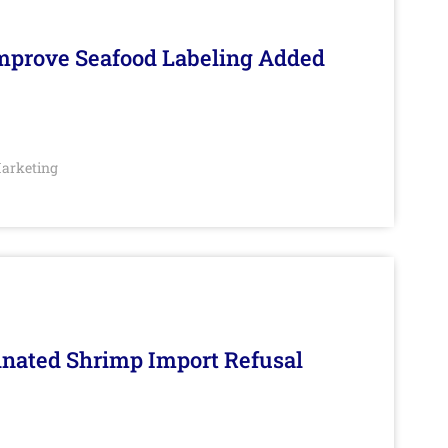
Improve Seafood Labeling Added
arketing
inated Shrimp Import Refusal