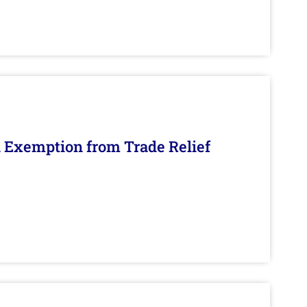
n Exemption from Trade Relief