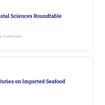
stal Sciences Roundtable
e
Trade Policy
,
Duties on Imported Seafood