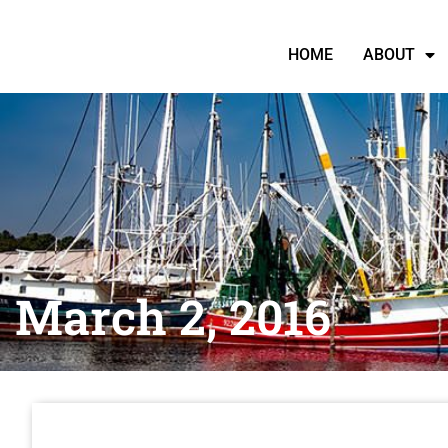
HOME
ABOUT
March 2, 2016