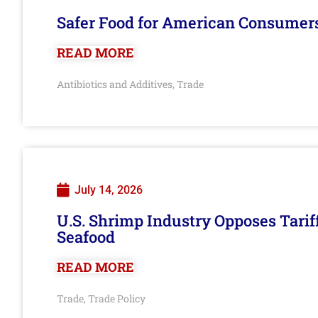
Safer Food for American Consumer
READ MORE
Antibiotics and Additives
Trade
,
July 14, 2026
U.S. Shrimp Industry Opposes Tarif
Seafood
READ MORE
Trade
Trade Policy
,