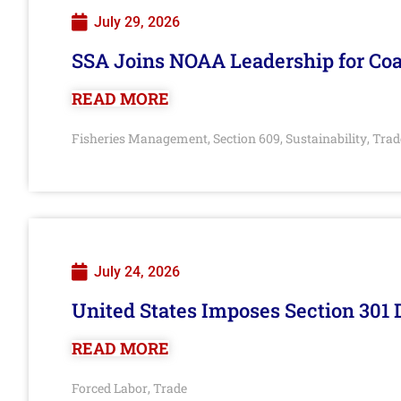
July 29, 2026
SSA Joins NOAA Leadership for Coa
READ MORE
Fisheries Management
Section 609
Sustainability
Trad
,
,
,
July 24, 2026
United States Imposes Section 301 
READ MORE
Forced Labor
Trade
,