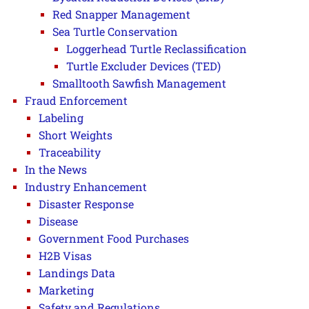
Red Snapper Management
Sea Turtle Conservation
Loggerhead Turtle Reclassification
Turtle Excluder Devices (TED)
Smalltooth Sawfish Management
Fraud Enforcement
Labeling
Short Weights
Traceability
In the News
Industry Enhancement
Disaster Response
Disease
Government Food Purchases
H2B Visas
Landings Data
Marketing
Safety and Regulations