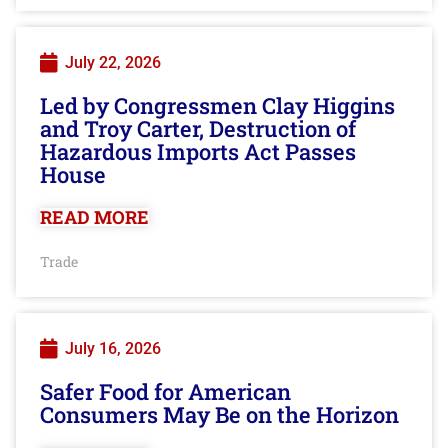
July 22, 2026
Led by Congressmen Clay Higgins
and Troy Carter, Destruction of
Hazardous Imports Act Passes
House
READ MORE
Trade
July 16, 2026
Safer Food for American
Consumers May Be on the Horizon