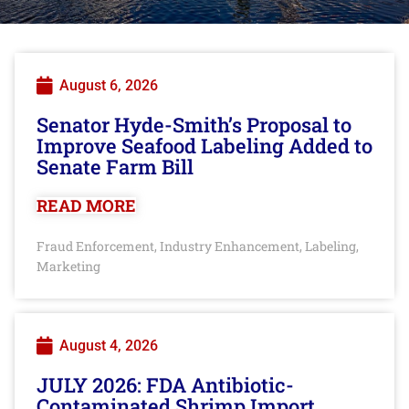
August 6, 2026
Senator Hyde-Smith’s Proposal to
Improve Seafood Labeling Added to
Senate Farm Bill
READ MORE
Fraud Enforcement
Industry Enhancement
Labeling
,
,
,
Marketing
August 4, 2026
JULY 2026: FDA Antibiotic-
Contaminated Shrimp Import