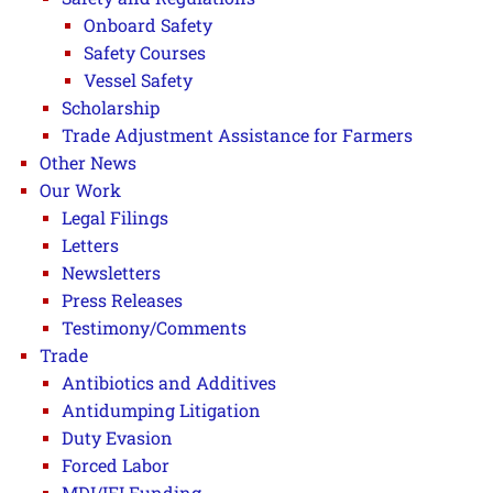
Onboard Safety
Safety Courses
Vessel Safety
Scholarship
Trade Adjustment Assistance for Farmers
Other News
Our Work
Legal Filings
Letters
Newsletters
Press Releases
Testimony/Comments
Trade
Antibiotics and Additives
Antidumping Litigation
Duty Evasion
Forced Labor
MDI/IFI Funding