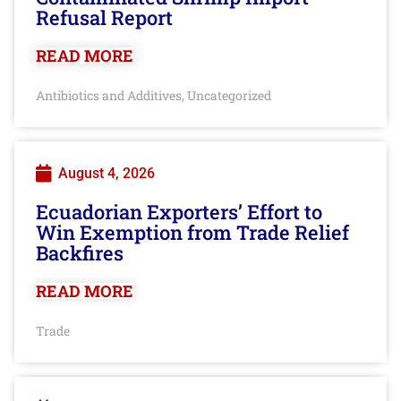
Refusal Report
READ MORE
Antibiotics and Additives
Uncategorized
,
August 4, 2026
Ecuadorian Exporters’ Effort to
Win Exemption from Trade Relief
Backfires
READ MORE
Trade