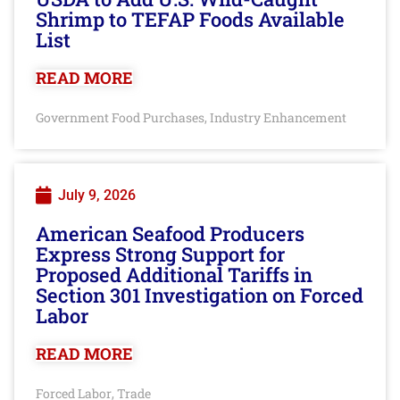
Shrimp to TEFAP Foods Available
List
READ MORE
Government Food Purchases
Industry Enhancement
,
July 9, 2026
American Seafood Producers
Express Strong Support for
Proposed Additional Tariffs in
Section 301 Investigation on Forced
Labor
READ MORE
Forced Labor
Trade
,