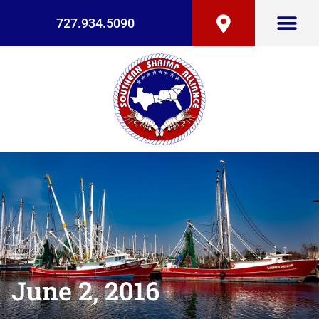
727.934.5090
June 2, 2016