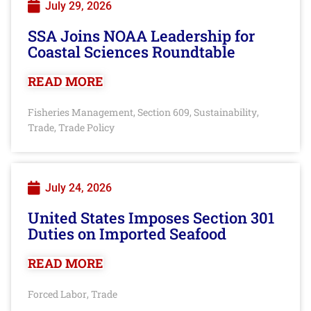
July 29, 2026
SSA Joins NOAA Leadership for
Coastal Sciences Roundtable
READ MORE
Fisheries Management
Section 609
Sustainability
,
,
,
Trade
Trade Policy
,
July 24, 2026
United States Imposes Section 301
Duties on Imported Seafood
READ MORE
Forced Labor
Trade
,