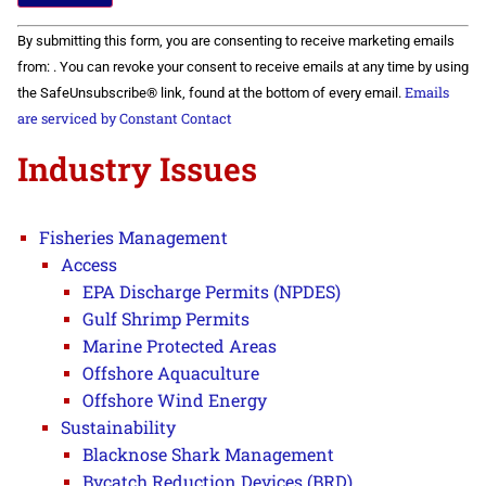
Constant
By submitting this form, you are consenting to receive marketing emails
Contact
Use.
from: . You can revoke your consent to receive emails at any time by using
Please
Emails
the SafeUnsubscribe® link, found at the bottom of every email.
leave
this field
are serviced by Constant Contact
blank.
Industry Issues
Fisheries Management
Access
EPA Discharge Permits (NPDES)
Gulf Shrimp Permits
Marine Protected Areas
Offshore Aquaculture
Offshore Wind Energy
Sustainability
Blacknose Shark Management
Bycatch Reduction Devices (BRD)