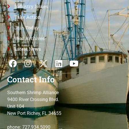
Industry Issues
Take Action
Join Today
Year Archives
Latest News
Contact Info
Southern Shrimp Alliance
9400 River Crossing Blvd.
Unit 104
New Port Richey, FL 34655
phone: 727.934.5090