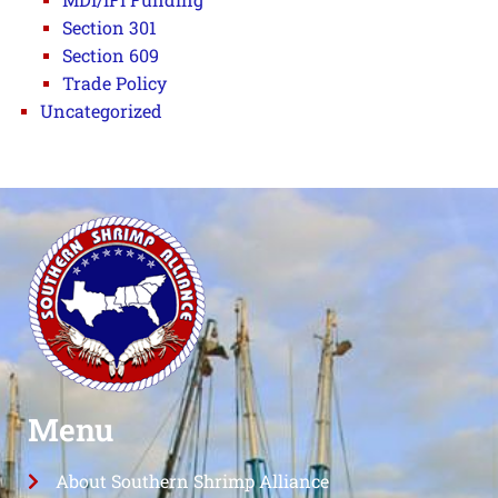
Section 301
Section 609
Trade Policy
Uncategorized
Menu
About Southern Shrimp Alliance