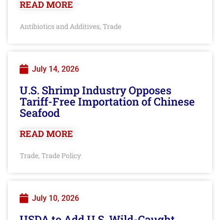
READ MORE
Antibiotics and Additives
Trade
,
July 14, 2026
U.S. Shrimp Industry Opposes
Tariff-Free Importation of Chinese
Seafood
READ MORE
Trade
Trade Policy
,
July 10, 2026
USDA to Add U.S. Wild-Caught