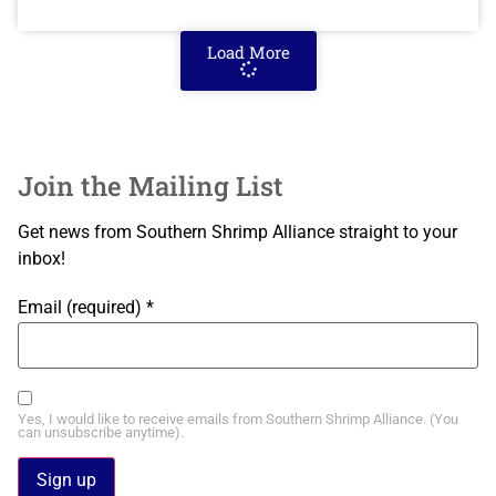
Load More
Join the Mailing List
Get news from Southern Shrimp Alliance straight to your
inbox!
Email (required)
*
Yes, I would like to receive emails from Southern Shrimp Alliance. (You
can unsubscribe anytime).