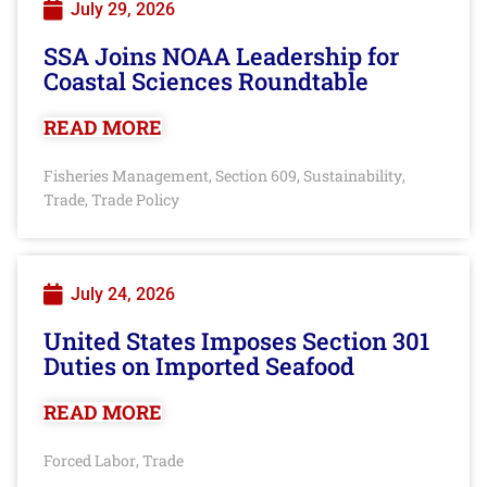
July 29, 2026
SSA Joins NOAA Leadership for
Coastal Sciences Roundtable
READ MORE
Fisheries Management
Section 609
Sustainability
,
,
,
Trade
Trade Policy
,
July 24, 2026
United States Imposes Section 301
Duties on Imported Seafood
READ MORE
Forced Labor
Trade
,