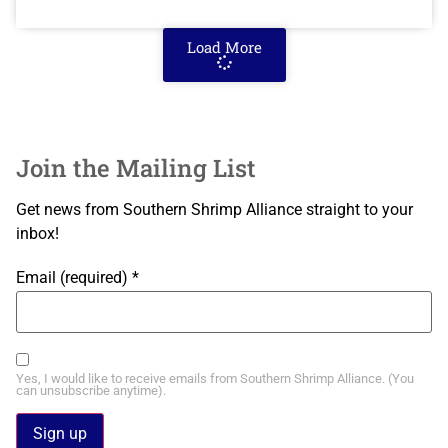
Load More
Join the Mailing List
Get news from Southern Shrimp Alliance straight to your
inbox!
Email (required)
*
Yes, I would like to receive emails from Southern Shrimp Alliance. (You
can unsubscribe anytime).