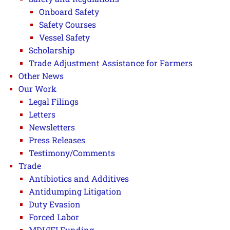
Onboard Safety
Safety Courses
Vessel Safety
Scholarship
Trade Adjustment Assistance for Farmers
Other News
Our Work
Legal Filings
Letters
Newsletters
Press Releases
Testimony/Comments
Trade
Antibiotics and Additives
Antidumping Litigation
Duty Evasion
Forced Labor
MDI/IFI Funding