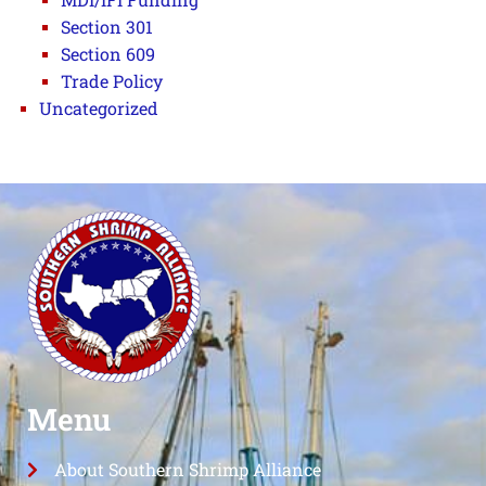
Section 301
Section 609
Trade Policy
Uncategorized
Menu
About Southern Shrimp Alliance