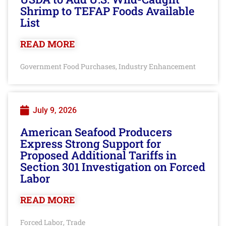
Shrimp to TEFAP Foods Available
List
READ MORE
Government Food Purchases
Industry Enhancement
,
July 9, 2026
American Seafood Producers
Express Strong Support for
Proposed Additional Tariffs in
Section 301 Investigation on Forced
Labor
READ MORE
Forced Labor
Trade
,