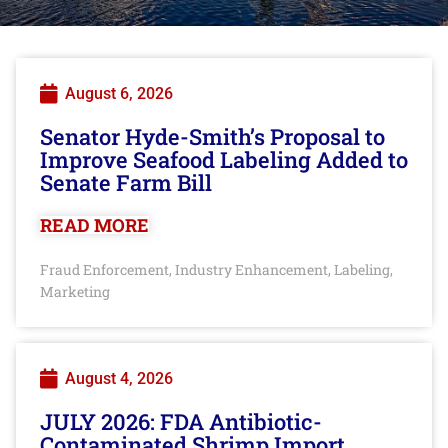
August 6, 2026
Senator Hyde-Smith’s Proposal to
Improve Seafood Labeling Added to
Senate Farm Bill
READ MORE
Fraud Enforcement
Industry Enhancement
Labeling
,
,
,
Marketing
August 4, 2026
JULY 2026: FDA Antibiotic-
Contaminated Shrimp Import