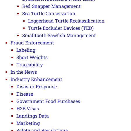
Red Snapper Management
Sea Turtle Conservation
Loggerhead Turtle Reclassification
Turtle Excluder Devices (TED)
Smalltooth Sawfish Management
Fraud Enforcement
Labeling
Short Weights
Traceability
In the News
Industry Enhancement
Disaster Response
Disease
Government Food Purchases
H2B Visas
Landings Data
Marketing
Safety and Regulations