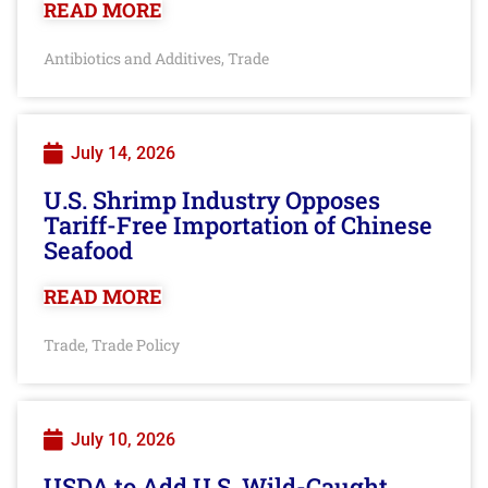
READ MORE
Antibiotics and Additives
Trade
,
July 14, 2026
U.S. Shrimp Industry Opposes
Tariff-Free Importation of Chinese
Seafood
READ MORE
Trade
Trade Policy
,
July 10, 2026
USDA to Add U.S. Wild-Caught