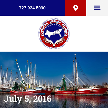
727.934.5090
July 5, 2016