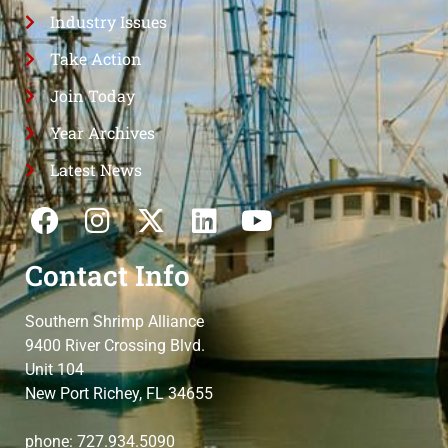
Industry Issues
Take Action
Join Today
Year Archives
Latest News
Contact Info
Southern Shrimp Alliance
9400 River Crossing Blvd.
Unit 104
New Port Richey, FL 34655
phone: 727.934.5090