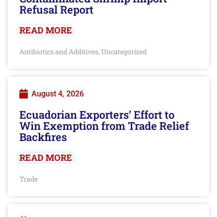
Refusal Report
READ MORE
Antibiotics and Additives
Uncategorized
,
August 4, 2026
Ecuadorian Exporters’ Effort to
Win Exemption from Trade Relief
Backfires
READ MORE
Trade