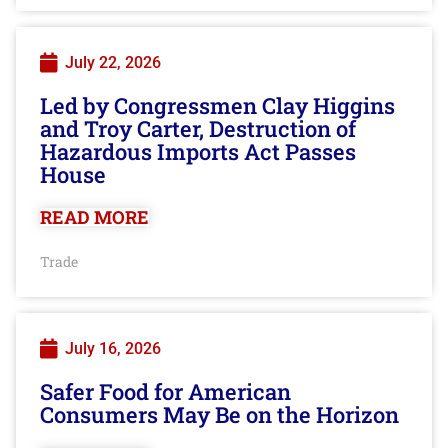
July 22, 2026
Led by Congressmen Clay Higgins
and Troy Carter, Destruction of
Hazardous Imports Act Passes
House
READ MORE
Trade
July 16, 2026
Safer Food for American
Consumers May Be on the Horizon