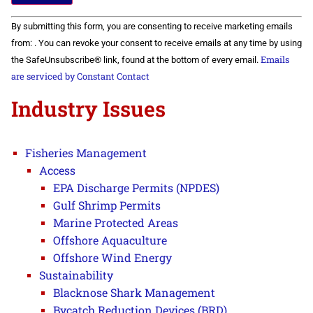
Constant
By submitting this form, you are consenting to receive marketing emails
Contact
Use.
from: . You can revoke your consent to receive emails at any time by using
Please
Emails
the SafeUnsubscribe® link, found at the bottom of every email.
leave
this field
are serviced by Constant Contact
blank.
Industry Issues
Fisheries Management
Access
EPA Discharge Permits (NPDES)
Gulf Shrimp Permits
Marine Protected Areas
Offshore Aquaculture
Offshore Wind Energy
Sustainability
Blacknose Shark Management
Bycatch Reduction Devices (BRD)