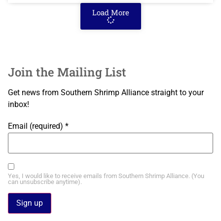
Load More
Join the Mailing List
Get news from Southern Shrimp Alliance straight to your
inbox!
Email (required)
*
Yes, I would like to receive emails from Southern Shrimp Alliance. (You
can unsubscribe anytime).