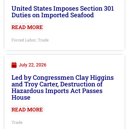
United States Imposes Section 301
Duties on Imported Seafood
READ MORE
Forced Labor
Trade
,
July 22, 2026
Led by Congressmen Clay Higgins
and Troy Carter, Destruction of
Hazardous Imports Act Passes
House
READ MORE
Trade