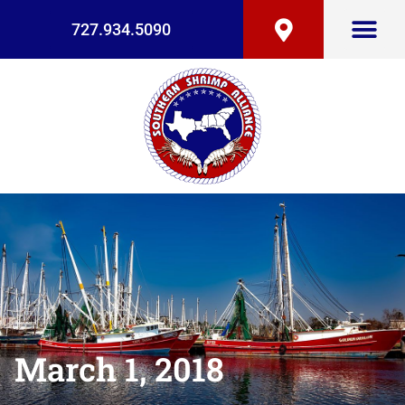
727.934.5090
March 1, 2018