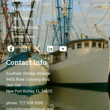
Take Action
Join Today
Year Archives
Latest News
Contact Info
Southern Shrimp Alliance
9400 River Crossing Blvd.
Unit 104
New Port Richey, FL 34655
phone: 727.934.5090
info@shrimpalliance.com