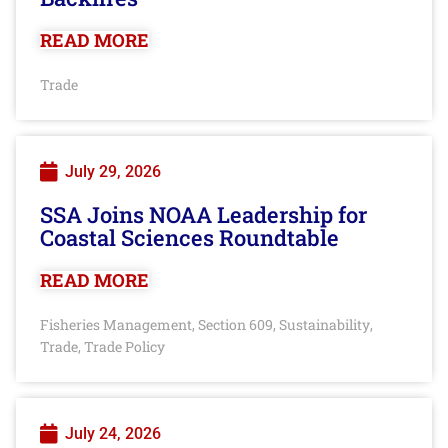
READ MORE
Trade
July 29, 2026
SSA Joins NOAA Leadership for
Coastal Sciences Roundtable
READ MORE
Fisheries Management
Section 609
Sustainability
,
,
,
Trade
Trade Policy
,
July 24, 2026