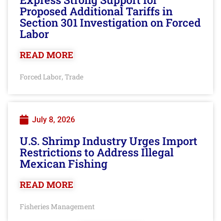
Proposed Additional Tariffs in
Section 301 Investigation on Forced
Labor
READ MORE
Forced Labor
Trade
,
July 8, 2026
U.S. Shrimp Industry Urges Import
Restrictions to Address Illegal
Mexican Fishing
READ MORE
Fisheries Management