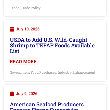
Trade
Trade Policy
,
July 10, 2026
USDA to Add U.S. Wild-Caught
Shrimp to TEFAP Foods Available
List
READ MORE
Government Food Purchases
Industry Enhancement
,
July 9, 2026
American Seafood Producers
Express Strong Support for