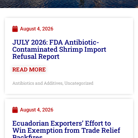
August 4, 2026
JULY 2026: FDA Antibiotic-
Contaminated Shrimp Import
Refusal Report
READ MORE
Antibiotics and Additives
Uncategorized
,
August 4, 2026
Ecuadorian Exporters’ Effort to
Win Exemption from Trade Relief
Backfires