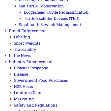
Sea Turtle Conservation
Loggerhead Turtle Reclassification
Turtle Excluder Devices (TED)
Smalltooth Sawfish Management
Fraud Enforcement
Labeling
Short Weights
Traceability
In the News
Industry Enhancement
Disaster Response
Disease
Government Food Purchases
H2B Visas
Landings Data
Marketing
Safety and Regulations