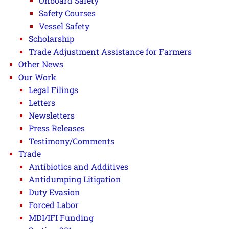
Onboard Safety
Safety Courses
Vessel Safety
Scholarship
Trade Adjustment Assistance for Farmers
Other News
Our Work
Legal Filings
Letters
Newsletters
Press Releases
Testimony/Comments
Trade
Antibiotics and Additives
Antidumping Litigation
Duty Evasion
Forced Labor
MDI/IFI Funding