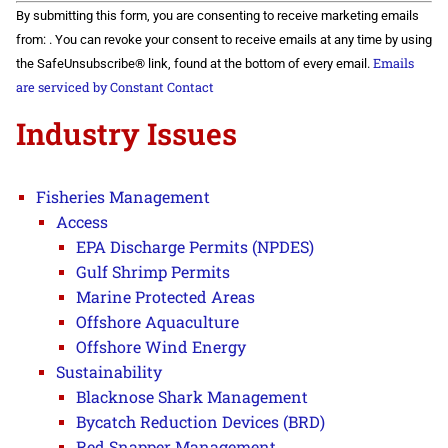
Constant
By submitting this form, you are consenting to receive marketing emails
Contact
Use.
from: . You can revoke your consent to receive emails at any time by using
Please
Emails
the SafeUnsubscribe® link, found at the bottom of every email.
leave
this field
are serviced by Constant Contact
blank.
Industry Issues
Fisheries Management
Access
EPA Discharge Permits (NPDES)
Gulf Shrimp Permits
Marine Protected Areas
Offshore Aquaculture
Offshore Wind Energy
Sustainability
Blacknose Shark Management
Bycatch Reduction Devices (BRD)
Red Snapper Management