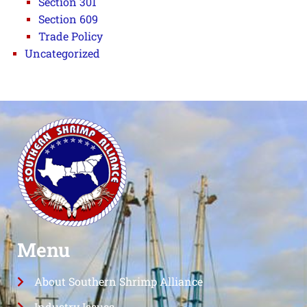
Section 301
Section 609
Trade Policy
Uncategorized
Menu
About Southern Shrimp Alliance
Industry Issues