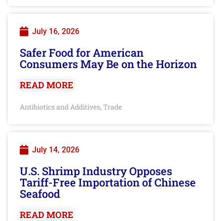
July 16, 2026
Safer Food for American
Consumers May Be on the Horizon
READ MORE
Antibiotics and Additives
Trade
,
July 14, 2026
U.S. Shrimp Industry Opposes
Tariff-Free Importation of Chinese
Seafood
READ MORE