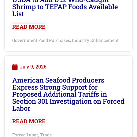
Shrimp to TEFAP Foods Available
List
READ MORE
Government Food Purchases
Industry Enhancement
,
July 9, 2026
American Seafood Producers
Express Strong Support for
Proposed Additional Tariffs in
Section 301 Investigation on Forced
Labor
READ MORE
Forced Labor
Trade
,