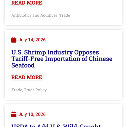
READ MORE
Antibiotics and Additives
Trade
,
July 14, 2026
U.S. Shrimp Industry Opposes
Tariff-Free Importation of Chinese
Seafood
READ MORE
Trade
Trade Policy
,
July 10, 2026
USDA to Add U.S. Wild-Caught