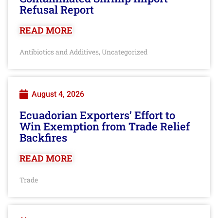
Refusal Report
READ MORE
Antibiotics and Additives
Uncategorized
,
August 4, 2026
Ecuadorian Exporters’ Effort to
Win Exemption from Trade Relief
Backfires
READ MORE
Trade