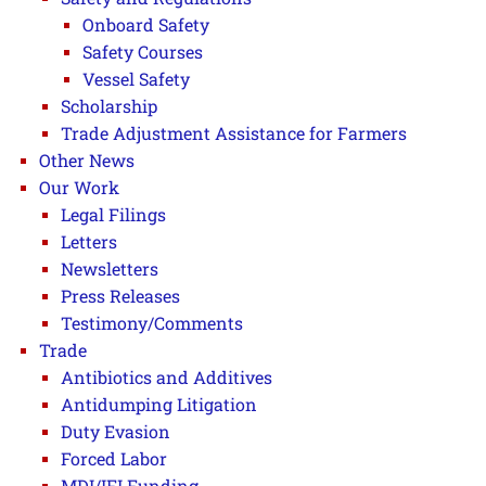
Onboard Safety
Safety Courses
Vessel Safety
Scholarship
Trade Adjustment Assistance for Farmers
Other News
Our Work
Legal Filings
Letters
Newsletters
Press Releases
Testimony/Comments
Trade
Antibiotics and Additives
Antidumping Litigation
Duty Evasion
Forced Labor
MDI/IFI Funding