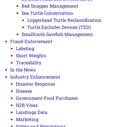
Red Snapper Management
Sea Turtle Conservation
Loggerhead Turtle Reclassification
Turtle Excluder Devices (TED)
Smalltooth Sawfish Management
Fraud Enforcement
Labeling
Short Weights
Traceability
In the News
Industry Enhancement
Disaster Response
Disease
Government Food Purchases
H2B Visas
Landings Data
Marketing
Safety and Regulations