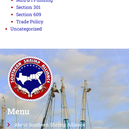
Section 301
Section 609
Trade Policy
Uncategorized
Menu
About Southern Shrimp Alliance