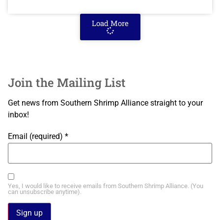
Load More
Join the Mailing List
Get news from Southern Shrimp Alliance straight to your
inbox!
Email (required)
*
Yes, I would like to receive emails from Southern Shrimp Alliance. (You
can unsubscribe anytime).