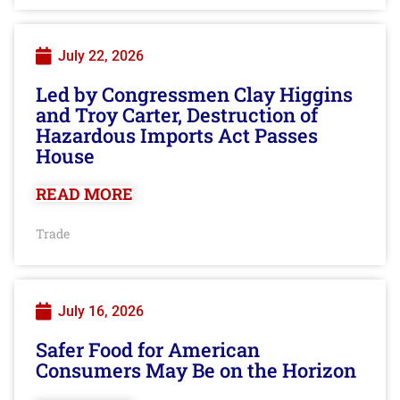
July 22, 2026
Led by Congressmen Clay Higgins
and Troy Carter, Destruction of
Hazardous Imports Act Passes
House
READ MORE
Trade
July 16, 2026
Safer Food for American
Consumers May Be on the Horizon