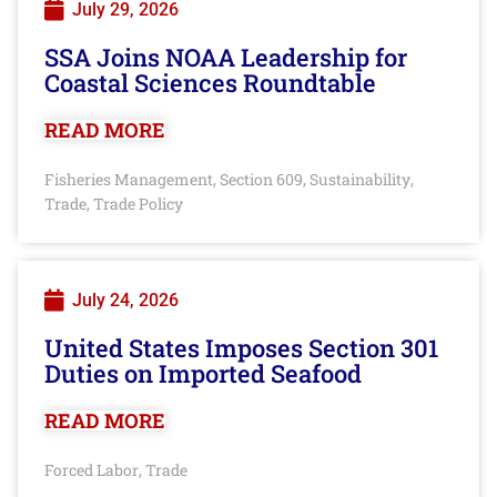
July 29, 2026
SSA Joins NOAA Leadership for
Coastal Sciences Roundtable
READ MORE
Fisheries Management
Section 609
Sustainability
,
,
,
Trade
Trade Policy
,
July 24, 2026
United States Imposes Section 301
Duties on Imported Seafood
READ MORE
Forced Labor
Trade
,