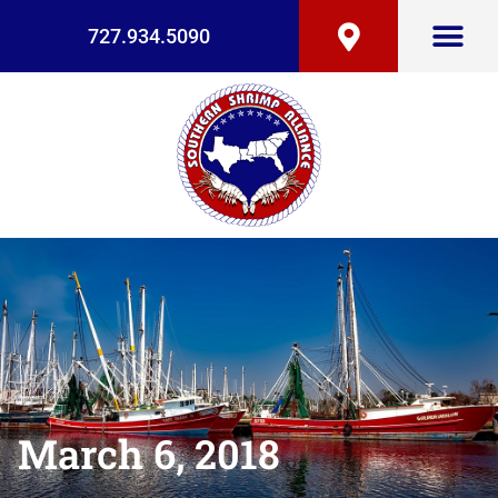
727.934.5090
March 6, 2018