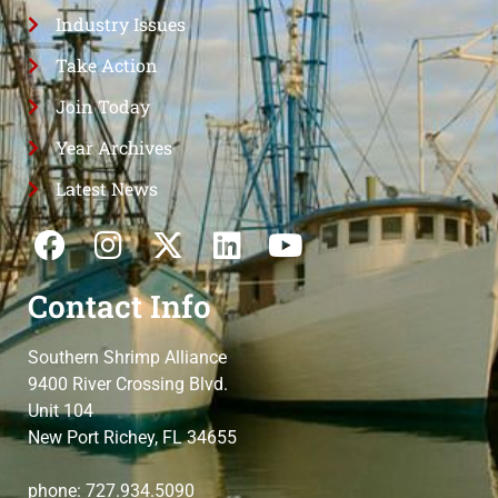
Industry Issues
Take Action
Join Today
Year Archives
Latest News
Contact Info
Southern Shrimp Alliance
9400 River Crossing Blvd.
Unit 104
New Port Richey, FL 34655
phone: 727.934.5090