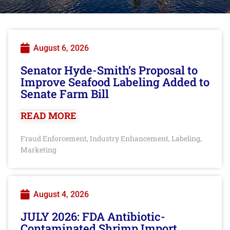
August 6, 2026
Senator Hyde-Smith’s Proposal to
Improve Seafood Labeling Added to
Senate Farm Bill
READ MORE
Fraud Enforcement
Industry Enhancement
Labeling
,
,
,
Marketing
August 4, 2026
JULY 2026: FDA Antibiotic-
Contaminated Shrimp Import