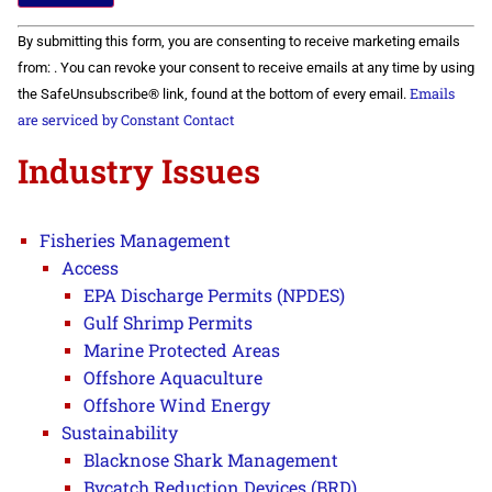
Constant
By submitting this form, you are consenting to receive marketing emails
Contact
Use.
from: . You can revoke your consent to receive emails at any time by using
Please
Emails
the SafeUnsubscribe® link, found at the bottom of every email.
leave
this field
are serviced by Constant Contact
blank.
Industry Issues
Fisheries Management
Access
EPA Discharge Permits (NPDES)
Gulf Shrimp Permits
Marine Protected Areas
Offshore Aquaculture
Offshore Wind Energy
Sustainability
Blacknose Shark Management
Bycatch Reduction Devices (BRD)