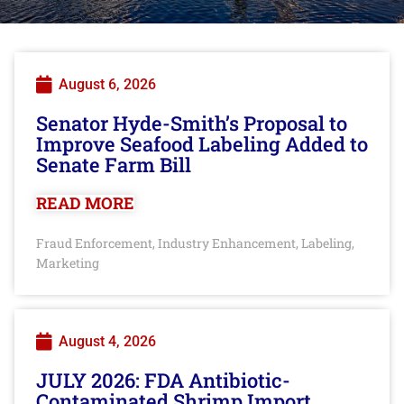
August 6, 2026
Senator Hyde-Smith’s Proposal to
Improve Seafood Labeling Added to
Senate Farm Bill
READ MORE
Fraud Enforcement
Industry Enhancement
Labeling
,
,
,
Marketing
August 4, 2026
JULY 2026: FDA Antibiotic-
Contaminated Shrimp Import