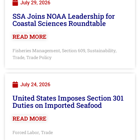
July 29, 2026
SSA Joins NOAA Leadership for
Coastal Sciences Roundtable
READ MORE
Fisheries Management
Section 609
Sustainability
,
,
,
Trade
Trade Policy
,
July 24, 2026
United States Imposes Section 301
Duties on Imported Seafood
READ MORE
Forced Labor
Trade
,