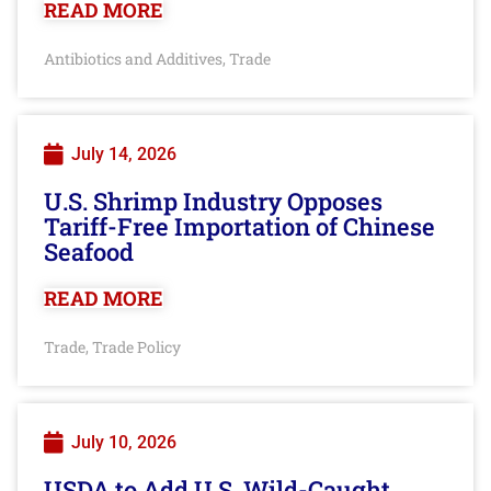
READ MORE
Antibiotics and Additives
Trade
,
July 14, 2026
U.S. Shrimp Industry Opposes
Tariff-Free Importation of Chinese
Seafood
READ MORE
Trade
Trade Policy
,
July 10, 2026
USDA to Add U.S. Wild-Caught