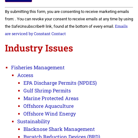
Constant
By submitting this form, you are consenting to receive marketing emails
Contact
Use.
from: . You can revoke your consent to receive emails at any time by using
Please
Emails
the SafeUnsubscribe® link, found at the bottom of every email.
leave
this field
are serviced by Constant Contact
blank.
Industry Issues
Fisheries Management
Access
EPA Discharge Permits (NPDES)
Gulf Shrimp Permits
Marine Protected Areas
Offshore Aquaculture
Offshore Wind Energy
Sustainability
Blacknose Shark Management
Bycatch Reduction Devices (BRD)