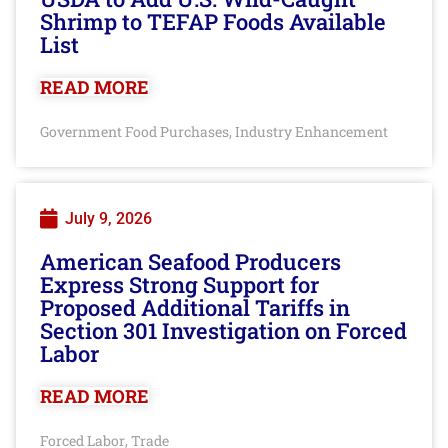
Shrimp to TEFAP Foods Available
List
READ MORE
Government Food Purchases
Industry Enhancement
,
July 9, 2026
American Seafood Producers
Express Strong Support for
Proposed Additional Tariffs in
Section 301 Investigation on Forced
Labor
READ MORE
Forced Labor
Trade
,