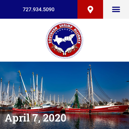
727.934.5090
April 7, 2020