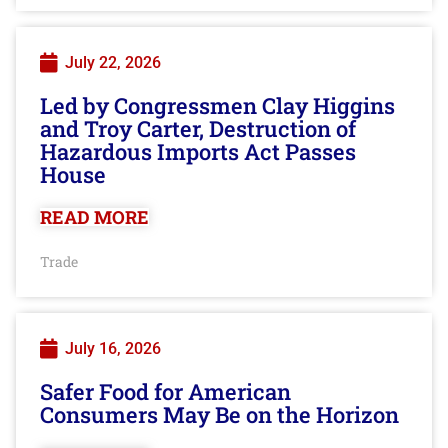
July 22, 2026
Led by Congressmen Clay Higgins
and Troy Carter, Destruction of
Hazardous Imports Act Passes
House
READ MORE
Trade
July 16, 2026
Safer Food for American
Consumers May Be on the Horizon