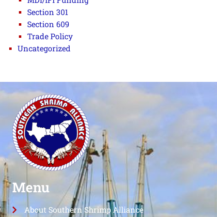
Section 301
Section 609
Trade Policy
Uncategorized
Menu
About Southern Shrimp Alliance