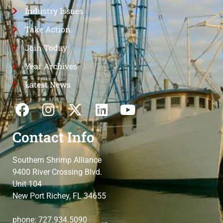
Industry Issues
Take Action
Join Today
Year Archives
Latest News
Contact Info
Southern Shrimp Alliance
9400 River Crossing Blvd.
Unit 104
New Port Richey, FL 34655
phone: 727.934.5090