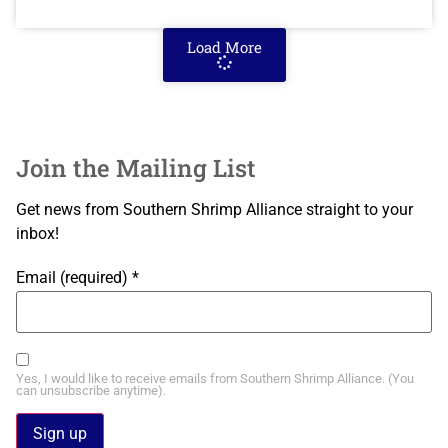
Load More
Join the Mailing List
Get news from Southern Shrimp Alliance straight to your
inbox!
Email (required)
*
Yes, I would like to receive emails from Southern Shrimp Alliance. (You
can unsubscribe anytime).