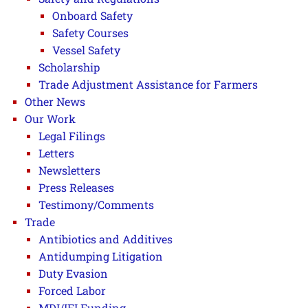
Onboard Safety
Safety Courses
Vessel Safety
Scholarship
Trade Adjustment Assistance for Farmers
Other News
Our Work
Legal Filings
Letters
Newsletters
Press Releases
Testimony/Comments
Trade
Antibiotics and Additives
Antidumping Litigation
Duty Evasion
Forced Labor
MDI/IFI Funding