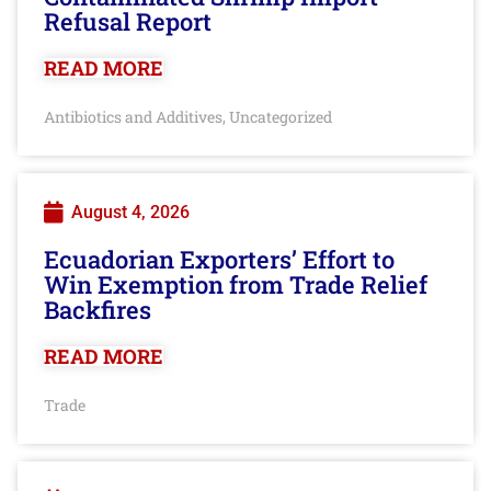
Refusal Report
READ MORE
Antibiotics and Additives
Uncategorized
,
August 4, 2026
Ecuadorian Exporters’ Effort to
Win Exemption from Trade Relief
Backfires
READ MORE
Trade