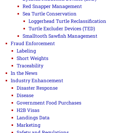
Red Snapper Management
Sea Turtle Conservation
Loggerhead Turtle Reclassification
Turtle Excluder Devices (TED)
Smalltooth Sawfish Management
Fraud Enforcement
Labeling
Short Weights
Traceability
In the News
Industry Enhancement
Disaster Response
Disease
Government Food Purchases
H2B Visas
Landings Data
Marketing
Safety and Regulations